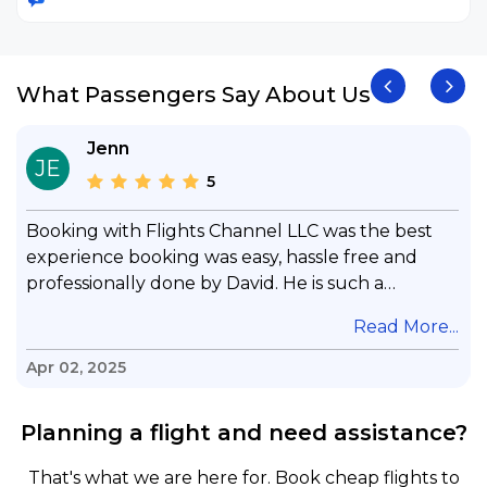
What Passengers Say About Us
Jenn
JE
5
Booking with Flights Channel LLC was the best
experience booking was easy, hassle free and
professionally done by David. He is such a
gentleman with lots of patience to answer all my
.
Read More...
questions & concerns, very professional &
knowledge of his job, he took care with my flight
Apr 02, 2025
with no concern, his communication was
exceptional, I will use him for all my travelling
Planning a flight and need assistance?
and also recommend him to everyone in needof
booking a flight. Koodoos to David wish him the
That's what we are here for. Book cheap flights to