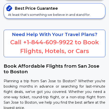
Best Price
Guarantee
At least that's something we believe in and stand for.
Need Help With Your Travel Plans?
Call
+1-844-609-9922
to Book
Flights, Hotels, or Cars
Book Affordable Flights from San Jose
to Boston
Planning a trip from San Jose to Boston? Whether you're
booking months in advance or searching for last-minute
flight deals, we've got you covered. Whether you need a
one-way ticket, round-trip flight, or a non-stop flight from
San Jose to Boston, we help you find the best airfare at the
lowest price.