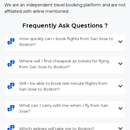
We are an independent travel booking platform and are not
affiliated with airline mentioned.
Frequently Ask Questions ?
How quickly can I book flights from San Jose to
Boston?
Where will I find cheapest air tickets for flying
from San Jose to Boston?
Will I be able to book last minute flights from
San Jose to Boston?
What can I carry with me when I fly from San
Jose?
Which airlines will take me to Boston?