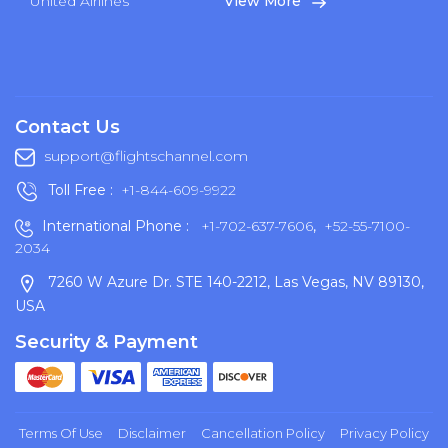
United Airlines
View More
Contact Us
support@flightschannel.com
Toll Free :
+1-844-609-9922
International Phone :
+1-702-637-7606
,
+52-55-7100-
2034
7260 W Azure Dr. STE 140-2212, Las Vegas, NV 89130,
USA
Security & Payment
Terms Of Use
Disclaimer
Cancellation Policy
Privacy Policy