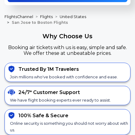
FlightsChannel
Flights
United States
San Jose to Boston Flights
Why Choose Us
Booking air tickets with us is easy, simple and safe.
We offer these at unbeatable prices.
Trusted By 1M Travelers
Join millions who've booked with confidence and ease.
24/7*
Customer Support
We have flight booking experts ever ready to assist.
100% Safe &
Secure
Online security is something you should not worry about with
us.