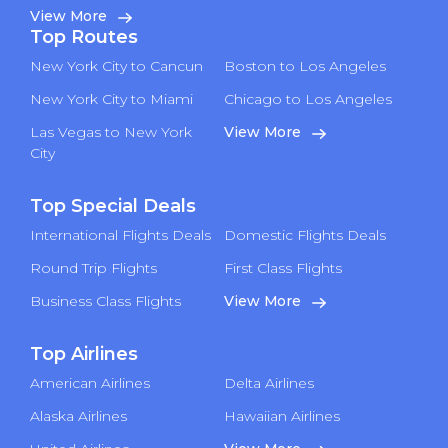
View More
Top Routes
New York City to Cancun
Boston to Los Angeles
New York City to Miami
Chicago to Los Angeles
Las Vegas to New York
View More
City
Top Special Deals
International Flights Deals
Domestic Flights Deals
Round Trip Flights
First Class Flights
Business Class Flights
View More
Top Airlines
American Airlines
Delta Airlines
Alaska Airlines
Hawaiian Airlines