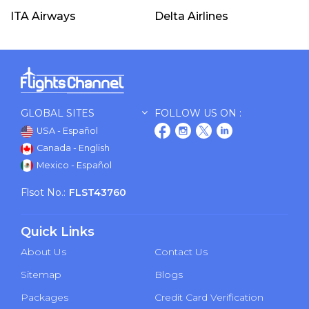
ITA Airways
Delta Airlines
GLOBAL SITES
FOLLOW US ON :
USA - Español
Canada - English
Mexico - Español
Flsot No.:
FLST43760
Quick Links
About Us
Contact Us
Sitemap
Blogs
Packages
Credit Card Verification