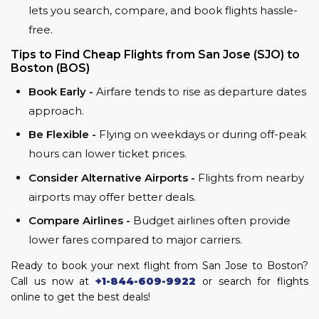
lets you search, compare, and book flights hassle-
free.
Tips to Find Cheap Flights from San Jose (SJO) to
Boston (BOS)
Book Early -
Airfare tends to rise as departure dates
approach.
Be Flexible -
Flying on weekdays or during off-peak
hours can lower ticket prices.
Consider Alternative Airports -
Flights from nearby
airports may offer better deals.
Compare Airlines -
Budget airlines often provide
lower fares compared to major carriers.
Ready to book your next flight from San Jose to Boston?
Call us now at
+1-844-609-9922
or search for flights
online to get the best deals!