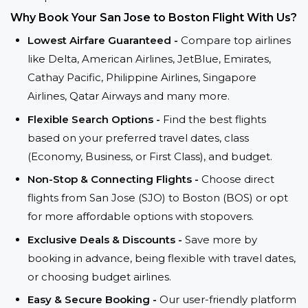
Why Book Your San Jose to Boston Flight With Us?
Lowest Airfare Guaranteed -
Compare top airlines
like Delta, American Airlines, JetBlue, Emirates,
Cathay Pacific, Philippine Airlines, Singapore
Airlines, Qatar Airways and many more.
Flexible Search Options -
Find the best flights
based on your preferred travel dates, class
(Economy, Business, or First Class), and budget.
Non-Stop & Connecting Flights -
Choose direct
flights from San Jose (SJO) to Boston (BOS) or opt
for more affordable options with stopovers.
Exclusive Deals & Discounts -
Save more by
booking in advance, being flexible with travel dates,
or choosing budget airlines.
Easy & Secure Booking -
Our user-friendly platform