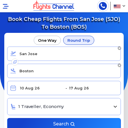
Book Cheap Flights From San Jose (SJO)
To Boston (BOS)
One Way
Round Trip
1 Traveller, Economy
Search