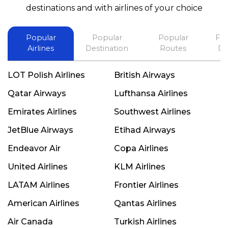
best in his future. Thank you.
destinations and with airlines of your choice
Popular
Popular
Popular
Fli
Airlines
Destination
Routes
De
LOT Polish Airlines
British Airways
Qatar Airways
Lufthansa Airlines
Emirates Airlines
Southwest Airlines
JetBlue Airways
Etihad Airways
Endeavor Air
Copa Airlines
United Airlines
KLM Airlines
LATAM Airlines
Frontier Airlines
American Airlines
Qantas Airlines
Air Canada
Turkish Airlines