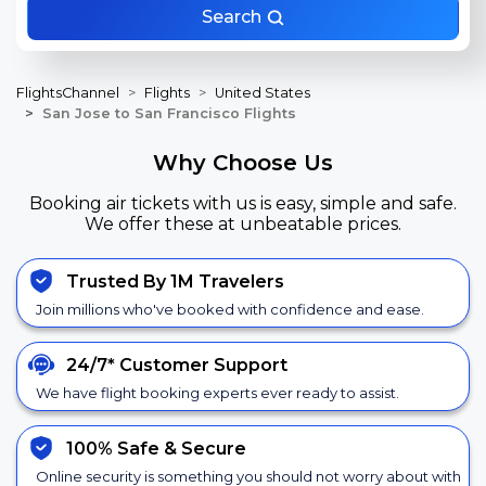
Search
FlightsChannel
Flights
United States
San Jose to San Francisco Flights
Why Choose Us
Booking air tickets with us is easy, simple and safe.
We offer these at unbeatable prices.
Trusted By 1M Travelers
Join millions who've booked with confidence and ease.
24/7*
Customer Support
We have flight booking experts ever ready to assist.
100% Safe &
Secure
Online security is something you should not worry about with