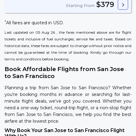
$379
Starting From
*
All fares are quoted in USD.
Last updated on 05 Aug 26 , the fares mentioned above are for flight
tickets and inclusive of fuel surcharges, service fee and taxes. Based on
historical data, these fares are subject to change without prior notice and
cannot be guaranteed at the time of booking. Kindly go through our
terms and conditions
before booking.
Book Affordable Flights from San Jose
to San Francisco
Planning a trip from San Jose to San Francisco? Whether
you're booking months in advance or searching for last-
minute flight deals, we've got you covered. Whether you
need a one-way ticket, round-trip flight, or a non-stop flight
from San Jose to San Francisco, we help you find the best
airfare at the lowest price.
Why Book Your San Jose to San Francisco Flight