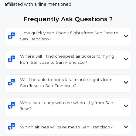
affiliated with airline mentioned.
Frequently Ask Questions ?
How quickly can I book flights from San Jose to
San Francisco?
Where will I find cheapest air tickets for flying
from San Jose to San Francisco?
Will I be able to book last minute flights from
San Jose to San Francisco?
What can I carry with me when I fly from San
Jose?
Which airlines will take me to San Francisco?