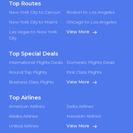
Top Routes
New York City to Cancun
Boston to Los Angeles
New York City to Miami
Chicago to Los Angeles
Las Vegas to New York
View More
City
Top Special Deals
International Flights Deals
Domestic Flights Deals
Round Trip Flights
First Class Flights
Business Class Flights
View More
Top Airlines
American Airlines
Delta Airlines
Alaska Airlines
Hawaiian Airlines
United Airlines
View More