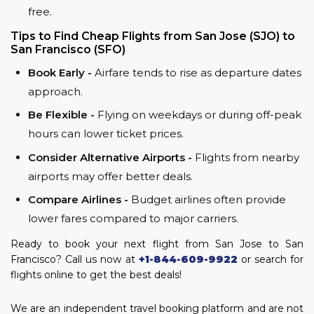
free.
Tips to Find Cheap Flights from San Jose (SJO) to
San Francisco (SFO)
Book Early -
Airfare tends to rise as departure dates
approach.
Be Flexible -
Flying on weekdays or during off-peak
hours can lower ticket prices.
Consider Alternative Airports -
Flights from nearby
airports may offer better deals.
Compare Airlines -
Budget airlines often provide
lower fares compared to major carriers.
Ready to book your next flight from San Jose to San
Francisco? Call us now at
+1-844-609-9922
or search for
flights online to get the best deals!
We are an independent travel booking platform and are not