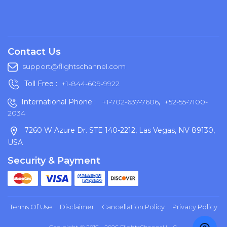
Contact Us
support@flightschannel.com
Toll Free :
+1-844-609-9922
International Phone :
+1-702-637-7606
,
+52-55-7100-
2034
7260 W Azure Dr. STE 140-2212, Las Vegas, NV 89130,
USA
Security & Payment
Terms Of Use
Disclaimer
Cancellation Policy
Privacy Policy