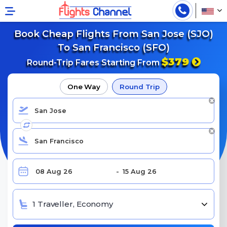
Book Cheap Flights From San Jose (SJO)
To San Francisco (SFO)
$379
Round-Trip Fares Starting From
One Way
Round Trip
1 Traveller, Economy