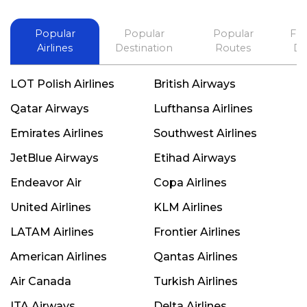
Popular
Popular
Popular
Fli
Airlines
Destination
Routes
De
LOT Polish Airlines
British Airways
Qatar Airways
Lufthansa Airlines
Emirates Airlines
Southwest Airlines
JetBlue Airways
Etihad Airways
Endeavor Air
Copa Airlines
United Airlines
KLM Airlines
LATAM Airlines
Frontier Airlines
American Airlines
Qantas Airlines
Air Canada
Turkish Airlines
ITA Airways
Delta Airlines