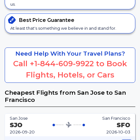
us.
Best Price
Guarantee
At least that's something we believe in and stand for.
Need Help With Your Travel Plans?
Call
+1-844-609-9922
to Book
Flights, Hotels, or Cars
Cheapest Flights from San Jose to San
Francisco
San Jose
San Francisco
SJO
SFO
2026-09-20
2026-10-03