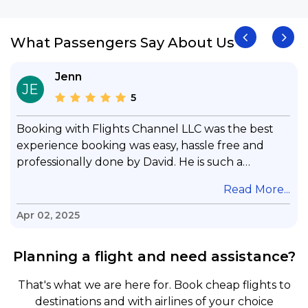
What Passengers Say About Us
Jenn
JE
5
Booking with Flights Channel LLC was the best
experience booking was easy, hassle free and
professionally done by David. He is such a
gentleman with lots of patience to answer all my
.
Read More...
questions & concerns, very professional &
knowledge of his job, he took care with my flight
Apr 02, 2025
with no concern, his communication was
exceptional, I will use him for all my travelling
Planning a flight and need assistance?
and also recommend him to everyone in needof
booking a flight. Koodoos to David wish him the
That's what we are here for. Book cheap flights to
best in his future. Thank you.
destinations and with airlines of your choice