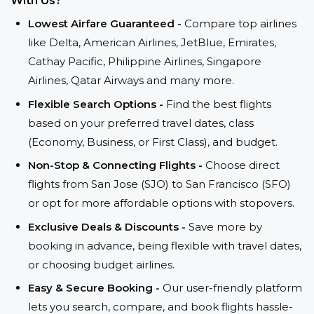
With Us?
Lowest Airfare Guaranteed -
Compare top airlines
like Delta, American Airlines, JetBlue, Emirates,
Cathay Pacific, Philippine Airlines, Singapore
Airlines, Qatar Airways and many more.
Flexible Search Options -
Find the best flights
based on your preferred travel dates, class
(Economy, Business, or First Class), and budget.
Non-Stop & Connecting Flights -
Choose direct
flights from San Jose (SJO) to San Francisco (SFO)
or opt for more affordable options with stopovers.
Exclusive Deals & Discounts -
Save more by
booking in advance, being flexible with travel dates,
or choosing budget airlines.
Easy & Secure Booking -
Our user-friendly platform
lets you search, compare, and book flights hassle-