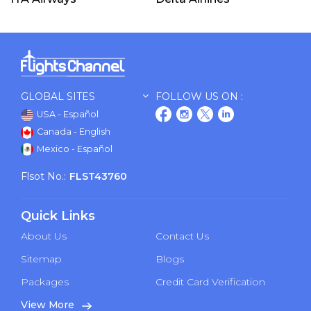
GLOBAL SITES
FOLLOW US ON :
USA - Español
Canada - English
Mexico - Español
Flsot No.:
FLST43760
Quick Links
About Us
Contact Us
Sitemap
Blogs
Packages
Credit Card Verification
View More