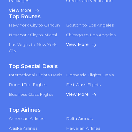
Packages
Credit Card Verification
View More
Top Routes
New York City to Cancun
Boston to Los Angeles
New York City to Miami
Chicago to Los Angeles
Las Vegas to New York
View More
City
Top Special Deals
International Flights Deals
Domestic Flights Deals
Round Trip Flights
First Class Flights
Business Class Flights
View More
Top Airlines
American Airlines
Delta Airlines
Alaska Airlines
Hawaiian Airlines