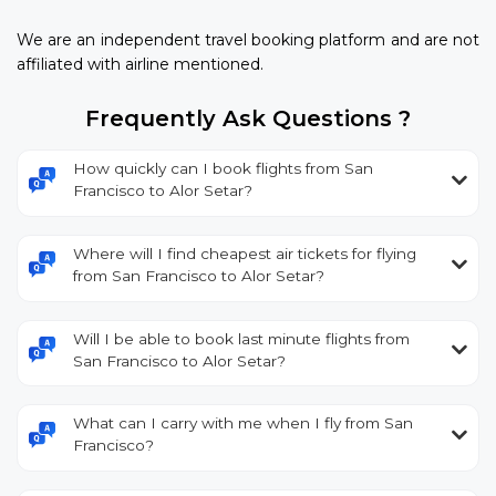
We are an independent travel booking platform and are not
affiliated with airline mentioned.
Frequently Ask Questions ?
How quickly can I book flights from San
Francisco to Alor Setar?
Where will I find cheapest air tickets for flying
from San Francisco to Alor Setar?
Will I be able to book last minute flights from
San Francisco to Alor Setar?
What can I carry with me when I fly from San
Francisco?