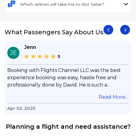
Which airlines will take me to Alor Setar?
What Passengers Say About Us
Jenn
JE
5
Booking with Flights Channel LLC was the best
experience booking was easy, hassle free and
professionally done by David. He is such a
gentleman with lots of patience to answer all my
.
Read More...
questions & concerns, very professional &
knowledge of his job, he took care with my flight
Apr 02, 2025
with no concern, his communication was
exceptional, I will use him for all my travelling
Planning a flight and need assistance?
and also recommend him to everyone in needof
booking a flight. Koodoos to David wish him the