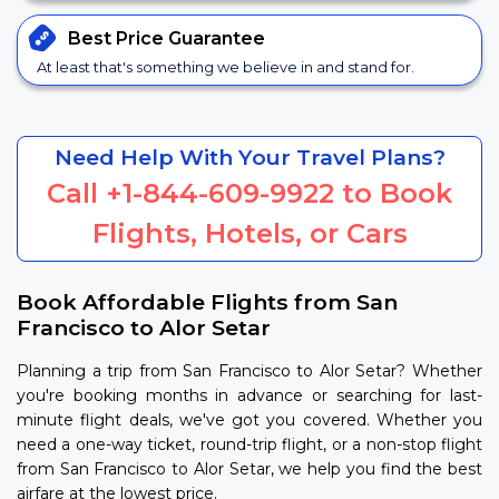
Best Price
Guarantee
At least that's something we believe in and stand for.
Need Help With Your Travel Plans?
Call
+1-844-609-9922
to Book
Flights, Hotels, or Cars
Book Affordable Flights from San
Francisco to Alor Setar
Planning a trip from San Francisco to Alor Setar? Whether
you're booking months in advance or searching for last-
minute flight deals, we've got you covered. Whether you
need a one-way ticket, round-trip flight, or a non-stop flight
from San Francisco to Alor Setar, we help you find the best
airfare at the lowest price.