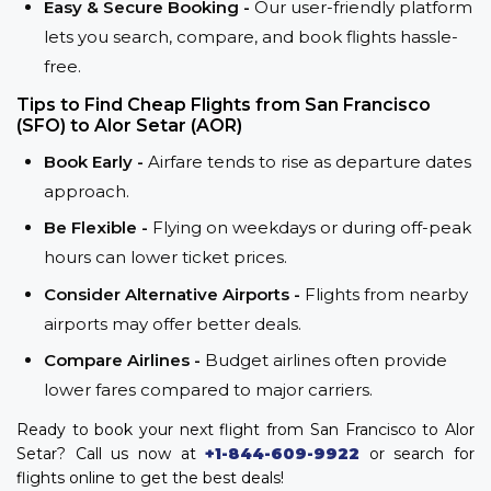
Easy & Secure Booking -
Our user-friendly platform
lets you search, compare, and book flights hassle-
free.
Tips to Find Cheap Flights from San Francisco
(SFO) to Alor Setar (AOR)
Book Early -
Airfare tends to rise as departure dates
approach.
Be Flexible -
Flying on weekdays or during off-peak
hours can lower ticket prices.
Consider Alternative Airports -
Flights from nearby
airports may offer better deals.
Compare Airlines -
Budget airlines often provide
lower fares compared to major carriers.
Ready to book your next flight from San Francisco to Alor
Setar? Call us now at
+1-844-609-9922
or search for
flights online to get the best deals!