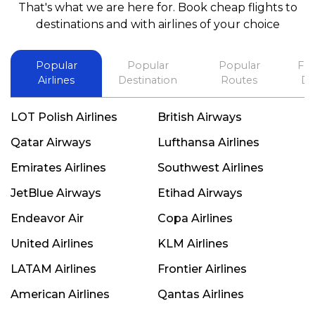
That's what we are here for. Book cheap flights to
best in his future. Thank you.
destinations and with airlines of your choice
Popular
Popular
Popular
Fli
Airlines
Destination
Routes
De
LOT Polish Airlines
British Airways
Qatar Airways
Lufthansa Airlines
Emirates Airlines
Southwest Airlines
JetBlue Airways
Etihad Airways
Endeavor Air
Copa Airlines
United Airlines
KLM Airlines
LATAM Airlines
Frontier Airlines
American Airlines
Qantas Airlines