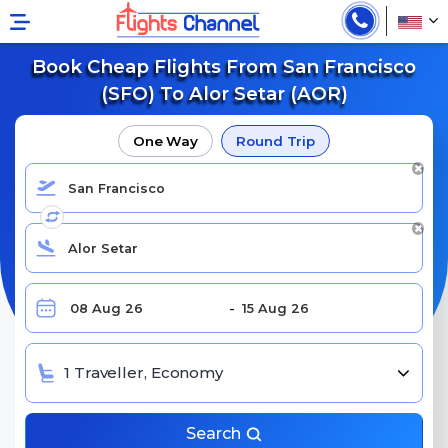
Book Cheap Flights From San Francisco
(SFO) To Alor Setar (AOR)
One Way
Round Trip
1 Traveller, Economy
Search