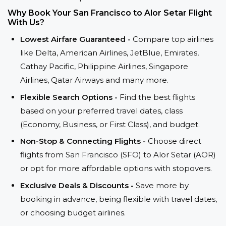
Why Book Your San Francisco to Alor Setar Flight
With Us?
Lowest Airfare Guaranteed -
Compare top airlines
like Delta, American Airlines, JetBlue, Emirates,
Cathay Pacific, Philippine Airlines, Singapore
Airlines, Qatar Airways and many more.
Flexible Search Options -
Find the best flights
based on your preferred travel dates, class
(Economy, Business, or First Class), and budget.
Non-Stop & Connecting Flights -
Choose direct
flights from San Francisco (SFO) to Alor Setar (AOR)
or opt for more affordable options with stopovers.
Exclusive Deals & Discounts -
Save more by
booking in advance, being flexible with travel dates,
or choosing budget airlines.