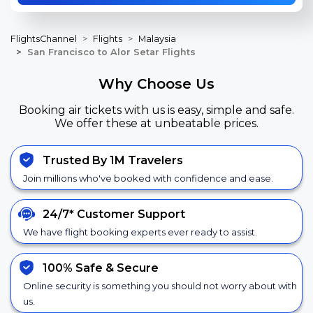
FlightsChannel
Flights
Malaysia
San Francisco to Alor Setar Flights
Why Choose Us
Booking air tickets with us is easy, simple and safe.
We offer these at unbeatable prices.
Trusted By 1M Travelers
Join millions who've booked with confidence and ease.
24/7*
Customer Support
We have flight booking experts ever ready to assist.
100% Safe &
Secure
Online security is something you should not worry about with
us.