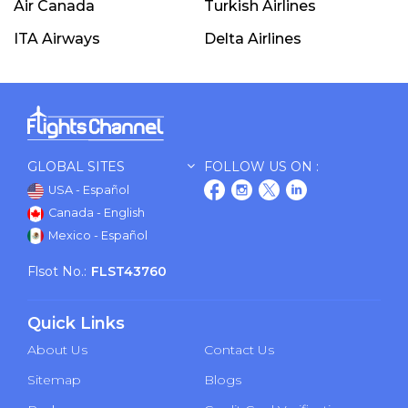
Air Canada
Turkish Airlines
ITA Airways
Delta Airlines
GLOBAL SITES
FOLLOW US ON :
USA - Español
Canada - English
Mexico - Español
Flsot No.:
FLST43760
Quick Links
About Us
Contact Us
Sitemap
Blogs