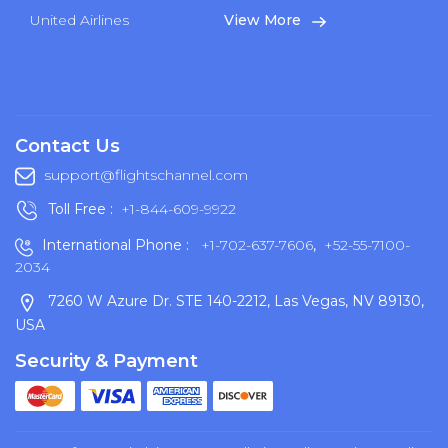
United Airlines
View More
Contact Us
support@flightschannel.com
Toll Free :
+1-844-609-9922
International Phone :
+1-702-637-7606
,
+52-55-7100-
2034
7260 W Azure Dr. STE 140-2212, Las Vegas, NV 89130,
USA
Security & Payment