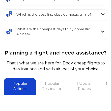
Which is the best first class domestic airline?
What are the cheapest days to fly domestic
Airlines?
Planning a flight and need assistance?
That's what we are here for. Book cheap flights to
destinations and with airlines of your choice
Popular
Popular
Popular
Mo
Airlines
Destination
Routes