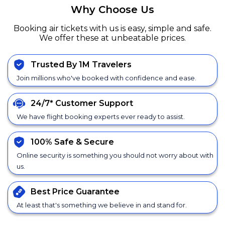
Why Choose Us
Booking air tickets with us is easy, simple and safe.
We offer these at unbeatable prices.
Trusted By 1M Travelers
Join millions who've booked with confidence and ease.
24/7*
Customer Support
We have flight booking experts ever ready to assist.
100% Safe &
Secure
Online security is something you should not worry about with
us.
Best Price
Guarantee
At least that's something we believe in and stand for.