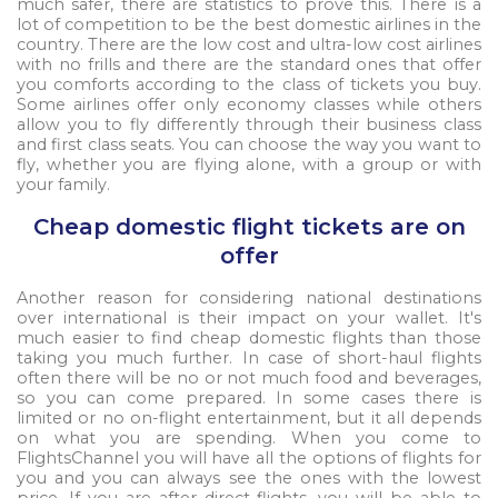
much safer, there are statistics to prove this. There is a
lot of competition to be the best domestic airlines in the
country. There are the low cost and ultra-low cost airlines
with no frills and there are the standard ones that offer
you comforts according to the class of tickets you buy.
Some airlines offer only economy classes while others
allow you to fly differently through their business class
and first class seats. You can choose the way you want to
fly, whether you are flying alone, with a group or with
your family.
Cheap domestic flight tickets are on
offer
Another reason for considering national destinations
over international is their impact on your wallet. It's
much easier to find cheap domestic flights than those
taking you much further. In case of short-haul flights
often there will be no or not much food and beverages,
so you can come prepared. In some cases there is
limited or no on-flight entertainment, but it all depends
on what you are spending. When you come to
FlightsChannel you will have all the options of flights for
you and you can always see the ones with the lowest