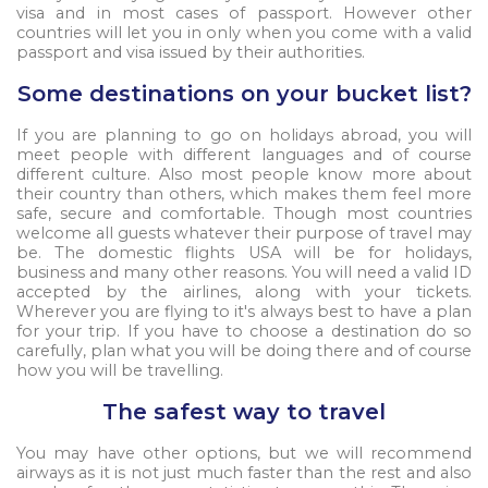
visa and in most cases of passport. However other
countries will let you in only when you come with a valid
passport and visa issued by their authorities.
Some destinations on your bucket list?
If you are planning to go on holidays abroad, you will
meet people with different languages and of course
different culture. Also most people know more about
their country than others, which makes them feel more
safe, secure and comfortable. Though most countries
welcome all guests whatever their purpose of travel may
be. The domestic flights USA will be for holidays,
business and many other reasons. You will need a valid ID
accepted by the airlines, along with your tickets.
Wherever you are flying to it's always best to have a plan
for your trip. If you have to choose a destination do so
carefully, plan what you will be doing there and of course
how you will be travelling.
The safest way to travel
You may have other options, but we will recommend
airways as it is not just much faster than the rest and also