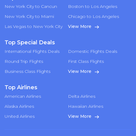
New York City to Cancun
Boston to Los Angeles
New York City to Miami
Chicago to Los Angeles
Las Vegas to New York City
View More
Top Special Deals
International Flights Deals
Domestic Flights Deals
Round Trip Flights
First Class Flights
Business Class Flights
View More
Top Airlines
American Airlines
Delta Airlines
Alaska Airlines
Hawaiian Airlines
United Airlines
View More