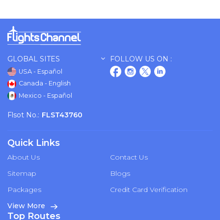
GLOBAL SITES
FOLLOW US ON :
USA - Español
Canada - English
Mexico - Español
Flsot No.:
FLST43760
Quick Links
About Us
Contact Us
Sitemap
Blogs
Packages
Credit Card Verification
View More
Top Routes