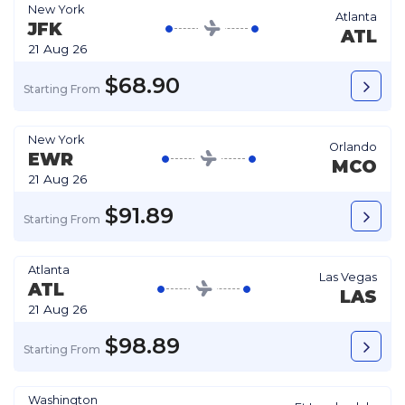
New York
Atlanta
JFK
ATL
21 Aug 26
$68.90
Starting From
New York
Orlando
EWR
MCO
21 Aug 26
$91.89
Starting From
Atlanta
Las Vegas
ATL
LAS
21 Aug 26
$98.89
Starting From
Washington