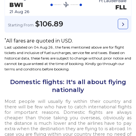
Ft Lauderdale
BWI
FLL
21 Aug 26
$106.89
Starting From
*
All fares are quoted in USD.
Last updated on 04 Aug 26 , the fares mentioned above are for flight
tickets and inclusive of fuel surcharges, service fee and taxes. Based on
historical data, these fares are subject to change without prior notice and
cannot be guaranteed at the time of booking. Kindly go through our
terms and conditions
before booking.
Domestic flights: It's all about flying
nationally
Most people will usually fly within their country and
there will be few who have to catch international flights
for important reasons. Domestic flights are always
cheaper than those taking you overseas, obviously as
the distance is much lower and the airlines have to pay
extra when the destination they are flying to is abroad. In
case you are flying within your country there no need of