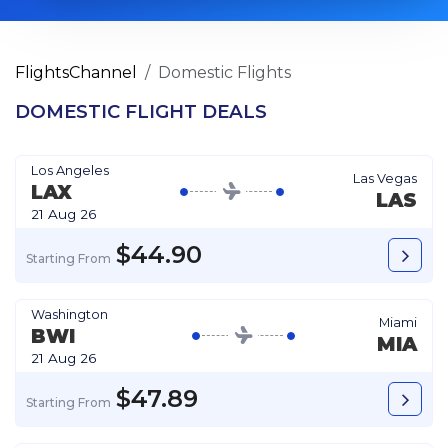
FlightsChannel
Domestic Flights
DOMESTIC FLIGHT DEALS
Los Angeles
Las Vegas
LAX
LAS
21 Aug 26
$44.90
Starting From
Washington
Miami
BWI
MIA
21 Aug 26
$47.89
Starting From