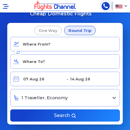
Search for
Cheap Domestic Flights
One Way
Round Trip
1 Traveller, Economy
Search