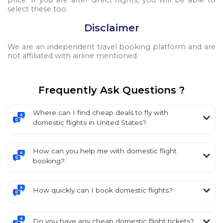
price. If you are after direct flights, you will be able to
select these too.
Disclaimer
We are an independent travel booking platform and are
not affiliated with airline mentioned.
Frequently Ask Questions ?
Where can I find cheap deals to fly with
domestic flights in United States?
How can you help me with domestic flight
booking?
How quickly can I book domestic flights?
Do you have any cheap domestic flight tickets?