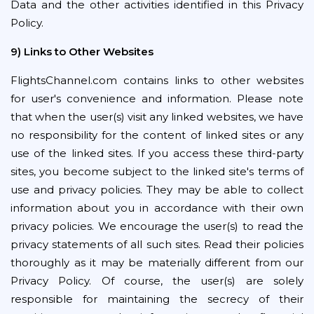
Data and the other activities identified in this Privacy
Policy.
9) Links to Other Websites
FlightsChannel.com contains links to other websites
for user's convenience and information. Please note
that when the user(s) visit any linked websites, we have
no responsibility for the content of linked sites or any
use of the linked sites. If you access these third-party
sites, you become subject to the linked site's terms of
use and privacy policies. They may be able to collect
information about you in accordance with their own
privacy policies. We encourage the user(s) to read the
privacy statements of all such sites. Read their policies
thoroughly as it may be materially different from our
Privacy Policy. Of course, the user(s) are solely
responsible for maintaining the secrecy of their