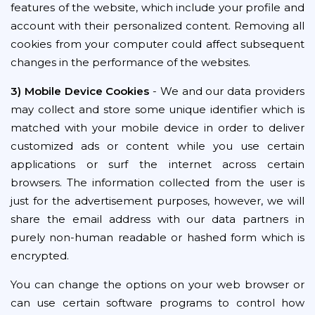
features of the website, which include your profile and
account with their personalized content. Removing all
cookies from your computer could affect subsequent
changes in the performance of the websites.
3) Mobile Device Cookies
- We and our data providers
may collect and store some unique identifier which is
matched with your mobile device in order to deliver
customized ads or content while you use certain
applications or surf the internet across certain
browsers. The information collected from the user is
just for the advertisement purposes, however, we will
share the email address with our data partners in
purely non-human readable or hashed form which is
encrypted.
You can change the options on your web browser or
can use certain software programs to control how