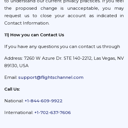
to understand our current privacy practices. If you feel
the proposed change is unacceptable, you may
request us to close your account as indicated in
Contact Information.
11) How you can Contact Us
If you have any questions you can contact us through
Address: 7260 W Azure Dr. STE 140-2212, Las Vegas, NV
89130, USA
Email:
support@flightschannel.com
Call Us:
National:
+1-844-609-9922
International:
+1-702-637-7606