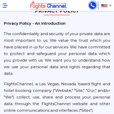
PRIVACY POLICY
Privacy Policy - An Introduction
The confidentiality and security of your private data are
most important to us. We value the trust which you
have placed in us for our services. We have committed
to protect and safeguard your personal data which
you provide with us. We want you to understand how
we use your personal data and rights regarding that
data.
FlightsChannel, a Las Vegas, Nevada based flight and
hotel booking company ("Website," "Site," "Our," and/or
"We") collect, use, share and process your personal
data through the FlightsChannel website and other
online communications and interfaces ("Sites").