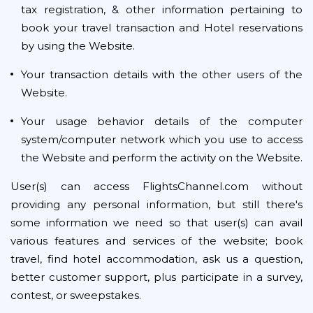
tax registration, & other information pertaining to
book your travel transaction and Hotel reservations
by using the Website.
Your transaction details with the other users of the
Website.
Your usage behavior details of the computer
system/computer network which you use to access
the Website and perform the activity on the Website.
User(s) can access FlightsChannel.com without
providing any personal information, but still there's
some information we need so that user(s) can avail
various features and services of the website; book
travel, find hotel accommodation, ask us a question,
better customer support, plus participate in a survey,
contest, or sweepstakes.