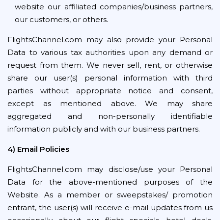
website our affiliated companies/business partners,
our customers, or others.
FlightsChannel.com may also provide your Personal
Data to various tax authorities upon any demand or
request from them. We never sell, rent, or otherwise
share our user(s) personal information with third
parties without appropriate notice and consent,
except as mentioned above. We may share
aggregated and non-personally identifiable
information publicly and with our business partners.
4) Email Policies
FlightsChannel.com may disclose/use your Personal
Data for the above-mentioned purposes of the
Website. As a member or sweepstakes/ promotion
entrant, the user(s) will receive e-mail updates from us