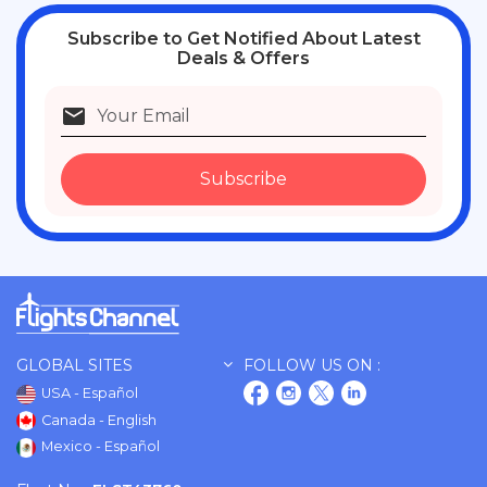
Subscribe
to Get Notified About Latest
Deals & Offers
Subscribe
GLOBAL SITES
FOLLOW US ON :
USA - Español
Canada - English
Mexico - Español