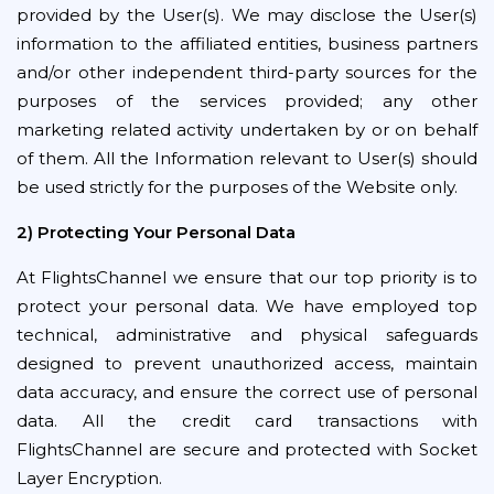
provided by the User(s). We may disclose the User(s)
information to the affiliated entities, business partners
and/or other independent third-party sources for the
purposes of the services provided; any other
marketing related activity undertaken by or on behalf
of them. All the Information relevant to User(s) should
be used strictly for the purposes of the Website only.
2) Protecting Your Personal Data
At FlightsChannel we ensure that our top priority is to
protect your personal data. We have employed top
technical, administrative and physical safeguards
designed to prevent unauthorized access, maintain
data accuracy, and ensure the correct use of personal
data. All the credit card transactions with
FlightsChannel are secure and protected with Socket
Layer Encryption.