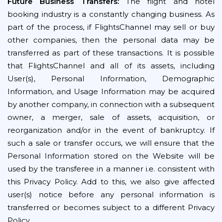
Future Business Transfers:
The flight and hotel
booking industry is a constantly changing business. As
part of the process, if FlightsChannel may sell or buy
other companies, then the personal data may be
transferred as part of these transactions. It is possible
that FlightsChannel and all of its assets, including
User(s), Personal Information, Demographic
Information, and Usage Information may be acquired
by another company, in connection with a subsequent
owner, a merger, sale of assets, acquisition, or
reorganization and/or in the event of bankruptcy. If
such a sale or transfer occurs, we will ensure that the
Personal Information stored on the Website will be
used by the transferee in a manner i.e. consistent with
this Privacy Policy. Add to this, we also give affected
user(s) notice before any personal information is
transferred or becomes subject to a different Privacy
Policy.