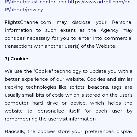
IE/about/trust-center
and
https://www.adroll.com/en-
IE/about/privacy
.
FlightsChannel.com may disclose your Personal
Information to such extent as the Agency may
consider necessary for you to enter into commercial
transactions with another user(s) of the Website.
7) Cookies
We use the "Cookie" technology to update you with a
better experience of our website. Cookies and similar
tracking technologies like scripts, beacons, tags, are
usually small bits of code which is stored on the user's
computer hard drive or device, which helps the
website to personalize itself for each user by
remembering the user visit information.
Basically, the cookies store your preferences, display