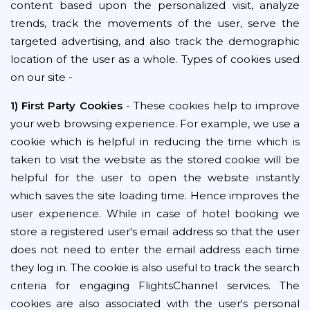
content based upon the personalized visit, analyze
trends, track the movements of the user, serve the
targeted advertising, and also track the demographic
location of the user as a whole. Types of cookies used
on our site -
1) First Party Cookies
- These cookies help to improve
your web browsing experience. For example, we use a
cookie which is helpful in reducing the time which is
taken to visit the website as the stored cookie will be
helpful for the user to open the website instantly
which saves the site loading time. Hence improves the
user experience. While in case of hotel booking we
store a registered user's email address so that the user
does not need to enter the email address each time
they log in. The cookie is also useful to track the search
criteria for engaging FlightsChannel services. The
cookies are also associated with the user's personal