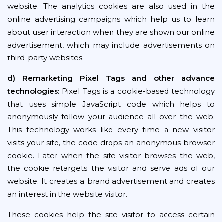
website. The analytics cookies are also used in the
online advertising campaigns which help us to learn
about user interaction when they are shown our online
advertisement, which may include advertisements on
third-party websites.
d) Remarketing Pixel Tags and other advance
technologies:
Pixel Tags is a cookie-based technology
that uses simple JavaScript code which helps to
anonymously follow your audience all over the web.
This technology works like every time a new visitor
visits your site, the code drops an anonymous browser
cookie. Later when the site visitor browses the web,
the cookie retargets the visitor and serve ads of our
website. It creates a brand advertisement and creates
an interest in the website visitor.
These cookies help the site visitor to access certain