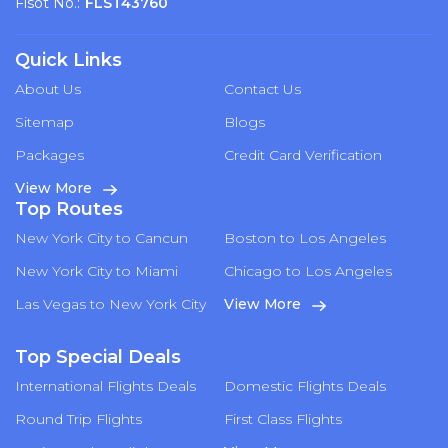
Flsot No.:
FLST43760
Quick Links
About Us
Contact Us
Sitemap
Blogs
Packages
Credit Card Verification
View More
Top Routes
New York City to Cancun
Boston to Los Angeles
New York City to Miami
Chicago to Los Angeles
Las Vegas to New York City
View More
Top Special Deals
International Flights Deals
Domestic Flights Deals
Round Trip Flights
First Class Flights