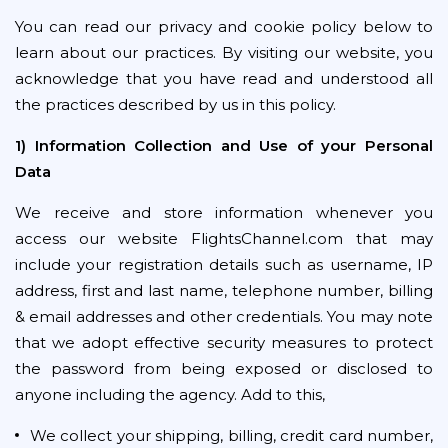
You can read our privacy and cookie policy below to
learn about our practices. By visiting our website, you
acknowledge that you have read and understood all
the practices described by us in this policy.
1) Information Collection and Use of your Personal
Data
We receive and store information whenever you
access our website FlightsChannel.com that may
include your registration details such as username, IP
address, first and last name, telephone number, billing
& email addresses and other credentials. You may note
that we adopt effective security measures to protect
the password from being exposed or disclosed to
anyone including the agency. Add to this,
We collect your shipping, billing, credit card number,