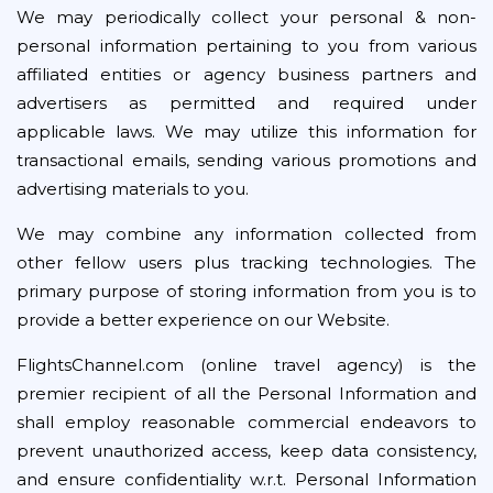
We may periodically collect your personal & non-
personal information pertaining to you from various
affiliated entities or agency business partners and
advertisers as permitted and required under
applicable laws. We may utilize this information for
transactional emails, sending various promotions and
advertising materials to you.
We may combine any information collected from
other fellow users plus tracking technologies. The
primary purpose of storing information from you is to
provide a better experience on our Website.
FlightsChannel.com (online travel agency) is the
premier recipient of all the Personal Information and
shall employ reasonable commercial endeavors to
prevent unauthorized access, keep data consistency,
and ensure confidentiality w.r.t. Personal Information