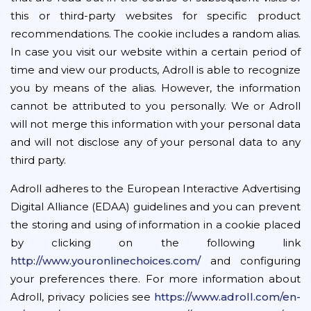
this or third-party websites for specific product
recommendations. The cookie includes a random alias.
In case you visit our website within a certain period of
time and view our products, Adroll is able to recognize
you by means of the alias. However, the information
cannot be attributed to you personally. We or Adroll
will not merge this information with your personal data
and will not disclose any of your personal data to any
third party.
Adroll adheres to the European Interactive Advertising
Digital Alliance (EDAA) guidelines and you can prevent
the storing and using of information in a cookie placed
by clicking on the following link
http://www.youronlinechoices.com/
and configuring
your preferences there. For more information about
Adroll, privacy policies see
https://www.adroll.com/en-