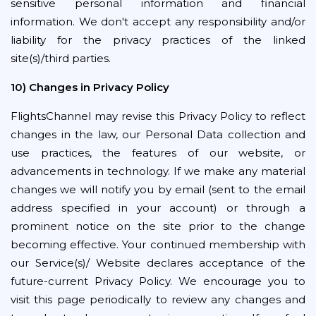
sensitive personal information and financial
information. We don't accept any responsibility and/or
liability for the privacy practices of the linked
site(s)/third parties.
10) Changes in Privacy Policy
FlightsChannel may revise this Privacy Policy to reflect
changes in the law, our Personal Data collection and
use practices, the features of our website, or
advancements in technology. If we make any material
changes we will notify you by email (sent to the email
address specified in your account) or through a
prominent notice on the site prior to the change
becoming effective. Your continued membership with
our Service(s)/ Website declares acceptance of the
future-current Privacy Policy. We encourage you to
visit this page periodically to review any changes and