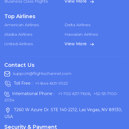
Business Class Flights
View More
Top Airlines
American Airlines
Delta Airlines
Alaska Airlines
Hawaiian Airlines
United Airlines
View More
Contact Us
support@flightschannel.com
Toll Free :
+1-844-609-9922
International Phone :
+1-702-637-7606
,
+52-55-7100-
2034
7260 W Azure Dr. STE 140-2212, Las Vegas, NV 89130,
USA
Security & Payment