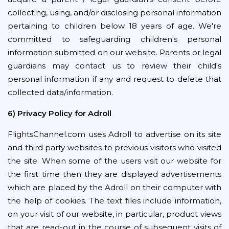
collecting, using, and/or disclosing personal information
pertaining to children below 18 years of age. We're
committed to safeguarding children's personal
information submitted on our website. Parents or legal
guardians may contact us to review their child's
personal information if any and request to delete that
collected data/information.
6) Privacy Policy for Adroll
FlightsChannel.com uses Adroll to advertise on its site
and third party websites to previous visitors who visited
the site. When some of the users visit our website for
the first time then they are displayed advertisements
which are placed by the Adroll on their computer with
the help of cookies. The text files include information,
on your visit of our website, in particular, product views
that are read-out in the course of subsequent visits of