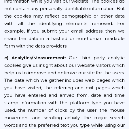
information while you visit our website. The cookies do
not contain any personally identifiable information. But
the cookies may reflect demographic or other data
with all the identifying elements removed. For
example, if you submit your email address, then we
share the data in a hashed or non-human readable
form with the data providers.
c) Analytics/Measurement:
Our third party analytic
cookies give us insight about our website visitors which
help us to improve and optimize our site for the users.
The data which we gather includes web pages which
you have visited, the referring and exit pages which
you have entered and arrived from, date and time
stamp information with the platform type you have
used, the number of clicks by the user, the mouse
movement and scrolling activity, the major search
words and the preferred text you type while using our