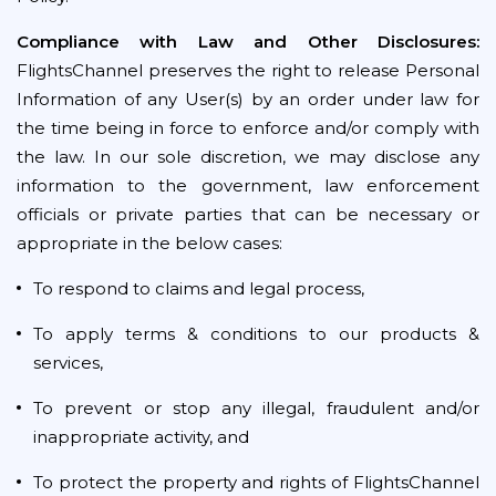
Compliance with Law and Other Disclosures:
FlightsChannel preserves the right to release Personal
Information of any User(s) by an order under law for
the time being in force to enforce and/or comply with
the law. In our sole discretion, we may disclose any
information to the government, law enforcement
officials or private parties that can be necessary or
appropriate in the below cases:
To respond to claims and legal process,
To apply terms & conditions to our products &
services,
To prevent or stop any illegal, fraudulent and/or
inappropriate activity, and
To protect the property and rights of FlightsChannel