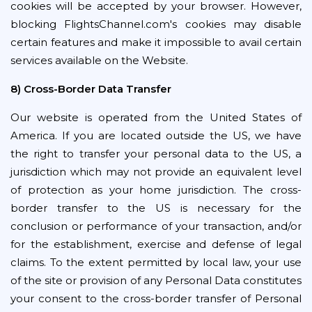
cookies will be accepted by your browser. However,
blocking FlightsChannel.com's cookies may disable
certain features and make it impossible to avail certain
services available on the Website.
8) Cross-Border Data Transfer
Our website is operated from the United States of
America. If you are located outside the US, we have
the right to transfer your personal data to the US, a
jurisdiction which may not provide an equivalent level
of protection as your home jurisdiction. The cross-
border transfer to the US is necessary for the
conclusion or performance of your transaction, and/or
for the establishment, exercise and defense of legal
claims. To the extent permitted by local law, your use
of the site or provision of any Personal Data constitutes
your consent to the cross-border transfer of Personal