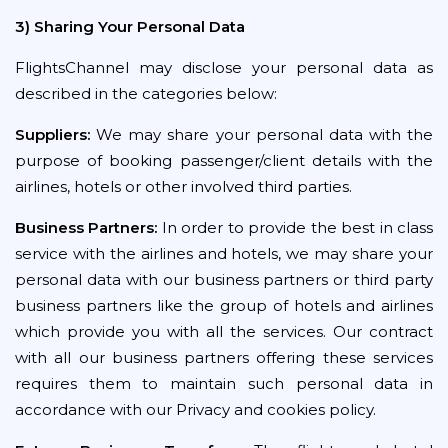
3) Sharing Your Personal Data
FlightsChannel may disclose your personal data as
described in the categories below:
Suppliers:
We may share your personal data with the
purpose of booking passenger/client details with the
airlines, hotels or other involved third parties.
Business Partners:
In order to provide the best in class
service with the airlines and hotels, we may share your
personal data with our business partners or third party
business partners like the group of hotels and airlines
which provide you with all the services. Our contract
with all our business partners offering these services
requires them to maintain such personal data in
accordance with our Privacy and cookies policy.