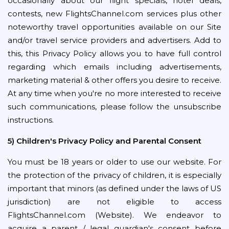
occasionally about our flight specials, hotel deals,
contests, new FlightsChannel.com services plus other
noteworthy travel opportunities available on our Site
and/or travel service providers and advertisers. Add to
this, this Privacy Policy allows you to have full control
regarding which emails including advertisements,
marketing material & other offers you desire to receive.
At any time when you're no more interested to receive
such communications, please follow the unsubscribe
instructions.
5) Children's Privacy Policy and Parental Consent
You must be 18 years or older to use our website. For
the protection of the privacy of children, it is especially
important that minors (as defined under the laws of US
jurisdiction) are not eligible to access
FlightsChannel.com (Website). We endeavor to
acquire a parent / legal guardian's consent before