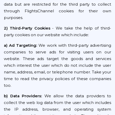
data but are restricted for the third party to collect
through FlightsChannel cookies for their own
purposes.
2) Third-Party Cookies
- We take the help of third-
party cookies on our website which include:
a) Ad Targeting:
We work with third-party advertising
companies to serve ads for visiting users on our
website. These ads target the goods and services
which interest the user which do not include the user
name, address, email, or telephone number. Take your
time to read the privacy policies of these companies
too.
b) Data Providers:
We allow the data providers to
collect the web log data from the user which includes
the IP address, browser, and operating system