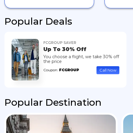
Popular Deals
FCGROUP SAVER
Up To 30% Off
You choose a flight, we take 30% off
the price
Call Now
Coupon:
FCGROUP
Popular Destination