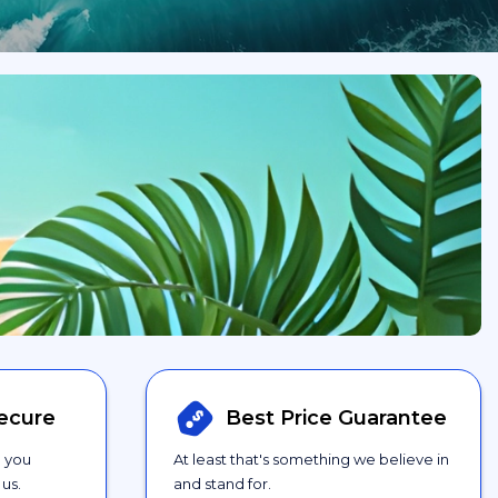
ecure
Best Price
Guarantee
g you
At least that's something we believe in
us.
and stand for.