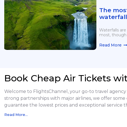
The mos
waterfall
continen
more
Waterfalls are
most, though 
Read More
Book Cheap Air Tickets wi
Welcome to FlightsChannel, your go-to travel agency f
strong partnerships with major airlines, we offer some 
guarantee the lowest prices and exceptional service t
Read More...