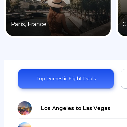
Paris, France
C
Top Domestic Flight Deals
Los Angeles to Las Vegas