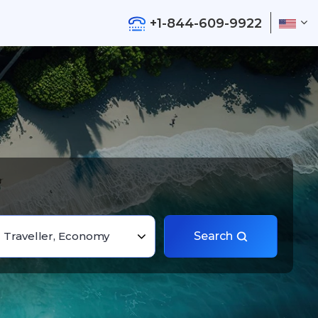
+1-844-609-9922
1 Traveller, Economy
Search