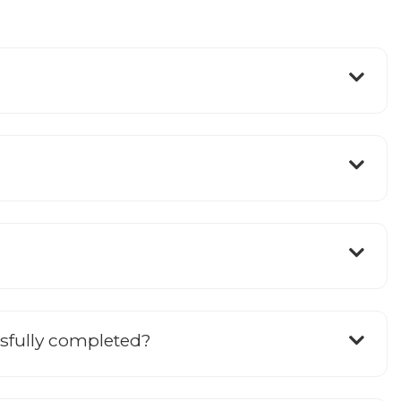
ssfully completed?