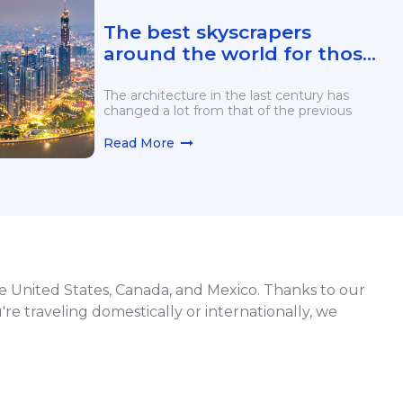
The best skyscrapers
around the world for those
who love heights
The architecture in the last century has
changed a lot from that of the previous
Read More
he United States, Canada, and Mexico. Thanks to our
're traveling domestically or internationally, we