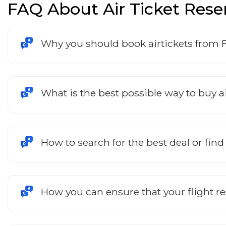
FAQ About Air Ticket Rese
Why you should book airtickets from 
What is the best possible way to buy ai
How to search for the best deal or find
How you can ensure that your flight r