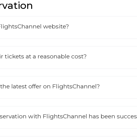
rvation
FlightsChannel website?
r tickets at a reasonable cost?
 the latest offer on FlightsChannel?
eservation with FlightsChannel has been succe