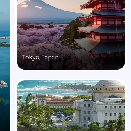
Tokyo, Japan