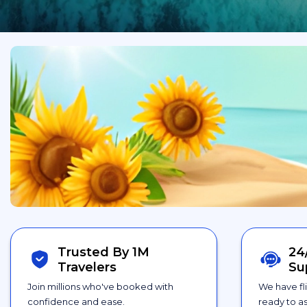
Trusted By 1M
24
Travelers
Su
Join millions who've booked with
We have fl
confidence and ease.
ready to as