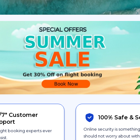
/7*
Customer
100% Safe &
S
pport
Online security is somethin
ight booking experts ever
should not worry about with 
sist.