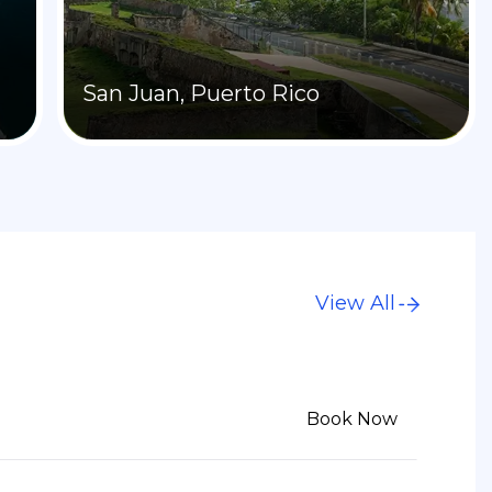
San Juan, Puerto Rico
View All
6
Book Now