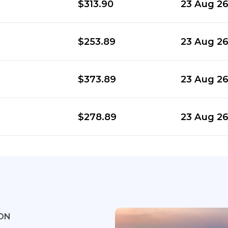
$313.90
23 Aug 2
$253.89
23 Aug 2
$373.89
23 Aug 2
$278.89
23 Aug 2
ON