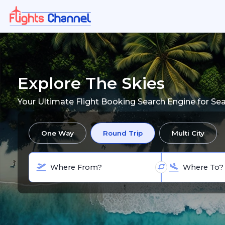
Explore The Skies
Your Ultimate Flight Booking Search Engine for Se
One Way
Round Trip
Multi City