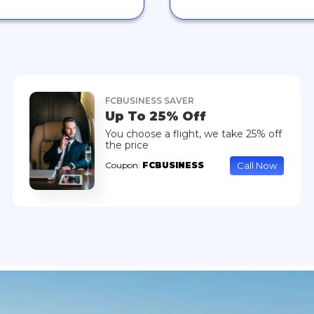
FCBUSINESS SAVER
Up To 25% Off
You choose a flight, we take 25% off
the price
Call Now
Coupon:
FCBUSINESS