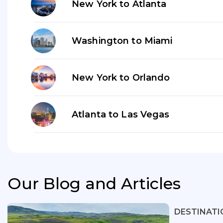
New York to Atlanta
Washington to Miami
New York to Orlando
Atlanta to Las Vegas
Our Blog and Articles
DESTINATI