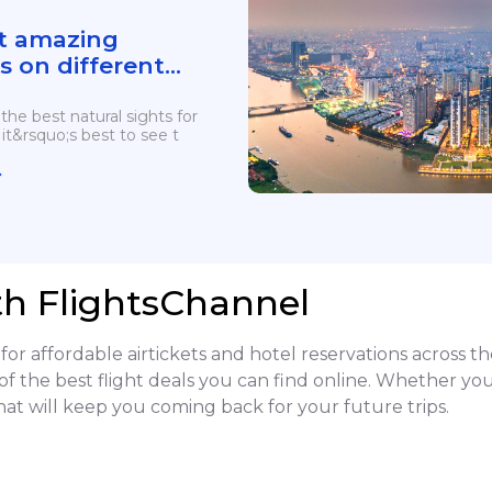
t amazing
s on different
ts for views and
 the best natural sights for
it&rsquo;s best to see t
th FlightsChannel
or affordable airtickets and hotel reservations across t
of the best flight deals you can find online. Whether you
hat will keep you coming back for your future trips.