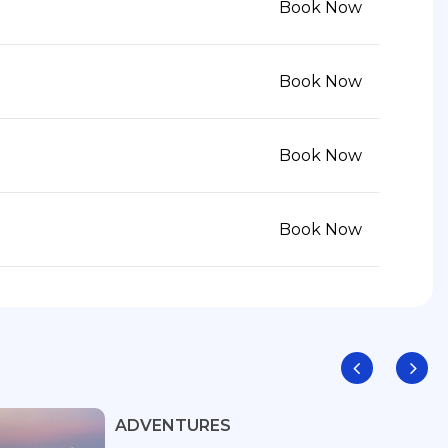
6
Book Now
6
Book Now
6
Book Now
6
Book Now
ADVENTURES