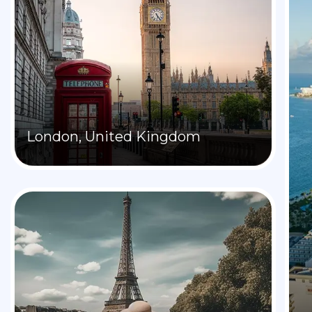
London, United Kingdom