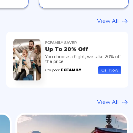
View All
FCFAMILY SAVER
Up To 20% Off
You choose a flight, we take 20% off
the price
Call Now
Coupon:
FCFAMILY
View All