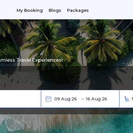
My Booking
Blogs
Packages
amless Travel Experiences!