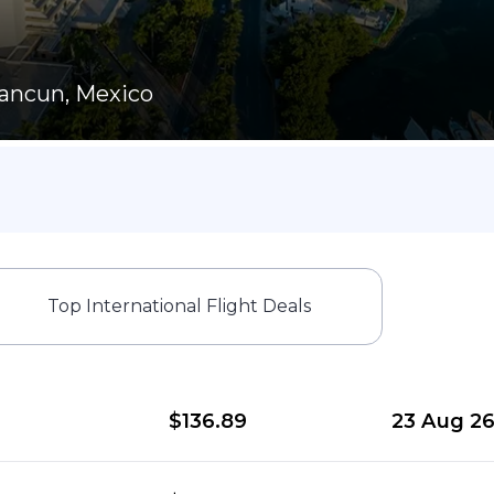
ancun, Mexico
Top International Flight Deals
$136.89
23 Aug 2