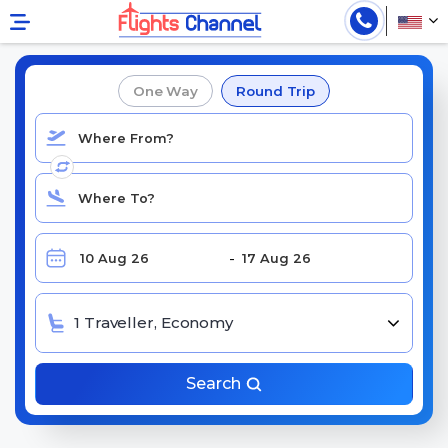
Find Cheap Delta Airlines Flights
One Way
Round Trip
1 Traveller, Economy
Search