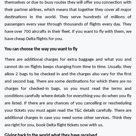
themselves or due to busy routes they will offer you connection with
their partner airlines, which means that together they cover all major
destinations in the world. They serve hundreds of millions of
passengers every year through thousands of flights every day. They
have over 700 aircrafts in their fleet. If you want to fly with them, we
have cheap Delta flights for you.
You can choose the way you want to fly
There are additional charges for extra baggage and what you and
cannot do on flights keeps changing from time to time. Usually, they
allow 2 bags to be checked in and the charges also vary for the first
and second bag. There are some destinations for which there are no
charges for checked-in bags, so you must read the terms and
conditions carefully where details for everything you do when you fly
are listed. If there are any chances of you cancelling or rescheduling
your tickets you must again read the T&C details carefully. There are
additional charges in case you need some other services. Think they
are right for you, book Delta flight tickets now with us.
Giving back to the world what they have received