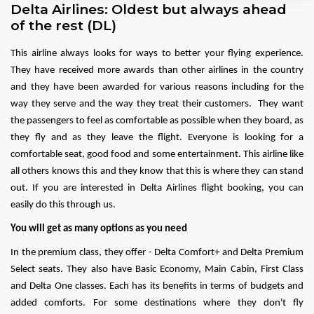
Delta Airlines: Oldest but always ahead
of the rest (DL)
This airline always looks for ways to better your flying experience.
They have received more awards than other airlines in the country
and they have been awarded for various reasons including for the
way they serve and the way they treat their customers. They want
the passengers to feel as comfortable as possible when they board, as
they fly and as they leave the flight. Everyone is looking for a
comfortable seat, good food and some entertainment. This airline like
all others knows this and they know that this is where they can stand
out. If you are interested in Delta Airlines flight booking, you can
easily do this through us.
You will get as many options as you need
In the premium class, they offer - Delta Comfort+ and Delta Premium
Select seats. They also have Basic Economy, Main Cabin, First Class
and Delta One classes. Each has its benefits in terms of budgets and
added comforts. For some destinations where they don't fly