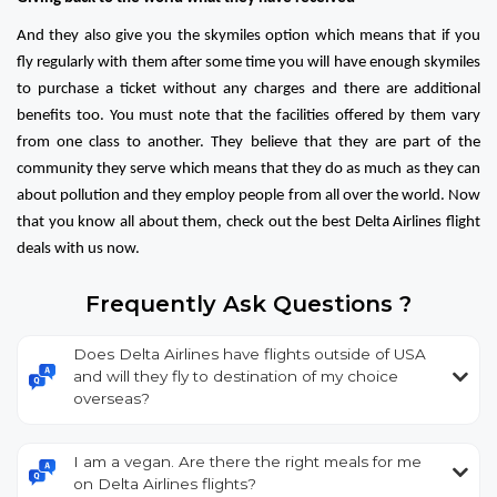
And they also give you the skymiles option which means that if you
fly regularly with them after some time you will have enough skymiles
to purchase a ticket without any charges and there are additional
benefits too. You must note that the facilities offered by them vary
from one class to another. They believe that they are part of the
community they serve which means that they do as much as they can
about pollution and they employ people from all over the world. Now
that you know all about them, check out the best Delta Airlines flight
deals with us now.
Frequently Ask Questions ?
Does Delta Airlines have flights outside of USA
and will they fly to destination of my choice
overseas?
I am a vegan. Are there the right meals for me
on Delta Airlines flights?