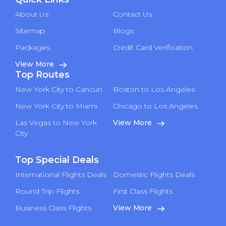
About Us
Contact Us
Sitemap
Blogs
Packages
Credit Card Verification
View More
Top Routes
New York City to Cancun
Boston to Los Angeles
New York City to Miami
Chicago to Los Angeles
Las Vegas to New York
View More
City
Top Special Deals
International Flights Deals
Domestic Flights Deals
Round Trip Flights
First Class Flights
Business Class Flights
View More