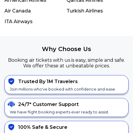
American Airlines
Qantas Airlines
Air Canada
Turkish Airlines
ITA Airways
Why Choose Us
Booking air tickets with us is easy, simple and safe.
We offer these at unbeatable prices.
Trusted By 1M Travelers
Join millions who've booked with confidence and ease.
24/7*
Customer Support
We have flight booking experts ever ready to assist.
100% Safe &
Secure