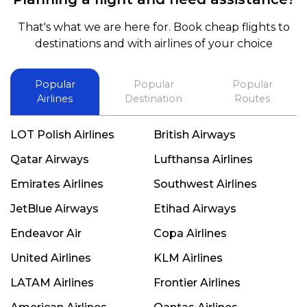
That's what we are here for. Book cheap flights to
destinations and with airlines of your choice
Popular
Popular
Popular
Airlines
Destination
Routes
LOT Polish Airlines
British Airways
Qatar Airways
Lufthansa Airlines
Emirates Airlines
Southwest Airlines
JetBlue Airways
Etihad Airways
Endeavor Air
Copa Airlines
United Airlines
KLM Airlines
LATAM Airlines
Frontier Airlines