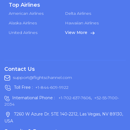
Top Airlines
American Airlines
Delta Airlines
Alaska Airlines
Hawaiian Airlines
United Airlines
View More
Contact Us
support@flightschannel.com
Toll Free :
+1-844-609-9922
International Phone :
+1-702-637-7606
,
+52-55-7100-
2034
7260 W Azure Dr. STE 140-2212, Las Vegas, NV 89130,
USA