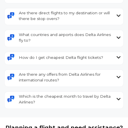
Are there direct flights to my destination or will
there be stop overs?
What countries and airports does Delta Airlines
fly to?
How do I get cheapest Delta flight tickets?
Are there any offers from Delta Airlines for
international routes?
Which is the cheapest month to travel by Delta
Airlines?
Planning a flight and need assistance?