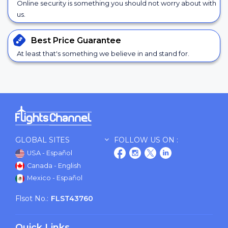
Online security is something you should not worry about with
us.
Best Price
Guarantee
At least that's something we believe in and stand for.
GLOBAL SITES
FOLLOW US ON :
USA - Español
Canada - English
Mexico - Español
Flsot No.:
FLST43760
Quick Links