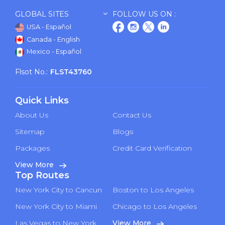
GLOBAL SITES
FOLLOW US ON :
USA - Español
Canada - English
Mexico - Español
Flsot No.:
FLST43760
Quick Links
About Us
Contact Us
Sitemap
Blogs
Packages
Credit Card Verification
View More
Top Routes
New York City to Cancun
Boston to Los Angeles
New York City to Miami
Chicago to Los Angeles
Las Vegas to New York
View More