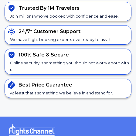
Trusted By 1M Travelers
Join millions who've booked with confidence and ease.
24/7*
Customer Support
We have flight booking experts ever ready to assist.
100% Safe &
Secure
Online security is something you should not worry about with
us.
Best Price
Guarantee
At least that's something we believe in and stand for.