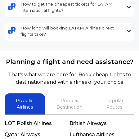
How to get the cheapest tickets for LATAM
international flights?
How long will booking LATAM Airlines direct
flights take?
Planning a flight and need assistance?
That's what we are here for. Book cheap flights to
destinations and with airlines of your choice
Popular
Popular
Popular
Airlines
Destination
Routes
LOT Polish Airlines
British Airways
Qatar Airways
Lufthansa Airlines