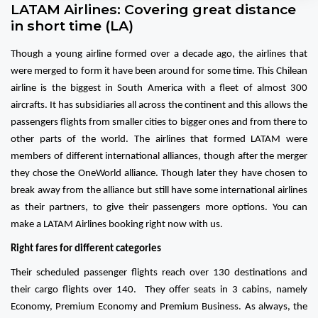
LATAM Airlines: Covering great distance
in short time (LA)
Though a young airline formed over a decade ago, the airlines that
were merged to form it have been around for some time. This Chilean
airline is the biggest in South America with a fleet of almost 300
aircrafts. It has subsidiaries all across the continent and this allows the
passengers flights from smaller cities to bigger ones and from there to
other parts of the world. The airlines that formed LATAM were
members of different international alliances, though after the merger
they chose the OneWorld alliance. Though later they have chosen to
break away from the alliance but still have some international airlines
as their partners, to give their passengers more options. You can
make a LATAM Airlines booking right now with us.
Right fares for different categories
Their scheduled passenger flights reach over 130 destinations and
their cargo flights over 140. They offer seats in 3 cabins, namely
Economy, Premium Economy and Premium Business. As always, the