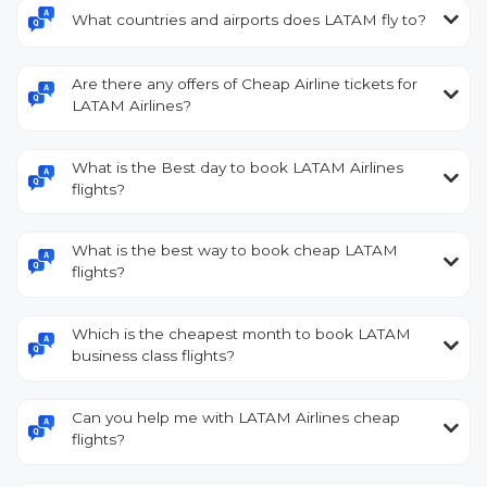
What countries and airports does LATAM fly to?
Are there any offers of Cheap Airline tickets for
LATAM Airlines?
What is the Best day to book LATAM Airlines
flights?
What is the best way to book cheap LATAM
flights?
Which is the cheapest month to book LATAM
business class flights?
Can you help me with LATAM Airlines cheap
flights?