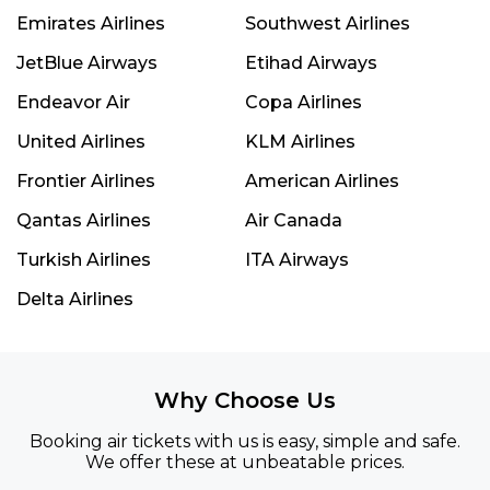
Emirates Airlines
Southwest Airlines
JetBlue Airways
Etihad Airways
Endeavor Air
Copa Airlines
United Airlines
KLM Airlines
Frontier Airlines
American Airlines
Qantas Airlines
Air Canada
Turkish Airlines
ITA Airways
Delta Airlines
Why Choose Us
Booking air tickets with us is easy, simple and safe.
We offer these at unbeatable prices.