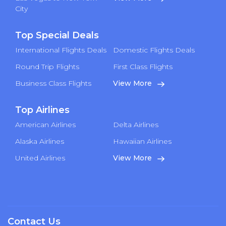
City
Top Special Deals
International Flights Deals
Domestic Flights Deals
Round Trip Flights
First Class Flights
Business Class Flights
View More
Top Airlines
American Airlines
Delta Airlines
Alaska Airlines
Hawaiian Airlines
United Airlines
View More
Contact Us