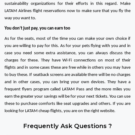
sustainability organizations for their efforts in this regard. Make
LATAM Airlines flight reservations now to make sure that you fly the
way you want to.
You don’t just pay, you can earn too
As for the seats, most of the time you can make your own choice if
you are willing to pay for this. As for your pets flying with you and in
case you need some extra assistance, you can always discuss the
charges for these. They have Wi-Fi connections on most of their
flights and in some cases these are free while in others you may have
to buy these. If seatback screens are available there will be no charges
and in other cases, you can bring your own devices. They have a
frequent flyers program called LATAM Pass and the more miles you
earn the greater your savings will be for your next tickets. You can use
these to purchase comforts like seat upgrades and others. If you are
looking for LATAM cheap flights, you are on the right website.
Frequently Ask Questions ?