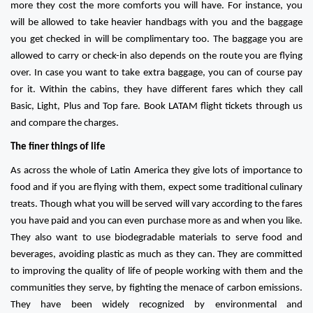
more they cost the more comforts you will have. For instance, you
will be allowed to take heavier handbags with you and the baggage
you get checked in will be complimentary too. The baggage you are
allowed to carry or check-in also depends on the route you are flying
over. In case you want to take extra baggage, you can of course pay
for it. Within the cabins, they have different fares which they call
Basic, Light, Plus and Top fare. Book LATAM flight tickets through us
and compare the charges.
The finer things of life
As across the whole of Latin America they give lots of importance to
food and if you are flying with them, expect some traditional culinary
treats. Though what you will be served will vary according to the fares
you have paid and you can even purchase more as and when you like.
They also want to use biodegradable materials to serve food and
beverages, avoiding plastic as much as they can. They are committed
to improving the quality of life of people working with them and the
communities they serve, by fighting the menace of carbon emissions.
They have been widely recognized by environmental and