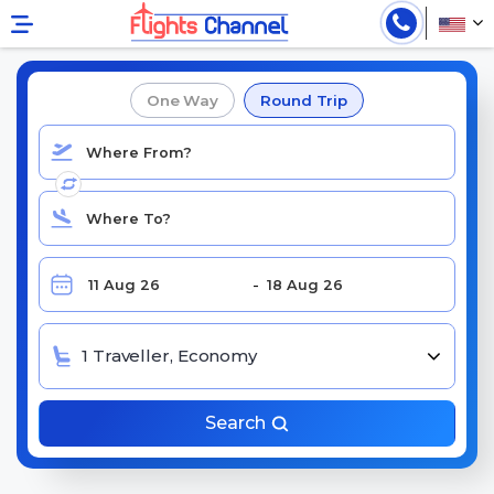
Book Cheap Latam Flights
One Way
Round Trip
1 Traveller, Economy
Search