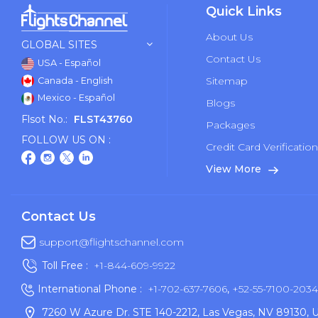
Quick Links
About Us
GLOBAL SITES
Contact Us
USA - Español
Sitemap
Canada - English
Mexico - Español
Blogs
Flsot No.:
FLST43760
Packages
FOLLOW US ON :
Credit Card Verificatio
View More
Contact Us
support@flightschannel.com
Toll Free :
+1-844-609-9922
International Phone :
+1-702-637-7606
,
+52-55-7100-2034
7260 W Azure Dr. STE 140-2212, Las Vegas, NV 89130, 