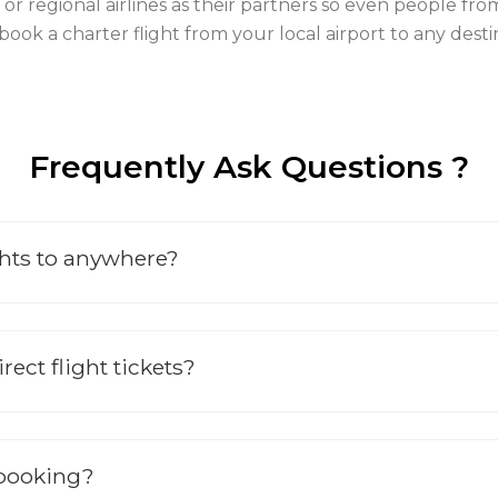
ines or regional airlines as their partners so even people 
 book a charter flight from your local airport to any de
Frequently Ask Questions ?
ghts to anywhere?
ect flight tickets?
 booking?