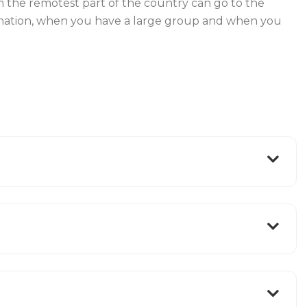
from the remotest part of the country can go to the
stination, when you have a large group and when you