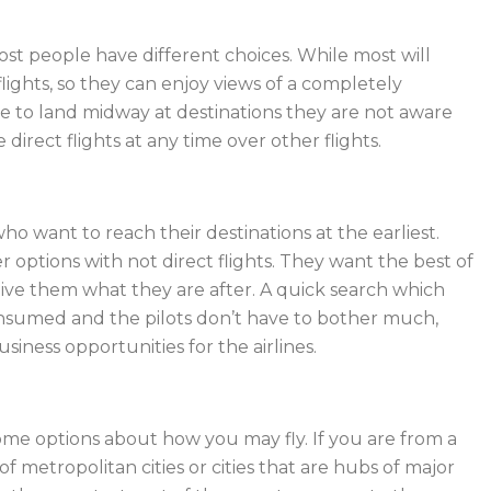
st people have different choices. While most will
flights, so they can enjoy views of a completely
ave to land midway at destinations they are not aware
direct flights at any time over other flights.
ho want to reach their destinations at the earliest.
options with not direct flights. They want the best of
give them what they are after. A quick search which
onsumed and the pilots don’t have to bother much,
ness opportunities for the airlines.
some options about how you may fly. If you are from a
f metropolitan cities or cities that are hubs of major