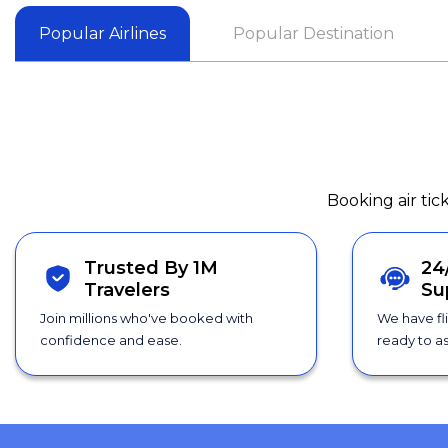
Popular Airlines
Popular Destination
Booking air tic
Trusted By 1M
24
Travelers
Su
Join millions who've booked with
We have fl
confidence and ease.
ready to as