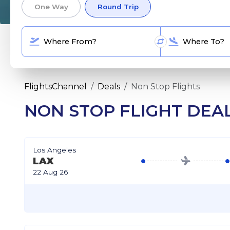
One Way
Round Trip
FlightsChannel
Deals
Non Stop Flights
NON STOP FLIGHT DEA
Los Angeles
LAX
22 Aug 26