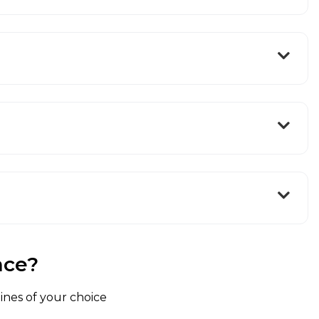
nce?
lines of your choice