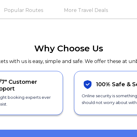
Popular Routes
More Travel Deals
Why Choose Us
kets with us is easy, simple and safe. We offer these at un
/7*
Customer
100% Safe &
S
pport
Online security is somethin
ight booking experts ever
should not worry about with 
sist.