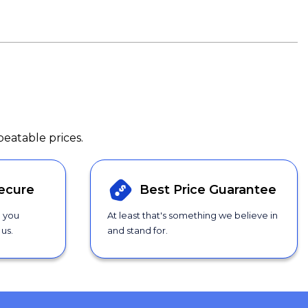
beatable prices.
ecure
Best Price
Guarantee
g you
At least that's something we believe in
us.
and stand for.