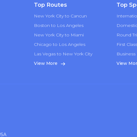
Top Routes
Top Sp
New York City to Cancun
Internatio
Boston to Los Angeles
Domestic 
New York City to Miami
Round Tri
Chicago to Los Angeles
First Clas
Las Vegas to New York City
Business 
n
View More
View Mo
USA