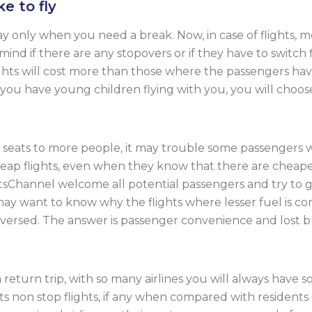
e to fly
nly when you need a break. Now, in case of flights, mo
 mind if there are any stopovers or if they have to switch 
 flights will cost more than those where the passengers h
n you have young children flying with you, you will choose 
eir seats to more people, it may trouble some passengers w
ap flights, even when they know that there are cheaper 
ghtsChannel welcome all potential passengers and try to 
ay want to know why the flights where lesser fuel is c
ersed. The answer is passenger convenience and lost busi
eturn trip, with so many airlines you will always have 
ts non stop flights, if any when compared with residents o