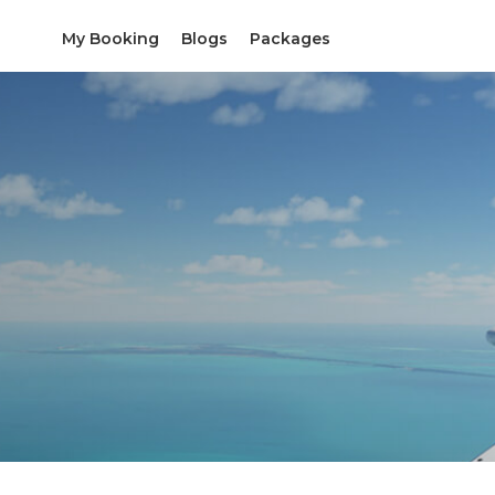
My Booking
Blogs
Packages