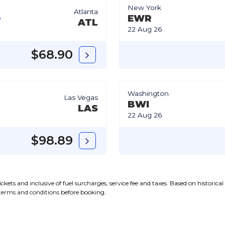
New York
Atlanta
EWR
ATL
22 Aug 26
$68.90
Washington
Las Vegas
BWI
LAS
22 Aug 26
$98.89
kets and inclusive of fuel surcharges, service fee and taxes. Based on historica
terms and conditions
before booking.