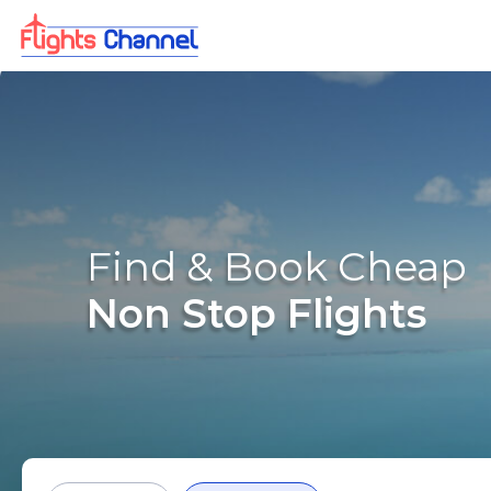
Find & Book Cheap
Non Stop Flights