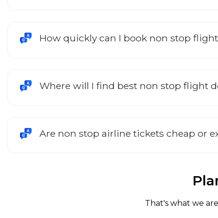
How quickly can I book non stop fligh
Where will I find best non stop flight 
Are non stop airline tickets cheap or 
Pla
That's what we are 