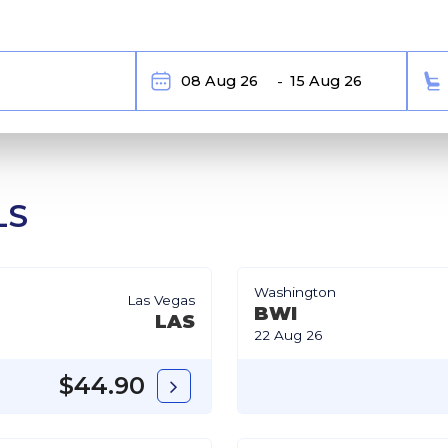
LS
Washington
Las Vegas
BWI
LAS
22 Aug 26
$44.90