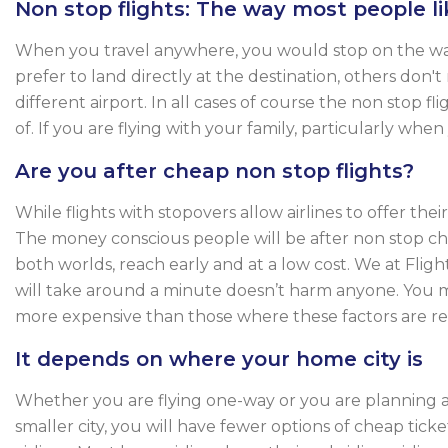
Non stop flights: The way most people lik
When you travel anywhere, you would stop on the way o
prefer to land directly at the destination, others don't
different airport. In all cases of course the non stop
of. If you are flying with your family, particularly whe
Are you after cheap non stop flights?
While flights with stopovers allow airlines to offer th
The money conscious people will be after non stop che
both worlds, reach early and at a low cost. We at Fli
will take around a minute doesn’t harm anyone. You m
more expensive than those where these factors are rev
It depends on where your home city is
Whether you are flying one-way or you are planning a r
smaller city, you will have fewer options of cheap ticke