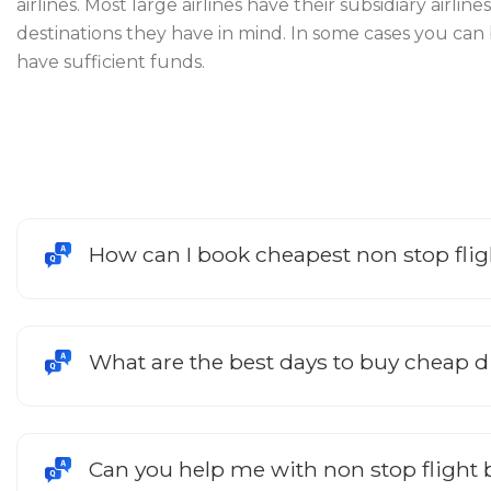
airlines. Most large airlines have their subsidiary airl
destinations they have in mind. In some cases you can
have sufficient funds.
How can I book cheapest non stop fli
What are the best days to buy cheap dir
Can you help me with non stop flight