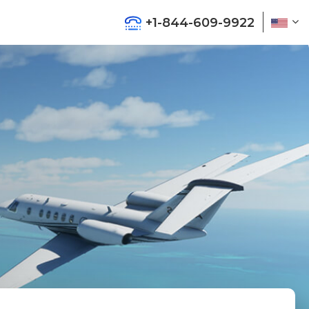
+1-844-609-9922