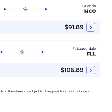
Orlando
MCO
$91.89
Ft Lauderdale
FLL
$106.89
l data, these fares are subject to change without prior notice and