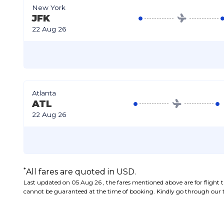
New York
JFK
22 Aug 26
Atlanta
ATL
22 Aug 26
*
All fares are quoted in USD.
Last updated on 05 Aug 26 , the fares mentioned above are for flight tic
cannot be guaranteed at the time of booking. Kindly go through our