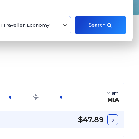
1 Traveller, Economy
Search
Miami
MIA
$47.89