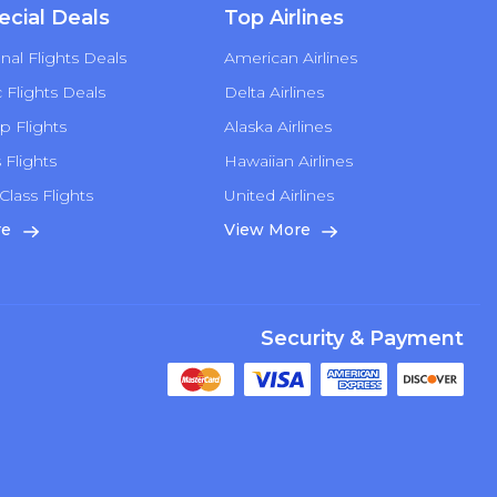
ecial Deals
Top Airlines
nal Flights Deals
American Airlines
Flights Deals
Delta Airlines
p Flights
Alaska Airlines
s Flights
Hawaiian Airlines
Class Flights
United Airlines
re
View More
Security & Payment