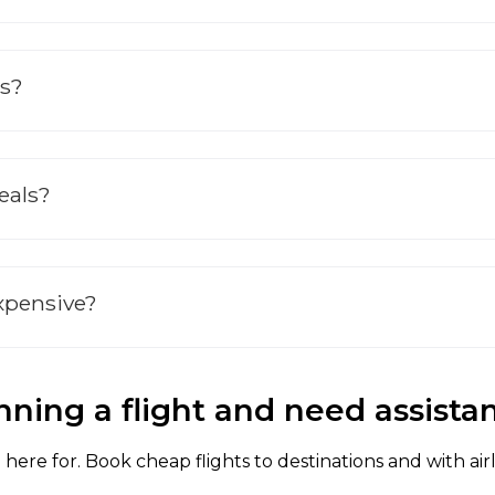
ts?
deals?
expensive?
nning a flight and need assista
here for. Book cheap flights to destinations and with air