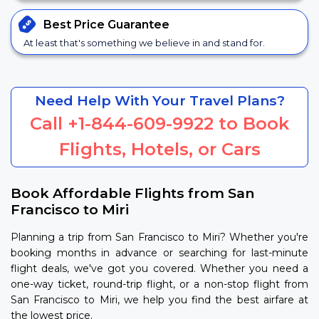
Best Price
Guarantee
At least that's something we believe in and stand for.
Need Help With Your Travel Plans?
Call
+1-844-609-9922
to Book
Flights, Hotels, or Cars
Book Affordable Flights from San
Francisco to Miri
Planning a trip from San Francisco to Miri? Whether you're
booking months in advance or searching for last-minute
flight deals, we've got you covered. Whether you need a
one-way ticket, round-trip flight, or a non-stop flight from
San Francisco to Miri, we help you find the best airfare at
the lowest price.