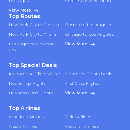
Packages
Credit Card Verification
View More
Top Routes
New York City to Cancun
Boston to Los Angeles
New York City to Miami
Chicago to Los Angeles
Las Vegas to New York
View More
City
Top Special Deals
International Flights Deals
Domestic Flights Deals
Round Trip Flights
First Class Flights
Business Class Flights
View More
Top Airlines
American Airlines
Delta Airlines
Alaska Airlines
Hawaiian Airlines