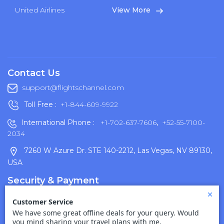
United Airlines
View More
Contact Us
support@flightschannel.com
Toll Free :
+1-844-609-9922
International Phone :
+1-702-637-7606
,
+52-55-7100-
2034
7260 W Azure Dr. STE 140-2212, Las Vegas, NV 89130,
USA
Security & Payment