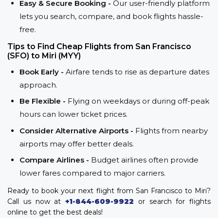
Easy & Secure Booking -
Our user-friendly platform
lets you search, compare, and book flights hassle-
free.
Tips to Find Cheap Flights from San Francisco
(SFO) to Miri (MYY)
Book Early -
Airfare tends to rise as departure dates
approach.
Be Flexible -
Flying on weekdays or during off-peak
hours can lower ticket prices.
Consider Alternative Airports -
Flights from nearby
airports may offer better deals.
Compare Airlines -
Budget airlines often provide
lower fares compared to major carriers.
Ready to book your next flight from San Francisco to Miri?
Call us now at
+1-844-609-9922
or search for flights
online to get the best deals!