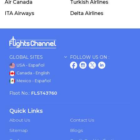
Air Canada
Turkish Airlines
ITA Airways
Delta Airlines
GLOBAL SITES
FOLLOW US ON :
USA - Español
Canada - English
Mexico - Español
Flsot No.:
FLST43760
Quick Links
About Us
Contact Us
Sitemap
Blogs