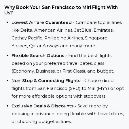
Why Book Your San Francisco to Miri Flight With
Us?
Lowest Airfare Guaranteed -
Compare top airlines
like Delta, American Airlines, JetBlue, Emirates,
Cathay Pacific, Philippine Airlines, Singapore
Airlines, Qatar Airways and many more.
Flexible Search Options -
Find the best flights
based on your preferred travel dates, class
(Economy, Business, or First Class), and budget.
Non-Stop & Connecting Flights -
Choose direct
flights from San Francisco (SFO) to Miri (MYY) or opt
for more affordable options with stopovers.
Exclusive Deals & Discounts -
Save more by
booking in advance, being flexible with travel dates,
or choosing budget airlines.