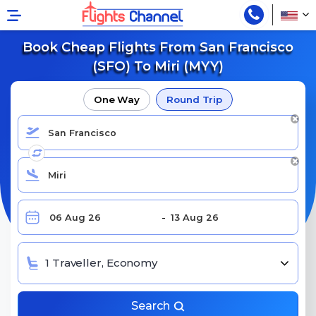
Book Cheap Flights From San Francisco
(SFO) To Miri (MYY)
One Way
Round Trip
1 Traveller, Economy
Search