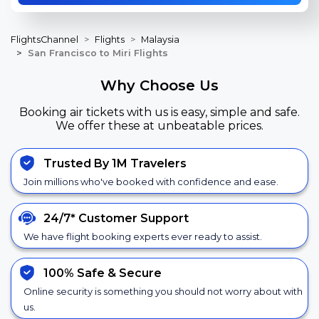
FlightsChannel
Flights
Malaysia
San Francisco to Miri Flights
Why Choose Us
Booking air tickets with us is easy, simple and safe.
We offer these at unbeatable prices.
Trusted By 1M Travelers
Join millions who've booked with confidence and ease.
24/7*
Customer Support
We have flight booking experts ever ready to assist.
100% Safe &
Secure
Online security is something you should not worry about with
us.