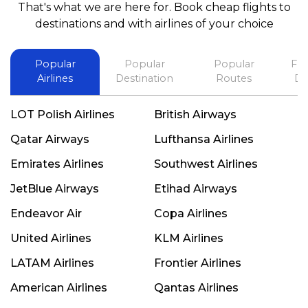
That's what we are here for. Book cheap flights to
best in his future. Thank you.
destinations and with airlines of your choice
Popular
Popular
Popular
Fli
Airlines
Destination
Routes
De
LOT Polish Airlines
British Airways
Qatar Airways
Lufthansa Airlines
Emirates Airlines
Southwest Airlines
JetBlue Airways
Etihad Airways
Endeavor Air
Copa Airlines
United Airlines
KLM Airlines
LATAM Airlines
Frontier Airlines
American Airlines
Qantas Airlines