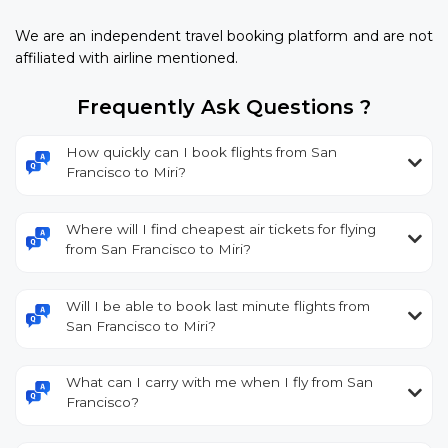
We are an independent travel booking platform and are not
affiliated with airline mentioned.
Frequently Ask Questions ?
How quickly can I book flights from San
Francisco to Miri?
Where will I find cheapest air tickets for flying
from San Francisco to Miri?
Will I be able to book last minute flights from
San Francisco to Miri?
What can I carry with me when I fly from San
Francisco?