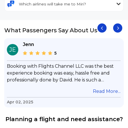
Which airlines will take me to Miri?
What Passengers Say About Us
Jenn
JE
5
Booking with Flights Channel LLC was the best
experience booking was easy, hassle free and
professionally done by David. He is such a
gentleman with lots of patience to answer all my
.
Read More...
questions & concerns, very professional &
knowledge of his job, he took care with my flight
Apr 02, 2025
with no concern, his communication was
exceptional, I will use him for all my travelling
Planning a flight and need assistance?
and also recommend him to everyone in needof
booking a flight. Koodoos to David wish him the