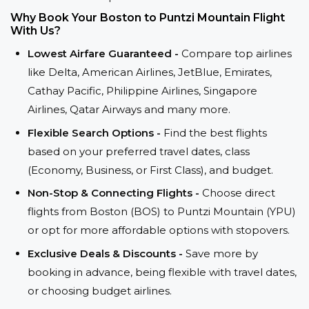
Why Book Your Boston to Puntzi Mountain Flight
With Us?
Lowest Airfare Guaranteed -
Compare top airlines
like Delta, American Airlines, JetBlue, Emirates,
Cathay Pacific, Philippine Airlines, Singapore
Airlines, Qatar Airways and many more.
Flexible Search Options -
Find the best flights
based on your preferred travel dates, class
(Economy, Business, or First Class), and budget.
Non-Stop & Connecting Flights -
Choose direct
flights from Boston (BOS) to Puntzi Mountain (YPU)
or opt for more affordable options with stopovers.
Exclusive Deals & Discounts -
Save more by
booking in advance, being flexible with travel dates,
or choosing budget airlines.