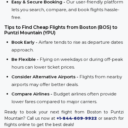
Easy & Secure Booking -
Our user-friendly platform
lets you search, compare, and book flights hassle-
free.
Tips to Find Cheap Flights from Boston (BOS) to
Puntzi Mountain (YPU)
Book Early -
Airfare tends to rise as departure dates
approach.
Be Flexible -
Flying on weekdays or during off-peak
hours can lower ticket prices.
Consider Alternative Airports -
Flights from nearby
airports may offer better deals.
Compare Airlines -
Budget airlines often provide
lower fares compared to major carriers.
Ready to book your next flight from Boston to Puntzi
Mountain? Call us now at
+1-844-609-9922
or search for
flights online to get the best deals!