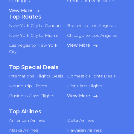
Packages
Credit Card Verification
View More
Top Routes
New York City to Cancun
Boston to Los Angeles
New York City to Miami
Chicago to Los Angeles
Las Vegas to New York
View More
City
Top Special Deals
International Flights Deals
Domestic Flights Deals
Round Trip Flights
First Class Flights
Business Class Flights
View More
Top Airlines
American Airlines
Delta Airlines
Alaska Airlines
Hawaiian Airlines