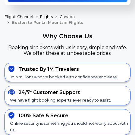
FlightsChannel
Flights
Canada
Boston to Puntzi Mountain Flights
Why Choose Us
Booking air tickets with us is easy, simple and safe.
We offer these at unbeatable prices.
Trusted By 1M Travelers
Join millions who've booked with confidence and ease.
24/7*
Customer Support
We have flight booking experts ever ready to assist.
100% Safe &
Secure
Online security is something you should not worry about with
us.