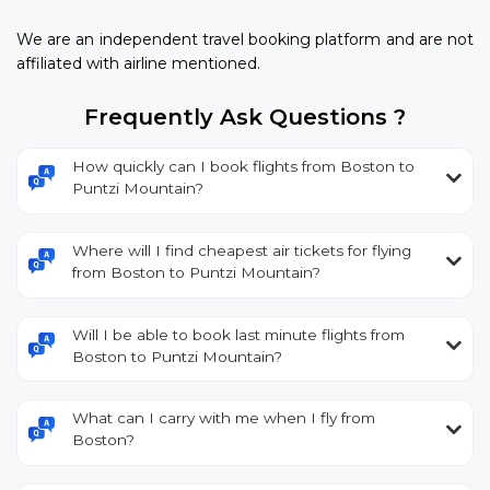
We are an independent travel booking platform and are not
affiliated with airline mentioned.
Frequently Ask Questions ?
How quickly can I book flights from Boston to
Puntzi Mountain?
Where will I find cheapest air tickets for flying
from Boston to Puntzi Mountain?
Will I be able to book last minute flights from
Boston to Puntzi Mountain?
What can I carry with me when I fly from
Boston?