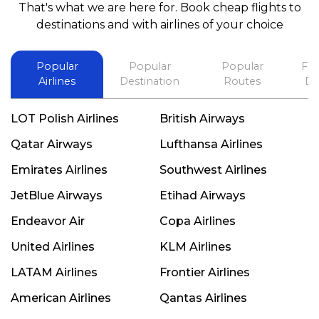
That's what we are here for. Book cheap flights to
best in his future. Thank you.
destinations and with airlines of your choice
Popular
Popular
Popular
Fli
Airlines
Destination
Routes
De
LOT Polish Airlines
British Airways
Qatar Airways
Lufthansa Airlines
Emirates Airlines
Southwest Airlines
JetBlue Airways
Etihad Airways
Endeavor Air
Copa Airlines
United Airlines
KLM Airlines
LATAM Airlines
Frontier Airlines
American Airlines
Qantas Airlines