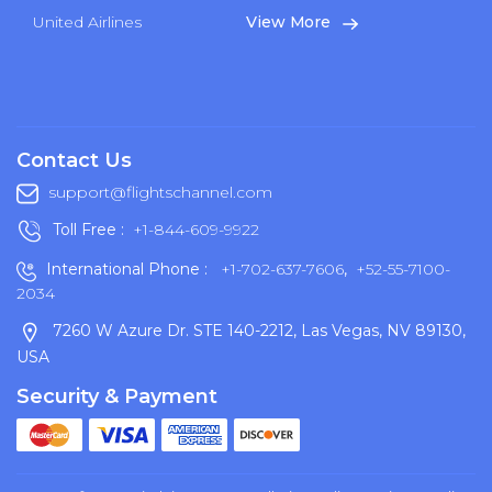
United Airlines
View More
Contact Us
support@flightschannel.com
Toll Free :
+1-844-609-9922
International Phone :
+1-702-637-7606
,
+52-55-7100-
2034
7260 W Azure Dr. STE 140-2212, Las Vegas, NV 89130,
USA
Security & Payment