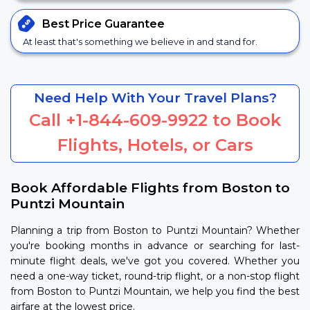
Best Price
Guarantee
At least that's something we believe in and stand for.
Need Help With Your Travel Plans?
Call
+1-844-609-9922
to Book
Flights, Hotels, or Cars
Book Affordable Flights from Boston to
Puntzi Mountain
Planning a trip from Boston to Puntzi Mountain? Whether
you're booking months in advance or searching for last-
minute flight deals, we've got you covered. Whether you
need a one-way ticket, round-trip flight, or a non-stop flight
from Boston to Puntzi Mountain, we help you find the best
airfare at the lowest price.