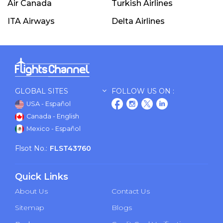
Air Canada
Turkish Airlines
ITA Airways
Delta Airlines
GLOBAL SITES
FOLLOW US ON :
USA - Español
Canada - English
Mexico - Español
Flsot No.:
FLST43760
Quick Links
About Us
Contact Us
Sitemap
Blogs