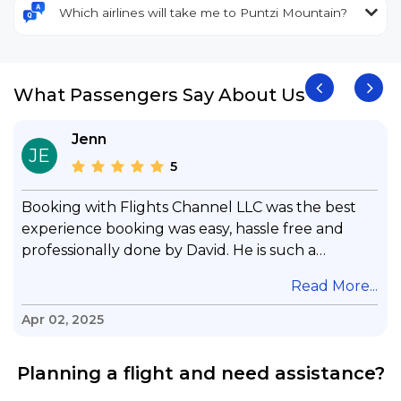
Which airlines will take me to Puntzi Mountain?
What Passengers Say About Us
Jenn
JE
5
Booking with Flights Channel LLC was the best
experience booking was easy, hassle free and
professionally done by David. He is such a
gentleman with lots of patience to answer all my
.
Read More...
questions & concerns, very professional &
knowledge of his job, he took care with my flight
Apr 02, 2025
with no concern, his communication was
exceptional, I will use him for all my travelling
Planning a flight and need assistance?
and also recommend him to everyone in needof
booking a flight. Koodoos to David wish him the