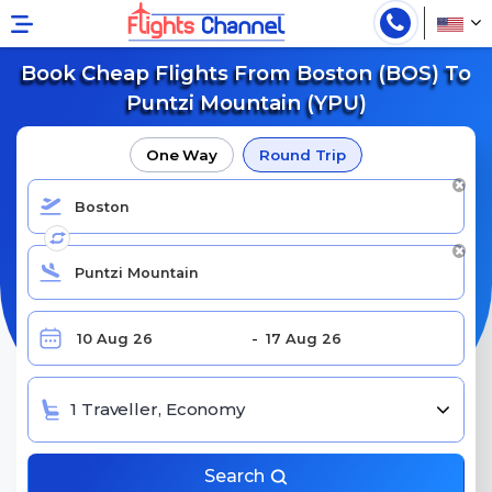
Book Cheap Flights From Boston (BOS) To
Puntzi Mountain (YPU)
One Way
Round Trip
1 Traveller, Economy
Search