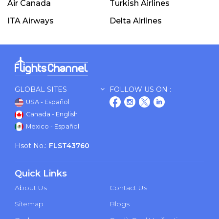
Air Canada
Turkish Airlines
ITA Airways
Delta Airlines
GLOBAL SITES
FOLLOW US ON :
USA - Español
Canada - English
Mexico - Español
Flsot No.:
FLST43760
Quick Links
About Us
Contact Us
Sitemap
Blogs