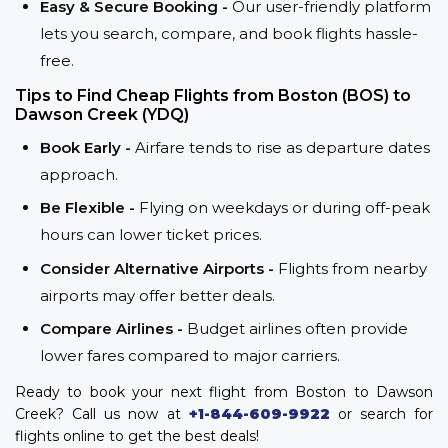
Easy & Secure Booking -
Our user-friendly platform
lets you search, compare, and book flights hassle-
free.
Tips to Find Cheap Flights from Boston (BOS) to
Dawson Creek (YDQ)
Book Early -
Airfare tends to rise as departure dates
approach.
Be Flexible -
Flying on weekdays or during off-peak
hours can lower ticket prices.
Consider Alternative Airports -
Flights from nearby
airports may offer better deals.
Compare Airlines -
Budget airlines often provide
lower fares compared to major carriers.
Ready to book your next flight from Boston to Dawson
Creek? Call us now at
+1-844-609-9922
or search for
flights online to get the best deals!