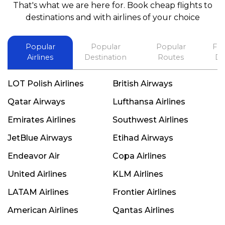
That's what we are here for. Book cheap flights to
best in his future. Thank you.
destinations and with airlines of your choice
Popular
Popular
Popular
Fli
Airlines
Destination
Routes
De
LOT Polish Airlines
British Airways
Qatar Airways
Lufthansa Airlines
Emirates Airlines
Southwest Airlines
JetBlue Airways
Etihad Airways
Endeavor Air
Copa Airlines
United Airlines
KLM Airlines
LATAM Airlines
Frontier Airlines
American Airlines
Qantas Airlines