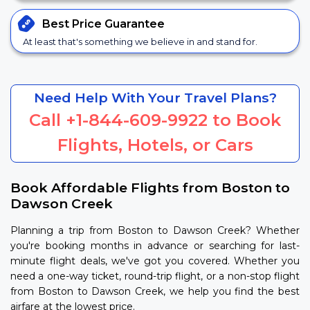
Best Price
Guarantee
At least that's something we believe in and stand for.
Need Help With Your Travel Plans?
Call
+1-844-609-9922
to Book
Flights, Hotels, or Cars
Book Affordable Flights from Boston to
Dawson Creek
Planning a trip from Boston to Dawson Creek? Whether
you're booking months in advance or searching for last-
minute flight deals, we've got you covered. Whether you
need a one-way ticket, round-trip flight, or a non-stop flight
from Boston to Dawson Creek, we help you find the best
airfare at the lowest price.