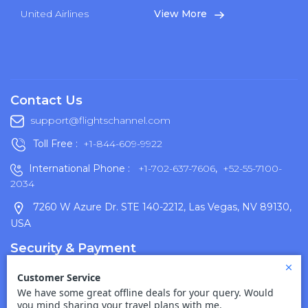
United Airlines
View More
Contact Us
support@flightschannel.com
Toll Free :
+1-844-609-9922
International Phone :
+1-702-637-7606
,
+52-55-7100-
2034
7260 W Azure Dr. STE 140-2212, Las Vegas, NV 89130,
USA
Security & Payment