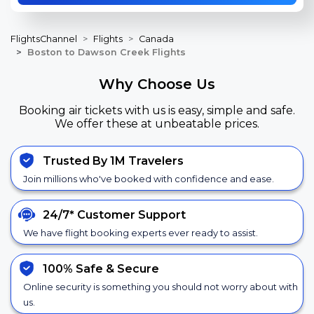
FlightsChannel
Flights
Canada
Boston to Dawson Creek Flights
Why Choose Us
Booking air tickets with us is easy, simple and safe.
We offer these at unbeatable prices.
Trusted By 1M Travelers
Join millions who've booked with confidence and ease.
24/7*
Customer Support
We have flight booking experts ever ready to assist.
100% Safe &
Secure
Online security is something you should not worry about with
us.