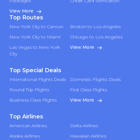
Packages
Credit Card Verification
View More
Top Routes
New York City to Cancun
Boston to Los Angeles
New York City to Miami
Chicago to Los Angeles
Las Vegas to New York
View More
City
Top Special Deals
International Flights Deals
Domestic Flights Deals
Round Trip Flights
First Class Flights
Business Class Flights
View More
Top Airlines
American Airlines
Delta Airlines
Alaska Airlines
Hawaiian Airlines