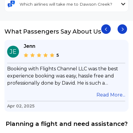
Which airlines will take me to Dawson Creek?
What Passengers Say About Us
Jenn
JE
5
Booking with Flights Channel LLC was the best
experience booking was easy, hassle free and
professionally done by David. He is such a
gentleman with lots of patience to answer all my
.
Read More...
questions & concerns, very professional &
knowledge of his job, he took care with my flight
Apr 02, 2025
with no concern, his communication was
exceptional, I will use him for all my travelling
Planning a flight and need assistance?
and also recommend him to everyone in needof
booking a flight. Koodoos to David wish him the