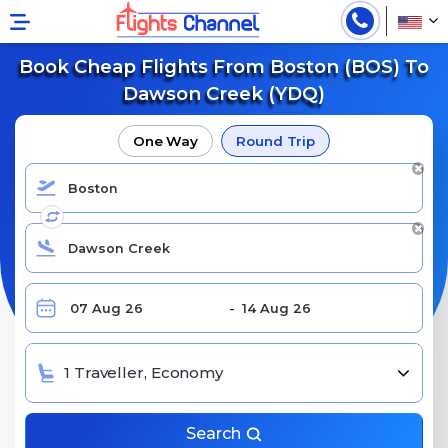
Book Cheap Flights From Boston (BOS) To
Dawson Creek (YDQ)
One Way
Round Trip
1 Traveller, Economy
Search