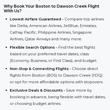
Why Book Your Boston to Dawson Creek Flight
With Us?
Lowest Airfare Guaranteed -
Compare top airlines
like Delta, American Airlines, JetBlue, Emirates,
Cathay Pacific, Philippine Airlines, Singapore
Airlines, Qatar Airways and many more.
Flexible Search Options -
Find the best flights
based on your preferred travel dates, class
(Economy, Business, or First Class), and budget.
Non-Stop & Connecting Flights -
Choose direct
flights from Boston (BOS) to Dawson Creek (YDQ)
or opt for more affordable options with stopovers.
Exclusive Deals & Discounts -
Save more by
booking in advance, being flexible with travel dates,
or choosing budget airlines.