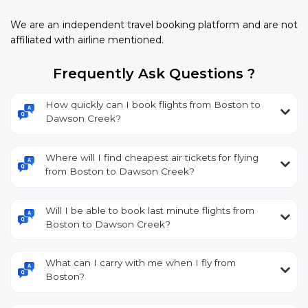
We are an independent travel booking platform and are not
affiliated with airline mentioned.
Frequently Ask Questions ?
How quickly can I book flights from Boston to
Dawson Creek?
Where will I find cheapest air tickets for flying
from Boston to Dawson Creek?
Will I be able to book last minute flights from
Boston to Dawson Creek?
What can I carry with me when I fly from
Boston?