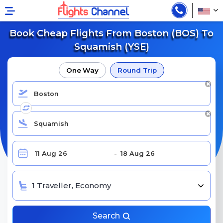
Book Cheap Flights From Boston (BOS) To
Squamish (YSE)
One Way
Round Trip
1 Traveller, Economy
Search