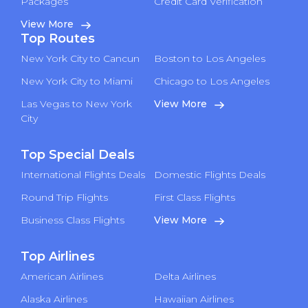
Packages
Credit Card Verification
View More
Top Routes
New York City to Cancun
Boston to Los Angeles
New York City to Miami
Chicago to Los Angeles
Las Vegas to New York
View More
City
Top Special Deals
International Flights Deals
Domestic Flights Deals
Round Trip Flights
First Class Flights
Business Class Flights
View More
Top Airlines
American Airlines
Delta Airlines
Alaska Airlines
Hawaiian Airlines