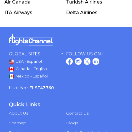
Air Canada
Turkish Airlines
ITA Airways
Delta Airlines
GLOBAL SITES
FOLLOW US ON :
USA - Español
Canada - English
Mexico - Español
Flsot No.:
FLST43760
Quick Links
About Us
Contact Us
Sitemap
Blogs