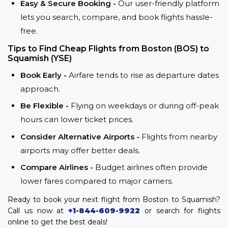
Easy & Secure Booking -
Our user-friendly platform
lets you search, compare, and book flights hassle-
free.
Tips to Find Cheap Flights from Boston (BOS) to
Squamish (YSE)
Book Early -
Airfare tends to rise as departure dates
approach.
Be Flexible -
Flying on weekdays or during off-peak
hours can lower ticket prices.
Consider Alternative Airports -
Flights from nearby
airports may offer better deals.
Compare Airlines -
Budget airlines often provide
lower fares compared to major carriers.
Ready to book your next flight from Boston to Squamish?
Call us now at
+1-844-609-9922
or search for flights
online to get the best deals!