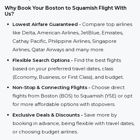
Why Book Your Boston to Squamish Flight With
Us?
Lowest Airfare Guaranteed -
Compare top airlines
like Delta, American Airlines, JetBlue, Emirates,
Cathay Pacific, Philippine Airlines, Singapore
Airlines, Qatar Airways and many more.
Flexible Search Options -
Find the best flights
based on your preferred travel dates, class
(Economy, Business, or First Class), and budget.
Non-Stop & Connecting Flights -
Choose direct
flights from Boston (BOS) to Squamish (YSE) or opt
for more affordable options with stopovers.
Exclusive Deals & Discounts -
Save more by
booking in advance, being flexible with travel dates,
or choosing budget airlines.