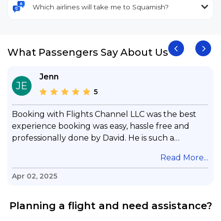
Which airlines will take me to Squamish?
What Passengers Say About Us
Jenn
JE
5
Booking with Flights Channel LLC was the best
experience booking was easy, hassle free and
professionally done by David. He is such a
gentleman with lots of patience to answer all my
.
Read More...
questions & concerns, very professional &
knowledge of his job, he took care with my flight
Apr 02, 2025
with no concern, his communication was
exceptional, I will use him for all my travelling
Planning a flight and need assistance?
and also recommend him to everyone in needof
booking a flight. Koodoos to David wish him the