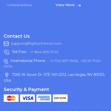
United Airlines
View More
Contact Us
support@flightschannel.com
Toll Free :
+1-844-609-9922
International Phone :
+1-702-637-7606
,
+52-55-7100-
2034
7260 W Azure Dr. STE 140-2212, Las Vegas, NV 89130,
USA
Security & Payment