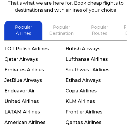
That's what we are here for. Book cheap flights to
best in his future. Thank you.
destinations and with airlines of your choice
Popular
Popular
Popular
Fli
Airlines
Destination
Routes
De
LOT Polish Airlines
British Airways
Qatar Airways
Lufthansa Airlines
Emirates Airlines
Southwest Airlines
JetBlue Airways
Etihad Airways
Endeavor Air
Copa Airlines
United Airlines
KLM Airlines
LATAM Airlines
Frontier Airlines
American Airlines
Qantas Airlines