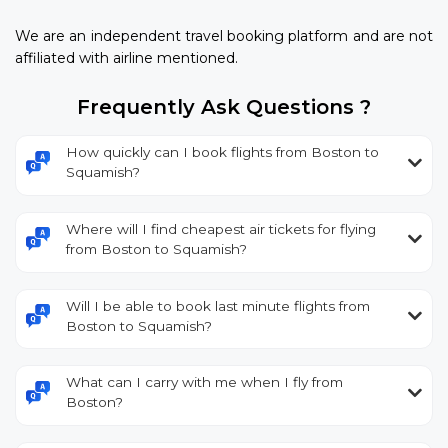
We are an independent travel booking platform and are not
affiliated with airline mentioned.
Frequently Ask Questions ?
How quickly can I book flights from Boston to
Squamish?
Where will I find cheapest air tickets for flying
from Boston to Squamish?
Will I be able to book last minute flights from
Boston to Squamish?
What can I carry with me when I fly from
Boston?