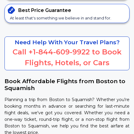
Best Price
Guarantee
At least that's something we believe in and stand for.
Need Help With Your Travel Plans?
Call
+1-844-609-9922
to Book
Flights, Hotels, or Cars
Book Affordable Flights from Boston to
Squamish
Planning a trip from Boston to Squamish? Whether you're
booking months in advance or searching for last-minute
flight deals, we've got you covered. Whether you need a
one-way ticket, round-trip flight, or a non-stop flight from
Boston to Squamish, we help you find the best airfare at
the lowest price.