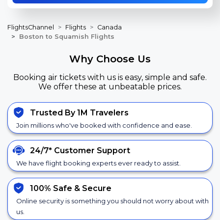
FlightsChannel
Flights
Canada
Boston to Squamish Flights
Why Choose Us
Booking air tickets with us is easy, simple and safe.
We offer these at unbeatable prices.
Trusted By 1M Travelers
Join millions who've booked with confidence and ease.
24/7*
Customer Support
We have flight booking experts ever ready to assist.
100% Safe &
Secure
Online security is something you should not worry about with
us.