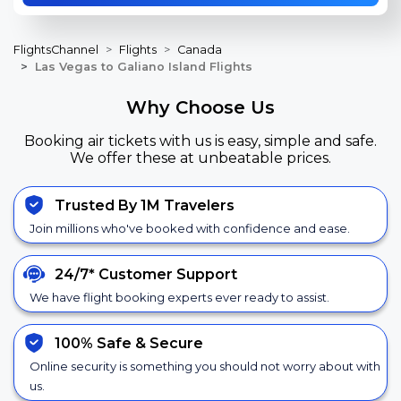
FlightsChannel
Flights
Canada
Las Vegas to Galiano Island Flights
Why Choose Us
Booking air tickets with us is easy, simple and safe.
We offer these at unbeatable prices.
Trusted By 1M Travelers
Join millions who've booked with confidence and ease.
24/7*
Customer Support
We have flight booking experts ever ready to assist.
100% Safe &
Secure
Online security is something you should not worry about with
us.