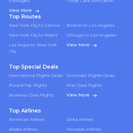
Packages
Credit Card Verification
View More
Top Routes
New York City to Cancun
Boston to Los Angeles
New York City to Miami
Chicago to Los Angeles
Las Vegas to New York
View More
City
Top Special Deals
International Flights Deals
Domestic Flights Deals
Round Trip Flights
First Class Flights
Business Class Flights
View More
Top Airlines
American Airlines
Delta Airlines
Alaska Airlines
Hawaiian Airlines