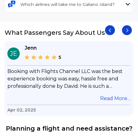
Which airlines will take me to Galiano Island?
What Passengers Say About Us
Jenn
JE
5
Booking with Flights Channel LLC was the best
experience booking was easy, hassle free and
professionally done by David. He is such a
gentleman with lots of patience to answer all my
.
Read More...
questions & concerns, very professional &
knowledge of his job, he took care with my flight
Apr 02, 2025
with no concern, his communication was
exceptional, I will use him for all my travelling
Planning a flight and need assistance?
and also recommend him to everyone in needof
booking a flight. Koodoos to David wish him the