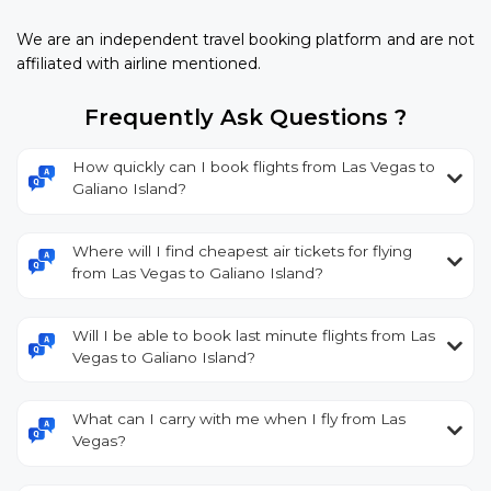
We are an independent travel booking platform and are not
affiliated with airline mentioned.
Frequently Ask Questions ?
How quickly can I book flights from Las Vegas to
Galiano Island?
Where will I find cheapest air tickets for flying
from Las Vegas to Galiano Island?
Will I be able to book last minute flights from Las
Vegas to Galiano Island?
What can I carry with me when I fly from Las
Vegas?