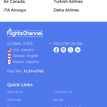
Air Canada
Turkish Airlines
ITA Airways
Delta Airlines
GLOBAL SITES
FOLLOW US ON :
USA - Español
Canada - English
Mexico - Español
Flsot No.:
FLST43760
Quick Links
About Us
Contact Us
Sitemap
Blogs