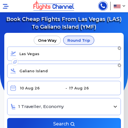
Book Cheap Flights From Las Vegas (LAS)
To Galiano Island (YMF)
One Way
Round Trip
1 Traveller, Economy
Search