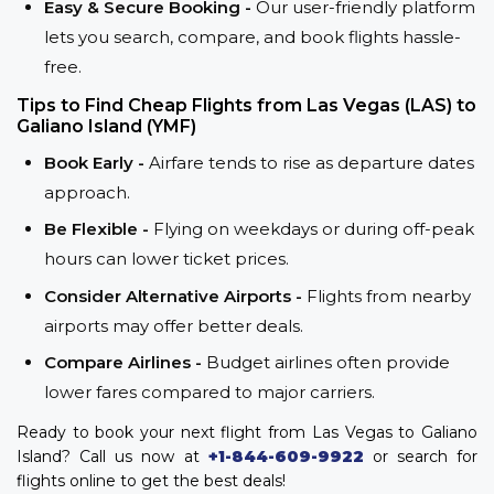
Easy & Secure Booking -
Our user-friendly platform
lets you search, compare, and book flights hassle-
free.
Tips to Find Cheap Flights from Las Vegas (LAS) to
Galiano Island (YMF)
Book Early -
Airfare tends to rise as departure dates
approach.
Be Flexible -
Flying on weekdays or during off-peak
hours can lower ticket prices.
Consider Alternative Airports -
Flights from nearby
airports may offer better deals.
Compare Airlines -
Budget airlines often provide
lower fares compared to major carriers.
Ready to book your next flight from Las Vegas to Galiano
Island? Call us now at
+1-844-609-9922
or search for
flights online to get the best deals!