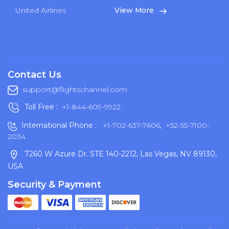
United Airlines
View More
Contact Us
support@flightschannel.com
Toll Free :
+1-844-609-9922
International Phone :
+1-702-637-7606
,
+52-55-7100-
2034
7260 W Azure Dr. STE 140-2212, Las Vegas, NV 89130,
USA
Security & Payment