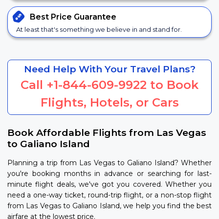
Best Price
Guarantee
At least that's something we believe in and stand for.
Need Help With Your Travel Plans?
Call
+1-844-609-9922
to Book
Flights, Hotels, or Cars
Book Affordable Flights from Las Vegas
to Galiano Island
Planning a trip from Las Vegas to Galiano Island? Whether
you're booking months in advance or searching for last-
minute flight deals, we've got you covered. Whether you
need a one-way ticket, round-trip flight, or a non-stop flight
from Las Vegas to Galiano Island, we help you find the best
airfare at the lowest price.