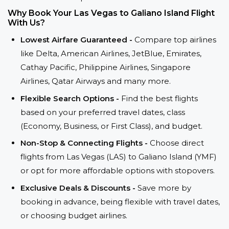
Why Book Your Las Vegas to Galiano Island Flight
With Us?
Lowest Airfare Guaranteed -
Compare top airlines
like Delta, American Airlines, JetBlue, Emirates,
Cathay Pacific, Philippine Airlines, Singapore
Airlines, Qatar Airways and many more.
Flexible Search Options -
Find the best flights
based on your preferred travel dates, class
(Economy, Business, or First Class), and budget.
Non-Stop & Connecting Flights -
Choose direct
flights from Las Vegas (LAS) to Galiano Island (YMF)
or opt for more affordable options with stopovers.
Exclusive Deals & Discounts -
Save more by
booking in advance, being flexible with travel dates,
or choosing budget airlines.