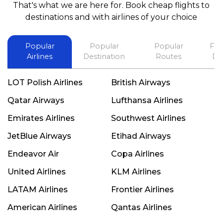
That's what we are here for. Book cheap flights to
best in his future. Thank you.
destinations and with airlines of your choice
Popular
Popular
Popular
Fli
Airlines
Destination
Routes
De
LOT Polish Airlines
British Airways
Qatar Airways
Lufthansa Airlines
Emirates Airlines
Southwest Airlines
JetBlue Airways
Etihad Airways
Endeavor Air
Copa Airlines
United Airlines
KLM Airlines
LATAM Airlines
Frontier Airlines
American Airlines
Qantas Airlines