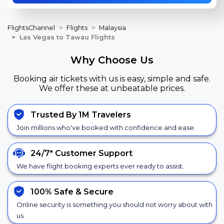
FlightsChannel
Flights
Malaysia
Las Vegas to Tawau Flights
Why Choose Us
Booking air tickets with us is easy, simple and safe.
We offer these at unbeatable prices.
Trusted By 1M Travelers
Join millions who've booked with confidence and ease.
24/7*
Customer Support
We have flight booking experts ever ready to assist.
100% Safe &
Secure
Online security is something you should not worry about with
us.