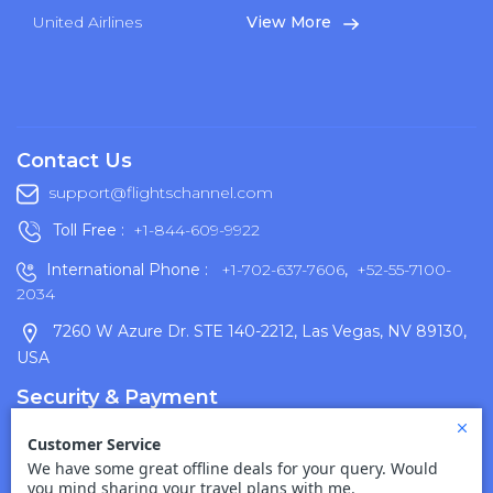
United Airlines
View More
Contact Us
support@flightschannel.com
Toll Free :
+1-844-609-9922
International Phone :
+1-702-637-7606
,
+52-55-7100-
2034
7260 W Azure Dr. STE 140-2212, Las Vegas, NV 89130,
USA
Security & Payment