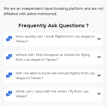
We are an independent travel booking platform and are not
affiliated with airline mentioned.
Frequently Ask Questions ?
How quickly can I book flights from Las Vegas to
Tawau?
Where will I find cheapest air tickets for flying
from Las Vegas to Tawau?
Will I be able to book last minute flights from Las
Vegas to Tawau?
What can I carry with me when I fly from Las
Vegas?