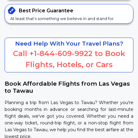
Best Price
Guarantee
At least that's something we believe in and stand for.
Need Help With Your Travel Plans?
Call
+1-844-609-9922
to Book
Flights, Hotels, or Cars
Book Affordable Flights from Las Vegas
to Tawau
Planning a trip from Las Vegas to Tawau? Whether you're
booking months in advance or searching for last-minute
flight deals, we've got you covered. Whether you need a
one-way ticket, round-trip flight, or a non-stop flight from
Las Vegas to Tawau, we help you find the best airfare at the
lowest price.