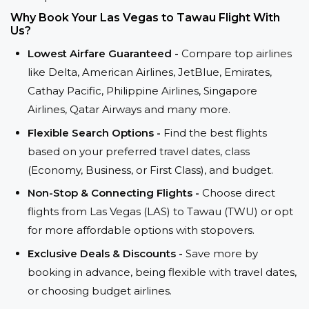
Why Book Your Las Vegas to Tawau Flight With
Us?
Lowest Airfare Guaranteed -
Compare top airlines
like Delta, American Airlines, JetBlue, Emirates,
Cathay Pacific, Philippine Airlines, Singapore
Airlines, Qatar Airways and many more.
Flexible Search Options -
Find the best flights
based on your preferred travel dates, class
(Economy, Business, or First Class), and budget.
Non-Stop & Connecting Flights -
Choose direct
flights from Las Vegas (LAS) to Tawau (TWU) or opt
for more affordable options with stopovers.
Exclusive Deals & Discounts -
Save more by
booking in advance, being flexible with travel dates,
or choosing budget airlines.