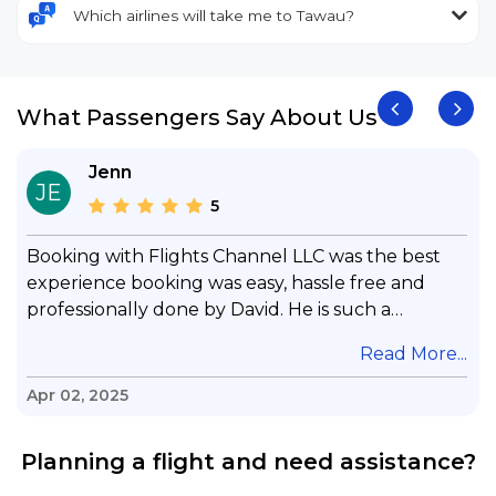
Which airlines will take me to Tawau?
What Passengers Say About Us
Jenn
JE
5
Booking with Flights Channel LLC was the best
experience booking was easy, hassle free and
professionally done by David. He is such a
gentleman with lots of patience to answer all my
.
Read More...
questions & concerns, very professional &
knowledge of his job, he took care with my flight
Apr 02, 2025
with no concern, his communication was
exceptional, I will use him for all my travelling
Planning a flight and need assistance?
and also recommend him to everyone in needof
booking a flight. Koodoos to David wish him the