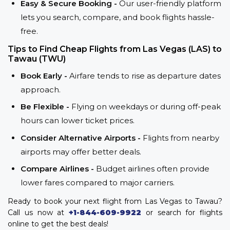
Easy & Secure Booking -
Our user-friendly platform
lets you search, compare, and book flights hassle-
free.
Tips to Find Cheap Flights from Las Vegas (LAS) to
Tawau (TWU)
Book Early -
Airfare tends to rise as departure dates
approach.
Be Flexible -
Flying on weekdays or during off-peak
hours can lower ticket prices.
Consider Alternative Airports -
Flights from nearby
airports may offer better deals.
Compare Airlines -
Budget airlines often provide
lower fares compared to major carriers.
Ready to book your next flight from Las Vegas to Tawau?
Call us now at
+1-844-609-9922
or search for flights
online to get the best deals!