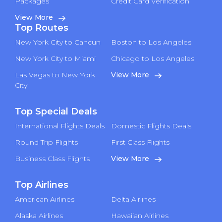
Packages
Credit Card Verification
View More
Top Routes
New York City to Cancun
Boston to Los Angeles
New York City to Miami
Chicago to Los Angeles
Las Vegas to New York
View More
City
Top Special Deals
International Flights Deals
Domestic Flights Deals
Round Trip Flights
First Class Flights
Business Class Flights
View More
Top Airlines
American Airlines
Delta Airlines
Alaska Airlines
Hawaiian Airlines