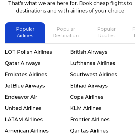
That's what we are here for. Book cheap flights to
best in his future. Thank you.
destinations and with airlines of your choice
Popular
Popular
Popular
Fli
Airlines
Destination
Routes
De
LOT Polish Airlines
British Airways
Qatar Airways
Lufthansa Airlines
Emirates Airlines
Southwest Airlines
JetBlue Airways
Etihad Airways
Endeavor Air
Copa Airlines
United Airlines
KLM Airlines
LATAM Airlines
Frontier Airlines
American Airlines
Qantas Airlines