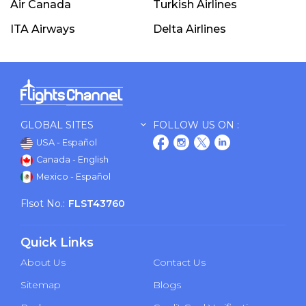
Air Canada
Turkish Airlines
ITA Airways
Delta Airlines
GLOBAL SITES
FOLLOW US ON :
USA - Español
Canada - English
Mexico - Español
Flsot No.:
FLST43760
Quick Links
About Us
Contact Us
Sitemap
Blogs