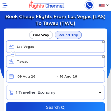
Book Cheap Flights From Las Vegas (LAS)
To Tawau (TWU)
One Way
Round Trip
1 Traveller, Economy
Search