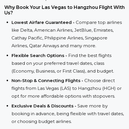
Why Book Your Las Vegas to Hangzhou Flight With
Us?
Lowest Airfare Guaranteed -
Compare top airlines
like Delta, American Airlines, JetBlue, Emirates,
Cathay Pacific, Philippine Airlines, Singapore
Airlines, Qatar Airways and many more.
Flexible Search Options -
Find the best flights
based on your preferred travel dates, class
(Economy, Business, or First Class), and budget.
Non-Stop & Connecting Flights -
Choose direct
flights from Las Vegas (LAS) to Hangzhou (HGH) or
opt for more affordable options with stopovers.
Exclusive Deals & Discounts -
Save more by
booking in advance, being flexible with travel dates,
or choosing budget airlines.