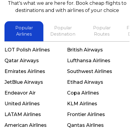
That's what we are here for. Book cheap flights to
best in his future. Thank you.
destinations and with airlines of your choice
Popular
Popular
Popular
Fli
Airlines
Destination
Routes
De
LOT Polish Airlines
British Airways
Qatar Airways
Lufthansa Airlines
Emirates Airlines
Southwest Airlines
JetBlue Airways
Etihad Airways
Endeavor Air
Copa Airlines
United Airlines
KLM Airlines
LATAM Airlines
Frontier Airlines
American Airlines
Qantas Airlines