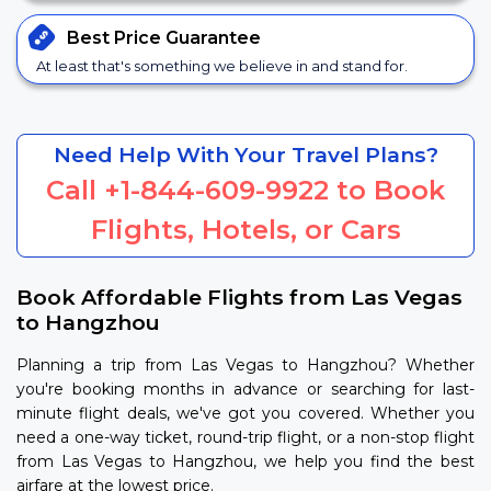
Best Price
Guarantee
At least that's something we believe in and stand for.
Need Help With Your Travel Plans?
Call
+1-844-609-9922
to Book
Flights, Hotels, or Cars
Book Affordable Flights from Las Vegas
to Hangzhou
Planning a trip from Las Vegas to Hangzhou? Whether
you're booking months in advance or searching for last-
minute flight deals, we've got you covered. Whether you
need a one-way ticket, round-trip flight, or a non-stop flight
from Las Vegas to Hangzhou, we help you find the best
airfare at the lowest price.