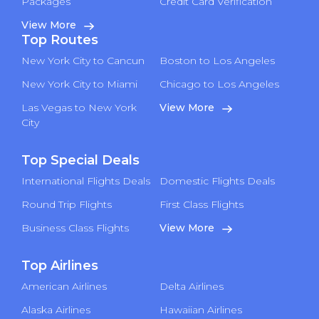
Packages
Credit Card Verification
View More
Top Routes
New York City to Cancun
Boston to Los Angeles
New York City to Miami
Chicago to Los Angeles
Las Vegas to New York
View More
City
Top Special Deals
International Flights Deals
Domestic Flights Deals
Round Trip Flights
First Class Flights
Business Class Flights
View More
Top Airlines
American Airlines
Delta Airlines
Alaska Airlines
Hawaiian Airlines