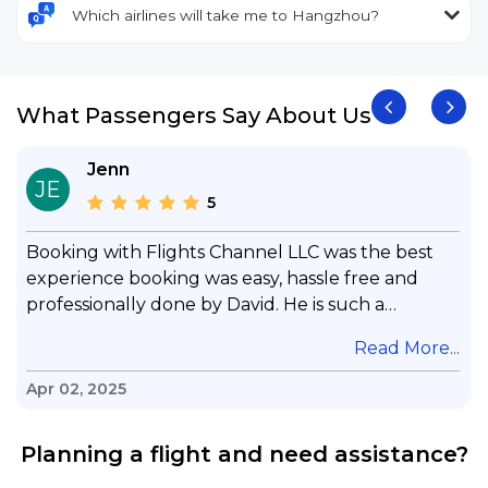
Which airlines will take me to Hangzhou?
What Passengers Say About Us
Jenn
JE
5
Booking with Flights Channel LLC was the best
experience booking was easy, hassle free and
professionally done by David. He is such a
gentleman with lots of patience to answer all my
.
Read More...
questions & concerns, very professional &
knowledge of his job, he took care with my flight
Apr 02, 2025
with no concern, his communication was
exceptional, I will use him for all my travelling
Planning a flight and need assistance?
and also recommend him to everyone in needof
booking a flight. Koodoos to David wish him the