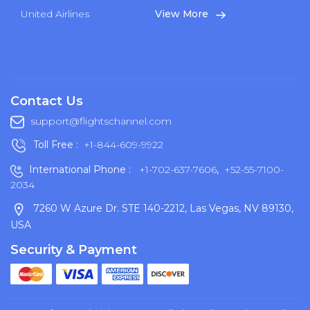
United Airlines
View More
Contact Us
support@flightschannel.com
Toll Free :
+1-844-609-9922
International Phone :
+1-702-637-7606
,
+52-55-7100-
2034
7260 W Azure Dr. STE 140-2212, Las Vegas, NV 89130,
USA
Security & Payment