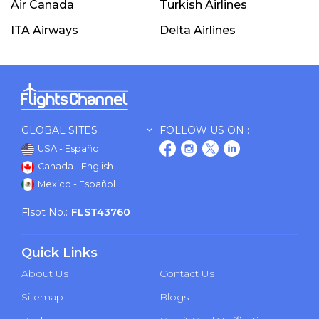
Air Canada
Turkish Airlines
ITA Airways
Delta Airlines
GLOBAL SITES
FOLLOW US ON :
USA - Español
Canada - English
Mexico - Español
Flsot No.:
FLST43760
Quick Links
About Us
Contact Us
Sitemap
Blogs