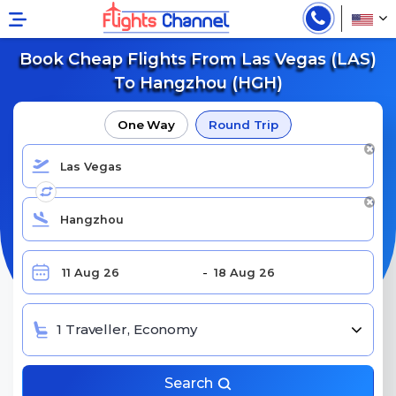
Book Cheap Flights From Las Vegas (LAS)
To Hangzhou (HGH)
One Way
Round Trip
1 Traveller, Economy
Search