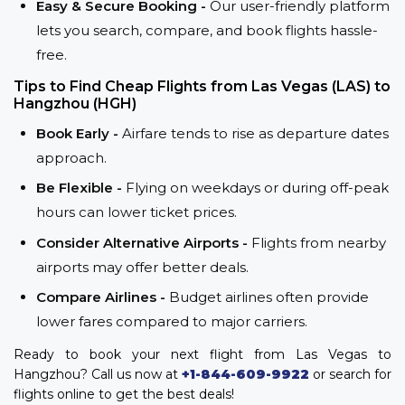
Easy & Secure Booking -
Our user-friendly platform
lets you search, compare, and book flights hassle-
free.
Tips to Find Cheap Flights from Las Vegas (LAS) to
Hangzhou (HGH)
Book Early -
Airfare tends to rise as departure dates
approach.
Be Flexible -
Flying on weekdays or during off-peak
hours can lower ticket prices.
Consider Alternative Airports -
Flights from nearby
airports may offer better deals.
Compare Airlines -
Budget airlines often provide
lower fares compared to major carriers.
Ready to book your next flight from Las Vegas to
Hangzhou? Call us now at
+1-844-609-9922
or search for
flights online to get the best deals!