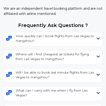
We are an independent travel booking platform and are not
affiliated with airline mentioned.
Frequently Ask Questions ?
How quickly can I book flights from Las Vegas to
Hangzhou?
Where will I find cheapest air tickets for flying
from Las Vegas to Hangzhou?
Will I be able to book last minute flights from Las
Vegas to Hangzhou?
What can I carry with me when I fly from Las
Vegas?