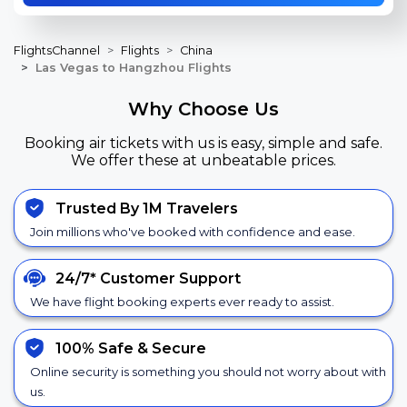
FlightsChannel
Flights
China
Las Vegas to Hangzhou Flights
Why Choose Us
Booking air tickets with us is easy, simple and safe.
We offer these at unbeatable prices.
Trusted By 1M Travelers
Join millions who've booked with confidence and ease.
24/7*
Customer Support
We have flight booking experts ever ready to assist.
100% Safe &
Secure
Online security is something you should not worry about with
us.