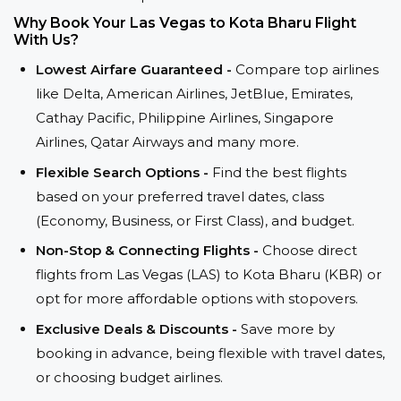
Why Book Your Las Vegas to Kota Bharu Flight
With Us?
Lowest Airfare Guaranteed -
Compare top airlines
like Delta, American Airlines, JetBlue, Emirates,
Cathay Pacific, Philippine Airlines, Singapore
Airlines, Qatar Airways and many more.
Flexible Search Options -
Find the best flights
based on your preferred travel dates, class
(Economy, Business, or First Class), and budget.
Non-Stop & Connecting Flights -
Choose direct
flights from Las Vegas (LAS) to Kota Bharu (KBR) or
opt for more affordable options with stopovers.
Exclusive Deals & Discounts -
Save more by
booking in advance, being flexible with travel dates,
or choosing budget airlines.