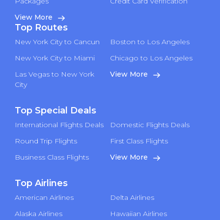
Packages
Credit Card Verification
View More
Top Routes
New York City to Cancun
Boston to Los Angeles
New York City to Miami
Chicago to Los Angeles
Las Vegas to New York
View More
City
Top Special Deals
International Flights Deals
Domestic Flights Deals
Round Trip Flights
First Class Flights
Business Class Flights
View More
Top Airlines
American Airlines
Delta Airlines
Alaska Airlines
Hawaiian Airlines