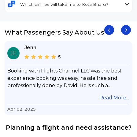
Which airlines will take me to Kota Bharu?
What Passengers Say About Us
Jenn
JE
5
Booking with Flights Channel LLC was the best
experience booking was easy, hassle free and
professionally done by David. He is such a
gentleman with lots of patience to answer all my
.
Read More...
questions & concerns, very professional &
knowledge of his job, he took care with my flight
Apr 02, 2025
with no concern, his communication was
exceptional, I will use him for all my travelling
Planning a flight and need assistance?
and also recommend him to everyone in needof
booking a flight. Koodoos to David wish him the