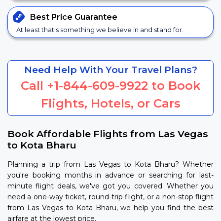
Best Price
Guarantee
At least that's something we believe in and stand for.
Need Help With Your Travel Plans?
Call
+1-844-609-9922
to Book
Flights, Hotels, or Cars
Book Affordable Flights from Las Vegas
to Kota Bharu
Planning a trip from Las Vegas to Kota Bharu? Whether
you're booking months in advance or searching for last-
minute flight deals, we've got you covered. Whether you
need a one-way ticket, round-trip flight, or a non-stop flight
from Las Vegas to Kota Bharu, we help you find the best
airfare at the lowest price.