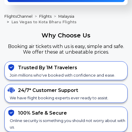
FlightsChannel
Flights
Malaysia
Las Vegas to Kota Bharu Flights
Why Choose Us
Booking air tickets with us is easy, simple and safe.
We offer these at unbeatable prices.
Trusted By 1M Travelers
Join millions who've booked with confidence and ease.
24/7*
Customer Support
We have flight booking experts ever ready to assist.
100% Safe &
Secure
Online security is something you should not worry about with
us.