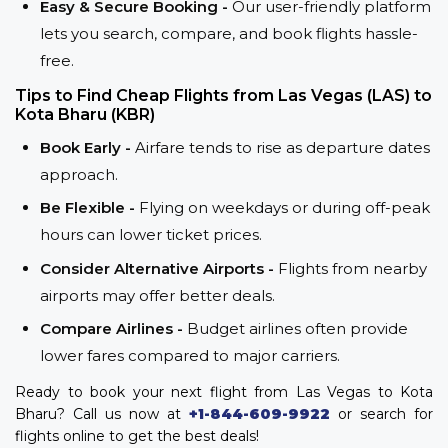
Easy & Secure Booking -
Our user-friendly platform
lets you search, compare, and book flights hassle-
free.
Tips to Find Cheap Flights from Las Vegas (LAS) to
Kota Bharu (KBR)
Book Early -
Airfare tends to rise as departure dates
approach.
Be Flexible -
Flying on weekdays or during off-peak
hours can lower ticket prices.
Consider Alternative Airports -
Flights from nearby
airports may offer better deals.
Compare Airlines -
Budget airlines often provide
lower fares compared to major carriers.
Ready to book your next flight from Las Vegas to Kota
Bharu? Call us now at
+1-844-609-9922
or search for
flights online to get the best deals!