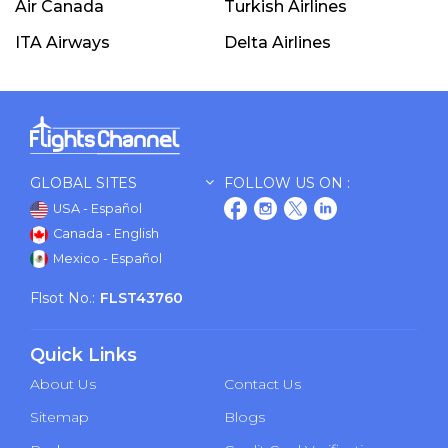
Air Canada
Turkish Airlines
ITA Airways
Delta Airlines
GLOBAL SITES
FOLLOW US ON :
USA - Español
Canada - English
Mexico - Español
Flsot No.:
FLST43760
Quick Links
About Us
Contact Us
Sitemap
Blogs