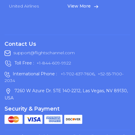
United Airlines
View More
Contact Us
support@flightschannel.com
Toll Free :
+1-844-609-9922
International Phone :
+1-702-637-7606
,
+52-55-7100-
2034
7260 W Azure Dr. STE 140-2212, Las Vegas, NV 89130,
USA
Security & Payment