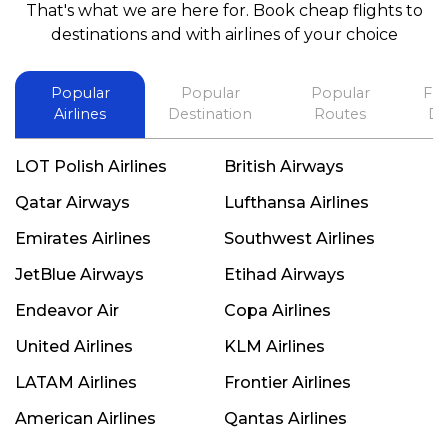
That's what we are here for. Book cheap flights to
best in his future. Thank you.
destinations and with airlines of your choice
Popular
Popular
Popular
Fli
Airlines
Destination
Routes
De
LOT Polish Airlines
British Airways
Qatar Airways
Lufthansa Airlines
Emirates Airlines
Southwest Airlines
JetBlue Airways
Etihad Airways
Endeavor Air
Copa Airlines
United Airlines
KLM Airlines
LATAM Airlines
Frontier Airlines
American Airlines
Qantas Airlines