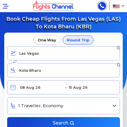
Book Cheap Flights From Las Vegas (LAS)
To Kota Bharu (KBR)
One Way
Round Trip
1 Traveller, Economy
Search