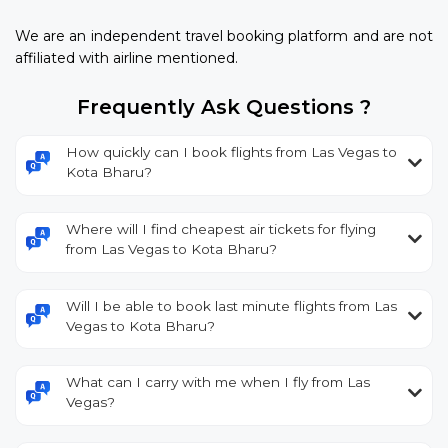
We are an independent travel booking platform and are not
affiliated with airline mentioned.
Frequently Ask Questions ?
How quickly can I book flights from Las Vegas to
Kota Bharu?
Where will I find cheapest air tickets for flying
from Las Vegas to Kota Bharu?
Will I be able to book last minute flights from Las
Vegas to Kota Bharu?
What can I carry with me when I fly from Las
Vegas?