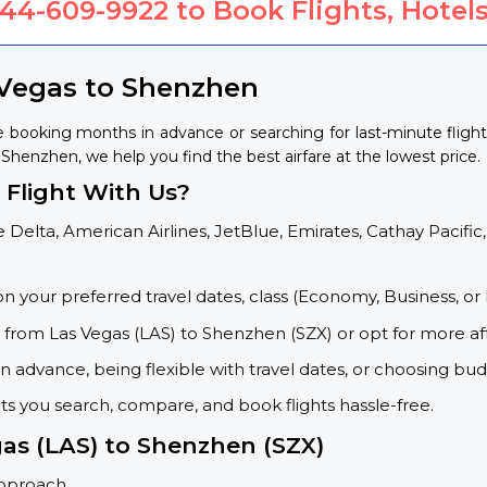
844-609-9922
to Book Flights, Hotels
 Vegas to Shenzhen
 booking months in advance or searching for last-minute flig
o Shenzhen, we help you find the best airfare at the lowest price.
Flight With Us?
 Delta, American Airlines, JetBlue, Emirates, Cathay Pacific,
on your preferred travel dates, class (Economy, Business, or 
s from Las Vegas (LAS) to Shenzhen (SZX) or opt for more af
 advance, being flexible with travel dates, or choosing budg
ets you search, compare, and book flights hassle-free.
gas (LAS) to Shenzhen (SZX)
approach.