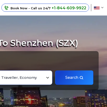
+1-844-609-9922
Book Now - Call us 24/7
To Shenzhen (SZX)
1 Traveller, Economy
Search