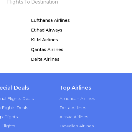
the process, she remained true to her word,
Flights To Destination
demonstrating both integrity and a deep
commitment to customer satisfaction.
Lufthansa Airlines
Etihad Airways
KLM Airlines
Qantas Airlines
Delta Airlines
ecial Deals
Top Airlines
nal Flights Deals
American Airlines
Flights Deals
Delta Airlines
p Flights
Alaska Airlines
s Flights
Hawaiian Airlines