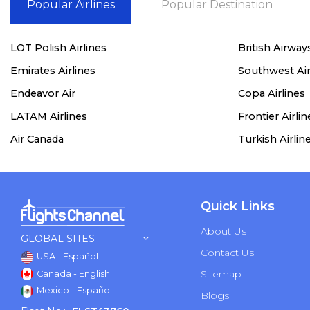
Popular Airlines
Popular Destination
LOT Polish Airlines
British Airway
Emirates Airlines
Southwest Air
Endeavor Air
Copa Airlines
LATAM Airlines
Frontier Airlin
Air Canada
Turkish Airlin
Quick Links
About Us
GLOBAL SITES
Contact Us
USA - Español
Sitemap
Canada - English
Mexico - Español
Blogs