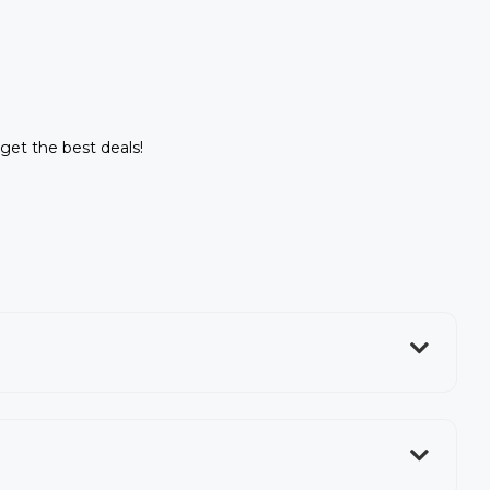
 get the best deals!