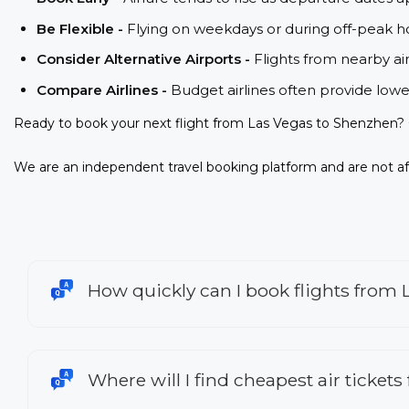
Be Flexible -
Flying on weekdays or during off-peak ho
Consider Alternative Airports -
Flights from nearby ai
Compare Airlines -
Budget airlines often provide lowe
Ready to book your next flight from Las Vegas to Shenzhen? 
We are an independent travel booking platform and are not aff
How quickly can I book flights from
Where will I find cheapest air ticket