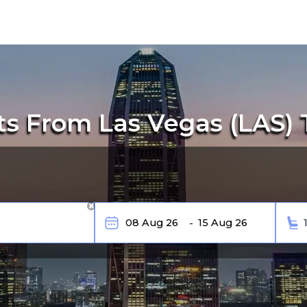
ts From Las Vegas (LAS) 