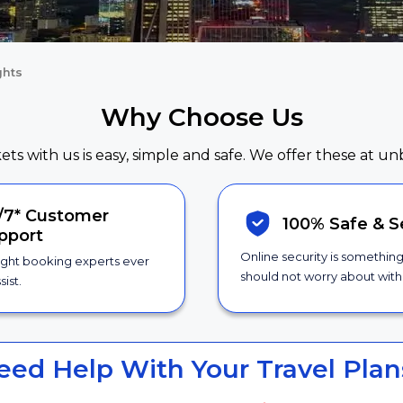
ghts
Why Choose Us
kets with us is easy, simple and safe. We offer these at un
/7*
Customer
100% Safe &
S
pport
Online security is somethin
ight booking experts ever
should not worry about with 
sist.
eed Help With Your Travel Plan