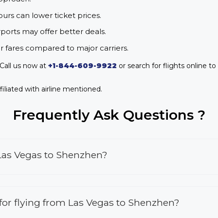
urs can lower ticket prices.
rports may offer better deals.
r fares compared to major carriers.
Call us now at
+1-844-609-9922
or search for flights online to
iliated with airline mentioned.
Frequently Ask Questions ?
 Las Vegas to Shenzhen?
s for flying from Las Vegas to Shenzhen?