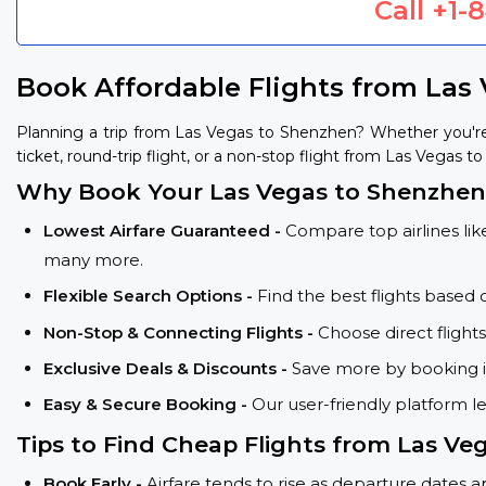
Call
+1-
Book Affordable Flights from Las
Planning a trip from Las Vegas to Shenzhen? Whether you're
ticket, round-trip flight, or a non-stop flight from Las Vegas t
Why Book Your Las Vegas to Shenzhen 
Lowest Airfare Guaranteed -
Compare top airlines like
many more.
Flexible Search Options -
Find the best flights based 
Non-Stop & Connecting Flights -
Choose direct flight
Exclusive Deals & Discounts -
Save more by booking in
Easy & Secure Booking -
Our user-friendly platform l
Tips to Find Cheap Flights from Las Ve
Book Early -
Airfare tends to rise as departure dates 