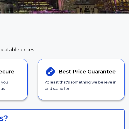
beatable prices.
ecure
Best Price
Guarantee
g you
At least that's something we believe in
us.
and stand for.
s?