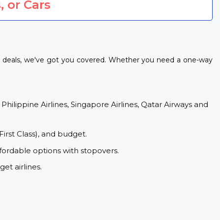
, or Cars
ht deals, we've got you covered. Whether you need a one-way
 Philippine Airlines, Singapore Airlines, Qatar Airways and
First Class), and budget.
fordable options with stopovers.
et airlines.