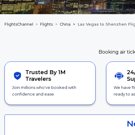
FlightsChannel
Flights
China
Las Vegas to Shenzhen Fli
Booking air tic
Trusted By 1M
24
Travelers
Su
Join millions who've booked with
We have fl
confidence and ease.
ready to as
N