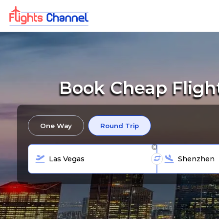
Book Cheap Fligh
One Way
Round Trip