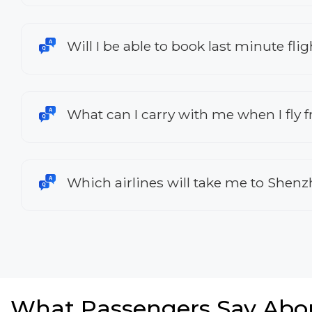
Will I be able to book last minute fl
What can I carry with me when I fly 
Which airlines will take me to Shen
What Passengers Say Abo