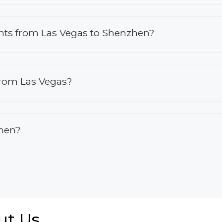
ights from Las Vegas to Shenzhen?
from Las Vegas?
zhen?
ut Us