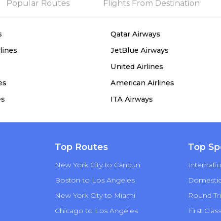
Popular Routes
Flights From Destination
s
Qatar Airways
lines
JetBlue Airways
United Airlines
es
American Airlines
es
ITA Airways
Top Routes
Top Sp
New York City to Cancun
Internatio
Boston to Los Angeles
Domestic 
New York City to Miami
Round Tri
Chicago to Los Angeles
First Clas