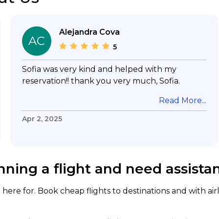
Alejandra Cova
AC
5
Sofia was very kind and helped with my
reservation!! thank you very much, Sofia.
Read More...
Apr 2, 2025
nning a flight and need assista
here for. Book cheap flights to destinations and with air