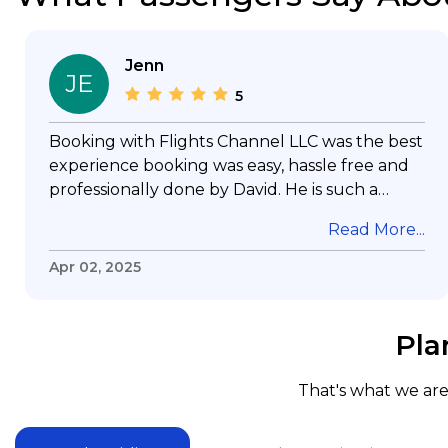
Jenn
JE
5
Booking with Flights Channel LLC was the best
experience booking was easy, hassle free and
professionally done by David. He is such a
gentleman with lots of patience to answer all
Read More...
my questions & concerns, very professional &
knowledge of his job, he took care with my
Apr 02, 2025
flight with no concern, his communication was
exceptional, I will use him for all my travelling
and also recommend him to everyone in
Pla
needof booking a flight. Koodoos to David wish
him the best in his future. Thank you.
That's what we are 