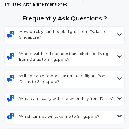
affiliated with airline mentioned.
Frequently Ask Questions ?
How quickly can I book flights from Dallas to
Singapore?
Where will I find cheapest air tickets for flying
from Dallas to Singapore?
Will I be able to book last minute flights from
Dallas to Singapore?
What can I carry with me when I fly from Dallas?
Which airlines will take me to Singapore?