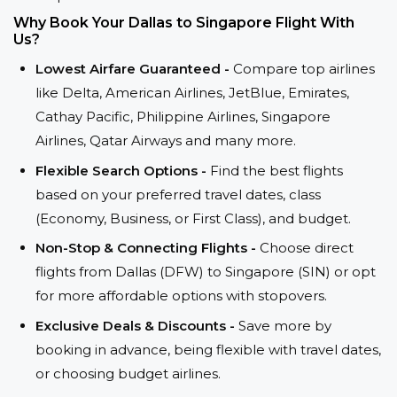
Why Book Your Dallas to Singapore Flight With
Us?
Lowest Airfare Guaranteed -
Compare top airlines
like Delta, American Airlines, JetBlue, Emirates,
Cathay Pacific, Philippine Airlines, Singapore
Airlines, Qatar Airways and many more.
Flexible Search Options -
Find the best flights
based on your preferred travel dates, class
(Economy, Business, or First Class), and budget.
Non-Stop & Connecting Flights -
Choose direct
flights from Dallas (DFW) to Singapore (SIN) or opt
for more affordable options with stopovers.
Exclusive Deals & Discounts -
Save more by
booking in advance, being flexible with travel dates,
or choosing budget airlines.