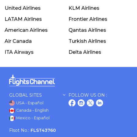
United Airlines
KLM Airlines
LATAM Airlines
Frontier Airlines
American Airlines
Qantas Airlines
Air Canada
Turkish Airlines
ITA Airways
Delta Airlines
GLOBAL SITES
FOLLOW US ON :
USA - Español
Canada - English
Mexico - Español
Flsot No.:
FLST43760