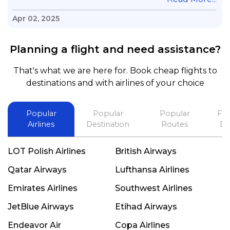
questions & concerns, very professional &
knowledge of his job, he took care with my flight
Apr 02, 2025
with no concern, his communication was
exceptional, I will use him for all my travelling
Planning a flight and need assistance?
and also recommend him to everyone in needof
booking a flight. Koodoos to David wish him the
That's what we are here for. Book cheap flights to
best in his future. Thank you.
destinations and with airlines of your choice
Popular
Popular
Popular
Fli
Airlines
Destination
Routes
De
LOT Polish Airlines
British Airways
Qatar Airways
Lufthansa Airlines
Emirates Airlines
Southwest Airlines
JetBlue Airways
Etihad Airways
Endeavor Air
Copa Airlines