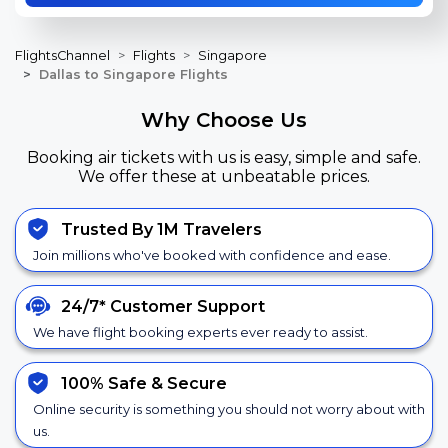
FlightsChannel
Flights
Singapore
Dallas to Singapore Flights
Why Choose Us
Booking air tickets with us is easy, simple and safe.
We offer these at unbeatable prices.
Trusted By 1M Travelers
Join millions who've booked with confidence and ease.
24/7*
Customer Support
We have flight booking experts ever ready to assist.
100% Safe &
Secure
Online security is something you should not worry about with
us.