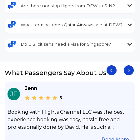
Are there nonstop flights from DFW to SIN?
What terminal does Qatar Airways use at DFW?
Do U.S. citizens need a visa for Singapore?
What Passengers Say About Us
Jenn
JE
5
Booking with Flights Channel LLC was the best
experience booking was easy, hassle free and
professionally done by David. He is such a
gentleman with lots of patience to answer all my
.
Read More...