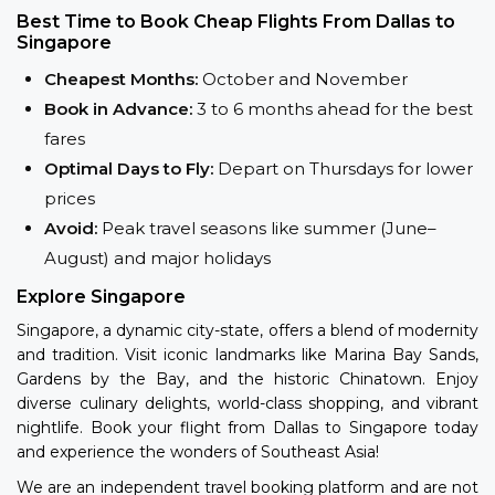
Best Time to Book Cheap Flights From Dallas to
Singapore
Cheapest Months:
October and November
Book in Advance:
3 to 6 months ahead for the best
fares
Optimal Days to Fly:
Depart on Thursdays for lower
prices
Avoid:
Peak travel seasons like summer (June–
August) and major holidays
Explore Singapore
Singapore, a dynamic city-state, offers a blend of modernity
and tradition. Visit iconic landmarks like Marina Bay Sands,
Gardens by the Bay, and the historic Chinatown. Enjoy
diverse culinary delights, world-class shopping, and vibrant
nightlife. Book your flight from Dallas to Singapore today
and experience the wonders of Southeast Asia!
We are an independent travel booking platform and are not