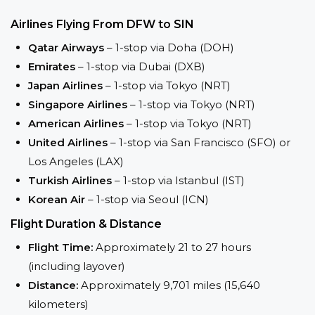
Airlines Flying From DFW to SIN
Qatar Airways
– 1-stop via Doha (DOH)
Emirates
– 1-stop via Dubai (DXB)
Japan Airlines
– 1-stop via Tokyo (NRT)
Singapore Airlines
– 1-stop via Tokyo (NRT)
American Airlines
– 1-stop via Tokyo (NRT)
United Airlines
– 1-stop via San Francisco (SFO) or
Los Angeles (LAX)
Turkish Airlines
– 1-stop via Istanbul (IST)
Korean Air
– 1-stop via Seoul (ICN)
Flight Duration & Distance
Flight Time:
Approximately 21 to 27 hours
(including layover)
Distance:
Approximately 9,701 miles (15,640
kilometers)