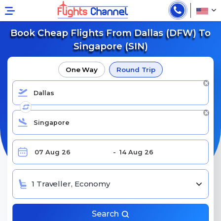
Book Cheap Flights From Dallas (DFW) To
Singapore (SIN)
One Way
Round Trip
1 Traveller, Economy
Search