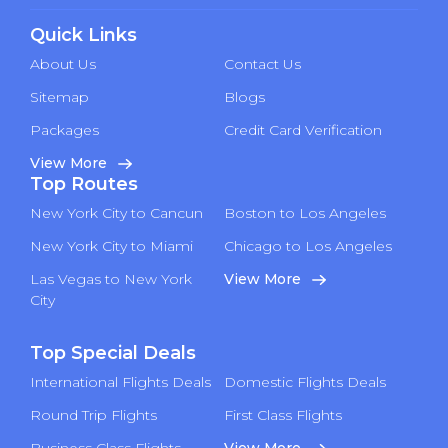
Quick Links
About Us
Contact Us
Sitemap
Blogs
Packages
Credit Card Verification
View More
Top Routes
New York City to Cancun
Boston to Los Angeles
New York City to Miami
Chicago to Los Angeles
Las Vegas to New York
View More
City
Top Special Deals
International Flights Deals
Domestic Flights Deals
Round Trip Flights
First Class Flights
Business Class Flights
View More