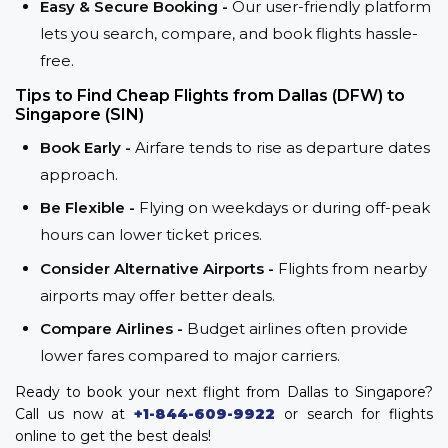
Easy & Secure Booking -
Our user-friendly platform
lets you search, compare, and book flights hassle-
free.
Tips to Find Cheap Flights from Dallas (DFW) to
Singapore (SIN)
Book Early -
Airfare tends to rise as departure dates
approach.
Be Flexible -
Flying on weekdays or during off-peak
hours can lower ticket prices.
Consider Alternative Airports -
Flights from nearby
airports may offer better deals.
Compare Airlines -
Budget airlines often provide
lower fares compared to major carriers.
Ready to book your next flight from Dallas to Singapore?
Call us now at
+1-844-609-9922
or search for flights
online to get the best deals!