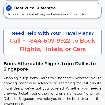
Best Price
Guarantee
At least that's something we believe in and stand for.
Need Help With Your Travel Plans?
Call
+1-844-609-9922
to Book
Flights, Hotels, or Cars
Book Affordable Flights from Dallas to
Singapore
Planning a trip from Dallas to Singapore? Whether you're
booking months in advance or searching for last-minute
flight deals, we've got you covered. Whether you need a
one-way ticket, round-trip flight, or a non-stop flight from
Dallas to Singapore, we help you find the best airfare at the
lowest price.