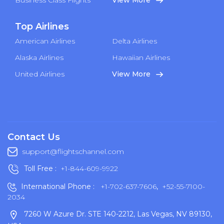
Top Airlines
American Airlines
Delta Airlines
Alaska Airlines
Hawaiian Airlines
United Airlines
View More
Contact Us
support@flightschannel.com
Toll Free :
+1-844-609-9922
International Phone :
+1-702-637-7606
,
+52-55-7100-
2034
7260 W Azure Dr. STE 140-2212, Las Vegas, NV 89130,