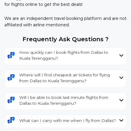
for flights online to get the best deals!
We are an independent travel booking platform and are not
affiliated with airline mentioned.
Frequently Ask Questions ?
How quickly can I book flights from Dallas to
Kuala Terengganu?
Where will I find cheapest air tickets for flying
from Dallas to Kuala Terengganu?
Will I be able to book last minute flights from
Dallas to Kuala Terengganu?
What can I carry with me when I fly from Dallas?