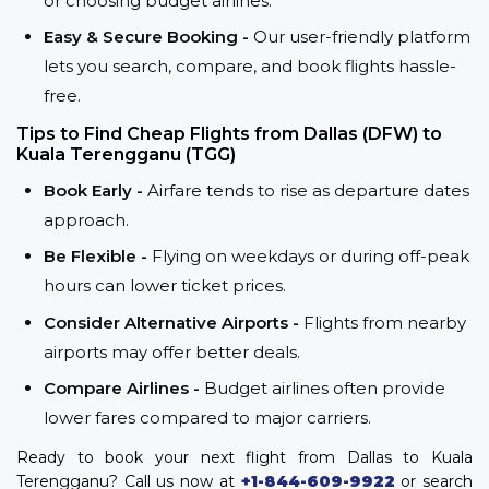
or choosing budget airlines.
Easy & Secure Booking -
Our user-friendly platform
lets you search, compare, and book flights hassle-
free.
Tips to Find Cheap Flights from Dallas (DFW) to
Kuala Terengganu (TGG)
Book Early -
Airfare tends to rise as departure dates
approach.
Be Flexible -
Flying on weekdays or during off-peak
hours can lower ticket prices.
Consider Alternative Airports -
Flights from nearby
airports may offer better deals.
Compare Airlines -
Budget airlines often provide
lower fares compared to major carriers.
Ready to book your next flight from Dallas to Kuala
Terengganu? Call us now at
+1-844-609-9922
or search