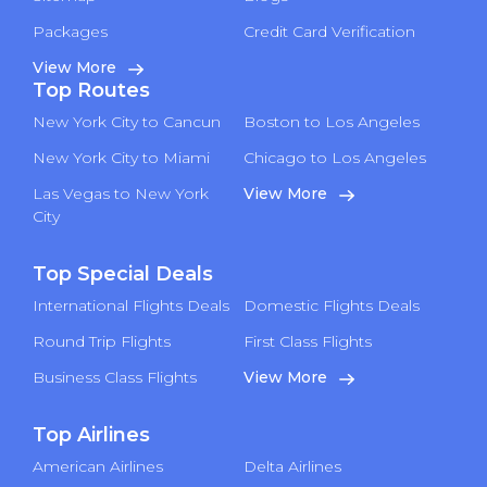
Packages
Credit Card Verification
View More
Top Routes
New York City to Cancun
Boston to Los Angeles
New York City to Miami
Chicago to Los Angeles
Las Vegas to New York
View More
City
Top Special Deals
International Flights Deals
Domestic Flights Deals
Round Trip Flights
First Class Flights
Business Class Flights
View More
Top Airlines
American Airlines
Delta Airlines