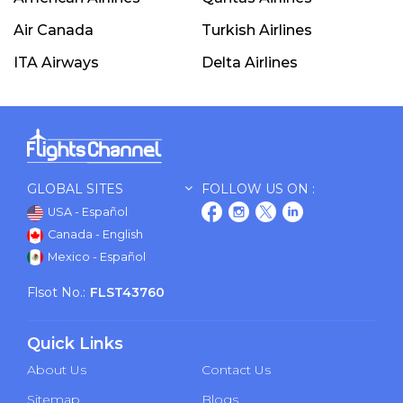
Air Canada
Turkish Airlines
ITA Airways
Delta Airlines
GLOBAL SITES
FOLLOW US ON :
USA - Español
Canada - English
Mexico - Español
Flsot No.:
FLST43760
Quick Links
About Us
Contact Us
Sitemap
Blogs