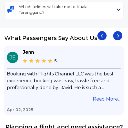
Which airlines will take me to Kuala
Terengganu?
What Passengers Say About Us
Jenn
JE
5
Booking with Flights Channel LLC was the best
experience booking was easy, hassle free and
professionally done by David. He is such a
gentleman with lots of patience to answer all my
.
Read More...
questions & concerns, very professional &
knowledge of his job, he took care with my flight
Apr 02, 2025
with no concern, his communication was
exceptional, I will use him for all my travelling
Planning a flight and need assistance?