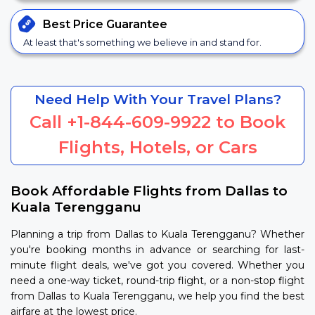
Best Price
Guarantee
At least that's something we believe in and stand for.
Need Help With Your Travel Plans?
Call
+1-844-609-9922
to Book
Flights, Hotels, or Cars
Book Affordable Flights from Dallas to
Kuala Terengganu
Planning a trip from Dallas to Kuala Terengganu? Whether
you're booking months in advance or searching for last-
minute flight deals, we've got you covered. Whether you
need a one-way ticket, round-trip flight, or a non-stop flight
from Dallas to Kuala Terengganu, we help you find the best
airfare at the lowest price.