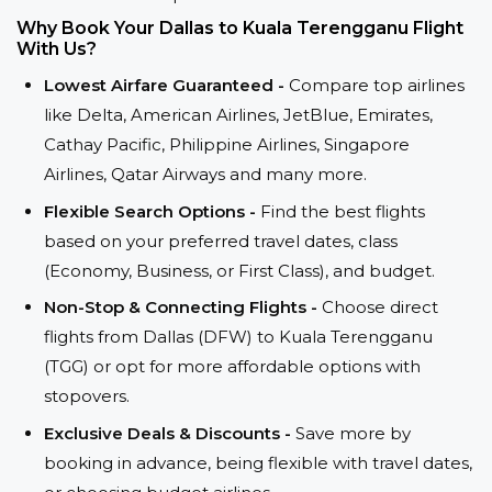
Why Book Your Dallas to Kuala Terengganu Flight
With Us?
Lowest Airfare Guaranteed -
Compare top airlines
like Delta, American Airlines, JetBlue, Emirates,
Cathay Pacific, Philippine Airlines, Singapore
Airlines, Qatar Airways and many more.
Flexible Search Options -
Find the best flights
based on your preferred travel dates, class
(Economy, Business, or First Class), and budget.
Non-Stop & Connecting Flights -
Choose direct
flights from Dallas (DFW) to Kuala Terengganu
(TGG) or opt for more affordable options with
stopovers.
Exclusive Deals & Discounts -
Save more by
booking in advance, being flexible with travel dates,