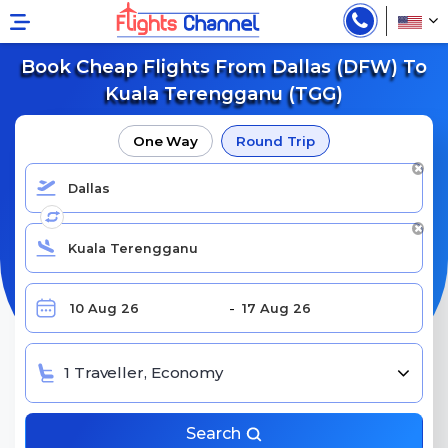
Book Cheap Flights From Dallas (DFW) To
Kuala Terengganu (TGG)
One Way
Round Trip
1 Traveller, Economy
Search