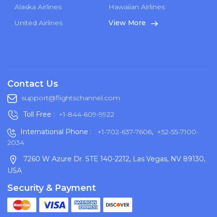
Alaska Airlines
Hawaiian Airlines
United Airlines
View More
Contact Us
support@flightschannel.com
Toll Free :
+1-844-609-9922
International Phone :
+1-702-637-7606
,
+52-55-7100-
2034
7260 W Azure Dr. STE 140-2212, Las Vegas, NV 89130,
USA
Security & Payment