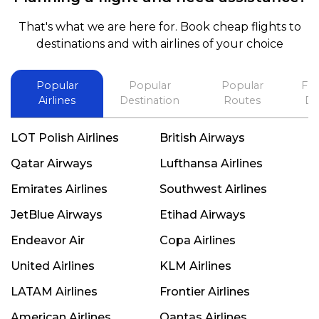
and also recommend him to everyone in needof
booking a flight. Koodoos to David wish him the
That's what we are here for. Book cheap flights to
best in his future. Thank you.
destinations and with airlines of your choice
Popular
Popular
Popular
Fli
Airlines
Destination
Routes
De
LOT Polish Airlines
British Airways
Qatar Airways
Lufthansa Airlines
Emirates Airlines
Southwest Airlines
JetBlue Airways
Etihad Airways
Endeavor Air
Copa Airlines
United Airlines
KLM Airlines
LATAM Airlines
Frontier Airlines
American Airlines
Qantas Airlines