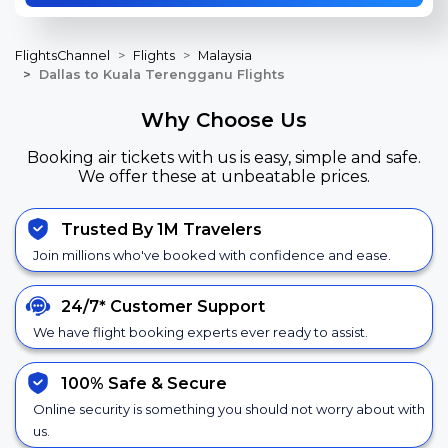
FlightsChannel
Flights
Malaysia
Dallas to Kuala Terengganu Flights
Why Choose Us
Booking air tickets with us is easy, simple and safe.
We offer these at unbeatable prices.
Trusted By 1M Travelers
Join millions who've booked with confidence and ease.
24/7*
Customer Support
We have flight booking experts ever ready to assist.
100% Safe &
Secure
Online security is something you should not worry about with
us.