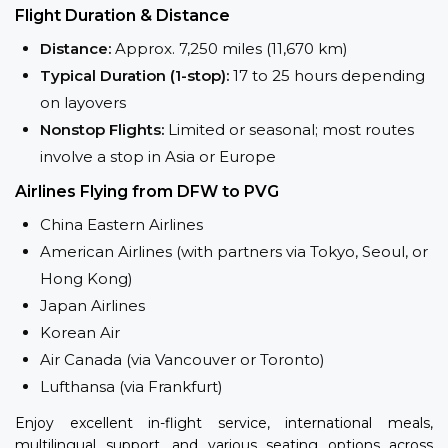
Flight Duration & Distance
Distance:
Approx. 7,250 miles (11,670 km)
Typical Duration (1-stop):
17 to 25 hours depending
on layovers
Nonstop Flights:
Limited or seasonal; most routes
involve a stop in Asia or Europe
Airlines Flying from DFW to PVG
China Eastern Airlines
American Airlines (with partners via Tokyo, Seoul, or
Hong Kong)
Japan Airlines
Korean Air
Air Canada (via Vancouver or Toronto)
Lufthansa (via Frankfurt)
Enjoy excellent in-flight service, international meals,
multilingual support, and various seating options across