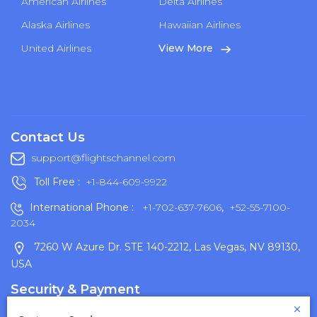
American Airlines
Delta Airlines
Alaska Airlines
Hawaiian Airlines
United Airlines
View More
Contact Us
support@flightschannel.com
Toll Free :
+1-844-609-9922
International Phone :
+1-702-637-7606
,
+52-55-7100-
2034
7260 W Azure Dr. STE 140-2212, Las Vegas, NV 89130,
USA
Security & Payment