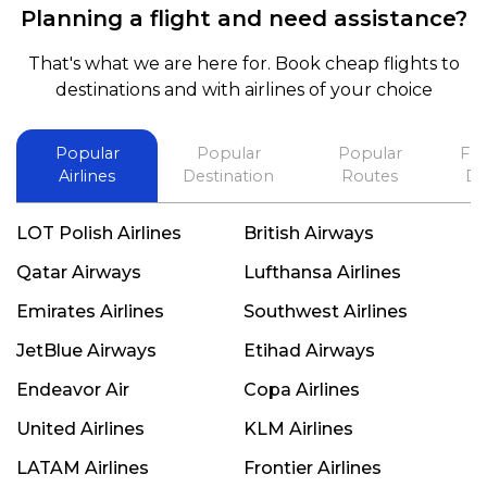
Planning a flight and need assistance?
and also recommend him to everyone in needof
booking a flight. Koodoos to David wish him the
That's what we are here for. Book cheap flights to
best in his future. Thank you.
destinations and with airlines of your choice
Popular
Popular
Popular
Fli
Airlines
Destination
Routes
De
LOT Polish Airlines
British Airways
Qatar Airways
Lufthansa Airlines
Emirates Airlines
Southwest Airlines
JetBlue Airways
Etihad Airways
Endeavor Air
Copa Airlines
United Airlines
KLM Airlines
LATAM Airlines
Frontier Airlines