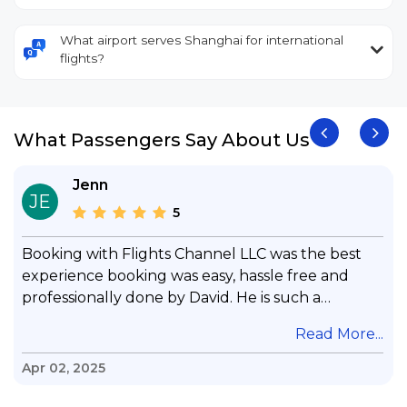
What airport serves Shanghai for international
flights?
What Passengers Say About Us
Jenn
JE
5
Booking with Flights Channel LLC was the best
experience booking was easy, hassle free and
professionally done by David. He is such a
gentleman with lots of patience to answer all my
.
Read More...
questions & concerns, very professional &
knowledge of his job, he took care with my flight
Apr 02, 2025
with no concern, his communication was
exceptional, I will use him for all my travelling