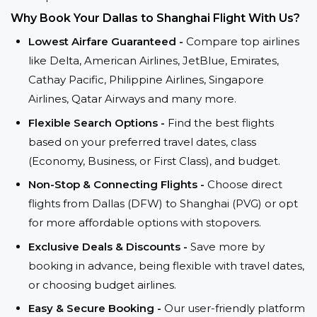
Why Book Your Dallas to Shanghai Flight With Us?
Lowest Airfare Guaranteed -
Compare top airlines
like Delta, American Airlines, JetBlue, Emirates,
Cathay Pacific, Philippine Airlines, Singapore
Airlines, Qatar Airways and many more.
Flexible Search Options -
Find the best flights
based on your preferred travel dates, class
(Economy, Business, or First Class), and budget.
Non-Stop & Connecting Flights -
Choose direct
flights from Dallas (DFW) to Shanghai (PVG) or opt
for more affordable options with stopovers.
Exclusive Deals & Discounts -
Save more by
booking in advance, being flexible with travel dates,
or choosing budget airlines.
Easy & Secure Booking -
Our user-friendly platform