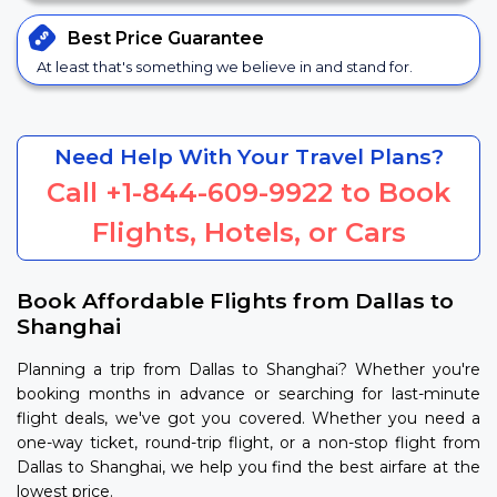
Best Price
Guarantee
At least that's something we believe in and stand for.
Need Help With Your Travel Plans?
Call
+1-844-609-9922
to Book
Flights, Hotels, or Cars
Book Affordable Flights from Dallas to
Shanghai
Planning a trip from Dallas to Shanghai? Whether you're
booking months in advance or searching for last-minute
flight deals, we've got you covered. Whether you need a
one-way ticket, round-trip flight, or a non-stop flight from
Dallas to Shanghai, we help you find the best airfare at the
lowest price.