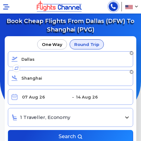
Book Cheap Flights From Dallas (DFW) To
Shanghai (PVG)
One Way
Round Trip
1 Traveller, Economy
Search