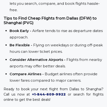
lets you search, compare, and book flights hassle-
free.
Tips to Find Cheap Flights from Dallas (DFW) to
Shanghai (PVG)
Book Early -
Airfare tends to rise as departure dates
approach.
Be Flexible -
Flying on weekdays or during off-peak
hours can lower ticket prices.
Consider Alternative Airports -
Flights from nearby
airports may offer better deals.
Compare Airlines -
Budget airlines often provide
lower fares compared to major carriers.
Ready to book your next flight from Dallas to Shanghai?
Call us now at
+1-844-609-9922
or search for flights
online to get the best deals!