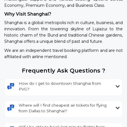
Economy, Premium Economy, and Business Class.
Why Visit Shanghai?
Shanghai is a global metropolis rich in culture, business, and
innovation. From the towering skyline of Lujiazui to the
historic charm of the Bund and traditional Chinese gardens,
Shanghai offers a unique blend of past and future.
We are an independent travel booking platform and are not
affiliated with airline mentioned.
Frequently Ask Questions ?
How do I get to downtown Shanghai from
PVG?
Where will I find cheapest air tickets for flying
from Dallas to Shanghai?
Will I be able to book last minute flights from