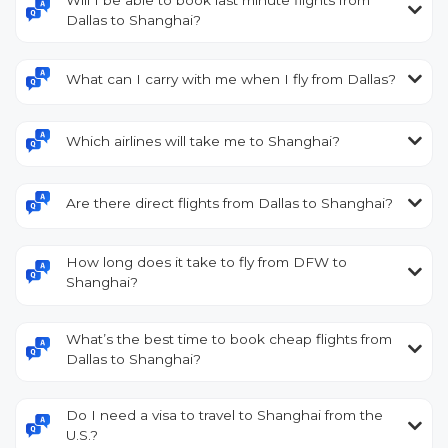
Dallas to Shanghai?
What can I carry with me when I fly from Dallas?
Which airlines will take me to Shanghai?
Are there direct flights from Dallas to Shanghai?
How long does it take to fly from DFW to
Shanghai?
What’s the best time to book cheap flights from
Dallas to Shanghai?
Do I need a visa to travel to Shanghai from the
U.S.?