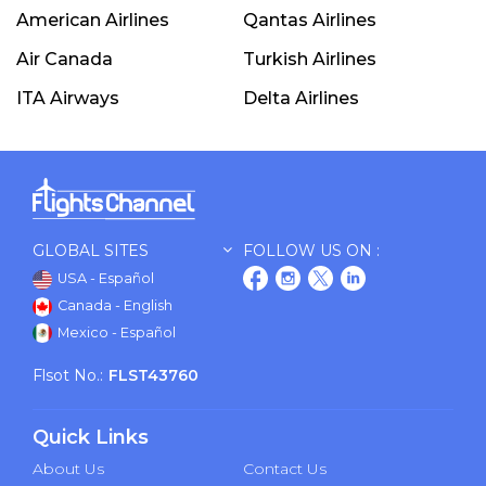
American Airlines
Qantas Airlines
Air Canada
Turkish Airlines
ITA Airways
Delta Airlines
GLOBAL SITES
FOLLOW US ON :
USA - Español
Canada - English
Mexico - Español
Flsot No.:
FLST43760
Quick Links
About Us
Contact Us