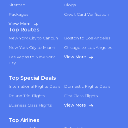
Sitemap
Blogs
Packages
Credit Card Verification
View More
Top Routes
New York City to Cancun
Boston to Los Angeles
New York City to Miami
Chicago to Los Angeles
Las Vegas to New York
View More
City
Top Special Deals
International Flights Deals
Domestic Flights Deals
Round Trip Flights
First Class Flights
Business Class Flights
View More
Top Airlines