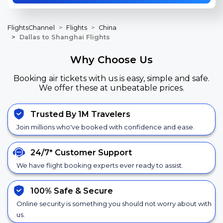
FlightsChannel
Flights
China
Dallas to Shanghai Flights
Why Choose Us
Booking air tickets with us is easy, simple and safe.
We offer these at unbeatable prices.
Trusted By 1M Travelers
Join millions who've booked with confidence and ease.
24/7*
Customer Support
We have flight booking experts ever ready to assist.
100% Safe &
Secure
Online security is something you should not worry about with
us.