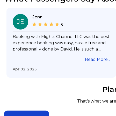
Jenn
JE
5
Booking with Flights Channel LLC was the best
experience booking was easy, hassle free and
professionally done by David. He is such a
gentleman with lots of patience to answer all
Read More...
my questions & concerns, very professional &
knowledge of his job, he took care with my
Apr 02, 2025
flight with no concern, his communication was
exceptional, I will use him for all my travelling
and also recommend him to everyone in
Pla
needof booking a flight. Koodoos to David wish
him the best in his future. Thank you.
That's what we are 