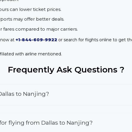
urs can lower ticket prices.
rports may offer better deals.
r fares compared to major carriers.
s now at
+1-844-609-9922
or search for flights online to get th
iliated with airline mentioned.
Frequently Ask Questions ?
Dallas to Nanjing?
 for flying from Dallas to Nanjing?