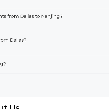
ghts from Dallas to Nanjing?
from Dallas?
ng?
ut Us