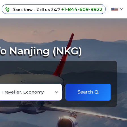
+1-844-609-9922
Book Now - Call us 24/7
o Nanjing (NKG)
1 Traveller, Economy
Search