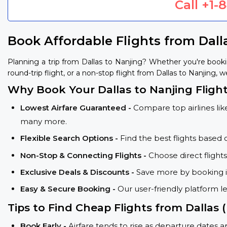
Call
+1-
Book Affordable Flights from Dall
Planning a trip from Dallas to Nanjing? Whether you're book
round-trip flight, or a non-stop flight from Dallas to Nanjing, w
Why Book Your Dallas to Nanjing Fligh
Lowest Airfare Guaranteed -
Compare top airlines like
many more.
Flexible Search Options -
Find the best flights based 
Non-Stop & Connecting Flights -
Choose direct flight
Exclusive Deals & Discounts -
Save more by booking in
Easy & Secure Booking -
Our user-friendly platform l
Tips to Find Cheap Flights from Dallas
Book Early -
Airfare tends to rise as departure dates 