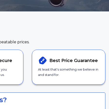
beatable prices.
ecure
Best Price
Guarantee
g you
At least that's something we believe in
us.
and stand for.
s?