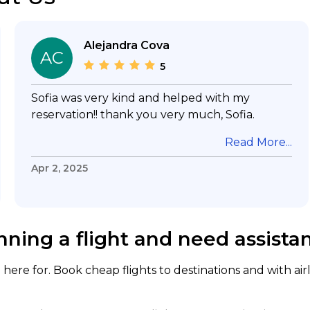
Alejandra Cova
AC
5
Sofia was very kind and helped with my
reservation!! thank you very much, Sofia.
Read More...
Apr 2, 2025
nning a flight and need assista
here for. Book cheap flights to destinations and with air