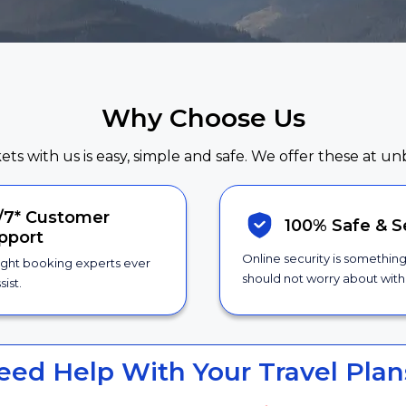
Why Choose Us
kets with us is easy, simple and safe. We offer these at un
/7*
Customer
100% Safe &
S
pport
Online security is somethin
ight booking experts ever
should not worry about with 
sist.
eed Help With Your Travel Plan