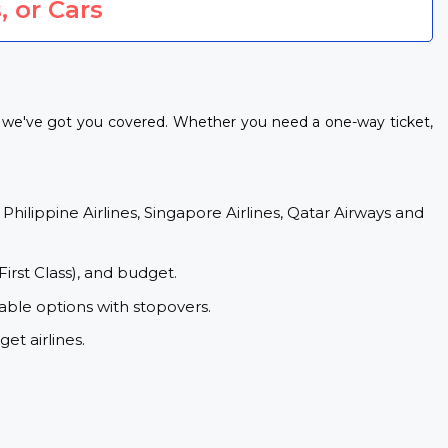
, or Cars
s, we've got you covered. Whether you need a one-way ticket,
 Philippine Airlines, Singapore Airlines, Qatar Airways and
First Class), and budget.
able options with stopovers.
et airlines.