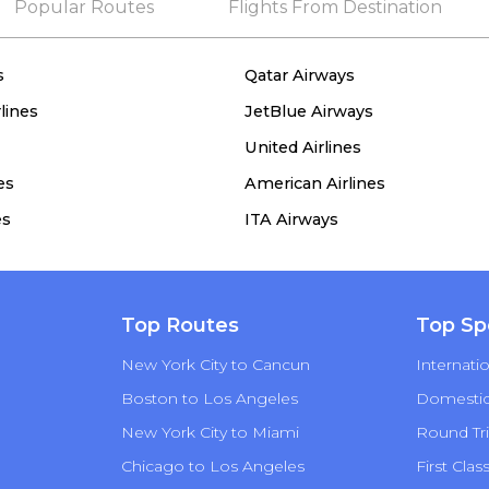
Popular Routes
Flights From Destination
s
Qatar Airways
lines
JetBlue Airways
United Airlines
es
American Airlines
es
ITA Airways
Top Routes
Top Sp
New York City to Cancun
Internatio
Boston to Los Angeles
Domestic 
New York City to Miami
Round Tri
Chicago to Los Angeles
First Clas