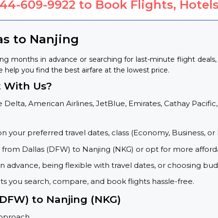
844-609-9922
to Book Flights, Hotels
as to Nanjing
ing months in advance or searching for last-minute flight deal
e help you find the best airfare at the lowest price.
t With Us?
 Delta, American Airlines, JetBlue, Emirates, Cathay Pacific,
on your preferred travel dates, class (Economy, Business, or 
s from Dallas (DFW) to Nanjing (NKG) or opt for more afford
 advance, being flexible with travel dates, or choosing budg
ets you search, compare, and book flights hassle-free.
 (DFW) to Nanjing (NKG)
approach.