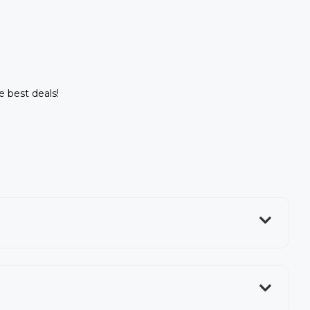
e best deals!