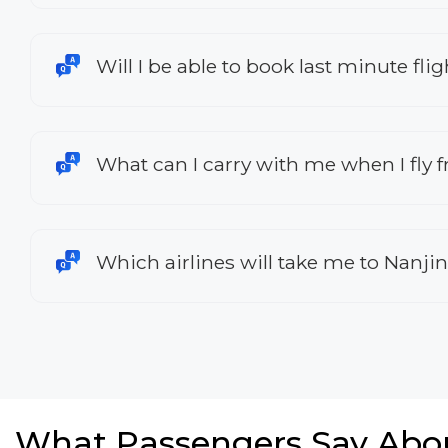
Will I be able to book last minute fli
What can I carry with me when I fly 
Which airlines will take me to Nanji
What Passengers Say Abo