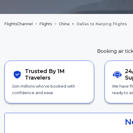
FlightsChannel
Flights
China
Dallas to Nanjing Flights
Booking air tic
Trusted By 1M
24
Travelers
Su
Join millions who've booked with
We have fl
confidence and ease.
ready to as
N