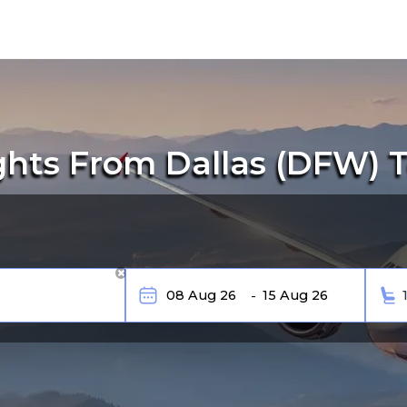
ghts From Dallas (DFW) T