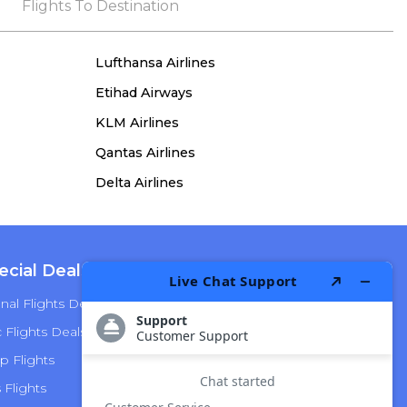
the process, she remained true to her word,
Flights To Destination
demonstrating both integrity and a deep
commitment to customer satisfaction.
Lufthansa Airlines
Etihad Airways
KLM Airlines
Qantas Airlines
Delta Airlines
ecial Deals
Top Airlines
nal Flights Deals
American Airlines
Flights Deals
Delta Airlines
p Flights
Alaska Airlines
s Flights
Hawaiian Airlines