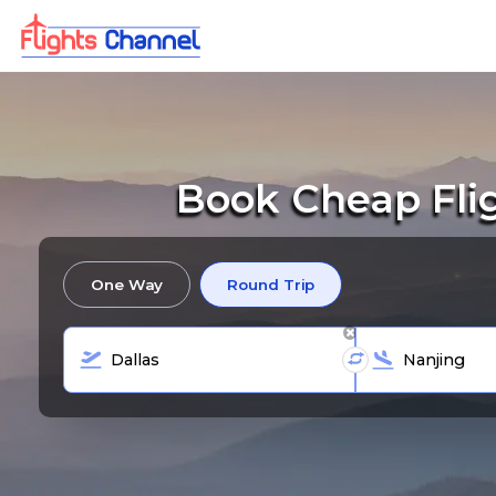
Book Cheap Fli
One Way
Round Trip