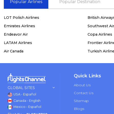
Popular Airlines
Popular Destination
LOT Polish Airlines
British Airway
Emirates Airlines
Southwest Air
Endeavor Air
Copa Airlines
LATAM Airlines
Frontier Airlin
Air Canada
Turkish Airlin
Quick Links
About Us
GLOBAL SITES
Contact Us
USA - Español
Sitemap
Canada - English
Mexico - Español
Blogs