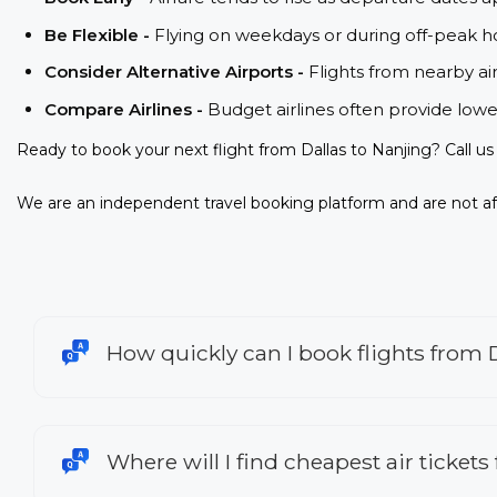
Be Flexible -
Flying on weekdays or during off-peak ho
Consider Alternative Airports -
Flights from nearby ai
Compare Airlines -
Budget airlines often provide lowe
Ready to book your next flight from Dallas to Nanjing? Call u
We are an independent travel booking platform and are not aff
How quickly can I book flights from 
Where will I find cheapest air tickets