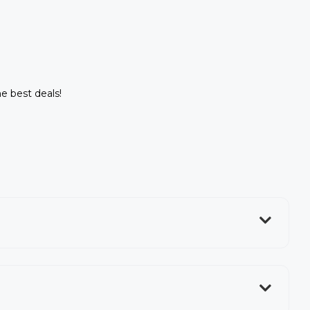
he best deals!