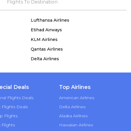
the process, she remained true to her word,
Flights To Destination
demonstrating both integrity and a deep
commitment to customer satisfaction.
Lufthansa Airlines
Etihad Airways
KLM Airlines
Qantas Airlines
Delta Airlines
ecial Deals
Top Airlines
nal Flights Deals
American Airlines
Flights Deals
Delta Airlines
p Flights
Alaska Airlines
s Flights
Hawaiian Airlines