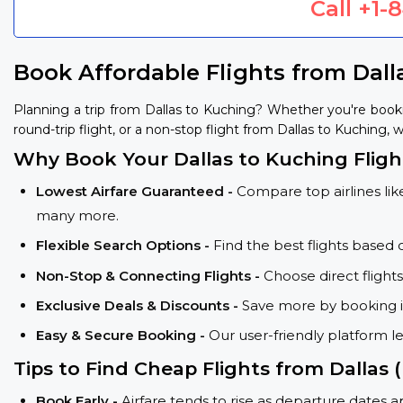
Call
+1-
Book Affordable Flights from Dall
Planning a trip from Dallas to Kuching? Whether you're book
round-trip flight, or a non-stop flight from Dallas to Kuching, w
Why Book Your Dallas to Kuching Fligh
Lowest Airfare Guaranteed -
Compare top airlines like
many more.
Flexible Search Options -
Find the best flights based 
Non-Stop & Connecting Flights -
Choose direct flight
Exclusive Deals & Discounts -
Save more by booking in
Easy & Secure Booking -
Our user-friendly platform l
Tips to Find Cheap Flights from Dallas
Book Early -
Airfare tends to rise as departure dates 