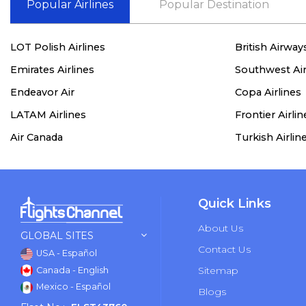
Popular Airlines
Popular Destination
LOT Polish Airlines
British Airway
Emirates Airlines
Southwest Air
Endeavor Air
Copa Airlines
LATAM Airlines
Frontier Airlin
Air Canada
Turkish Airlin
Quick Links
About Us
GLOBAL SITES
Contact Us
USA - Español
Sitemap
Canada - English
Mexico - Español
Blogs