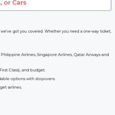
, or Cars
s, we've got you covered. Whether you need a one-way ticket,
 Philippine Airlines, Singapore Airlines, Qatar Airways and
First Class), and budget.
dable options with stopovers.
et airlines.