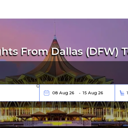
ghts From Dallas (DFW) T