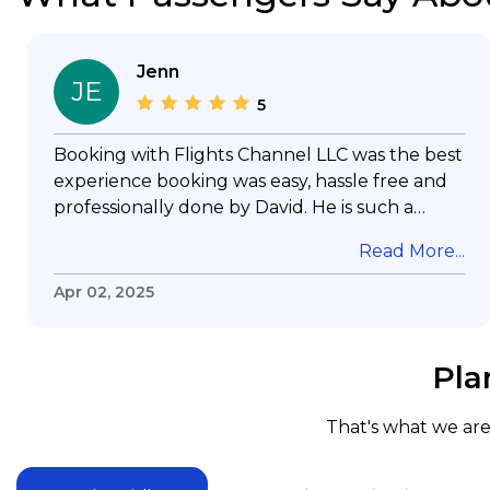
Jenn
JE
5
Booking with Flights Channel LLC was the best
experience booking was easy, hassle free and
professionally done by David. He is such a
gentleman with lots of patience to answer all
Read More...
my questions & concerns, very professional &
knowledge of his job, he took care with my
Apr 02, 2025
flight with no concern, his communication was
exceptional, I will use him for all my travelling
and also recommend him to everyone in
Pla
needof booking a flight. Koodoos to David wish
him the best in his future. Thank you.
That's what we are 