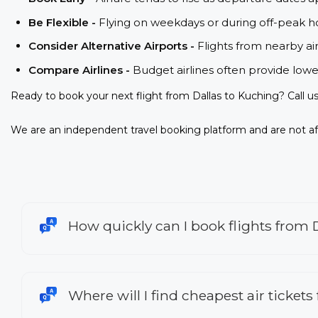
Be Flexible -
Flying on weekdays or during off-peak ho
Consider Alternative Airports -
Flights from nearby ai
Compare Airlines -
Budget airlines often provide lowe
Ready to book your next flight from Dallas to Kuching? Call 
We are an independent travel booking platform and are not aff
How quickly can I book flights from 
Where will I find cheapest air tickets