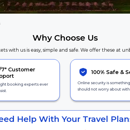
s
Why Choose Us
kets with us is easy, simple and safe. We offer these at un
/7*
Customer
100% Safe &
S
pport
Online security is somethin
ight booking experts ever
should not worry about with 
sist.
eed Help With Your Travel Plan