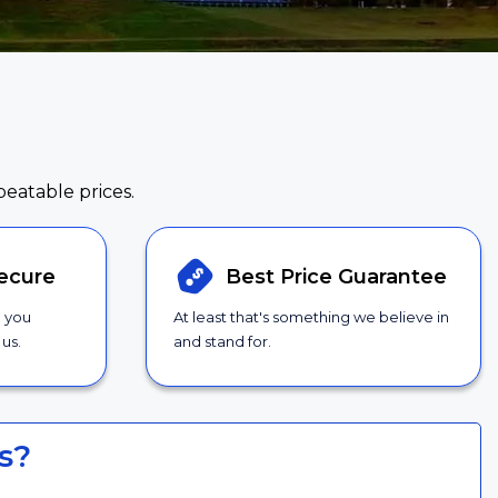
beatable prices.
ecure
Best Price
Guarantee
g you
At least that's something we believe in
us.
and stand for.
s?