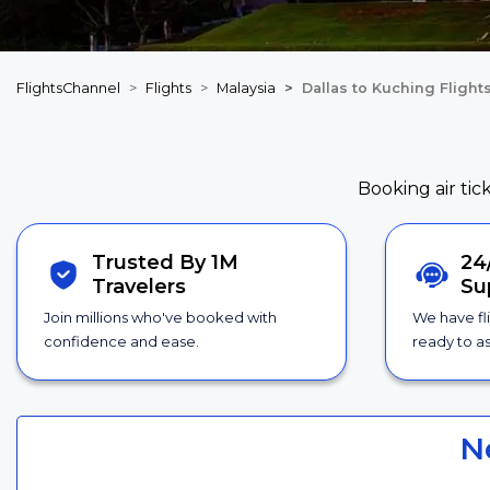
FlightsChannel
Flights
Malaysia
Dallas to Kuching Flight
Booking air tic
Trusted By 1M
24
Travelers
Su
Join millions who've booked with
We have fl
confidence and ease.
ready to as
N