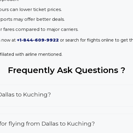
urs can lower ticket prices.
rports may offer better deals.
r fares compared to major carriers.
us now at
+1-844-609-9922
or search for flights online to get t
iliated with airline mentioned.
Frequently Ask Questions ?
Dallas to Kuching?
 for flying from Dallas to Kuching?