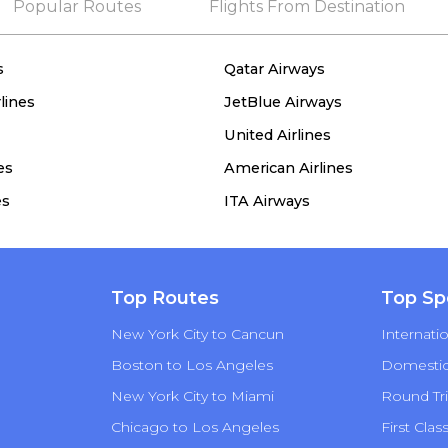
Popular Routes
Flights From Destination
s
Qatar Airways
lines
JetBlue Airways
United Airlines
es
American Airlines
es
ITA Airways
Top Routes
Top Sp
New York City to Cancun
Internatio
Boston to Los Angeles
Domestic 
New York City to Miami
Round Tri
Chicago to Los Angeles
First Clas