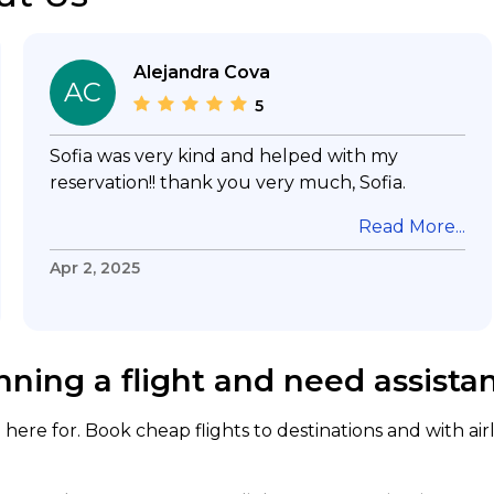
Alejandra Cova
AC
5
Sofia was very kind and helped with my
reservation!! thank you very much, Sofia.
Read More...
Apr 2, 2025
nning a flight and need assista
here for. Book cheap flights to destinations and with air