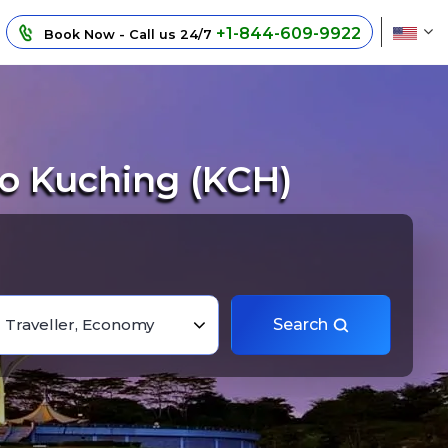
+1-844-609-9922
Book Now - Call us 24/7
o Kuching (KCH)
1 Traveller, Economy
Search