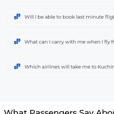
Will I be able to book last minute fl
What can I carry with me when I fly 
Which airlines will take me to Kuch
What Passengers Say Abo