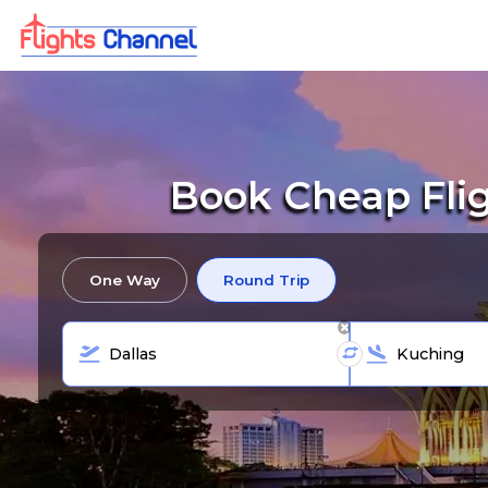
Book Cheap Fli
One Way
Round Trip