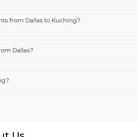
ights from Dallas to Kuching?
from Dallas?
ing?
ut Us