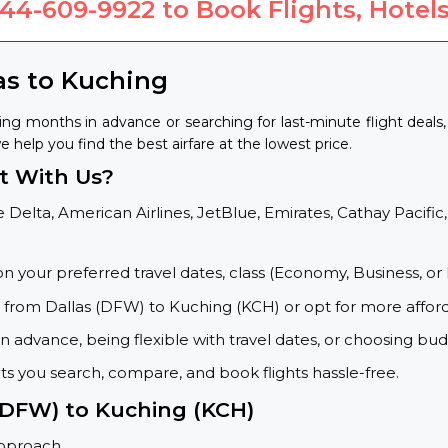
844-609-9922
to Book Flights, Hotels
as to Kuching
ing months in advance or searching for last-minute flight deal
e help you find the best airfare at the lowest price.
t With Us?
 Delta, American Airlines, JetBlue, Emirates, Cathay Pacific,
on your preferred travel dates, class (Economy, Business, or 
s from Dallas (DFW) to Kuching (KCH) or opt for more affor
 advance, being flexible with travel dates, or choosing budg
ets you search, compare, and book flights hassle-free.
 (DFW) to Kuching (KCH)
approach.