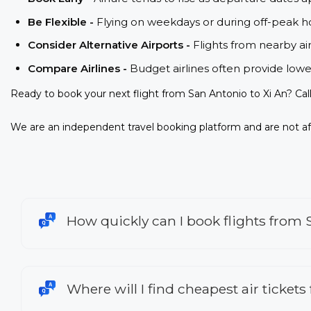
Be Flexible -
Flying on weekdays or during off-peak ho
Consider Alternative Airports -
Flights from nearby ai
Compare Airlines -
Budget airlines often provide lowe
Ready to book your next flight from San Antonio to Xi An? Cal
We are an independent travel booking platform and are not aff
How quickly can I book flights from 
Where will I find cheapest air tickets