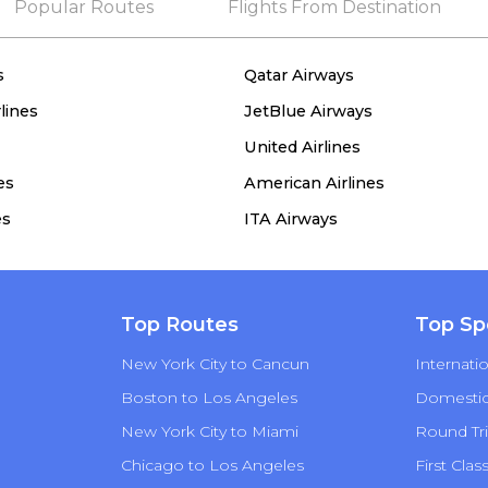
Popular Routes
Flights From Destination
s
Qatar Airways
lines
JetBlue Airways
United Airlines
es
American Airlines
es
ITA Airways
Top Routes
Top Sp
New York City to Cancun
Internatio
Boston to Los Angeles
Domestic 
New York City to Miami
Round Tri
Chicago to Los Angeles
First Clas