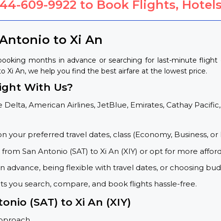
844-609-9922
to Book Flights, Hotels
Antonio to Xi An
 booking months in advance or searching for last-minute fligh
to Xi An, we help you find the best airfare at the lowest price.
ight With Us?
 Delta, American Airlines, JetBlue, Emirates, Cathay Pacific,
on your preferred travel dates, class (Economy, Business, or 
s from San Antonio (SAT) to Xi An (XIY) or opt for more affor
 advance, being flexible with travel dates, or choosing budg
ets you search, compare, and book flights hassle-free.
onio (SAT) to Xi An (XIY)
approach.