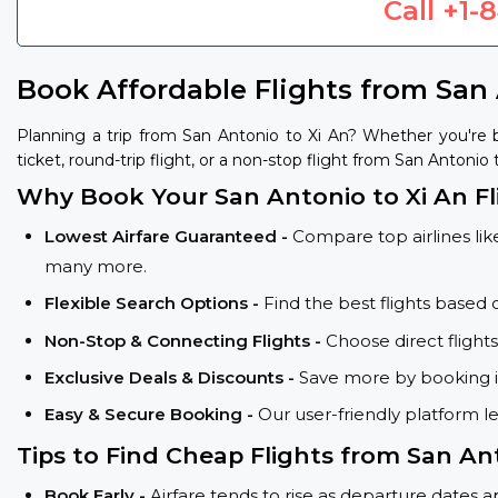
Call
+1-
Book Affordable Flights from San 
Planning a trip from San Antonio to Xi An? Whether you're
ticket, round-trip flight, or a non-stop flight from San Antonio 
Why Book Your San Antonio to Xi An Fl
Lowest Airfare Guaranteed -
Compare top airlines like
many more.
Flexible Search Options -
Find the best flights based 
Non-Stop & Connecting Flights -
Choose direct flight
Exclusive Deals & Discounts -
Save more by booking in
Easy & Secure Booking -
Our user-friendly platform l
Tips to Find Cheap Flights from San Ant
Book Early -
Airfare tends to rise as departure dates 