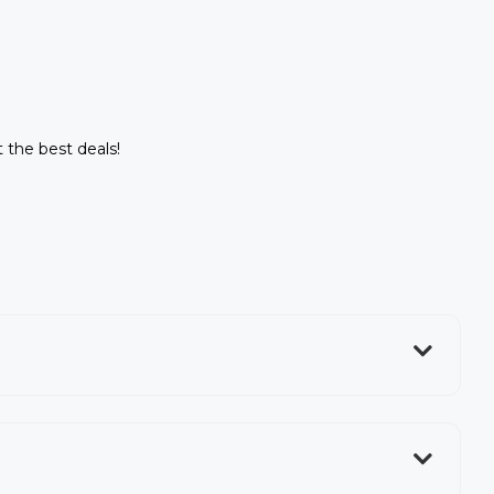
t the best deals!