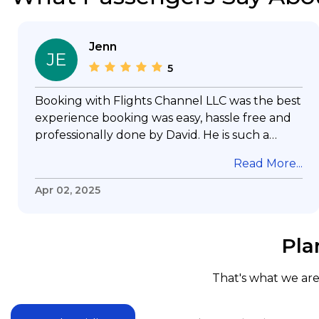
Jenn
JE
5
Booking with Flights Channel LLC was the best
experience booking was easy, hassle free and
professionally done by David. He is such a
gentleman with lots of patience to answer all
Read More...
my questions & concerns, very professional &
knowledge of his job, he took care with my
Apr 02, 2025
flight with no concern, his communication was
exceptional, I will use him for all my travelling
and also recommend him to everyone in
Pla
needof booking a flight. Koodoos to David wish
him the best in his future. Thank you.
That's what we are 