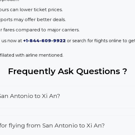
urs can lower ticket prices.
rports may offer better deals.
r fares compared to major carriers.
l us now at
+1-844-609-9922
or search for flights online to ge
iliated with airline mentioned.
Frequently Ask Questions ?
San Antonio to Xi An?
 for flying from San Antonio to Xi An?