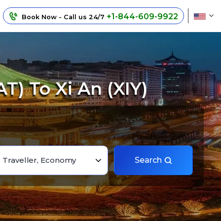
+1-844-609-9922
Book Now - Call us 24/7
T) To Xi An (XIY)
1 Traveller, Economy
Search