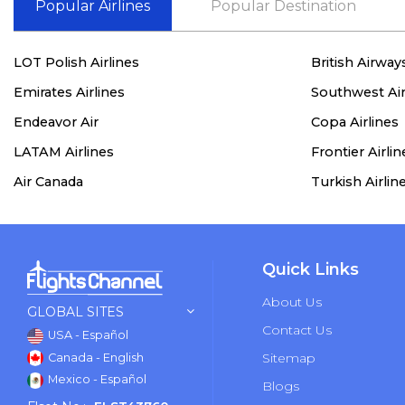
Popular Airlines
Popular Destination
LOT Polish Airlines
British Airway
Emirates Airlines
Southwest Air
Endeavor Air
Copa Airlines
LATAM Airlines
Frontier Airlin
Air Canada
Turkish Airlin
Quick Links
About Us
GLOBAL SITES
Contact Us
USA - Español
Sitemap
Canada - English
Mexico - Español
Blogs