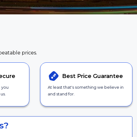
beatable prices.
ecure
Best Price
Guarantee
g you
At least that's something we believe in
us.
and stand for.
s?