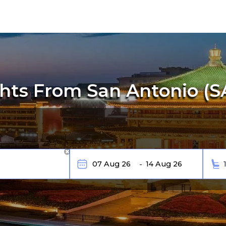
ts From San Antonio (SA