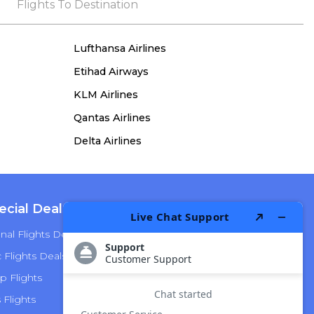
the process, she remained true to her word,
Flights To Destination
demonstrating both integrity and a deep
commitment to customer satisfaction.
Lufthansa Airlines
Etihad Airways
KLM Airlines
Qantas Airlines
Delta Airlines
ecial Deals
Top Airlines
nal Flights Deals
American Airlines
Flights Deals
Delta Airlines
p Flights
Alaska Airlines
s Flights
Hawaiian Airlines