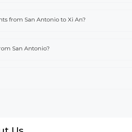
ights from San Antonio to Xi An?
 from San Antonio?
ut Us