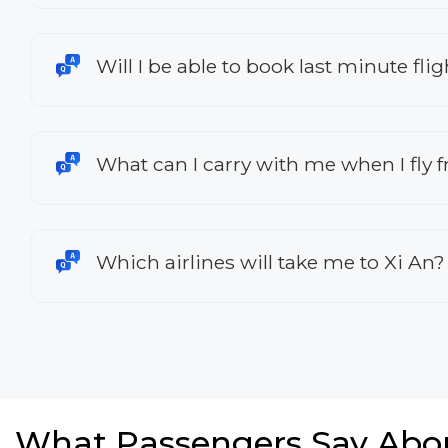
Will I be able to book last minute fl
What can I carry with me when I fly
Which airlines will take me to Xi An?
What Passengers Say Abo