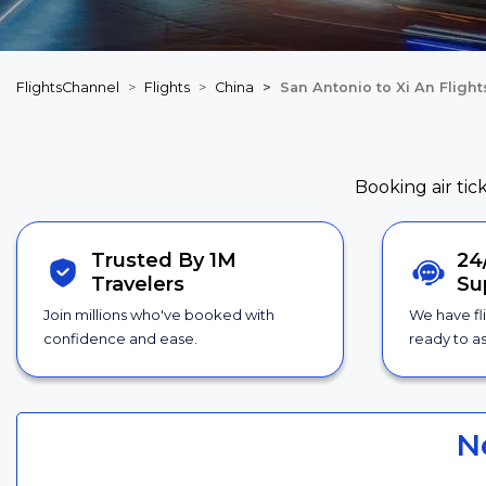
FlightsChannel
Flights
China
San Antonio to Xi An Flight
Booking air tic
Trusted By 1M
24
Travelers
Su
Join millions who've booked with
We have fl
confidence and ease.
ready to as
N