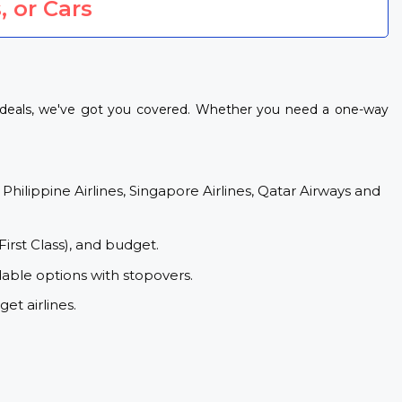
, or Cars
t deals, we've got you covered. Whether you need a one-way
 Philippine Airlines, Singapore Airlines, Qatar Airways and
First Class), and budget.
dable options with stopovers.
et airlines.