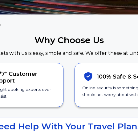
s
Why Choose Us
kets with us is easy, simple and safe. We offer these at un
/7*
Customer
100% Safe &
S
pport
Online security is somethin
ight booking experts ever
should not worry about with 
sist.
eed Help With Your Travel Plan