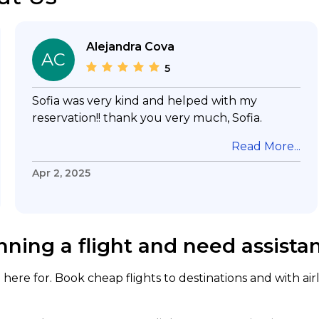
Alejandra Cova
AC
5
Sofia was very kind and helped with my
reservation!! thank you very much, Sofia.
Read More...
Apr 2, 2025
nning a flight and need assista
here for. Book cheap flights to destinations and with air