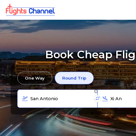
Book Cheap Fligh
One Way
Round Trip