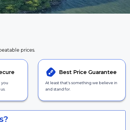
beatable prices.
ecure
Best Price
Guarantee
g you
At least that's something we believe in
us.
and stand for.
s?