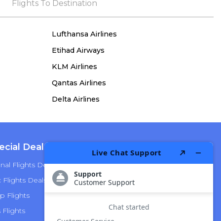
the process, she remained true to her word,
Flights To Destination
demonstrating both integrity and a deep
commitment to customer satisfaction.
Lufthansa Airlines
Etihad Airways
KLM Airlines
Qantas Airlines
Delta Airlines
ecial Deals
Top Airlines
nal Flights Deals
American Airlines
Flights Deals
Delta Airlines
p Flights
Alaska Airlines
s Flights
Hawaiian Airlines