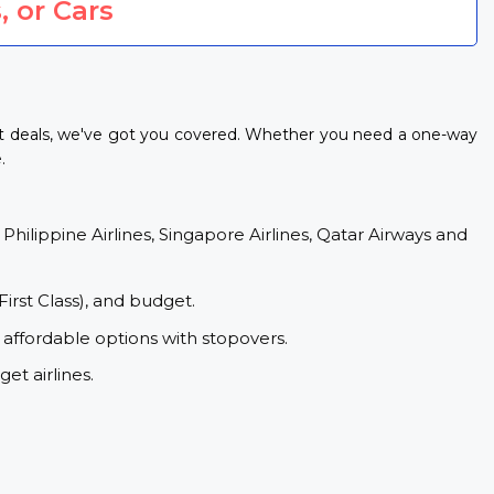
, or Cars
ht deals, we've got you covered. Whether you need a one-way
.
 Philippine Airlines, Singapore Airlines, Qatar Airways and
First Class), and budget.
 affordable options with stopovers.
et airlines.