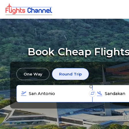
Book Cheap Flights
One Way
Round Trip