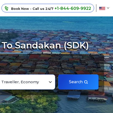
+1-844-609-9922
Book Now - Call us 24/7
) To Sandakan (SDK)
1 Traveller, Economy
Search