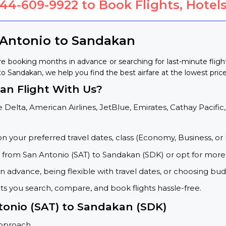
844-609-9922
to Book Flights, Hotels
 Antonio to Sandakan
re booking months in advance or searching for last-minute flig
 to Sandakan, we help you find the best airfare at the lowest price
n Flight With Us?
 Delta, American Airlines, JetBlue, Emirates, Cathay Pacific,
on your preferred travel dates, class (Economy, Business, or 
s from San Antonio (SAT) to Sandakan (SDK) or opt for more
 advance, being flexible with travel dates, or choosing budg
ets you search, compare, and book flights hassle-free.
tonio (SAT) to Sandakan (SDK)
approach.