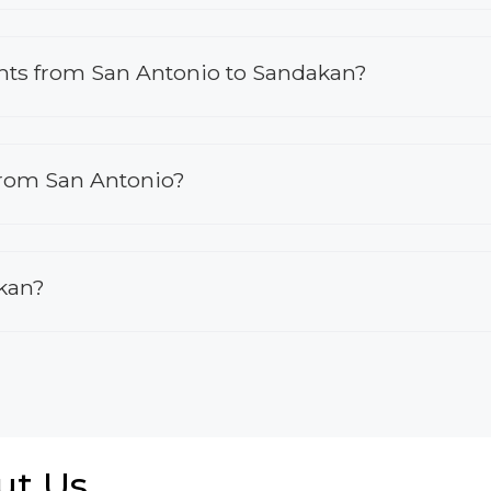
lights from San Antonio to Sandakan?
 from San Antonio?
akan?
ut Us