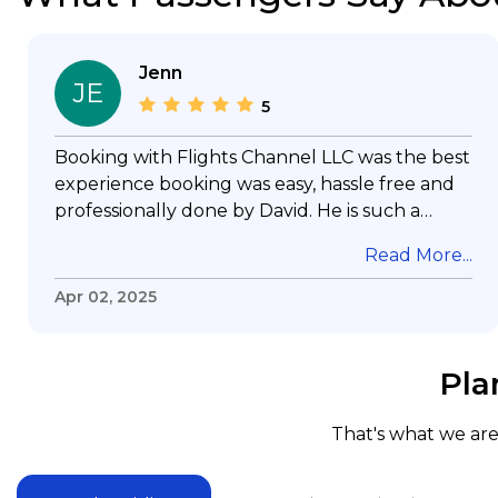
Jenn
JE
5
Booking with Flights Channel LLC was the best
experience booking was easy, hassle free and
professionally done by David. He is such a
gentleman with lots of patience to answer all
Read More...
my questions & concerns, very professional &
knowledge of his job, he took care with my
Apr 02, 2025
flight with no concern, his communication was
exceptional, I will use him for all my travelling
and also recommend him to everyone in
Pla
needof booking a flight. Koodoos to David wish
him the best in his future. Thank you.
That's what we are 