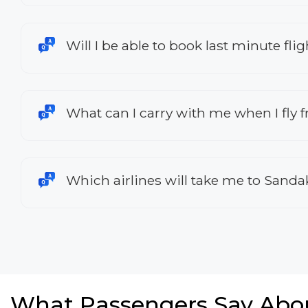
Will I be able to book last minute f
What can I carry with me when I fly
Which airlines will take me to Sand
What Passengers Say Abo