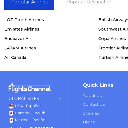
Popular Airlines
Popular Destination
LOT Polish Airlines
British Airway
Emirates Airlines
Southwest Air
Endeavor Air
Copa Airlines
LATAM Airlines
Frontier Airlin
Air Canada
Turkish Airlin
Quick Links
About Us
GLOBAL SITES
Contact Us
USA - Español
Sitemap
Canada - English
Mexico - Español
Blogs