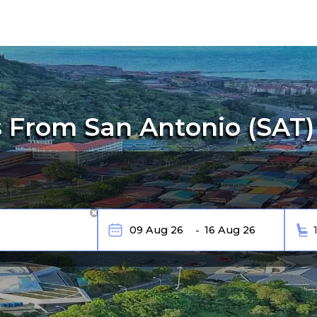
 From San Antonio (SAT