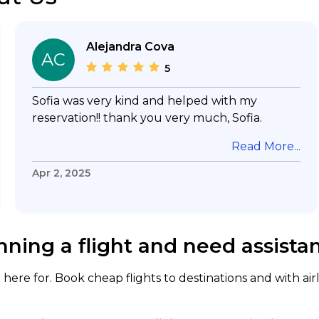
Alejandra Cova
AC
5
Sofia was very kind and helped with my
reservation!! thank you very much, Sofia.
Read More...
Apr 2, 2025
nning a flight and need assista
here for. Book cheap flights to destinations and with air