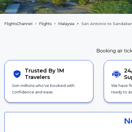
FlightsChannel
Flights
Malaysia
San Antonio to Sandakan
Booking air tic
Trusted By 1M
24
Travelers
Su
Join millions who've booked with
We have fl
confidence and ease.
ready to as
N