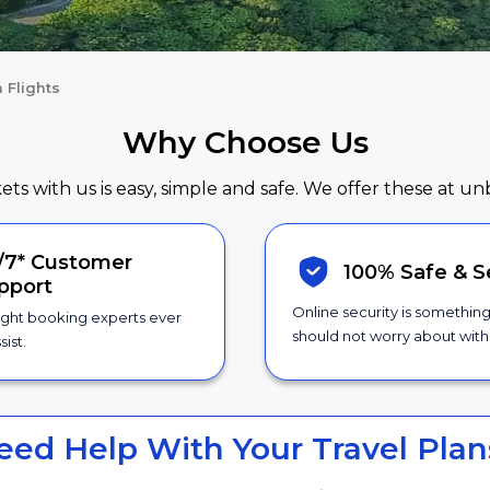
 Flights
Why Choose Us
kets with us is easy, simple and safe. We offer these at un
/7*
Customer
100% Safe &
S
pport
Online security is somethin
ight booking experts ever
should not worry about with 
sist.
eed Help With Your Travel Plan