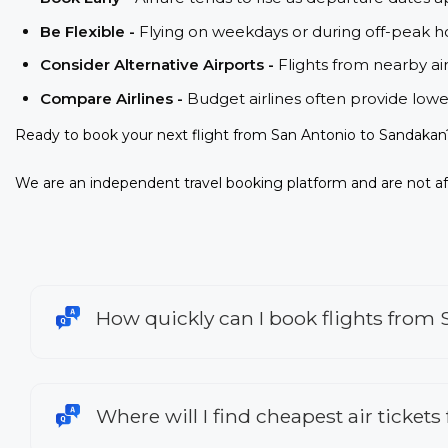
Be Flexible -
Flying on weekdays or during off-peak ho
Consider Alternative Airports -
Flights from nearby ai
Compare Airlines -
Budget airlines often provide lowe
Ready to book your next flight from San Antonio to Sandakan
We are an independent travel booking platform and are not aff
How quickly can I book flights from
Where will I find cheapest air ticket