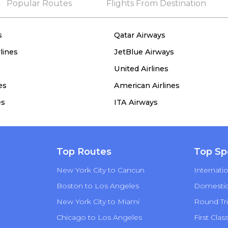
Popular Routes
Flights From Destination
s
Qatar Airways
lines
JetBlue Airways
United Airlines
es
American Airlines
es
ITA Airways
Top Routes
Top Sp
New York City to Cancun
Internatio
Boston to Los Angeles
Domestic 
New York City to Miami
Round Tri
Chicago to Los Angeles
First Clas