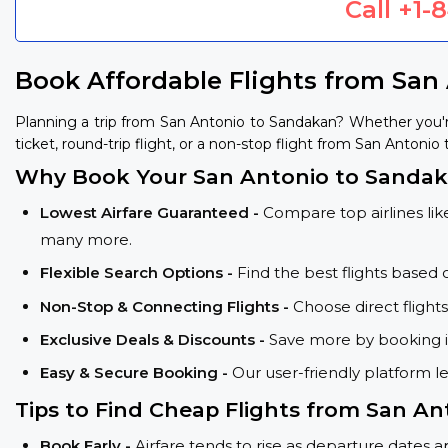
Call
+1-
Book Affordable Flights from San
Planning a trip from San Antonio to Sandakan? Whether you'
ticket, round-trip flight, or a non-stop flight from San Antonio
Why Book Your San Antonio to Sandaka
Lowest Airfare Guaranteed -
Compare top airlines like
many more.
Flexible Search Options -
Find the best flights based 
Non-Stop & Connecting Flights -
Choose direct flight
Exclusive Deals & Discounts -
Save more by booking in
Easy & Secure Booking -
Our user-friendly platform l
Tips to Find Cheap Flights from San An
Book Early -
Airfare tends to rise as departure dates 