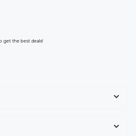
to get the best deals!