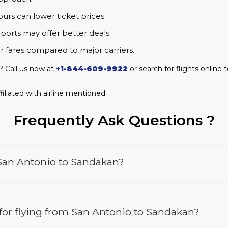
urs can lower ticket prices.
rports may offer better deals.
r fares compared to major carriers.
? Call us now at
+1-844-609-9922
or search for flights online 
iliated with airline mentioned.
Frequently Ask Questions ?
 San Antonio to Sandakan?
s for flying from San Antonio to Sandakan?