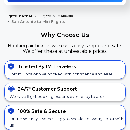
FlightsChannel
Flights
Malaysia
San Antonio to Miri Flights
Why Choose Us
Booking air tickets with us is easy, simple and safe.
We offer these at unbeatable prices.
Trusted By 1M Travelers
Join millions who've booked with confidence and ease.
24/7*
Customer Support
We have flight booking experts ever ready to assist.
100% Safe &
Secure
Online security is something you should not worry about with
us.