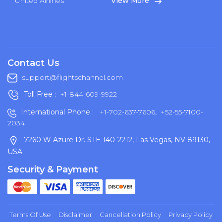
United Airlines
View More
Contact Us
support@flightschannel.com
Toll Free :
+1-844-609-9922
International Phone :
+1-702-637-7606
,
+52-55-7100-
2034
7260 W Azure Dr. STE 140-2212, Las Vegas, NV 89130,
USA
Security & Payment
Terms Of Use
Disclaimer
Cancellation Policy
Privacy Policy