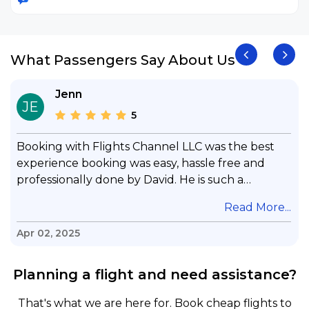
What Passengers Say About Us
Jenn
JE
5
Booking with Flights Channel LLC was the best
experience booking was easy, hassle free and
professionally done by David. He is such a
gentleman with lots of patience to answer all my
.
Read More...
questions & concerns, very professional &
knowledge of his job, he took care with my flight
Apr 02, 2025
with no concern, his communication was
exceptional, I will use him for all my travelling
Planning a flight and need assistance?
and also recommend him to everyone in needof
booking a flight. Koodoos to David wish him the
That's what we are here for. Book cheap flights to