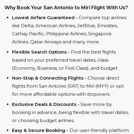
Why Book Your San Antonio to Miri Flight With Us?
Lowest Airfare Guaranteed -
Compare top airlines
like Delta, American Airlines, JetBlue, Emirates,
Cathay Pacific, Philippine Airlines, Singapore
Airlines, Qatar Airways and many more.
Flexible Search Options -
Find the best flights
based on your preferred travel dates, class
(Economy, Business, or First Class), and budget.
Non-Stop & Connecting Flights -
Choose direct
flights from San Antonio (SAT) to Miri (MYY) or opt
for more affordable options with stopovers.
Exclusive Deals & Discounts -
Save more by
booking in advance, being flexible with travel dates,
or choosing budget airlines.
Easy & Secure Booking -
Our user-friendly platform