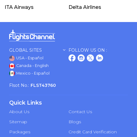
ITA Airways
Delta Airlines
GLOBAL SITES
FOLLOW US ON :
USA - Español
Canada - English
Mexico - Español
Flsot No.:
FLST43760
Quick Links
About Us
Contact Us
Sitemap
Blogs
Packages
Credit Card Verification