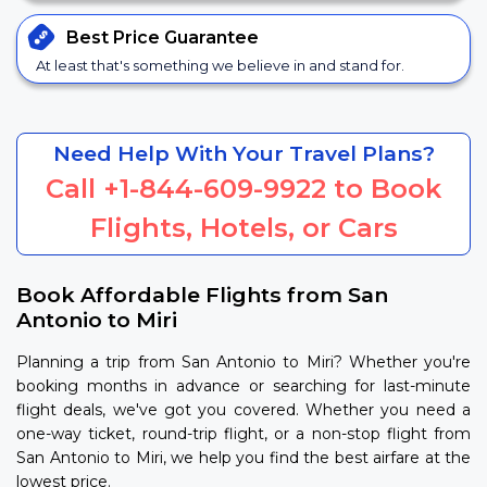
Best Price
Guarantee
At least that's something we believe in and stand for.
Need Help With Your Travel Plans?
Call
+1-844-609-9922
to Book
Flights, Hotels, or Cars
Book Affordable Flights from San
Antonio to Miri
Planning a trip from San Antonio to Miri? Whether you're
booking months in advance or searching for last-minute
flight deals, we've got you covered. Whether you need a
one-way ticket, round-trip flight, or a non-stop flight from
San Antonio to Miri, we help you find the best airfare at the
lowest price.