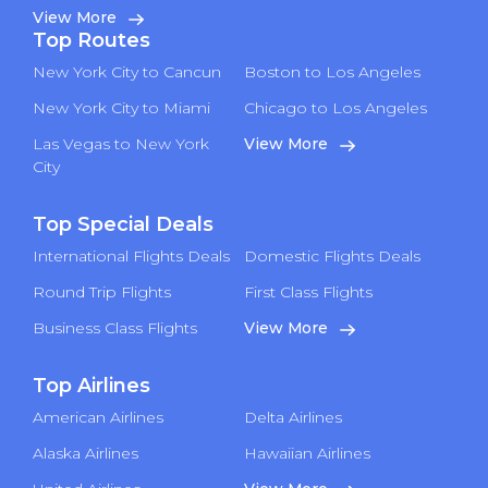
View More
Top Routes
New York City to Cancun
Boston to Los Angeles
New York City to Miami
Chicago to Los Angeles
Las Vegas to New York
View More
City
Top Special Deals
International Flights Deals
Domestic Flights Deals
Round Trip Flights
First Class Flights
Business Class Flights
View More
Top Airlines
American Airlines
Delta Airlines
Alaska Airlines
Hawaiian Airlines