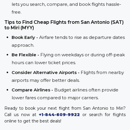
lets you search, compare, and book flights hassle-
free.
Tips to Find Cheap Flights from San Antonio (SAT)
to Miri (MYY)
Book Early -
Airfare tends to rise as departure dates
approach.
Be Flexible -
Flying on weekdays or during off-peak
hours can lower ticket prices.
Consider Alternative Airports -
Flights from nearby
airports may offer better deals.
Compare Airlines -
Budget airlines often provide
lower fares compared to major carriers.
Ready to book your next flight from San Antonio to Miri?
Call us now at
+1-844-609-9922
or search for flights
online to get the best deals!