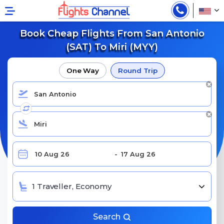
Book Cheap Flights From San Antonio
(SAT) To Miri (MYY)
One Way
Round Trip
1 Traveller, Economy
Search