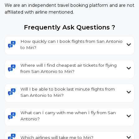
We are an independent travel booking platform and are not
affiliated with airline mentioned.
Frequently Ask Questions ?
How quickly can I book flights from San Antonio
to Miri?
Where will I find cheapest air tickets for flying
from San Antonio to Miri?
Will I be able to book last minute flights from
San Antonio to Miri?
What can I carry with me when I fly from San
Antonio?
Which airlines will take me to Miri?