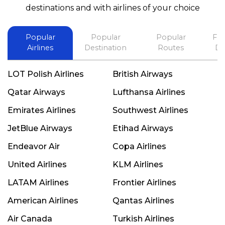
best in his future. Thank you.
destinations and with airlines of your choice
Popular
Popular
Popular
Fli
Airlines
Destination
Routes
De
LOT Polish Airlines
British Airways
Qatar Airways
Lufthansa Airlines
Emirates Airlines
Southwest Airlines
JetBlue Airways
Etihad Airways
Endeavor Air
Copa Airlines
United Airlines
KLM Airlines
LATAM Airlines
Frontier Airlines
American Airlines
Qantas Airlines
Air Canada
Turkish Airlines