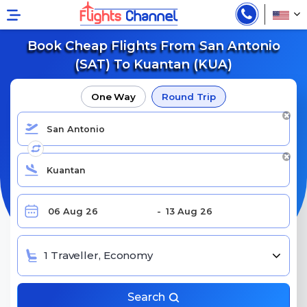
Book Cheap Flights From San Antonio
(SAT) To Kuantan (KUA)
One Way
Round Trip
1 Traveller, Economy
Search