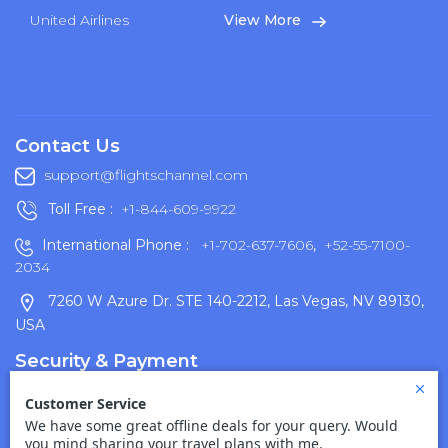
United Airlines
View More
Contact Us
support@flightschannel.com
Toll Free :
+1-844-609-9922
International Phone :
+1-702-637-7606
,
+52-55-7100-
2034
7260 W Azure Dr. STE 140-2212, Las Vegas, NV 89130,
USA
Security & Payment