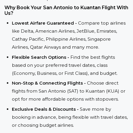
Why Book Your San Antonio to Kuantan Flight With
Us?
Lowest Airfare Guaranteed -
Compare top airlines
like Delta, American Airlines, JetBlue, Emirates,
Cathay Pacific, Philippine Airlines, Singapore
Airlines, Qatar Airways and many more.
Flexible Search Options -
Find the best flights
based on your preferred travel dates, class
(Economy, Business, or First Class), and budget.
Non-Stop & Connecting Flights -
Choose direct
flights from San Antonio (SAT) to Kuantan (KUA) or
opt for more affordable options with stopovers.
Exclusive Deals & Discounts -
Save more by
booking in advance, being flexible with travel dates,
or choosing budget airlines.