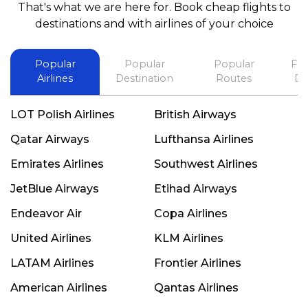
That's what we are here for. Book cheap flights to
best in his future. Thank you.
destinations and with airlines of your choice
Popular
Popular
Popular
Fli
Airlines
Destination
Routes
De
LOT Polish Airlines
British Airways
Qatar Airways
Lufthansa Airlines
Emirates Airlines
Southwest Airlines
JetBlue Airways
Etihad Airways
Endeavor Air
Copa Airlines
United Airlines
KLM Airlines
LATAM Airlines
Frontier Airlines
American Airlines
Qantas Airlines