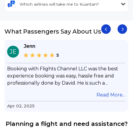
Which airlines will take me to Kuantan?
What Passengers Say About Us
Jenn
JE
5
Booking with Flights Channel LLC was the best
experience booking was easy, hassle free and
professionally done by David. He is such a
gentleman with lots of patience to answer all my
.
Read More...
questions & concerns, very professional &
knowledge of his job, he took care with my flight
Apr 02, 2025
with no concern, his communication was
exceptional, I will use him for all my travelling
Planning a flight and need assistance?
and also recommend him to everyone in needof
booking a flight. Koodoos to David wish him the