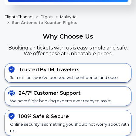
FlightsChannel
Flights
Malaysia
San Antonio to Kuantan Flights
Why Choose Us
Booking air tickets with us is easy, simple and safe.
We offer these at unbeatable prices.
Trusted By 1M Travelers
Join millions who've booked with confidence and ease.
24/7*
Customer Support
We have flight booking experts ever ready to assist.
100% Safe &
Secure
Online security is something you should not worry about with
us.