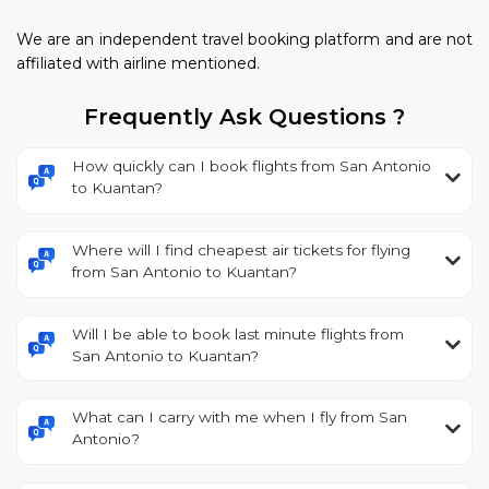
We are an independent travel booking platform and are not
affiliated with airline mentioned.
Frequently Ask Questions ?
How quickly can I book flights from San Antonio
to Kuantan?
Where will I find cheapest air tickets for flying
from San Antonio to Kuantan?
Will I be able to book last minute flights from
San Antonio to Kuantan?
What can I carry with me when I fly from San
Antonio?