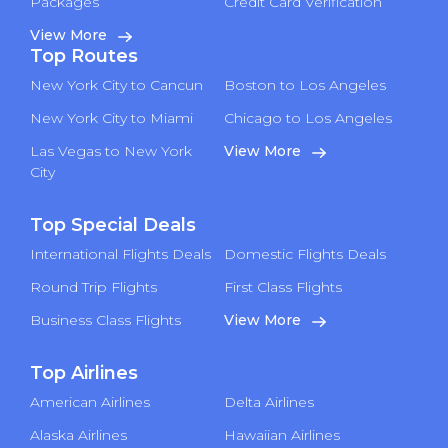
Packages
Credit Card Verification
View More
Top Routes
New York City to Cancun
Boston to Los Angeles
New York City to Miami
Chicago to Los Angeles
Las Vegas to New York
View More
City
Top Special Deals
International Flights Deals
Domestic Flights Deals
Round Trip Flights
First Class Flights
Business Class Flights
View More
Top Airlines
American Airlines
Delta Airlines
Alaska Airlines
Hawaiian Airlines