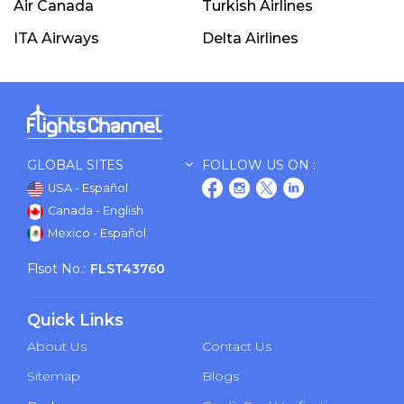
Air Canada
Turkish Airlines
ITA Airways
Delta Airlines
GLOBAL SITES
FOLLOW US ON :
USA - Español
Canada - English
Mexico - Español
Flsot No.:
FLST43760
Quick Links
About Us
Contact Us
Sitemap
Blogs