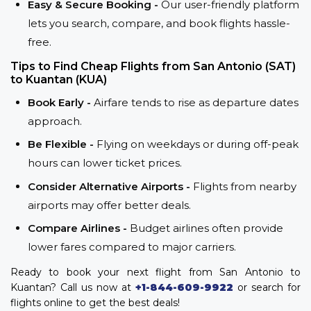
Easy & Secure Booking -
Our user-friendly platform
lets you search, compare, and book flights hassle-
free.
Tips to Find Cheap Flights from San Antonio (SAT)
to Kuantan (KUA)
Book Early -
Airfare tends to rise as departure dates
approach.
Be Flexible -
Flying on weekdays or during off-peak
hours can lower ticket prices.
Consider Alternative Airports -
Flights from nearby
airports may offer better deals.
Compare Airlines -
Budget airlines often provide
lower fares compared to major carriers.
Ready to book your next flight from San Antonio to
Kuantan? Call us now at
+1-844-609-9922
or search for
flights online to get the best deals!