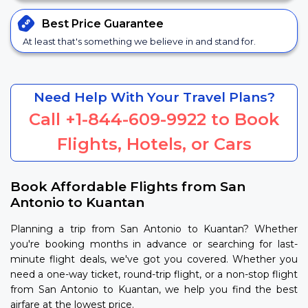
Best Price
Guarantee
At least that's something we believe in and stand for.
Need Help With Your Travel Plans?
Call
+1-844-609-9922
to Book
Flights, Hotels, or Cars
Book Affordable Flights from San
Antonio to Kuantan
Planning a trip from San Antonio to Kuantan? Whether
you're booking months in advance or searching for last-
minute flight deals, we've got you covered. Whether you
need a one-way ticket, round-trip flight, or a non-stop flight
from San Antonio to Kuantan, we help you find the best
airfare at the lowest price.