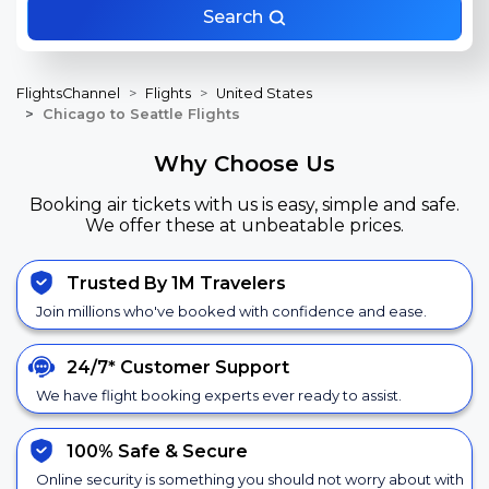
Search
FlightsChannel
Flights
United States
Chicago to Seattle Flights
Why Choose Us
Booking air tickets with us is easy, simple and safe.
We offer these at unbeatable prices.
Trusted By 1M Travelers
Join millions who've booked with confidence and ease.
24/7*
Customer Support
We have flight booking experts ever ready to assist.
100% Safe &
Secure
Online security is something you should not worry about with