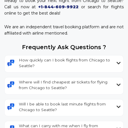
Ready to book your next flight from Chicago to Seattle?
Call us now at
+1-844-609-9922
or search for flights
online to get the best deals!
We are an independent travel booking platform and are not
affiliated with airline mentioned.
Frequently Ask Questions ?
How quickly can I book flights from Chicago to
Seattle?
Where will I find cheapest air tickets for flying
from Chicago to Seattle?
Will I be able to book last minute flights from
Chicago to Seattle?
What can I carry with me when I fly from