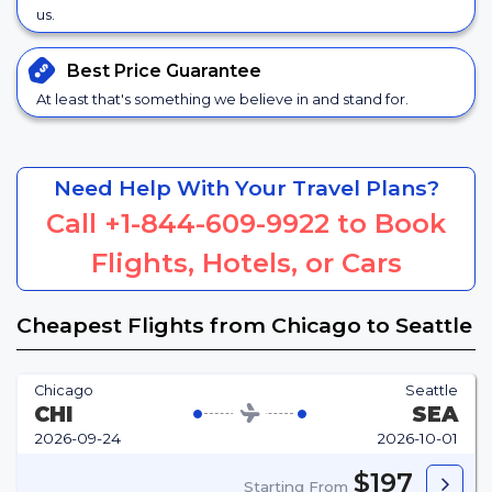
us.
Best Price
Guarantee
At least that's something we believe in and stand for.
Need Help With Your Travel Plans?
Call
+1-844-609-9922
to Book
Flights, Hotels, or Cars
Cheapest Flights from Chicago to Seattle
Chicago
Seattle
CHI
SEA
2026-09-24
2026-10-01
$197
Starting From