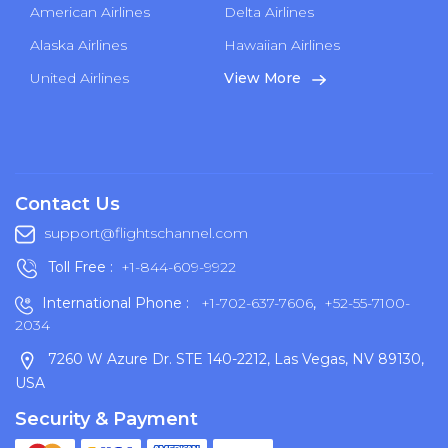
American Airlines
Delta Airlines
Alaska Airlines
Hawaiian Airlines
United Airlines
View More
Contact Us
support@flightschannel.com
Toll Free :
+1-844-609-9922
International Phone :
+1-702-637-7606
,
+52-55-7100-
2034
7260 W Azure Dr. STE 140-2212, Las Vegas, NV 89130,
USA
Security & Payment