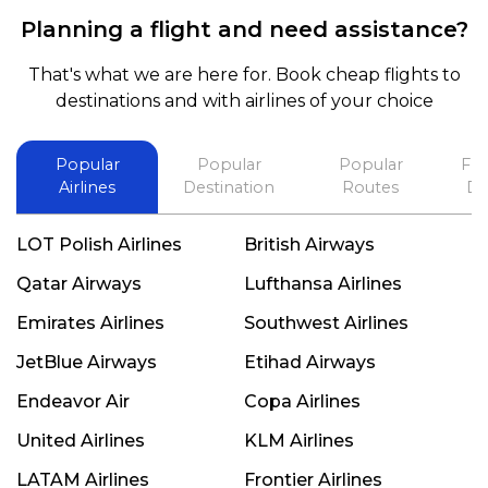
exceptional, I will use him for all my travelling
Planning a flight and need assistance?
and also recommend him to everyone in needof
booking a flight. Koodoos to David wish him the
That's what we are here for. Book cheap flights to
best in his future. Thank you.
destinations and with airlines of your choice
Popular
Popular
Popular
Fli
Airlines
Destination
Routes
De
LOT Polish Airlines
British Airways
Qatar Airways
Lufthansa Airlines
Emirates Airlines
Southwest Airlines
JetBlue Airways
Etihad Airways
Endeavor Air
Copa Airlines
United Airlines
KLM Airlines
LATAM Airlines
Frontier Airlines