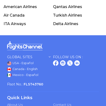
American Airlines
Qantas Airlines
Air Canada
Turkish Airlines
ITA Airways
Delta Airlines
GLOBAL SITES
FOLLOW US ON :
USA - Español
Canada - English
Mexico - Español
Flsot No.:
FLST43760
Quick Links
About Us
Contact Us