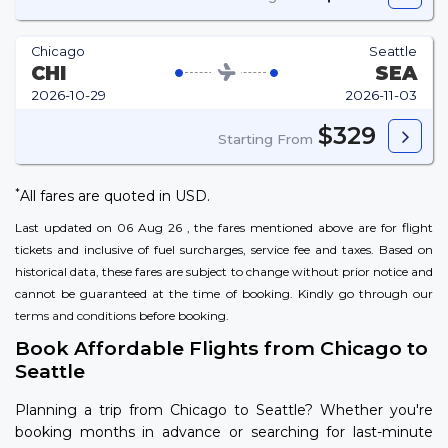
Chicago
Seattle
CHI
SEA
2026-10-29
2026-11-03
$329
Starting From
*
All fares are quoted in USD.
Last updated on 06 Aug 26 , the fares mentioned above are for flight
tickets and inclusive of fuel surcharges, service fee and taxes. Based on
historical data, these fares are subject to change without prior notice and
cannot be guaranteed at the time of booking. Kindly go through our
terms and conditions
before booking.
Book Affordable Flights from Chicago to
Seattle
Planning a trip from Chicago to Seattle? Whether you're
booking months in advance or searching for last-minute