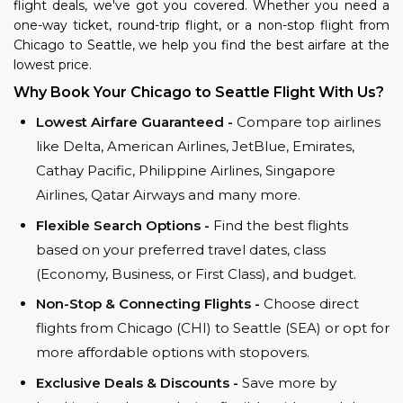
flight deals, we've got you covered. Whether you need a
one-way ticket, round-trip flight, or a non-stop flight from
Chicago to Seattle, we help you find the best airfare at the
lowest price.
Why Book Your Chicago to Seattle Flight With Us?
Lowest Airfare Guaranteed -
Compare top airlines
like Delta, American Airlines, JetBlue, Emirates,
Cathay Pacific, Philippine Airlines, Singapore
Airlines, Qatar Airways and many more.
Flexible Search Options -
Find the best flights
based on your preferred travel dates, class
(Economy, Business, or First Class), and budget.
Non-Stop & Connecting Flights -
Choose direct
flights from Chicago (CHI) to Seattle (SEA) or opt for
more affordable options with stopovers.
Exclusive Deals & Discounts -
Save more by