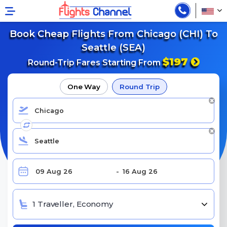
Book Cheap Flights From Chicago (CHI) To
Seattle (SEA)
$197
Round-Trip Fares Starting From
One Way
Round Trip
1 Traveller, Economy