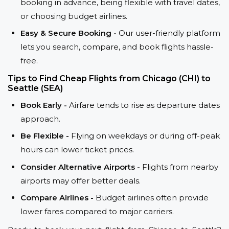
booking in advance, being flexible with travel dates,
or choosing budget airlines.
Easy & Secure Booking -
Our user-friendly platform
lets you search, compare, and book flights hassle-
free.
Tips to Find Cheap Flights from Chicago (CHI) to
Seattle (SEA)
Book Early -
Airfare tends to rise as departure dates
approach.
Be Flexible -
Flying on weekdays or during off-peak
hours can lower ticket prices.
Consider Alternative Airports -
Flights from nearby
airports may offer better deals.
Compare Airlines -
Budget airlines often provide
lower fares compared to major carriers.