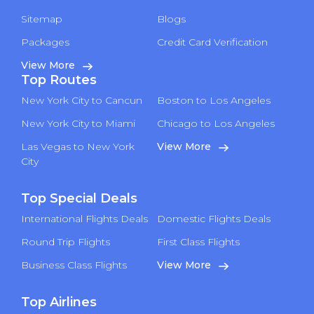
Sitemap
Blogs
Packages
Credit Card Verification
View More
Top Routes
New York City to Cancun
Boston to Los Angeles
New York City to Miami
Chicago to Los Angeles
Las Vegas to New York
View More
City
Top Special Deals
International Flights Deals
Domestic Flights Deals
Round Trip Flights
First Class Flights
Business Class Flights
View More
Top Airlines