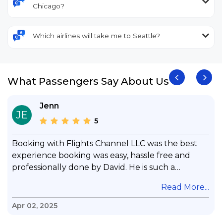
Chicago?
Which airlines will take me to Seattle?
What Passengers Say About Us
Jenn
JE
5
Booking with Flights Channel LLC was the best
experience booking was easy, hassle free and
professionally done by David. He is such a
gentleman with lots of patience to answer all my
.
Read More...
questions & concerns, very professional &
knowledge of his job, he took care with my flight
Apr 02, 2025
with no concern, his communication was