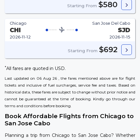
$580
Starting From
Chicago
San Jose Del Cabo
CHI
SJD
2026-11-12
2026-11-15
$692
Starting From
*
All fares are quoted in USD.
Last updated on 06 Aug 26 , the fares mentioned above are for flight
tickets and inclusive of fuel surcharges, service fee and taxes. Based on
historical data, these fares are subject to change without prior notice and
cannot be guaranteed at the time of booking. Kindly go through our
terms and conditions
before booking.
Book Affordable Flights from Chicago to
San Jose Cabo
Planning a trip from Chicago to San Jose Cabo? Whether