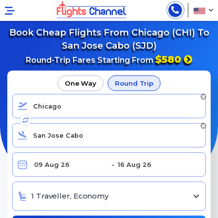
Book Cheap Flights From Chicago (CHI) To
San Jose Cabo (SJD)
$580
Round-Trip Fares Starting From
One Way
Round Trip
1 Traveller, Economy