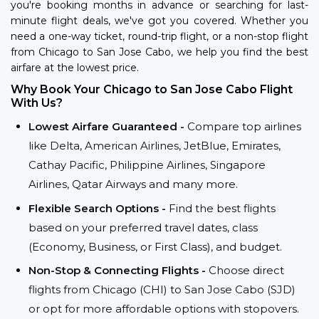
you're booking months in advance or searching for last-
minute flight deals, we've got you covered. Whether you
need a one-way ticket, round-trip flight, or a non-stop flight
from Chicago to San Jose Cabo, we help you find the best
airfare at the lowest price.
Why Book Your Chicago to San Jose Cabo Flight
With Us?
Lowest Airfare Guaranteed -
Compare top airlines
like Delta, American Airlines, JetBlue, Emirates,
Cathay Pacific, Philippine Airlines, Singapore
Airlines, Qatar Airways and many more.
Flexible Search Options -
Find the best flights
based on your preferred travel dates, class
(Economy, Business, or First Class), and budget.
Non-Stop & Connecting Flights -
Choose direct
flights from Chicago (CHI) to San Jose Cabo (SJD)
or opt for more affordable options with stopovers.