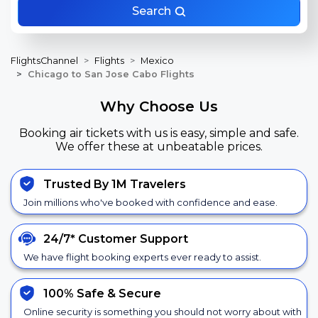
Search
FlightsChannel
Flights
Mexico
Chicago to San Jose Cabo Flights
Why Choose Us
Booking air tickets with us is easy, simple and safe.
We offer these at unbeatable prices.
Trusted By 1M Travelers
Join millions who've booked with confidence and ease.
24/7*
Customer Support
We have flight booking experts ever ready to assist.
100% Safe &
Secure
Online security is something you should not worry about with