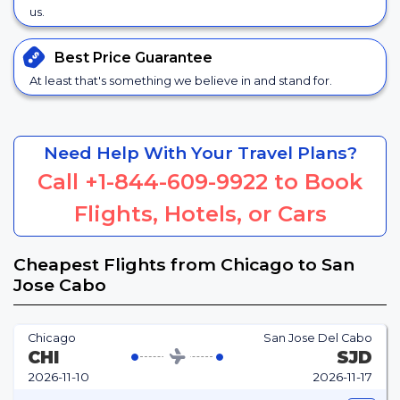
us.
Best Price
Guarantee
At least that's something we believe in and stand for.
Need Help With Your Travel Plans?
Call
+1-844-609-9922
to Book
Flights, Hotels, or Cars
Cheapest Flights from Chicago to San
Jose Cabo
Chicago
San Jose Del Cabo
CHI
SJD
2026-11-10
2026-11-17