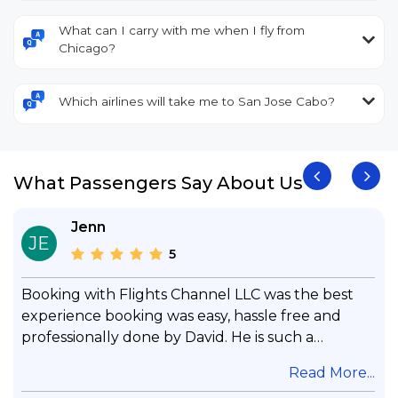
What can I carry with me when I fly from
Chicago?
Which airlines will take me to San Jose Cabo?
What Passengers Say About Us
Jenn
JE
5
Booking with Flights Channel LLC was the best
experience booking was easy, hassle free and
professionally done by David. He is such a
gentleman with lots of patience to answer all my
.
Read More...
questions & concerns, very professional &