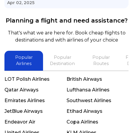
knowledge of his job, he took care with my flight
Apr 02, 2025
with no concern, his communication was
exceptional, I will use him for all my travelling
Planning a flight and need assistance?
and also recommend him to everyone in needof
booking a flight. Koodoos to David wish him the
That's what we are here for. Book cheap flights to
best in his future. Thank you.
destinations and with airlines of your choice
Popular
Popular
Popular
Fli
Airlines
Destination
Routes
De
LOT Polish Airlines
British Airways
Qatar Airways
Lufthansa Airlines
Emirates Airlines
Southwest Airlines
JetBlue Airways
Etihad Airways
Endeavor Air
Copa Airlines
United Airlines
KLM Airlines