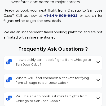
lower fares compared to major carriers.
Ready to book your next flight from Chicago to San Jose
Cabo? Call us now at
+1-844-609-9922
or search for
flights online to get the best deals!
We are an independent travel booking platform and are not
affiliated with airline mentioned.
Frequently Ask Questions ?
How quickly can I book flights from Chicago to
San Jose Cabo?
Where will I find cheapest air tickets for flying
from Chicago to San Jose Cabo?
Will I be able to book last minute flights from
Chicago to San Jose Cabo?