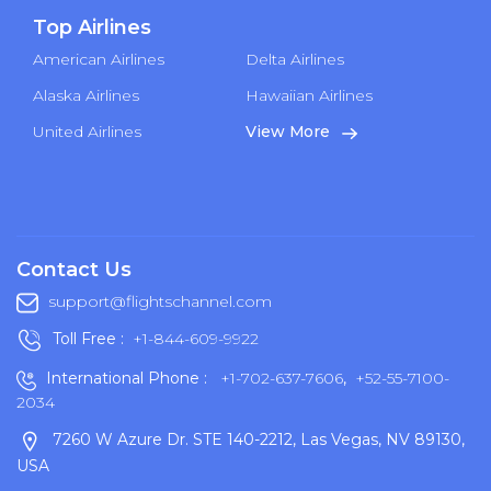
Top Airlines
American Airlines
Delta Airlines
Alaska Airlines
Hawaiian Airlines
United Airlines
View More
Contact Us
support@flightschannel.com
Toll Free :
+1-844-609-9922
International Phone :
+1-702-637-7606
,
+52-55-7100-
2034
7260 W Azure Dr. STE 140-2212, Las Vegas, NV 89130,
USA