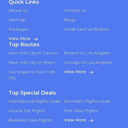
Quick Links
About Us
Contact Us
Sitemap
Blogs
Packages
Credit Card Verification
View More
Top Routes
New York City to Cancun
Boston to Los Angeles
New York City to Miami
Chicago to Los Angeles
Las Vegas to New York
View More
City
Top Special Deals
International Flights Deals
Domestic Flights Deals
Round Trip Flights
First Class Flights
Business Class Flights
View More