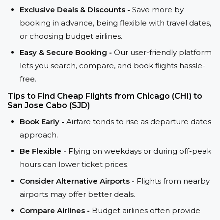
Exclusive Deals & Discounts -
Save more by
booking in advance, being flexible with travel dates,
or choosing budget airlines.
Easy & Secure Booking -
Our user-friendly platform
lets you search, compare, and book flights hassle-
free.
Tips to Find Cheap Flights from Chicago (CHI) to
San Jose Cabo (SJD)
Book Early -
Airfare tends to rise as departure dates
approach.
Be Flexible -
Flying on weekdays or during off-peak
hours can lower ticket prices.
Consider Alternative Airports -
Flights from nearby
airports may offer better deals.
Compare Airlines -
Budget airlines often provide