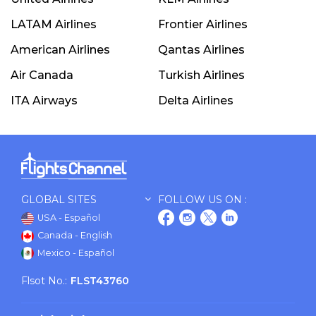
LATAM Airlines
Frontier Airlines
American Airlines
Qantas Airlines
Air Canada
Turkish Airlines
ITA Airways
Delta Airlines
GLOBAL SITES
FOLLOW US ON :
USA - Español
Canada - English
Mexico - Español
Flsot No.:
FLST43760