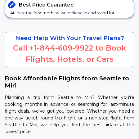
Best Price
Guarantee
At least that's something we believe in and stand for.
Need Help With Your Travel Plans?
Call
+1-844-609-9922
to Book
Flights, Hotels, or Cars
Book Affordable Flights from Seattle to
Miri
Planning a trip from Seattle to Miri? Whether you're
booking months in advance or searching for last-minute
flight deals, we've got you covered. Whether you need a
one-way ticket, round-trip flight, or a non-stop flight from
Seattle to Miri, we help you find the best airfare at the
lowest price.