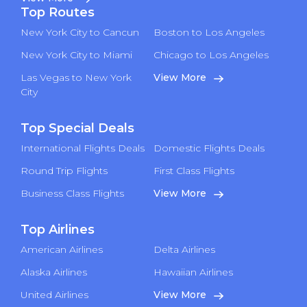
Top Routes
New York City to Cancun
Boston to Los Angeles
New York City to Miami
Chicago to Los Angeles
Las Vegas to New York
View More
City
Top Special Deals
International Flights Deals
Domestic Flights Deals
Round Trip Flights
First Class Flights
Business Class Flights
View More
Top Airlines
American Airlines
Delta Airlines
Alaska Airlines
Hawaiian Airlines
United Airlines
View More