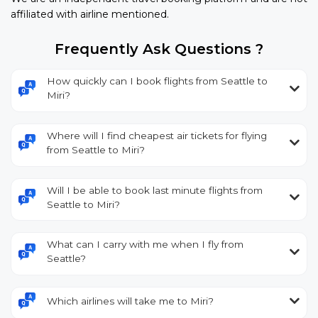
affiliated with airline mentioned.
Frequently Ask Questions ?
How quickly can I book flights from Seattle to
Miri?
Where will I find cheapest air tickets for flying
from Seattle to Miri?
Will I be able to book last minute flights from
Seattle to Miri?
What can I carry with me when I fly from
Seattle?
Which airlines will take me to Miri?