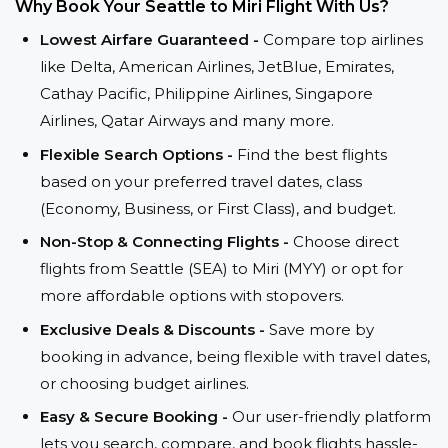
Why Book Your Seattle to Miri Flight With Us?
Lowest Airfare Guaranteed -
Compare top airlines
like Delta, American Airlines, JetBlue, Emirates,
Cathay Pacific, Philippine Airlines, Singapore
Airlines, Qatar Airways and many more.
Flexible Search Options -
Find the best flights
based on your preferred travel dates, class
(Economy, Business, or First Class), and budget.
Non-Stop & Connecting Flights -
Choose direct
flights from Seattle (SEA) to Miri (MYY) or opt for
more affordable options with stopovers.
Exclusive Deals & Discounts -
Save more by
booking in advance, being flexible with travel dates,
or choosing budget airlines.
Easy & Secure Booking -
Our user-friendly platform
lets you search, compare, and book flights hassle-