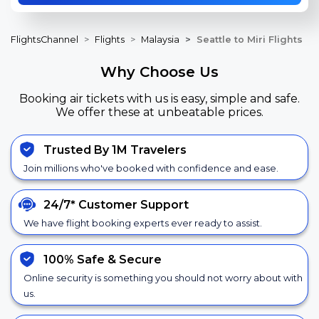
FlightsChannel
Flights
Malaysia
Seattle to Miri Flights
Why Choose Us
Booking air tickets with us is easy, simple and safe.
We offer these at unbeatable prices.
Trusted By 1M Travelers
Join millions who've booked with confidence and ease.
24/7*
Customer Support
We have flight booking experts ever ready to assist.
100% Safe &
Secure
Online security is something you should not worry about with
us.