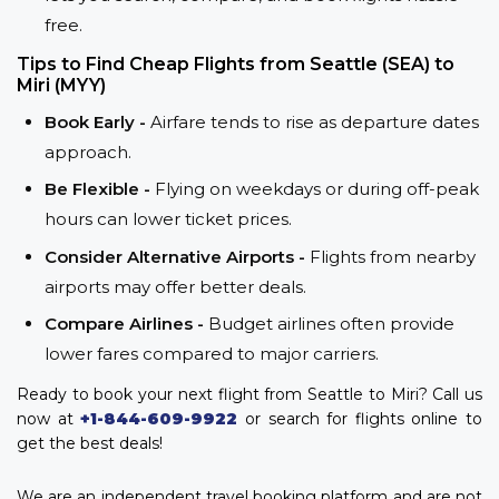
free.
Tips to Find Cheap Flights from Seattle (SEA) to
Miri (MYY)
Book Early -
Airfare tends to rise as departure dates
approach.
Be Flexible -
Flying on weekdays or during off-peak
hours can lower ticket prices.
Consider Alternative Airports -
Flights from nearby
airports may offer better deals.
Compare Airlines -
Budget airlines often provide
lower fares compared to major carriers.
Ready to book your next flight from Seattle to Miri? Call us
now at
+1-844-609-9922
or search for flights online to
get the best deals!
We are an independent travel booking platform and are not