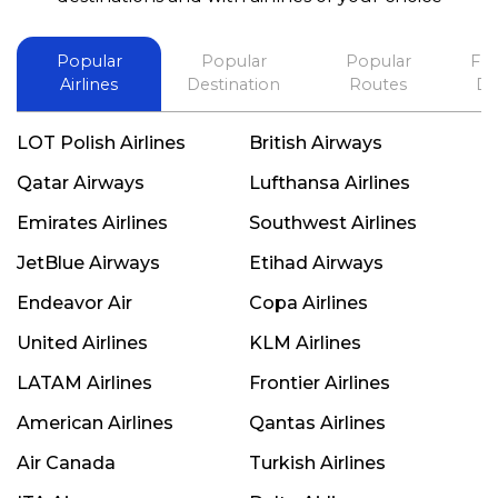
Popular
Popular
Popular
Fli
Airlines
Destination
Routes
De
LOT Polish Airlines
British Airways
Qatar Airways
Lufthansa Airlines
Emirates Airlines
Southwest Airlines
JetBlue Airways
Etihad Airways
Endeavor Air
Copa Airlines
United Airlines
KLM Airlines
LATAM Airlines
Frontier Airlines
American Airlines
Qantas Airlines
Air Canada
Turkish Airlines