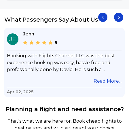
What Passengers Say About Us
Jenn
JE
5
Booking with Flights Channel LLC was the best
experience booking was easy, hassle free and
professionally done by David. He is such a
gentleman with lots of patience to answer all my
.
Read More...
questions & concerns, very professional &
knowledge of his job, he took care with my flight
Apr 02, 2025
with no concern, his communication was
exceptional, I will use him for all my travelling
Planning a flight and need assistance?
and also recommend him to everyone in needof
booking a flight. Koodoos to David wish him the
That's what we are here for. Book cheap flights to
best in his future. Thank you.
destinations and with airlines of your choice