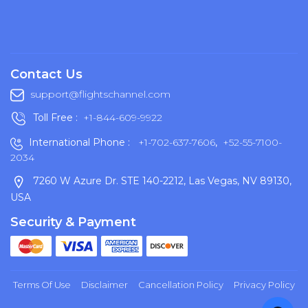
Contact Us
support@flightschannel.com
Toll Free :
+1-844-609-9922
International Phone :
+1-702-637-7606
,
+52-55-7100-
2034
7260 W Azure Dr. STE 140-2212, Las Vegas, NV 89130,
USA
Security & Payment
Terms Of Use
Disclaimer
Cancellation Policy
Privacy Policy