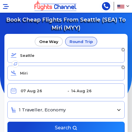
Book Cheap Flights From Seattle (SEA) To
Miri (MYY)
One Way
Round Trip
1 Traveller, Economy
Search