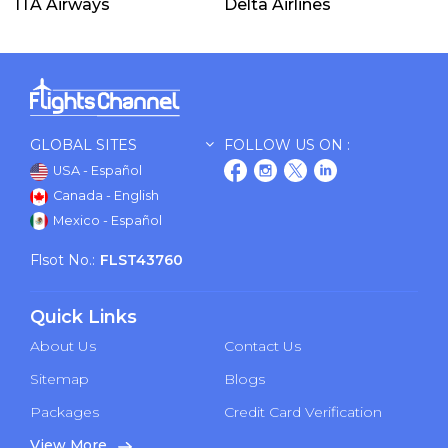
ITA Airways
Delta Airlines
GLOBAL SITES
FOLLOW US ON :
USA - Español
Canada - English
Mexico - Español
Flsot No.:
FLST43760
Quick Links
About Us
Contact Us
Sitemap
Blogs
Packages
Credit Card Verification
View More