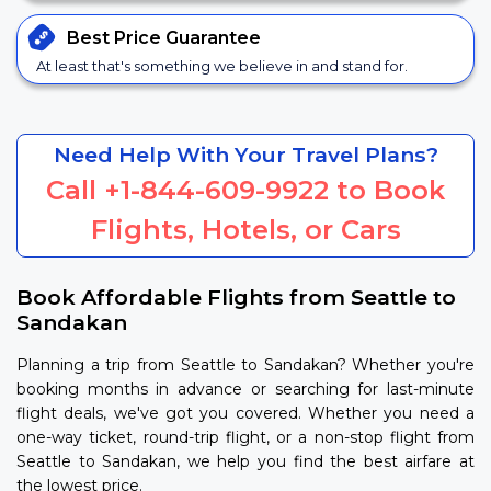
Best Price
Guarantee
At least that's something we believe in and stand for.
Need Help With Your Travel Plans?
Call
+1-844-609-9922
to Book
Flights, Hotels, or Cars
Book Affordable Flights from Seattle to
Sandakan
Planning a trip from Seattle to Sandakan? Whether you're
booking months in advance or searching for last-minute
flight deals, we've got you covered. Whether you need a
one-way ticket, round-trip flight, or a non-stop flight from
Seattle to Sandakan, we help you find the best airfare at
the lowest price.