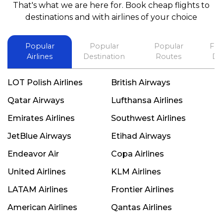
That's what we are here for. Book cheap flights to
best in his future. Thank you.
destinations and with airlines of your choice
Popular
Popular
Popular
Fli
Airlines
Destination
Routes
De
LOT Polish Airlines
British Airways
Qatar Airways
Lufthansa Airlines
Emirates Airlines
Southwest Airlines
JetBlue Airways
Etihad Airways
Endeavor Air
Copa Airlines
United Airlines
KLM Airlines
LATAM Airlines
Frontier Airlines
American Airlines
Qantas Airlines