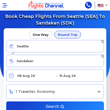
Book Cheap Flights From Seattle (SEA) To
Sandakan (SDK)
One Way
Round Trip
1 Traveller, Economy
Search