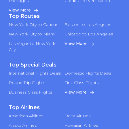
Packages
Credit Card Verification
View More
Top Routes
New York City to Cancun
Boston to Los Angeles
New York City to Miami
Chicago to Los Angeles
Las Vegas to New York
View More
City
Top Special Deals
International Flights Deals
Domestic Flights Deals
Round Trip Flights
First Class Flights
Business Class Flights
View More
Top Airlines
American Airlines
Delta Airlines
Alaska Airlines
Hawaiian Airlines