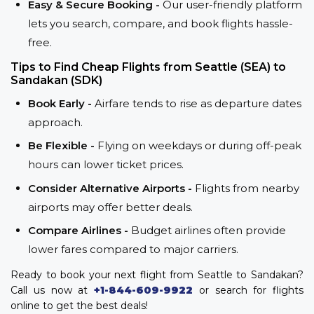
Easy & Secure Booking -
Our user-friendly platform
lets you search, compare, and book flights hassle-
free.
Tips to Find Cheap Flights from Seattle (SEA) to
Sandakan (SDK)
Book Early -
Airfare tends to rise as departure dates
approach.
Be Flexible -
Flying on weekdays or during off-peak
hours can lower ticket prices.
Consider Alternative Airports -
Flights from nearby
airports may offer better deals.
Compare Airlines -
Budget airlines often provide
lower fares compared to major carriers.
Ready to book your next flight from Seattle to Sandakan?
Call us now at
+1-844-609-9922
or search for flights
online to get the best deals!