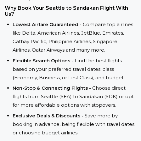
Why Book Your Seattle to Sandakan Flight With
Us?
Lowest Airfare Guaranteed -
Compare top airlines
like Delta, American Airlines, JetBlue, Emirates,
Cathay Pacific, Philippine Airlines, Singapore
Airlines, Qatar Airways and many more.
Flexible Search Options -
Find the best flights
based on your preferred travel dates, class
(Economy, Business, or First Class), and budget.
Non-Stop & Connecting Flights -
Choose direct
flights from Seattle (SEA) to Sandakan (SDK) or opt
for more affordable options with stopovers.
Exclusive Deals & Discounts -
Save more by
booking in advance, being flexible with travel dates,
or choosing budget airlines.