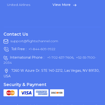
United Airlines
View More
Contact Us
support@flightschannel.com
Toll Free :
+1-844-609-9922
International Phone :
+1-702-637-7606
,
+52-55-7100-
2034
7260 W Azure Dr. STE 140-2212, Las Vegas, NV 89130,
USA
Security & Payment