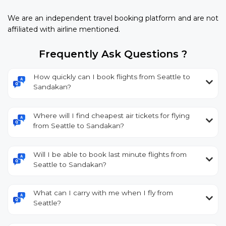
We are an independent travel booking platform and are not
affiliated with airline mentioned.
Frequently Ask Questions ?
How quickly can I book flights from Seattle to
Sandakan?
Where will I find cheapest air tickets for flying
from Seattle to Sandakan?
Will I be able to book last minute flights from
Seattle to Sandakan?
What can I carry with me when I fly from
Seattle?