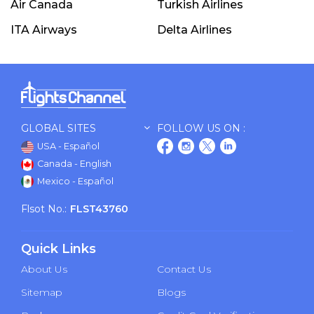
Air Canada
Turkish Airlines
ITA Airways
Delta Airlines
GLOBAL SITES
FOLLOW US ON :
USA - Español
Canada - English
Mexico - Español
Flsot No.:
FLST43760
Quick Links
About Us
Contact Us
Sitemap
Blogs