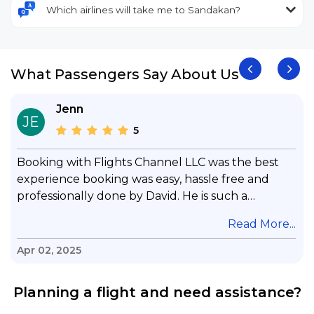
Which airlines will take me to Sandakan?
What Passengers Say About Us
Jenn
JE
5
Booking with Flights Channel LLC was the best
experience booking was easy, hassle free and
professionally done by David. He is such a
gentleman with lots of patience to answer all my
.
Read More...
questions & concerns, very professional &
knowledge of his job, he took care with my flight
Apr 02, 2025
with no concern, his communication was
exceptional, I will use him for all my travelling
Planning a flight and need assistance?
and also recommend him to everyone in needof
booking a flight. Koodoos to David wish him the