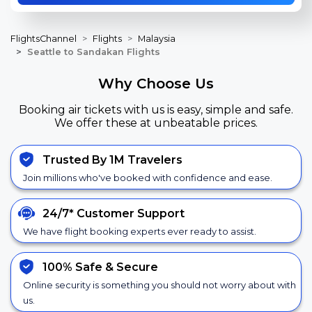
FlightsChannel
Flights
Malaysia
Seattle to Sandakan Flights
Why Choose Us
Booking air tickets with us is easy, simple and safe.
We offer these at unbeatable prices.
Trusted By 1M Travelers
Join millions who've booked with confidence and ease.
24/7*
Customer Support
We have flight booking experts ever ready to assist.
100% Safe &
Secure
Online security is something you should not worry about with
us.