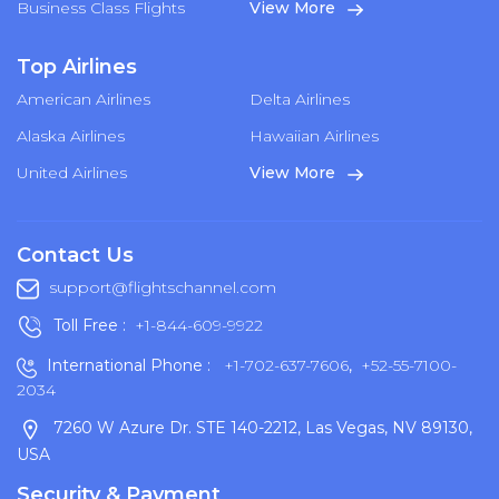
Business Class Flights
View More
Top Airlines
American Airlines
Delta Airlines
Alaska Airlines
Hawaiian Airlines
United Airlines
View More
Contact Us
support@flightschannel.com
Toll Free :
+1-844-609-9922
International Phone :
+1-702-637-7606
,
+52-55-7100-
2034
7260 W Azure Dr. STE 140-2212, Las Vegas, NV 89130,
USA
Security & Payment