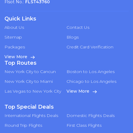
Flsot No.:
FLST43760
Quick Links
About Us
Contact Us
Sitemap
Blogs
Packages
Credit Card Verification
View More
Top Routes
New York City to Cancun
Boston to Los Angeles
New York City to Miami
Chicago to Los Angeles
Las Vegas to New York City
View More
Top Special Deals
International Flights Deals
Domestic Flights Deals
Round Trip Flights
First Class Flights