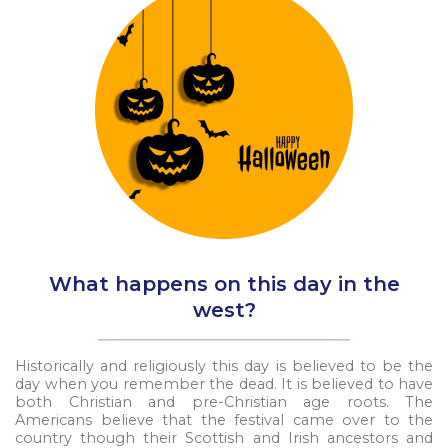
What happens on this day in the
west?
Historically and religiously this day is believed to be the
day when you remember the dead. It is believed to have
both Christian and pre-Christian age roots. The
Americans believe that the festival came over to the
country though their Scottish and Irish ancestors and