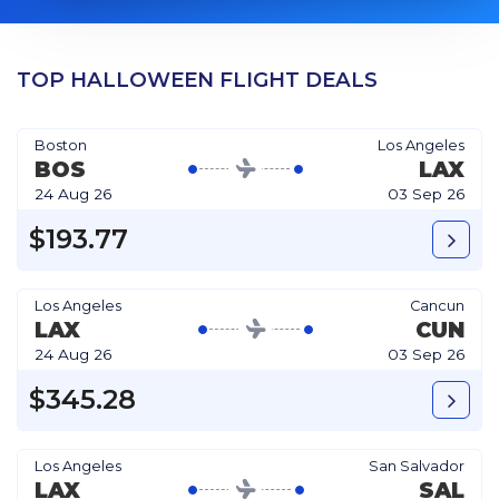
TOP HALLOWEEN FLIGHT DEALS
Boston
Los Angeles
BOS
LAX
24 Aug 26
03 Sep 26
$193.77
Los Angeles
Cancun
LAX
CUN
24 Aug 26
03 Sep 26
$345.28
Los Angeles
San Salvador
LAX
SAL