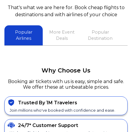
That's what we are here for. Book cheap flights to
destinations and with airlines of your choice
Popular
More Event
Popular
Airlines
Deals
Destination
Why Choose Us
Booking air tickets with us is easy, simple and safe.
We offer these at unbeatable prices.
Trusted By 1M Travelers
Join millions who've booked with confidence and ease.
24/7*
Customer Support