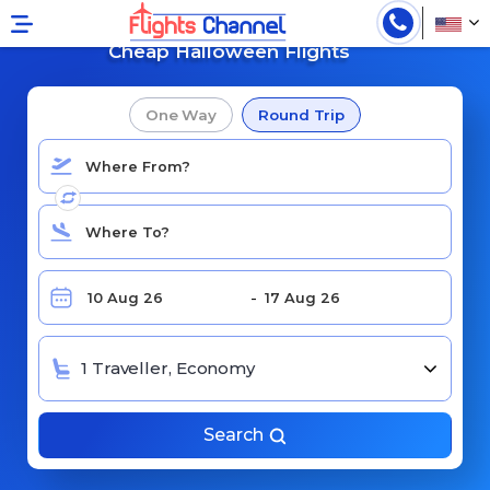
Search For
Cheap Halloween Flights
One Way
Round Trip
1 Traveller, Economy
Search