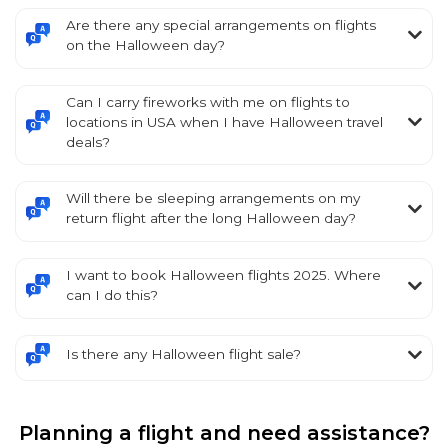
Are there any special arrangements on flights
on the Halloween day?
Can I carry fireworks with me on flights to
locations in USA when I have Halloween travel
deals?
Will there be sleeping arrangements on my
return flight after the long Halloween day?
I want to book Halloween flights 2025. Where
can I do this?
Is there any Halloween flight sale?
Planning a flight and need assistance?