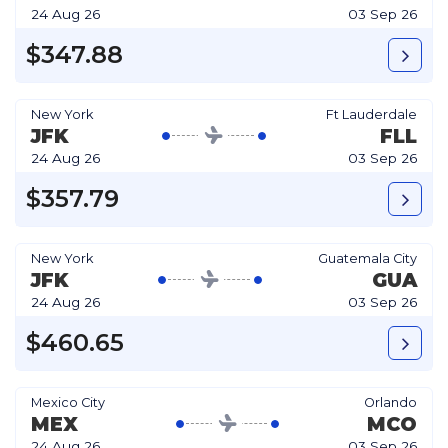
24 Aug 26
03 Sep 26
$347.88
New York
Ft Lauderdale
JFK
FLL
24 Aug 26
03 Sep 26
$357.79
New York
Guatemala City
JFK
GUA
24 Aug 26
03 Sep 26
$460.65
Mexico City
Orlando
MEX
MCO
24 Aug 26
03 Sep 26