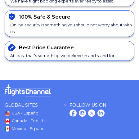
We have flight booking experts ever ready to assist.
100% Safe &
Secure
Online security is something you should not worry about with
us.
Best Price
Guarantee
At least that's something we believe in and stand for.
GLOBAL SITES
FOLLOW US ON :
USA - Español
Canada - English
Mexico - Español