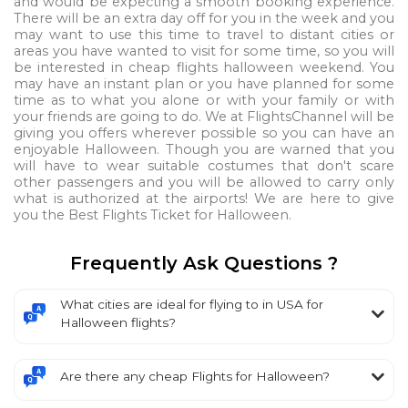
and would be expecting a smooth booking experience.
There will be an extra day off for you in the week and you
may want to use this time to travel to distant cities or
areas you have wanted to visit for some time, so you will
be interested in cheap flights halloween weekend. You
may have an instant plan or you have planned for some
time as to what you alone or with your family or with
your friends are going to do. We at FlightsChannel will be
giving you offers wherever possible so you can have an
enjoyable Halloween. Though you are warned that you
will have to wear suitable costumes that don't scare
other passengers and you will be allowed to carry only
what is authorized at the airports! We are here to give
you the Best Flights Ticket for Halloween.
Frequently Ask Questions ?
What cities are ideal for flying to in USA for
Halloween flights?
Are there any cheap Flights for Halloween?