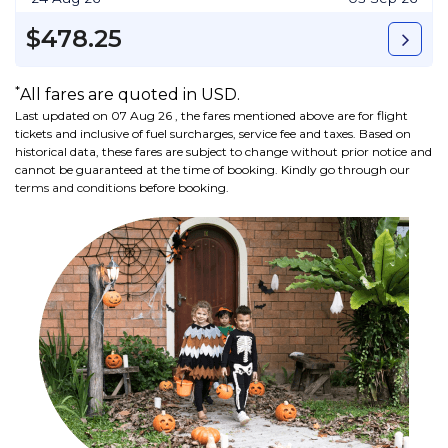
$478.25
*
All fares are quoted in USD.
Last updated on 07 Aug 26 , the fares mentioned above are for flight
tickets and inclusive of fuel surcharges, service fee and taxes. Based on
historical data, these fares are subject to change without prior notice and
cannot be guaranteed at the time of booking. Kindly go through our
terms and conditions
before booking.