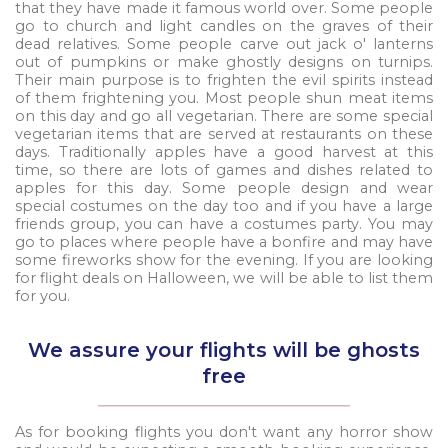
that they have made it famous world over. Some people
go to church and light candles on the graves of their
dead relatives. Some people carve out jack o' lanterns
out of pumpkins or make ghostly designs on turnips.
Their main purpose is to frighten the evil spirits instead
of them frightening you. Most people shun meat items
on this day and go all vegetarian. There are some special
vegetarian items that are served at restaurants on these
days. Traditionally apples have a good harvest at this
time, so there are lots of games and dishes related to
apples for this day. Some people design and wear
special costumes on the day too and if you have a large
friends group, you can have a costumes party. You may
go to places where people have a bonfire and may have
some fireworks show for the evening. If you are looking
for flight deals on Halloween, we will be able to list them
for you.
We assure your flights will be ghosts
free
As for booking flights you don't want any horror show