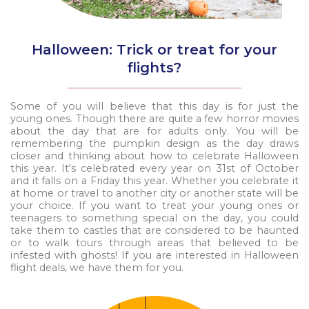
Halloween: Trick or treat for your
flights?
Some of you will believe that this day is for just the
young ones. Though there are quite a few horror movies
about the day that are for adults only. You will be
remembering the pumpkin design as the day draws
closer and thinking about how to celebrate Halloween
this year. It's celebrated every year on 31st of October
and it falls on a Friday this year. Whether you celebrate it
at home or travel to another city or another state will be
your choice. If you want to treat your young ones or
teenagers to something special on the day, you could
take them to castles that are considered to be haunted
or to walk tours through areas that believed to be
infested with ghosts! If you are interested in Halloween
flight deals, we have them for you.