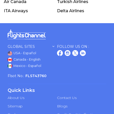
Air Canada
Turkish Airlines
ITA Airways
Delta Airlines
GLOBAL SITES
FOLLOW US ON :
USA - Español
Canada - English
Mexico - Español
Flsot No.:
FLST43760
Quick Links
About Us
Contact Us
Sitemap
Blogs