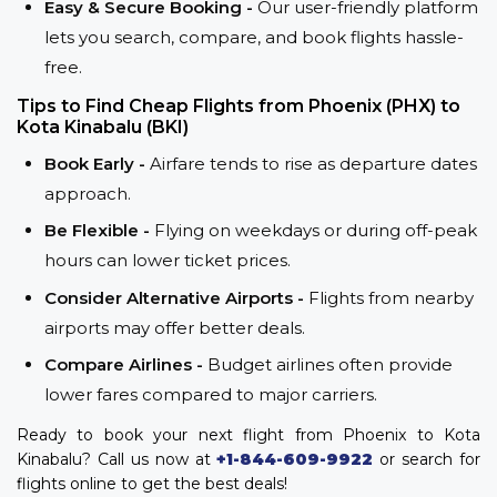
Easy & Secure Booking -
Our user-friendly platform
lets you search, compare, and book flights hassle-
free.
Tips to Find Cheap Flights from Phoenix (PHX) to
Kota Kinabalu (BKI)
Book Early -
Airfare tends to rise as departure dates
approach.
Be Flexible -
Flying on weekdays or during off-peak
hours can lower ticket prices.
Consider Alternative Airports -
Flights from nearby
airports may offer better deals.
Compare Airlines -
Budget airlines often provide
lower fares compared to major carriers.
Ready to book your next flight from Phoenix to Kota
Kinabalu? Call us now at
+1-844-609-9922
or search for
flights online to get the best deals!