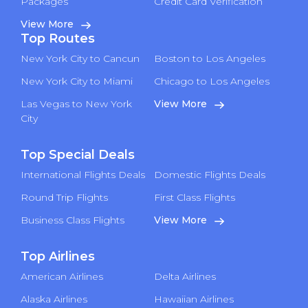
Packages
Credit Card Verification
View More
Top Routes
New York City to Cancun
Boston to Los Angeles
New York City to Miami
Chicago to Los Angeles
Las Vegas to New York
View More
City
Top Special Deals
International Flights Deals
Domestic Flights Deals
Round Trip Flights
First Class Flights
Business Class Flights
View More
Top Airlines
American Airlines
Delta Airlines
Alaska Airlines
Hawaiian Airlines