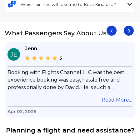
Which airlines will take me to Kota Kinabalu?
What Passengers Say About Us
Jenn
JE
5
Booking with Flights Channel LLC was the best
experience booking was easy, hassle free and
professionally done by David. He is such a
gentleman with lots of patience to answer all my
.
Read More...
questions & concerns, very professional &
knowledge of his job, he took care with my flight
Apr 02, 2025
with no concern, his communication was
exceptional, I will use him for all my travelling
Planning a flight and need assistance?
and also recommend him to everyone in needof
booking a flight. Koodoos to David wish him the