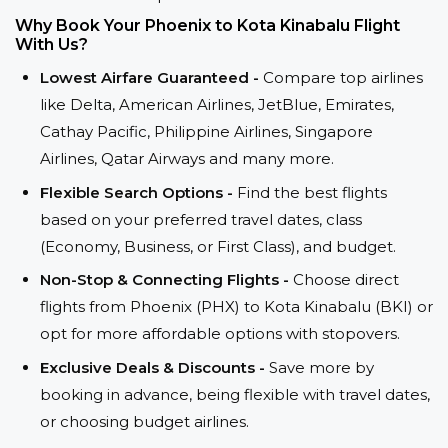
Why Book Your Phoenix to Kota Kinabalu Flight
With Us?
Lowest Airfare Guaranteed -
Compare top airlines
like Delta, American Airlines, JetBlue, Emirates,
Cathay Pacific, Philippine Airlines, Singapore
Airlines, Qatar Airways and many more.
Flexible Search Options -
Find the best flights
based on your preferred travel dates, class
(Economy, Business, or First Class), and budget.
Non-Stop & Connecting Flights -
Choose direct
flights from Phoenix (PHX) to Kota Kinabalu (BKI) or
opt for more affordable options with stopovers.
Exclusive Deals & Discounts -
Save more by
booking in advance, being flexible with travel dates,
or choosing budget airlines.