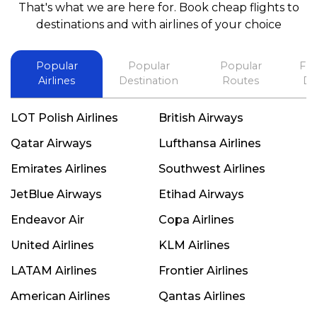
That's what we are here for. Book cheap flights to
best in his future. Thank you.
destinations and with airlines of your choice
Popular
Popular
Popular
Fli
Airlines
Destination
Routes
De
LOT Polish Airlines
British Airways
Qatar Airways
Lufthansa Airlines
Emirates Airlines
Southwest Airlines
JetBlue Airways
Etihad Airways
Endeavor Air
Copa Airlines
United Airlines
KLM Airlines
LATAM Airlines
Frontier Airlines
American Airlines
Qantas Airlines