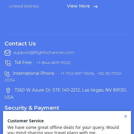
United Airlines
View More
Contact Us
support@flightschannel.com
Toll Free :
+1-844-609-9922
International Phone :
+1-702-637-7606
,
+52-55-7100-
2034
7260 W Azure Dr. STE 140-2212, Las Vegas, NV 89130,
USA
Security & Payment