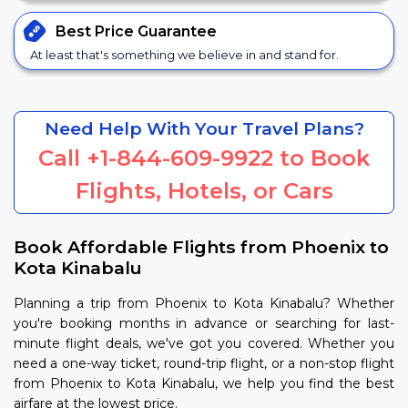
Best Price
Guarantee
At least that's something we believe in and stand for.
Need Help With Your Travel Plans?
Call
+1-844-609-9922
to Book
Flights, Hotels, or Cars
Book Affordable Flights from Phoenix to
Kota Kinabalu
Planning a trip from Phoenix to Kota Kinabalu? Whether
you're booking months in advance or searching for last-
minute flight deals, we've got you covered. Whether you
need a one-way ticket, round-trip flight, or a non-stop flight
from Phoenix to Kota Kinabalu, we help you find the best
airfare at the lowest price.