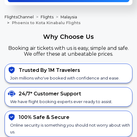
FlightsChannel
Flights
Malaysia
Phoenix to Kota Kinabalu Flights
Why Choose Us
Booking air tickets with us is easy, simple and safe.
We offer these at unbeatable prices.
Trusted By 1M Travelers
Join millions who've booked with confidence and ease.
24/7*
Customer Support
We have flight booking experts ever ready to assist.
100% Safe &
Secure
Online security is something you should not worry about with
us.