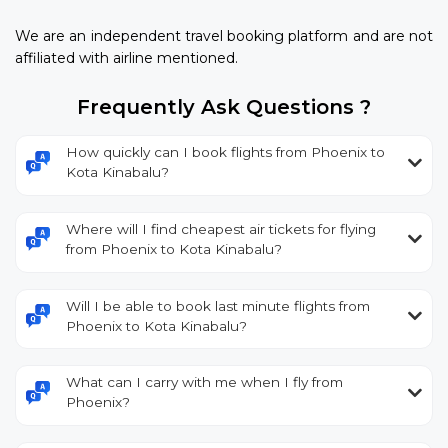
We are an independent travel booking platform and are not
affiliated with airline mentioned.
Frequently Ask Questions ?
How quickly can I book flights from Phoenix to
Kota Kinabalu?
Where will I find cheapest air tickets for flying
from Phoenix to Kota Kinabalu?
Will I be able to book last minute flights from
Phoenix to Kota Kinabalu?
What can I carry with me when I fly from
Phoenix?