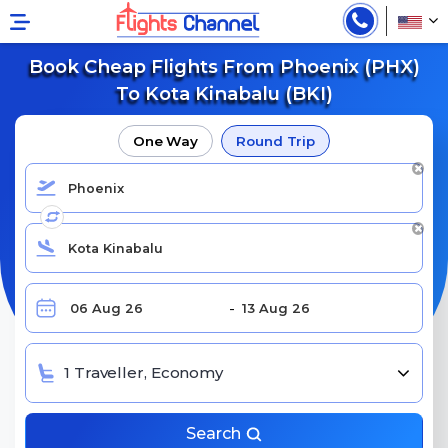
Book Cheap Flights From Phoenix (PHX)
To Kota Kinabalu (BKI)
One Way
Round Trip
1 Traveller, Economy
Search