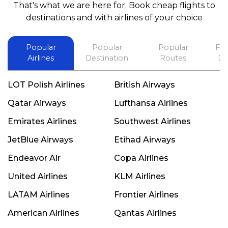
That's what we are here for. Book cheap flights to
best in his future. Thank you.
destinations and with airlines of your choice
Popular
Popular
Popular
Fli
Airlines
Destination
Routes
De
LOT Polish Airlines
British Airways
Qatar Airways
Lufthansa Airlines
Emirates Airlines
Southwest Airlines
JetBlue Airways
Etihad Airways
Endeavor Air
Copa Airlines
United Airlines
KLM Airlines
LATAM Airlines
Frontier Airlines
American Airlines
Qantas Airlines