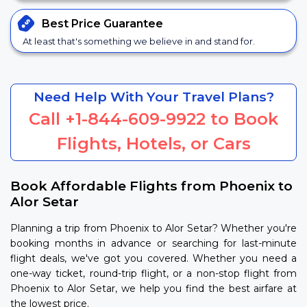
Best Price
Guarantee
At least that's something we believe in and stand for.
Need Help With Your Travel Plans?
Call
+1-844-609-9922
to Book
Flights, Hotels, or Cars
Book Affordable Flights from Phoenix to
Alor Setar
Planning a trip from Phoenix to Alor Setar? Whether you're
booking months in advance or searching for last-minute
flight deals, we've got you covered. Whether you need a
one-way ticket, round-trip flight, or a non-stop flight from
Phoenix to Alor Setar, we help you find the best airfare at
the lowest price.