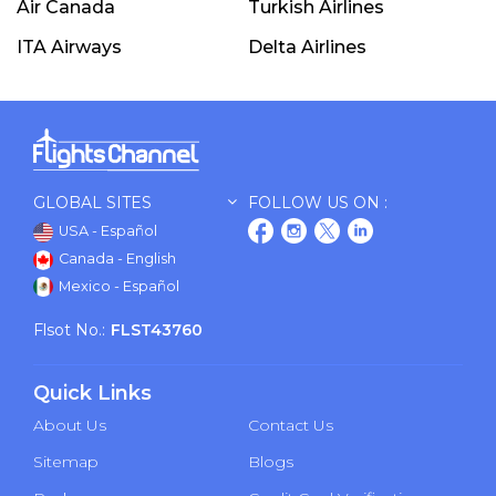
Air Canada
Turkish Airlines
ITA Airways
Delta Airlines
GLOBAL SITES
FOLLOW US ON :
USA - Español
Canada - English
Mexico - Español
Flsot No.:
FLST43760
Quick Links
About Us
Contact Us
Sitemap
Blogs