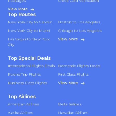
Packages
Credit Card Verification
View More
Top Routes
New York City to Cancun
Boston to Los Angeles
New York City to Miami
Chicago to Los Angeles
Las Vegas to New York
View More
City
Top Special Deals
International Flights Deals
Domestic Flights Deals
Round Trip Flights
First Class Flights
Business Class Flights
View More
Top Airlines
American Airlines
Delta Airlines
Alaska Airlines
Hawaiian Airlines