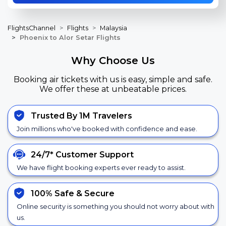
FlightsChannel
Flights
Malaysia
Phoenix to Alor Setar Flights
Why Choose Us
Booking air tickets with us is easy, simple and safe.
We offer these at unbeatable prices.
Trusted By 1M Travelers
Join millions who've booked with confidence and ease.
24/7*
Customer Support
We have flight booking experts ever ready to assist.
100% Safe &
Secure
Online security is something you should not worry about with
us.