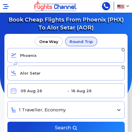
Book Cheap Flights From Phoenix (PHX)
To Alor Setar (AOR)
One Way
Round Trip
1 Traveller, Economy
Search