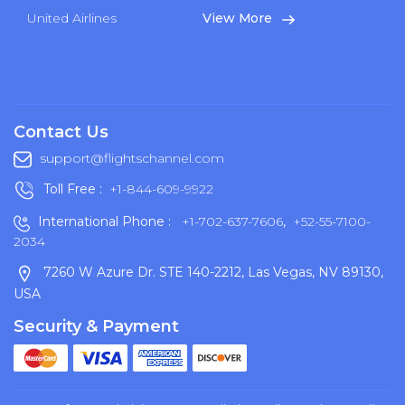
United Airlines
View More
Contact Us
support@flightschannel.com
Toll Free :
+1-844-609-9922
International Phone :
+1-702-637-7606
,
+52-55-7100-
2034
7260 W Azure Dr. STE 140-2212, Las Vegas, NV 89130,
USA
Security & Payment