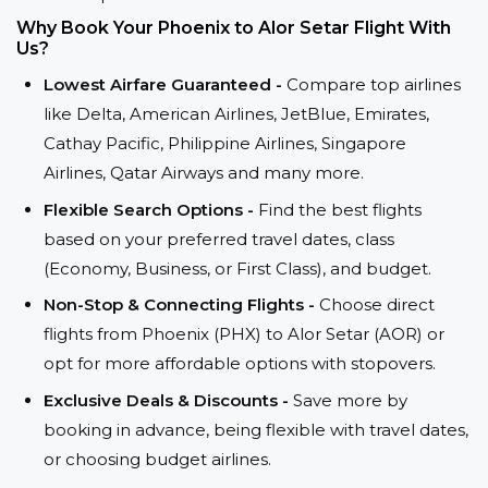
Why Book Your Phoenix to Alor Setar Flight With
Us?
Lowest Airfare Guaranteed -
Compare top airlines
like Delta, American Airlines, JetBlue, Emirates,
Cathay Pacific, Philippine Airlines, Singapore
Airlines, Qatar Airways and many more.
Flexible Search Options -
Find the best flights
based on your preferred travel dates, class
(Economy, Business, or First Class), and budget.
Non-Stop & Connecting Flights -
Choose direct
flights from Phoenix (PHX) to Alor Setar (AOR) or
opt for more affordable options with stopovers.
Exclusive Deals & Discounts -
Save more by
booking in advance, being flexible with travel dates,
or choosing budget airlines.