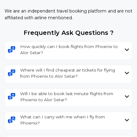
We are an independent travel booking platform and are not
affiliated with airline mentioned.
Frequently Ask Questions ?
How quickly can I book flights from Phoenix to
Alor Setar?
Where will I find cheapest air tickets for flying
from Phoenix to Alor Setar?
Will I be able to book last minute flights from
Phoenix to Alor Setar?
What can I carry with me when I fly from
Phoenix?