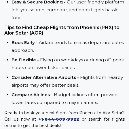
Easy & Secure Booking -
Our user-friendly platform
lets you search, compare, and book flights hassle-
free.
Tips to Find Cheap Flights from Phoenix (PHX) to
Alor Setar (AOR)
Book Early -
Airfare tends to rise as departure dates
approach.
Be Flexible -
Flying on weekdays or during off-peak
hours can lower ticket prices.
Consider Alternative Airports -
Flights from nearby
airports may offer better deals.
Compare Airlines -
Budget airlines often provide
lower fares compared to major carriers.
Ready to book your next flight from Phoenix to Alor Setar?
Call us now at
+1-844-609-9922
or search for flights
online to get the best deals!