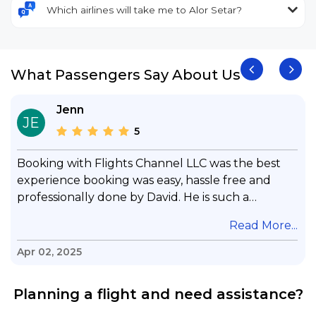
Which airlines will take me to Alor Setar?
What Passengers Say About Us
Jenn
JE
5
Booking with Flights Channel LLC was the best
experience booking was easy, hassle free and
professionally done by David. He is such a
gentleman with lots of patience to answer all my
.
Read More...
questions & concerns, very professional &
knowledge of his job, he took care with my flight
Apr 02, 2025
with no concern, his communication was
exceptional, I will use him for all my travelling
Planning a flight and need assistance?
and also recommend him to everyone in needof
booking a flight. Koodoos to David wish him the