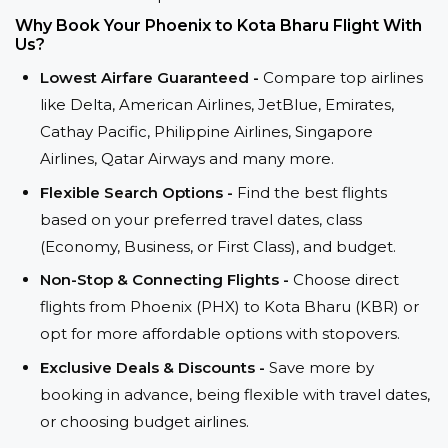
Why Book Your Phoenix to Kota Bharu Flight With
Us?
Lowest Airfare Guaranteed -
Compare top airlines
like Delta, American Airlines, JetBlue, Emirates,
Cathay Pacific, Philippine Airlines, Singapore
Airlines, Qatar Airways and many more.
Flexible Search Options -
Find the best flights
based on your preferred travel dates, class
(Economy, Business, or First Class), and budget.
Non-Stop & Connecting Flights -
Choose direct
flights from Phoenix (PHX) to Kota Bharu (KBR) or
opt for more affordable options with stopovers.
Exclusive Deals & Discounts -
Save more by
booking in advance, being flexible with travel dates,
or choosing budget airlines.