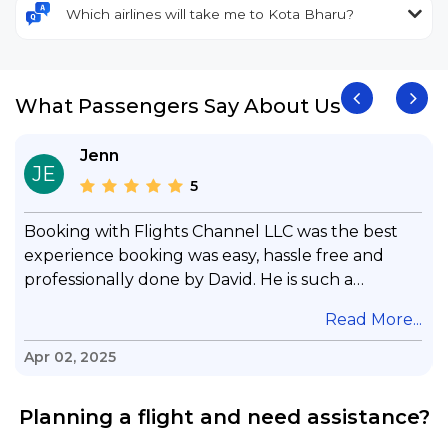
Which airlines will take me to Kota Bharu?
What Passengers Say About Us
Jenn
JE
5
Booking with Flights Channel LLC was the best
experience booking was easy, hassle free and
professionally done by David. He is such a
gentleman with lots of patience to answer all my
.
Read More...
questions & concerns, very professional &
knowledge of his job, he took care with my flight
Apr 02, 2025
with no concern, his communication was
exceptional, I will use him for all my travelling
Planning a flight and need assistance?
and also recommend him to everyone in needof
booking a flight. Koodoos to David wish him the