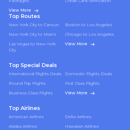
Packages
Credit Card Verification
View More
Top Routes
New York City to Cancun
Boston to Los Angeles
New York City to Miami
Chicago to Los Angeles
Las Vegas to New York
View More
City
Top Special Deals
International Flights Deals
Domestic Flights Deals
Round Trip Flights
First Class Flights
Business Class Flights
View More
Top Airlines
American Airlines
Delta Airlines
Alaska Airlines
Hawaiian Airlines