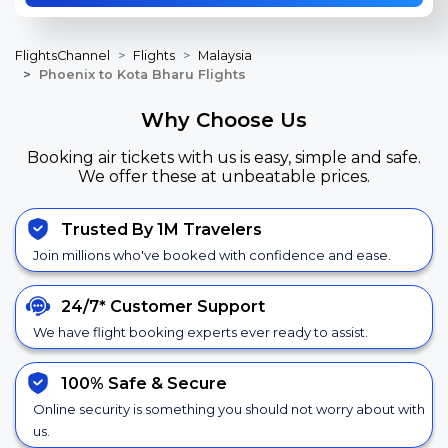
FlightsChannel
Flights
Malaysia
Phoenix to Kota Bharu Flights
Why Choose Us
Booking air tickets with us is easy, simple and safe.
We offer these at unbeatable prices.
Trusted By 1M Travelers
Join millions who've booked with confidence and ease.
24/7*
Customer Support
We have flight booking experts ever ready to assist.
100% Safe &
Secure
Online security is something you should not worry about with
us.