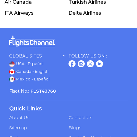
Air Canada
Turkish Airlines
ITA Airways
Delta Airlines
GLOBAL SITES
FOLLOW US ON :
USA - Español
Canada - English
Mexico - Español
Flsot No.:
FLST43760
Quick Links
About Us
Contact Us
Sitemap
Blogs