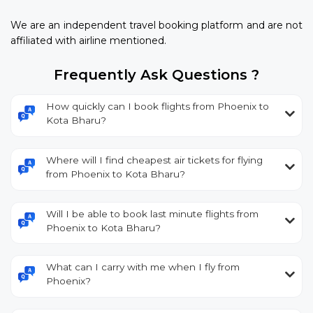
We are an independent travel booking platform and are not
affiliated with airline mentioned.
Frequently Ask Questions ?
How quickly can I book flights from Phoenix to
Kota Bharu?
Where will I find cheapest air tickets for flying
from Phoenix to Kota Bharu?
Will I be able to book last minute flights from
Phoenix to Kota Bharu?
What can I carry with me when I fly from
Phoenix?