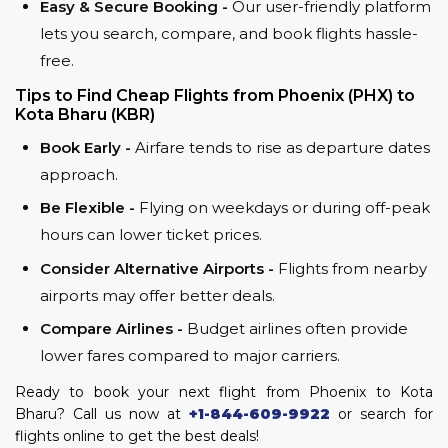
Easy & Secure Booking -
Our user-friendly platform
lets you search, compare, and book flights hassle-
free.
Tips to Find Cheap Flights from Phoenix (PHX) to
Kota Bharu (KBR)
Book Early -
Airfare tends to rise as departure dates
approach.
Be Flexible -
Flying on weekdays or during off-peak
hours can lower ticket prices.
Consider Alternative Airports -
Flights from nearby
airports may offer better deals.
Compare Airlines -
Budget airlines often provide
lower fares compared to major carriers.
Ready to book your next flight from Phoenix to Kota
Bharu? Call us now at
+1-844-609-9922
or search for
flights online to get the best deals!