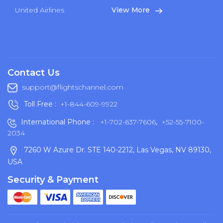
United Airlines
View More
Contact Us
support@flightschannel.com
Toll Free :
+1-844-609-9922
International Phone :
+1-702-637-7606
,
+52-55-7100-
2034
7260 W Azure Dr. STE 140-2212, Las Vegas, NV 89130,
USA
Security & Payment