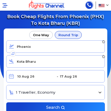
Book Cheap Flights From Phoenix (PHX)
To Kota Bharu (KBR)
One Way
Round Trip
1 Traveller, Economy
Search