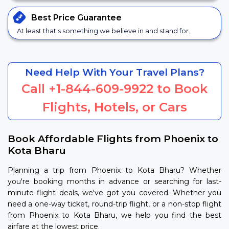
Best Price
Guarantee
At least that's something we believe in and stand for.
Need Help With Your Travel Plans?
Call
+1-844-609-9922
to Book
Flights, Hotels, or Cars
Book Affordable Flights from Phoenix to
Kota Bharu
Planning a trip from Phoenix to Kota Bharu? Whether
you're booking months in advance or searching for last-
minute flight deals, we've got you covered. Whether you
need a one-way ticket, round-trip flight, or a non-stop flight
from Phoenix to Kota Bharu, we help you find the best
airfare at the lowest price.