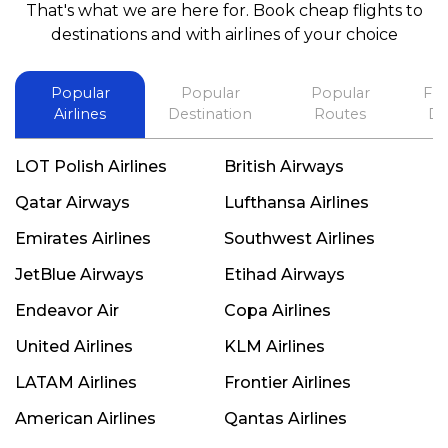
That's what we are here for. Book cheap flights to
best in his future. Thank you.
destinations and with airlines of your choice
Popular
Popular
Popular
Fli
Airlines
Destination
Routes
De
LOT Polish Airlines
British Airways
Qatar Airways
Lufthansa Airlines
Emirates Airlines
Southwest Airlines
JetBlue Airways
Etihad Airways
Endeavor Air
Copa Airlines
United Airlines
KLM Airlines
LATAM Airlines
Frontier Airlines
American Airlines
Qantas Airlines