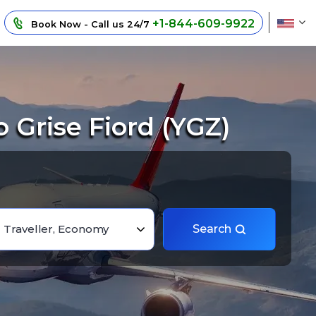
+1-844-609-9922
Book Now - Call us 24/7
Grise Fiord (YGZ)
1 Traveller, Economy
Search