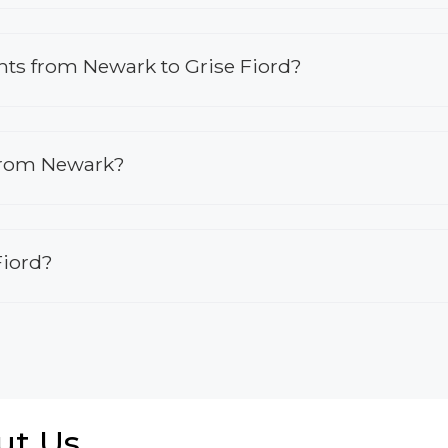
ights from Newark to Grise Fiord?
 from Newark?
Fiord?
ut Us