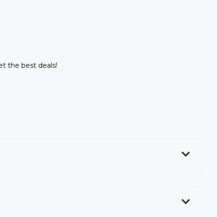
et the best deals!