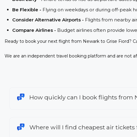
Be Flexible -
Flying on weekdays or during off-peak ho
Consider Alternative Airports -
Flights from nearby ai
Compare Airlines -
Budget airlines often provide lowe
Ready to book your next flight from Newark to Grise Fiord? C
We are an independent travel booking platform and are not aff
How quickly can I book flights from 
Where will I find cheapest air tickets