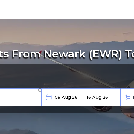
ts From Newark (EWR) To 