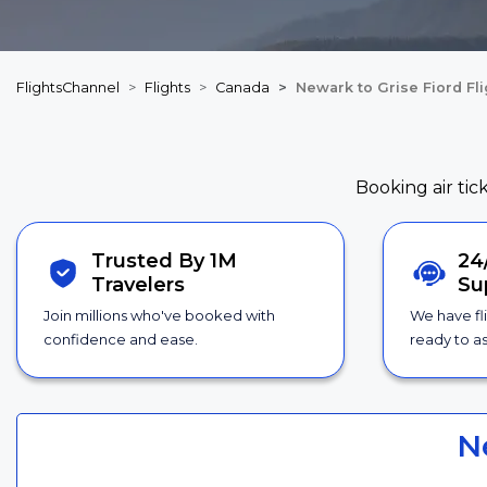
FlightsChannel
Flights
Canada
Newark to Grise Fiord Fl
Booking air tic
Trusted By 1M
24
Travelers
Su
Join millions who've booked with
We have fl
confidence and ease.
ready to as
N