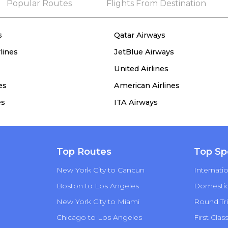
Popular Routes
Flights From Destination
s
Qatar Airways
lines
JetBlue Airways
United Airlines
es
American Airlines
es
ITA Airways
Top Routes
Top Sp
New York City to Cancun
Internatio
Boston to Los Angeles
Domestic 
New York City to Miami
Round Tri
Chicago to Los Angeles
First Clas