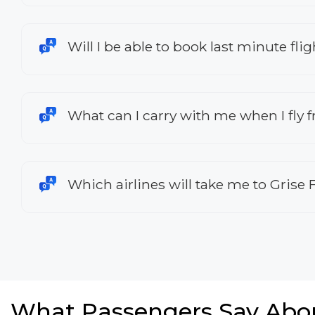
Will I be able to book last minute fl
What can I carry with me when I fly
Which airlines will take me to Grise 
What Passengers Say Abo