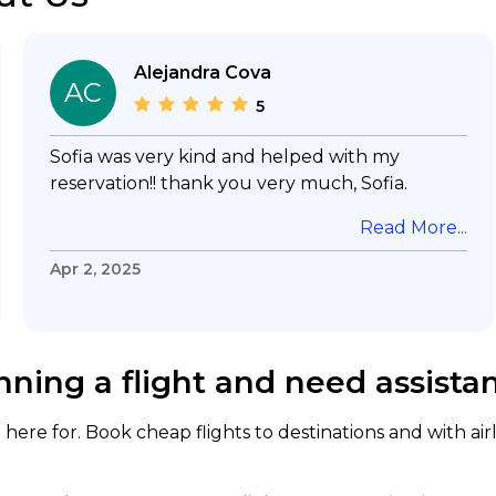
Alejandra Cova
AC
5
Sofia was very kind and helped with my
reservation!! thank you very much, Sofia.
Read More...
Apr 2, 2025
nning a flight and need assista
here for. Book cheap flights to destinations and with air