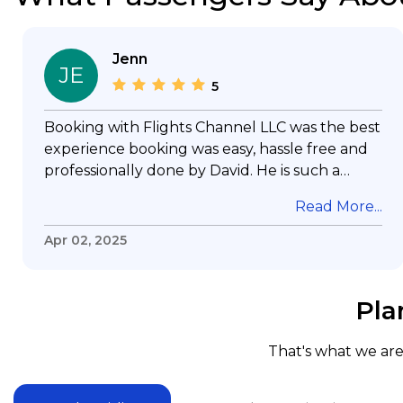
Jenn
JE
5
Booking with Flights Channel LLC was the best
experience booking was easy, hassle free and
professionally done by David. He is such a
gentleman with lots of patience to answer all
Read More...
my questions & concerns, very professional &
knowledge of his job, he took care with my
Apr 02, 2025
flight with no concern, his communication was
exceptional, I will use him for all my travelling
and also recommend him to everyone in
Pla
needof booking a flight. Koodoos to David wish
him the best in his future. Thank you.
That's what we are 