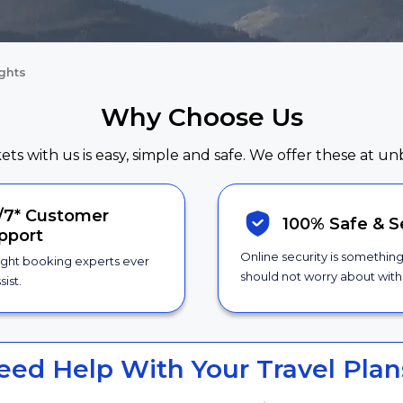
ights
Why Choose Us
kets with us is easy, simple and safe. We offer these at un
/7*
Customer
100% Safe &
S
pport
Online security is somethin
ight booking experts ever
should not worry about with 
sist.
eed Help With Your Travel Plan