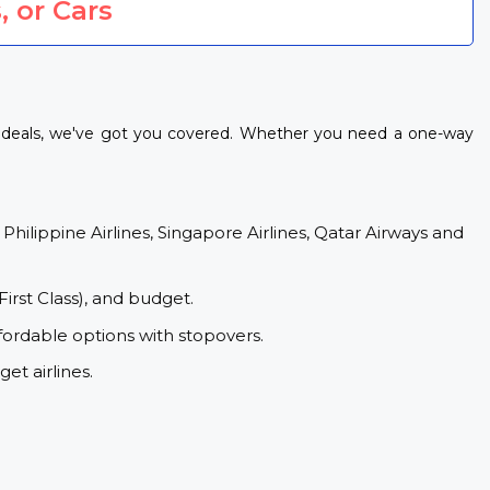
, or Cars
ht deals, we've got you covered. Whether you need a one-way
 Philippine Airlines, Singapore Airlines, Qatar Airways and
First Class), and budget.
fordable options with stopovers.
et airlines.