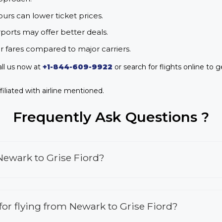
urs can lower ticket prices.
rports may offer better deals.
r fares compared to major carriers.
all us now at
+1-844-609-9922
or search for flights online to g
iliated with airline mentioned.
Frequently Ask Questions ?
Newark to Grise Fiord?
 for flying from Newark to Grise Fiord?