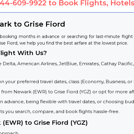
844-609-9922
to Book Flights, Hotels
rk to Grise Fiord
 booking months in advance or searching for last-minute flig
ise Fiord, we help you find the best airfare at the lowest price.
light With Us?
 Delta, American Airlines, JetBlue, Emirates, Cathay Pacific,
on your preferred travel dates, class (Economy, Business, or 
s from Newark (EWR) to Grise Fiord (YGZ) or opt for more af
 advance, being flexible with travel dates, or choosing budg
ets you search, compare, and book flights hassle-free.
 (EWR) to Grise Fiord (YGZ)
approach.