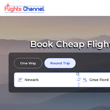
Book Cheap Fligh
One Way
Round Trip