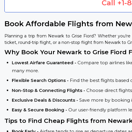
Call
+1-
Book Affordable Flights from Newa
Planning a trip from Newark to Grise Fiord? Whether you're
ticket, round-trip flight, or a non-stop flight from Newark to Gr
Why Book Your Newark to Grise Fiord F
Lowest Airfare Guaranteed -
Compare top airlines like
many more.
Flexible Search Options -
Find the best flights based 
Non-Stop & Connecting Flights -
Choose direct flight
Exclusive Deals & Discounts -
Save more by booking in
Easy & Secure Booking -
Our user-friendly platform l
Tips to Find Cheap Flights from Newark
Book Early -
Airfare tends to rise as departure dates 