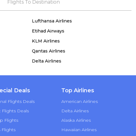
the process, she remained true to her word,
Flights To Destination
demonstrating both integrity and a deep
commitment to customer satisfaction.
Lufthansa Airlines
Etihad Airways
KLM Airlines
Qantas Airlines
Delta Airlines
ecial Deals
Top Airlines
nal Flights Deals
American Airlines
Flights Deals
Delta Airlines
p Flights
Alaska Airlines
s Flights
Hawaiian Airlines