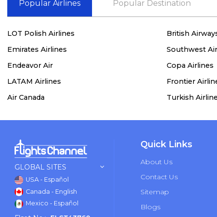
Popular Airlines
Popular Destination
LOT Polish Airlines
British Airway
Emirates Airlines
Southwest Air
Endeavor Air
Copa Airlines
LATAM Airlines
Frontier Airlin
Air Canada
Turkish Airlin
Quick Links
About Us
GLOBAL SITES
Contact Us
USA - Español
Sitemap
Canada - English
Mexico - Español
Blogs