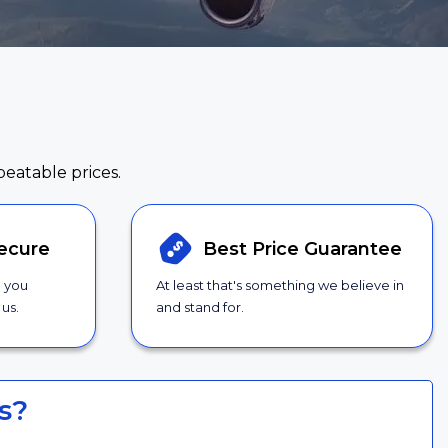
beatable prices.
ecure
Best Price
Guarantee
g you
At least that's something we believe in
us.
and stand for.
s?