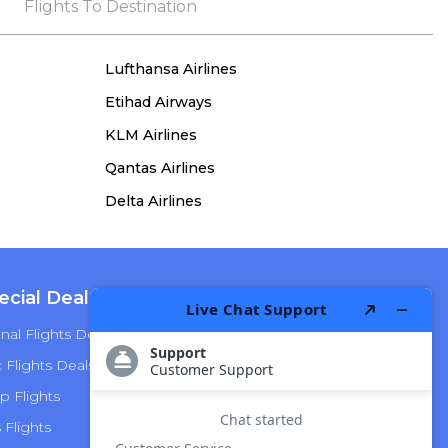
the process, she remained true to her word,
Flights To Destination
demonstrating both integrity and a deep
commitment to customer satisfaction.
Lufthansa Airlines
Etihad Airways
KLM Airlines
Qantas Airlines
Delta Airlines
ecial Deals
Top Airlines
nal Flights Deals
American Airlines
Flights Deals
Delta Airlines
p Flights
Alaska Airlines
s Flights
Hawaiian Airlines