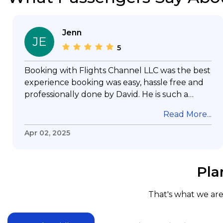
Jenn
JE
5
Booking with Flights Channel LLC was the best
experience booking was easy, hassle free and
professionally done by David. He is such a
gentleman with lots of patience to answer all
Read More...
my questions & concerns, very professional &
knowledge of his job, he took care with my
Apr 02, 2025
flight with no concern, his communication was
exceptional, I will use him for all my travelling
and also recommend him to everyone in
Pla
needof booking a flight. Koodoos to David wish
him the best in his future. Thank you.
That's what we are 