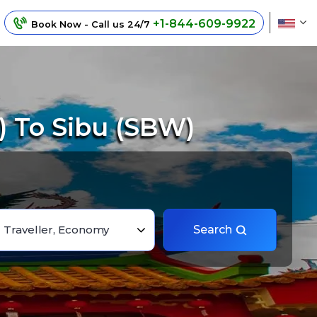
+1-844-609-9922
Book Now - Call us 24/7
 To Sibu (SBW)
1 Traveller, Economy
Search