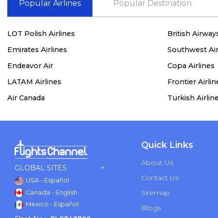
Popular Airlines
Popular Destination
LOT Polish Airlines
British Airway
Emirates Airlines
Southwest Air
Endeavor Air
Copa Airlines
LATAM Airlines
Frontier Airlin
Air Canada
Turkish Airlin
Quick Links
About Us
GLOBAL SITES
Contact Us
USA - Español
Sitemap
Canada - English
Mexico - Español
Blogs