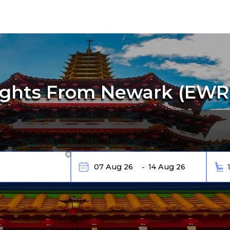
ights From Newark (EWR)