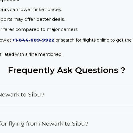
urs can lower ticket prices.
rports may offer better deals.
r fares compared to major carriers.
now at
+1-844-609-9922
or search for flights online to get the
iliated with airline mentioned.
Frequently Ask Questions ?
 Newark to Sibu?
s for flying from Newark to Sibu?