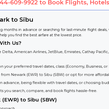
844-609-9922
to Book Flights, Hotels
ark to Sibu
g months in advance or searching for last-minute flight deals
help you find the best airfare at the lowest price.
With Us?
 Delta, American Airlines, JetBlue, Emirates, Cathay Pacific,
on your preferred travel dates, class (Economy, Business, or 
s from Newark (EWR) to Sibu (SBW) or opt for more affordab
 advance, being flexible with travel dates, or choosing budg
ets you search, compare, and book flights hassle-free.
k (EWR) to Sibu (SBW)
approach.