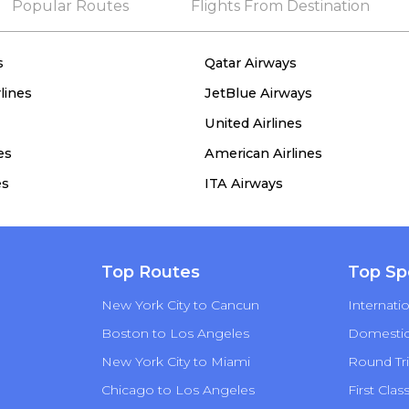
Popular Routes
Flights From Destination
s
Qatar Airways
lines
JetBlue Airways
United Airlines
es
American Airlines
es
ITA Airways
Top Routes
Top Sp
New York City to Cancun
Internatio
Boston to Los Angeles
Domestic 
New York City to Miami
Round Tri
Chicago to Los Angeles
First Clas