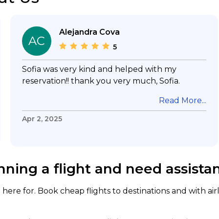
Alejandra Cova
AC
5
Sofia was very kind and helped with my
reservation!! thank you very much, Sofia.
Read More...
Apr 2, 2025
nning a flight and need assista
here for. Book cheap flights to destinations and with air