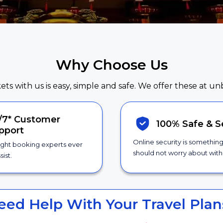
Why Choose Us
kets with us is easy, simple and safe. We offer these at un
/7*
Customer
100% Safe &
S
pport
Online security is somethin
ight booking experts ever
should not worry about with 
sist.
eed Help With Your Travel Plan