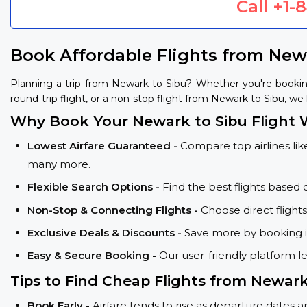
Call
+1-
Book Affordable Flights from New
Planning a trip from Newark to Sibu? Whether you're bookin
round-trip flight, or a non-stop flight from Newark to Sibu, we 
Why Book Your Newark to Sibu Flight 
Lowest Airfare Guaranteed -
Compare top airlines like
many more.
Flexible Search Options -
Find the best flights based 
Non-Stop & Connecting Flights -
Choose direct flight
Exclusive Deals & Discounts -
Save more by booking in
Easy & Secure Booking -
Our user-friendly platform l
Tips to Find Cheap Flights from Newar
Book Early -
Airfare tends to rise as departure dates 