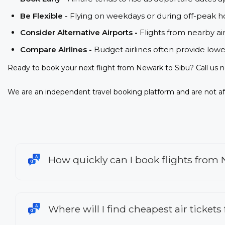
Be Flexible -
Flying on weekdays or during off-peak ho
Consider Alternative Airports -
Flights from nearby ai
Compare Airlines -
Budget airlines often provide lowe
Ready to book your next flight from Newark to Sibu? Call us 
We are an independent travel booking platform and are not aff
How quickly can I book flights from
Where will I find cheapest air ticket