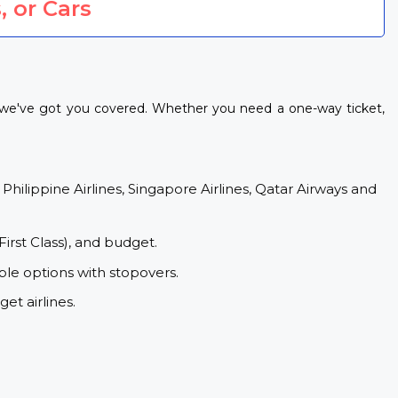
, or Cars
, we've got you covered. Whether you need a one-way ticket,
 Philippine Airlines, Singapore Airlines, Qatar Airways and
First Class), and budget.
le options with stopovers.
et airlines.