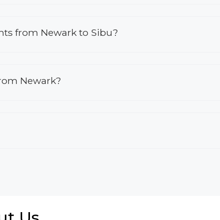
ights from Newark to Sibu?
 from Newark?
ut Us