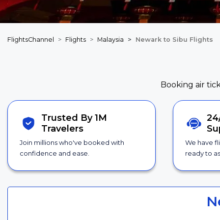
FlightsChannel
Flights
Malaysia
Newark to Sibu Flights
Booking air tic
Trusted By 1M
24
Travelers
Su
Join millions who've booked with
We have fl
confidence and ease.
ready to as
N