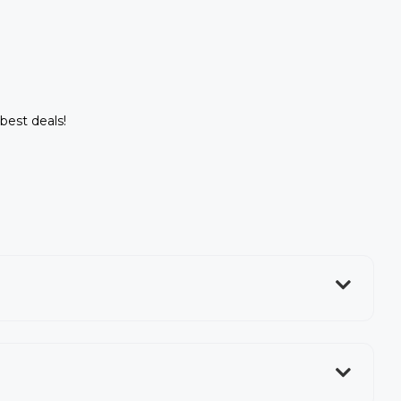
 best deals!