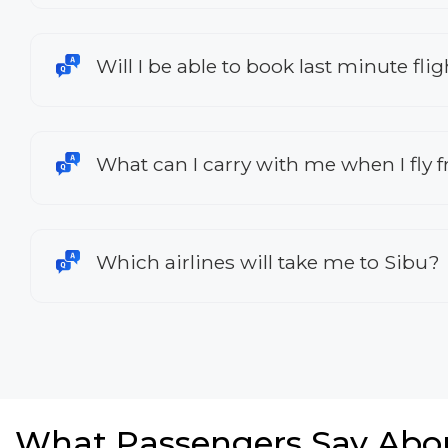
Will I be able to book last minute fl
What can I carry with me when I fly
Which airlines will take me to Sibu?
What Passengers Say Abo