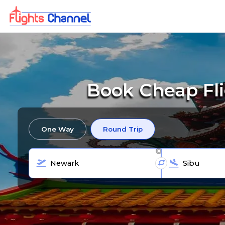
Book Cheap Fl
One Way
Round Trip