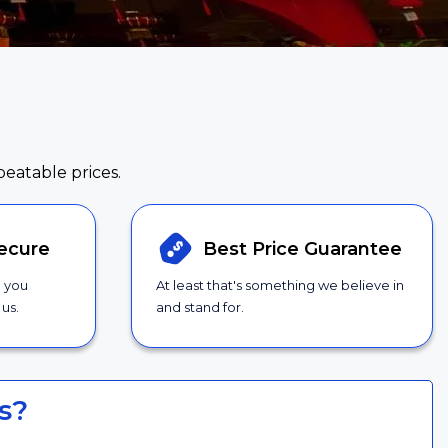
beatable prices.
ecure
Best Price
Guarantee
g you
At least that's something we believe in
us.
and stand for.
s?