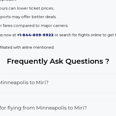
urs can lower ticket prices.
rports may offer better deals.
r fares compared to major carriers.
 us now at
+1-844-609-9922
or search for flights online to get 
iliated with airline mentioned.
Frequently Ask Questions ?
Minneapolis to Miri?
 for flying from Minneapolis to Miri?