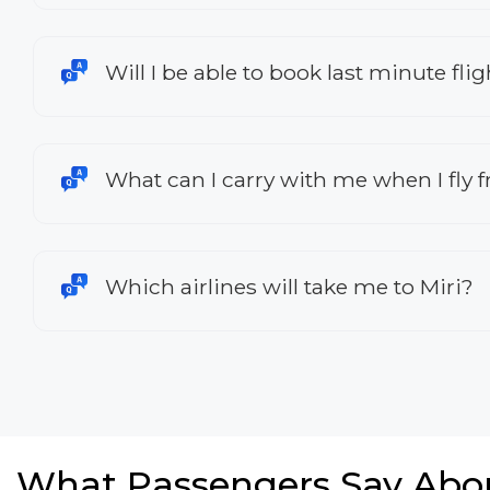
Will I be able to book last minute fl
What can I carry with me when I fly
Which airlines will take me to Miri?
What Passengers Say Abo