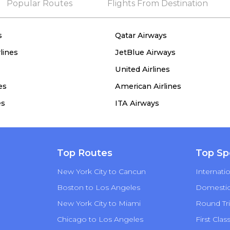
Popular Routes
Flights From Destination
s
Qatar Airways
lines
JetBlue Airways
United Airlines
es
American Airlines
es
ITA Airways
Top Routes
Top Sp
New York City to Cancun
Internatio
Boston to Los Angeles
Domestic 
New York City to Miami
Round Tri
Chicago to Los Angeles
First Clas