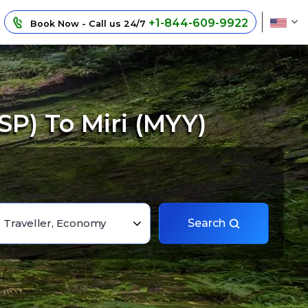
+1-844-609-9922
Book Now - Call us 24/7
P) To Miri (MYY)
1 Traveller, Economy
Search