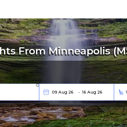
hts From Minneapolis (MS