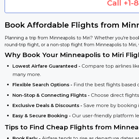
Call
+1-
Book Affordable Flights from Minn
Planning a trip from Minneapolis to Miri? Whether you're boo
round-trip flight, or a non-stop flight from Minneapolis to Miri,
Why Book Your Minneapolis to Miri Fli
Lowest Airfare Guaranteed -
Compare top airlines like
many more.
Flexible Search Options -
Find the best flights based 
Non-Stop & Connecting Flights -
Choose direct flight
Exclusive Deals & Discounts -
Save more by booking in
Easy & Secure Booking -
Our user-friendly platform l
Tips to Find Cheap Flights from Minneap
Book Early -
Airfare tends to rise as departure dates 