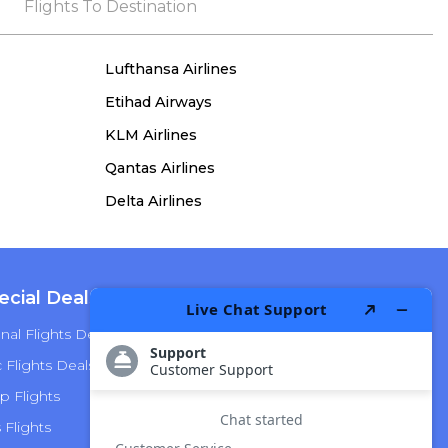
the process, she remained true to her word,
Flights To Destination
demonstrating both integrity and a deep
commitment to customer satisfaction.
Lufthansa Airlines
Etihad Airways
KLM Airlines
Qantas Airlines
Delta Airlines
ecial Deals
Top Airlines
nal Flights Deals
American Airlines
Flights Deals
Delta Airlines
p Flights
Alaska Airlines
s Flights
Hawaiian Airlines