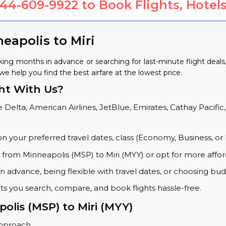
844-609-9922
to Book Flights, Hotels
eapolis to Miri
king months in advance or searching for last-minute flight dea
 we help you find the best airfare at the lowest price.
ght With Us?
 Delta, American Airlines, JetBlue, Emirates, Cathay Pacific,
on your preferred travel dates, class (Economy, Business, or 
s from Minneapolis (MSP) to Miri (MYY) or opt for more affo
 advance, being flexible with travel dates, or choosing budg
ets you search, compare, and book flights hassle-free.
olis (MSP) to Miri (MYY)
approach.