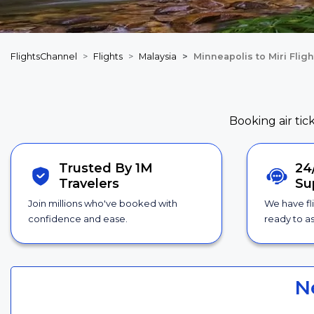
FlightsChannel
Flights
Malaysia
Minneapolis to Miri Fligh
Booking air tic
Trusted By 1M
24
Travelers
Su
Join millions who've booked with
We have fl
confidence and ease.
ready to as
N