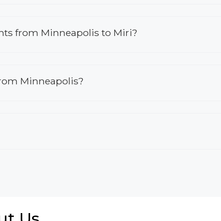
ights from Minneapolis to Miri?
 from Minneapolis?
ut Us