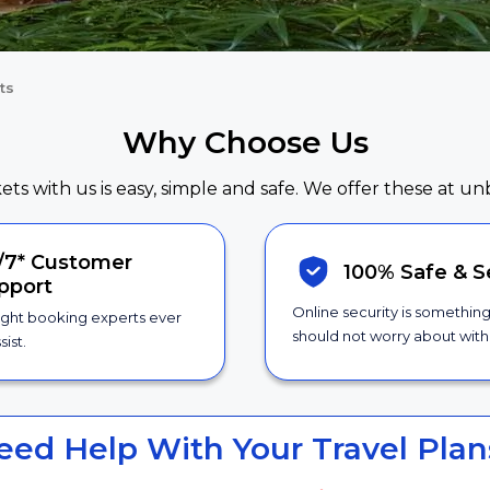
ts
Why Choose Us
kets with us is easy, simple and safe. We offer these at un
/7*
Customer
100% Safe &
S
pport
Online security is somethin
ight booking experts ever
should not worry about with 
sist.
eed Help With Your Travel Plan