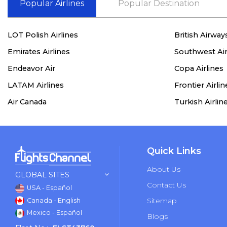
Popular Airlines
Popular Destination
LOT Polish Airlines
British Airway
Emirates Airlines
Southwest Air
Endeavor Air
Copa Airlines
LATAM Airlines
Frontier Airlin
Air Canada
Turkish Airlin
Quick Links
About Us
GLOBAL SITES
Contact Us
USA - Español
Sitemap
Canada - English
Mexico - Español
Blogs