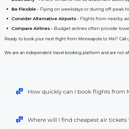
Be Flexible -
Flying on weekdays or during off-peak ho
Consider Alternative Airports -
Flights from nearby ai
Compare Airlines -
Budget airlines often provide lowe
Ready to book your next flight from Minneapolis to Miri? Call
We are an independent travel booking platform and are not aff
How quickly can I book flights from 
Where will I find cheapest air tickets