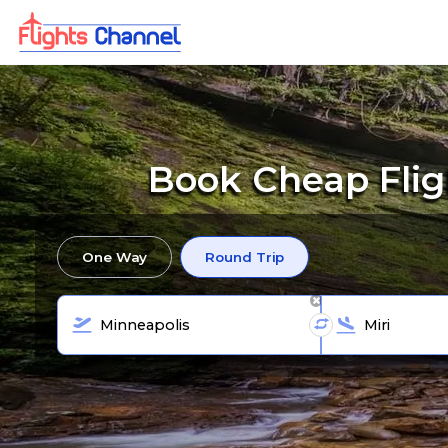
Book Cheap Flig
One Way
Round Trip