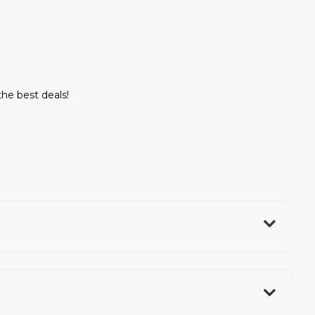
the best deals!