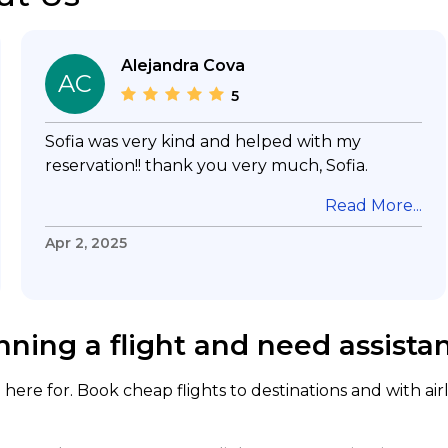
Alejandra Cova
AC
5
Sofia was very kind and helped with my
reservation!! thank you very much, Sofia.
Read More...
Apr 2, 2025
nning a flight and need assista
here for. Book cheap flights to destinations and with air