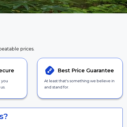
beatable prices.
ecure
Best Price
Guarantee
g you
At least that's something we believe in
us.
and stand for.
s?