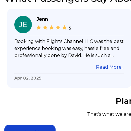
Jenn
JE
5
Booking with Flights Channel LLC was the best
experience booking was easy, hassle free and
professionally done by David. He is such a
gentleman with lots of patience to answer all
Read More...
my questions & concerns, very professional &
knowledge of his job, he took care with my
Apr 02, 2025
flight with no concern, his communication was
exceptional, I will use him for all my travelling
and also recommend him to everyone in
Pla
needof booking a flight. Koodoos to David wish
him the best in his future. Thank you.
That's what we are 