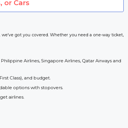
, or Cars
ls, we've got you covered. Whether you need a one-way ticket,
 Philippine Airlines, Singapore Airlines, Qatar Airways and
First Class), and budget.
rdable options with stopovers.
et airlines.