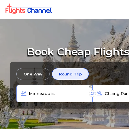
Book Cheap Flights
One Way
Round Trip