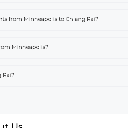
ights from Minneapolis to Chiang Rai?
 from Minneapolis?
g Rai?
ut Us