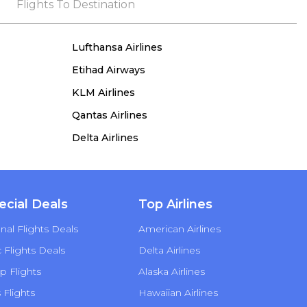
the process, she remained true to her word,
Flights To Destination
demonstrating both integrity and a deep
commitment to customer satisfaction.
Lufthansa Airlines
Etihad Airways
KLM Airlines
Qantas Airlines
Delta Airlines
ecial Deals
Top Airlines
nal Flights Deals
American Airlines
Flights Deals
Delta Airlines
p Flights
Alaska Airlines
s Flights
Hawaiian Airlines