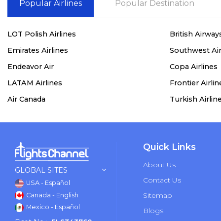
Popular Airlines
Popular Destination
LOT Polish Airlines
British Airway
Emirates Airlines
Southwest Air
Endeavor Air
Copa Airlines
LATAM Airlines
Frontier Airlin
Air Canada
Turkish Airlin
Quick Links
About Us
GLOBAL SITES
Contact Us
USA - Español
Sitemap
Canada - English
Mexico - Español
Blogs