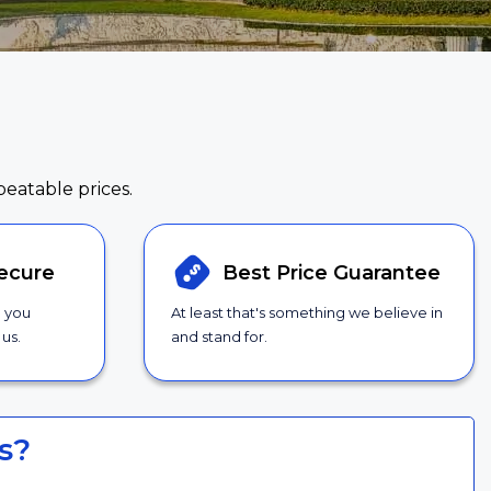
beatable prices.
ecure
Best Price
Guarantee
g you
At least that's something we believe in
us.
and stand for.
s?