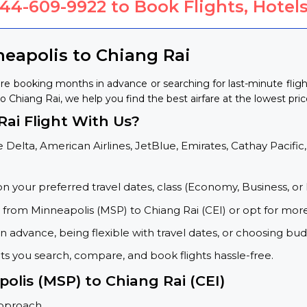
844-609-9922
to Book Flights, Hotels
neapolis to Chiang Rai
're booking months in advance or searching for last-minute fli
to Chiang Rai, we help you find the best airfare at the lowest pric
ai Flight With Us?
 Delta, American Airlines, JetBlue, Emirates, Cathay Pacific,
on your preferred travel dates, class (Economy, Business, or 
s from Minneapolis (MSP) to Chiang Rai (CEI) or opt for mor
 advance, being flexible with travel dates, or choosing budg
ets you search, compare, and book flights hassle-free.
olis (MSP) to Chiang Rai (CEI)
approach.