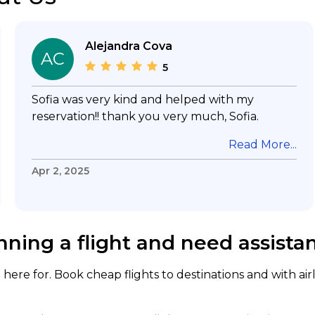
Alejandra Cova
AC
5
Sofia was very kind and helped with my
reservation!! thank you very much, Sofia.
Read More...
Apr 2, 2025
nning a flight and need assista
here for. Book cheap flights to destinations and with air