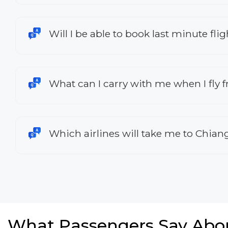
Will I be able to book last minute fl
What can I carry with me when I fly
Which airlines will take me to Chian
What Passengers Say Abo