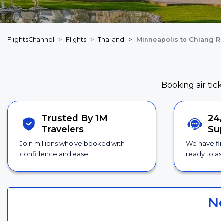
FlightsChannel
Flights
Thailand
Minneapolis to Chiang Ra
Booking air tic
Trusted By 1M
24
Travelers
Su
Join millions who've booked with
We have fl
confidence and ease.
ready to as
N