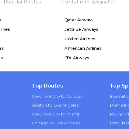
Popular Routes
Flights From Destination
s
Qatar Airways
lines
JetBlue Airways
United Airlines
es
American Airlines
es
ITA Airways
Top Routes
Top Sp
New York City to Cancun
Internatio
Boston to Los Angeles
Domestic 
New York City to Miami
Round Tri
Chicago to Los Angeles
First Clas