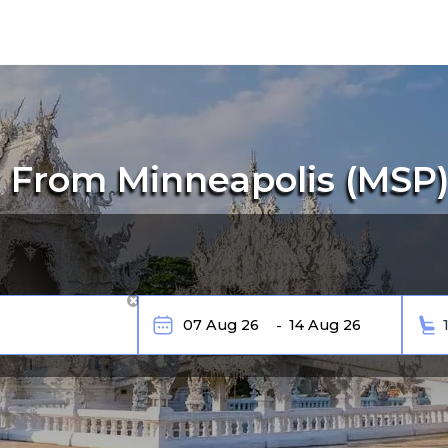
 From Minneapolis (MSP) 