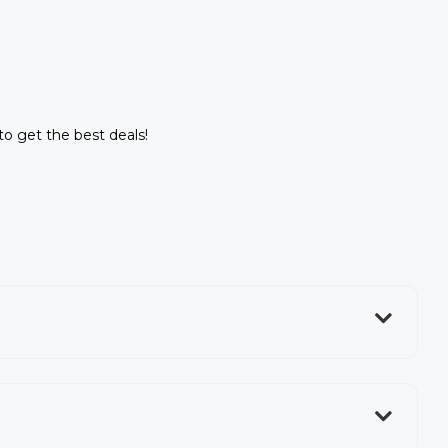
 to get the best deals!