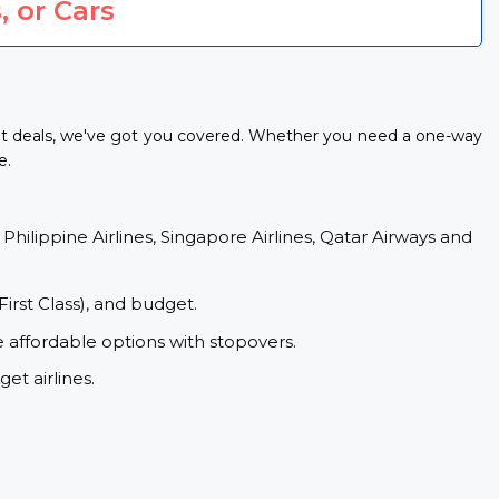
, or Cars
ght deals, we've got you covered. Whether you need a one-way
e.
 Philippine Airlines, Singapore Airlines, Qatar Airways and
First Class), and budget.
e affordable options with stopovers.
et airlines.