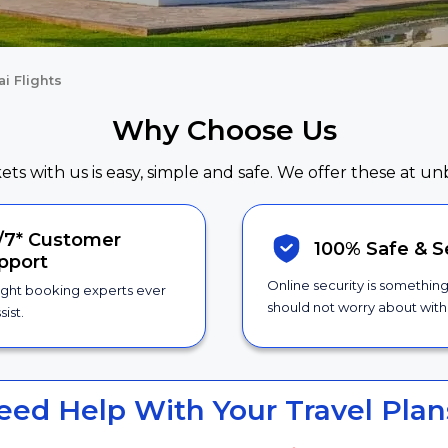
i Flights
Why Choose Us
kets with us is easy, simple and safe. We offer these at un
/7*
Customer
100% Safe &
S
pport
Online security is somethin
ight booking experts ever
should not worry about with 
sist.
eed Help With Your Travel Plan