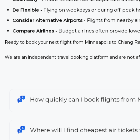
Be Flexible -
Flying on weekdays or during off-peak ho
Consider Alternative Airports -
Flights from nearby ai
Compare Airlines -
Budget airlines often provide lowe
Ready to book your next flight from Minneapolis to Chiang Ra
We are an independent travel booking platform and are not aff
How quickly can I book flights from 
Where will I find cheapest air ticket