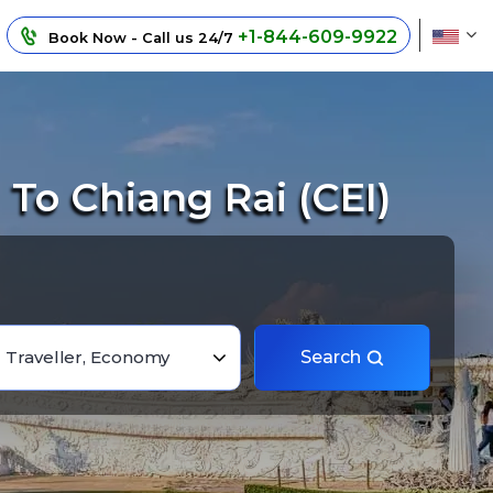
+1-844-609-9922
Book Now - Call us 24/7
To Chiang Rai (CEI)
1 Traveller, Economy
Search