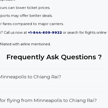
urs can lower ticket prices.
rports may offer better deals.
r fares compared to major carriers.
i? Call us now at
+1-844-609-9922
or search for flights online
iliated with airline mentioned.
Frequently Ask Questions ?
Minneapolis to Chiang Rai?
s for flying from Minneapolis to Chiang Rai?