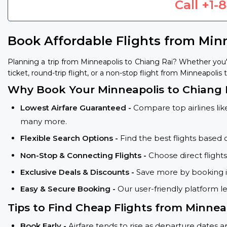
Call
+1-
Book Affordable Flights from Min
Planning a trip from Minneapolis to Chiang Rai? Whether you
ticket, round-trip flight, or a non-stop flight from Minneapolis 
Why Book Your Minneapolis to Chiang R
Lowest Airfare Guaranteed -
Compare top airlines like
many more.
Flexible Search Options -
Find the best flights based 
Non-Stop & Connecting Flights -
Choose direct flight
Exclusive Deals & Discounts -
Save more by booking in
Easy & Secure Booking -
Our user-friendly platform l
Tips to Find Cheap Flights from Minneap
Book Early -
Airfare tends to rise as departure dates 