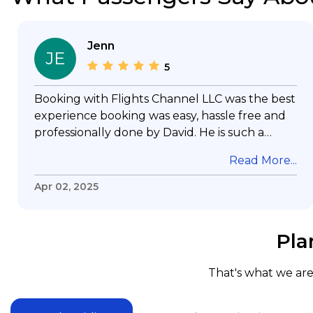
Jenn
JE
5
Booking with Flights Channel LLC was the best
experience booking was easy, hassle free and
professionally done by David. He is such a
gentleman with lots of patience to answer all
Read More...
my questions & concerns, very professional &
knowledge of his job, he took care with my
Apr 02, 2025
flight with no concern, his communication was
exceptional, I will use him for all my travelling
and also recommend him to everyone in
Pla
needof booking a flight. Koodoos to David wish
him the best in his future. Thank you.
That's what we are 