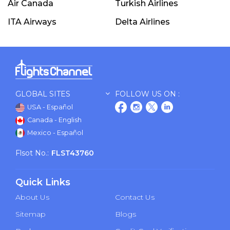
Air Canada
Turkish Airlines
ITA Airways
Delta Airlines
GLOBAL SITES
FOLLOW US ON :
USA - Español
Canada - English
Mexico - Español
Flsot No.:
FLST43760
Quick Links
About Us
Contact Us
Sitemap
Blogs