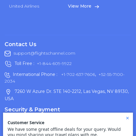
United Airlines
View More
Contact Us
support@flightschannel.com
Toll Free :
+1-844-609-9922
International Phone :
+1-702-637-7606
,
+52-55-7100-
2034
7260 W Azure Dr. STE 140-2212, Las Vegas, NV 89130,
USA
Security & Payment