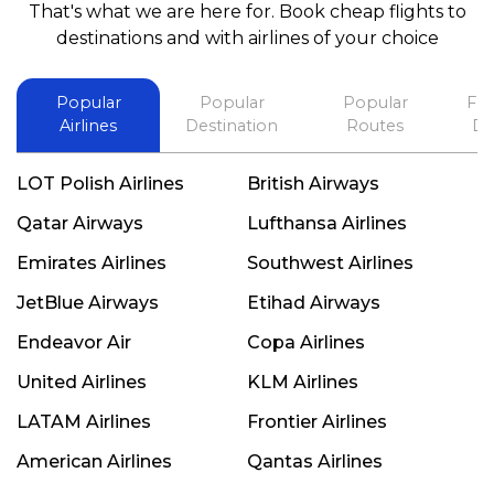
That's what we are here for. Book cheap flights to
best in his future. Thank you.
destinations and with airlines of your choice
Popular
Popular
Popular
Fli
Airlines
Destination
Routes
De
LOT Polish Airlines
British Airways
Qatar Airways
Lufthansa Airlines
Emirates Airlines
Southwest Airlines
JetBlue Airways
Etihad Airways
Endeavor Air
Copa Airlines
United Airlines
KLM Airlines
LATAM Airlines
Frontier Airlines
American Airlines
Qantas Airlines