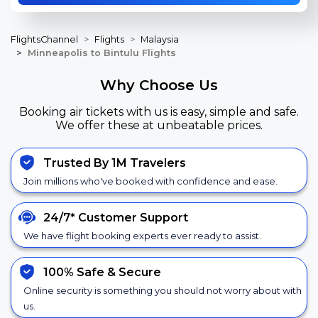
FlightsChannel
Flights
Malaysia
Minneapolis to Bintulu Flights
Why Choose Us
Booking air tickets with us is easy, simple and safe.
We offer these at unbeatable prices.
Trusted By 1M Travelers
Join millions who've booked with confidence and ease.
24/7*
Customer Support
We have flight booking experts ever ready to assist.
100% Safe &
Secure
Online security is something you should not worry about with
us.