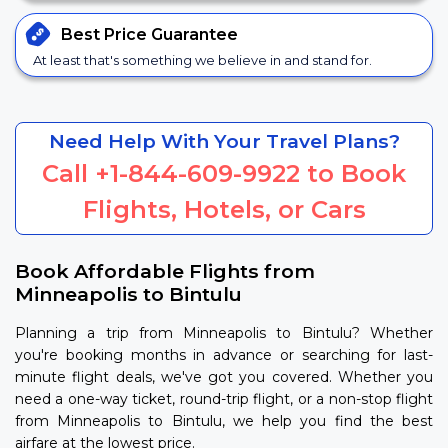
Best Price
Guarantee
At least that's something we believe in and stand for.
Need Help With Your Travel Plans?
Call
+1-844-609-9922
to Book
Flights, Hotels, or Cars
Book Affordable Flights from
Minneapolis to Bintulu
Planning a trip from Minneapolis to Bintulu? Whether
you're booking months in advance or searching for last-
minute flight deals, we've got you covered. Whether you
need a one-way ticket, round-trip flight, or a non-stop flight
from Minneapolis to Bintulu, we help you find the best
airfare at the lowest price.