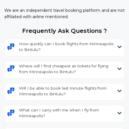
We are an independent travel booking platform and are not
affiliated with airline mentioned.
Frequently Ask Questions ?
How quickly can I book flights from Minneapolis
to Bintulu?
Where will I find cheapest air tickets for flying
from Minneapolis to Bintulu?
Will I be able to book last minute flights from
Minneapolis to Bintulu?
What can I carry with me when I fly from
Minneapolis?