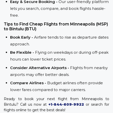
Easy & Secure Booking -
Our user-friendly platform
lets you search, compare, and book flights hassle-
free.
Tips to Find Cheap Flights from Minneapolis (MSP)
to Bintulu (BTU)
Book Early -
Airfare tends to rise as departure dates
approach.
Be Flexible -
Flying on weekdays or during off-peak
hours can lower ticket prices.
Consider Alternative Airports -
Flights from nearby
airports may offer better deals.
Compare Airlines -
Budget airlines often provide
lower fares compared to major carriers.
Ready to book your next flight from Minneapolis to
Bintulu? Call us now at
+1-844-609-9922
or search for
flights online to get the best deals!