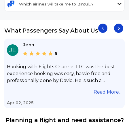
Which airlines will take me to Bintulu?
What Passengers Say About Us
Jenn
JE
5
Booking with Flights Channel LLC was the best
experience booking was easy, hassle free and
professionally done by David. He is such a
gentleman with lots of patience to answer all my
.
Read More...
questions & concerns, very professional &
knowledge of his job, he took care with my flight
Apr 02, 2025
with no concern, his communication was
exceptional, I will use him for all my travelling
Planning a flight and need assistance?
and also recommend him to everyone in needof
booking a flight. Koodoos to David wish him the