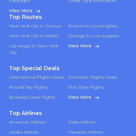
Packages
Credit Card Verification
View More
Top Routes
New York City to Cancun
Boston to Los Angeles
New York City to Miami
Chicago to Los Angeles
Las Vegas to New York
View More
City
Top Special Deals
International Flights Deals
Domestic Flights Deals
Round Trip Flights
First Class Flights
Business Class Flights
View More
Top Airlines
American Airlines
Delta Airlines
Alaska Airlines
Hawaiian Airlines