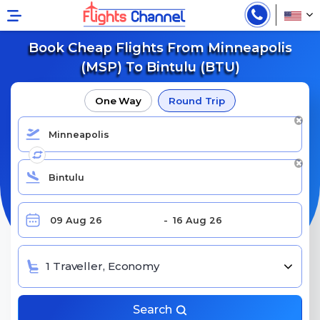
Book Cheap Flights From Minneapolis
(MSP) To Bintulu (BTU)
One Way
Round Trip
1 Traveller, Economy
Search