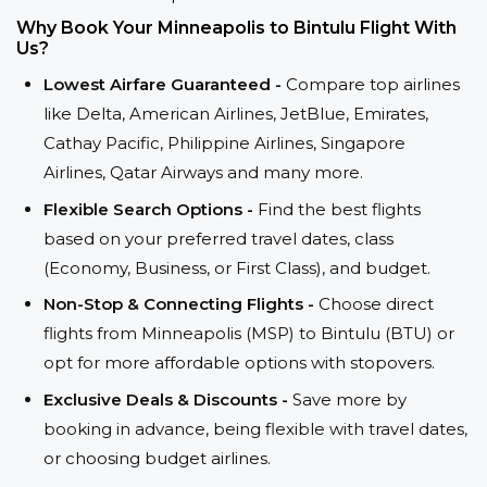
Why Book Your Minneapolis to Bintulu Flight With
Us?
Lowest Airfare Guaranteed -
Compare top airlines
like Delta, American Airlines, JetBlue, Emirates,
Cathay Pacific, Philippine Airlines, Singapore
Airlines, Qatar Airways and many more.
Flexible Search Options -
Find the best flights
based on your preferred travel dates, class
(Economy, Business, or First Class), and budget.
Non-Stop & Connecting Flights -
Choose direct
flights from Minneapolis (MSP) to Bintulu (BTU) or
opt for more affordable options with stopovers.
Exclusive Deals & Discounts -
Save more by
booking in advance, being flexible with travel dates,
or choosing budget airlines.