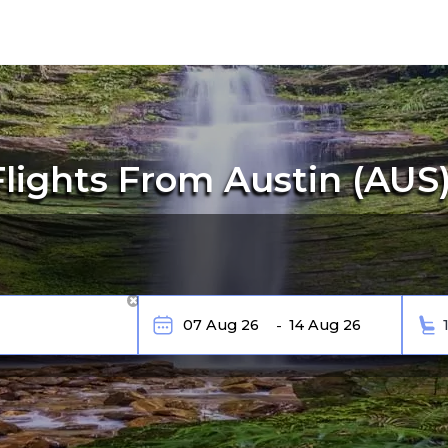
ights From Austin (AUS)