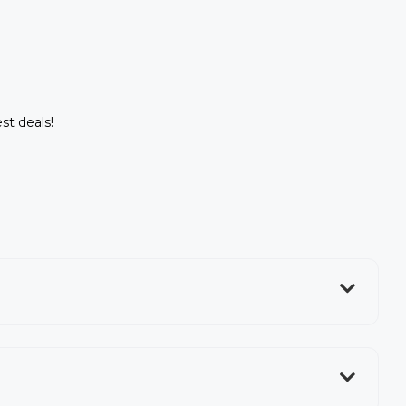
st deals!