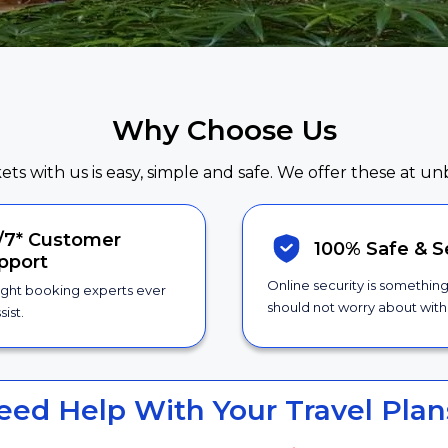
Why Choose Us
kets with us is easy, simple and safe. We offer these at un
/7*
Customer
100% Safe &
S
pport
Online security is somethin
ight booking experts ever
should not worry about with 
sist.
eed Help With Your Travel Plan