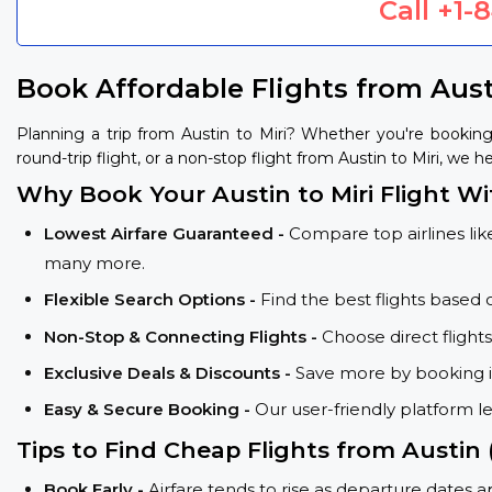
Call
+1-
Book Affordable Flights from Aust
Planning a trip from Austin to Miri? Whether you're bookin
round-trip flight, or a non-stop flight from Austin to Miri, we h
Why Book Your Austin to Miri Flight Wi
Lowest Airfare Guaranteed -
Compare top airlines like
many more.
Flexible Search Options -
Find the best flights based 
Non-Stop & Connecting Flights -
Choose direct flight
Exclusive Deals & Discounts -
Save more by booking in
Easy & Secure Booking -
Our user-friendly platform l
Tips to Find Cheap Flights from Austin 
Book Early -
Airfare tends to rise as departure dates 