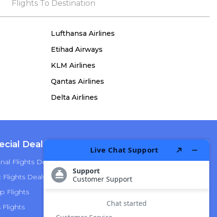
the process, she remained true to her word,
Flights To Destination
demonstrating both integrity and a deep
commitment to customer satisfaction.
Lufthansa Airlines
Etihad Airways
KLM Airlines
Qantas Airlines
Delta Airlines
ecial Deals
Top Airlines
nal Flights Deals
American Airlines
Flights Deals
Delta Airlines
p Flights
Alaska Airlines
s Flights
Hawaiian Airlines