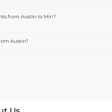
ghts from Austin to Miri?
from Austin?
ut Us