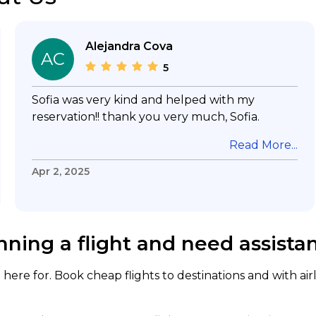
Alejandra Cova
AC
5
Sofia was very kind and helped with my
reservation!! thank you very much, Sofia.
Read More...
Apr 2, 2025
nning a flight and need assista
here for. Book cheap flights to destinations and with air