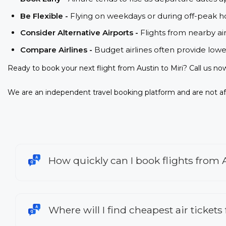
Be Flexible -
Flying on weekdays or during off-peak ho
Consider Alternative Airports -
Flights from nearby ai
Compare Airlines -
Budget airlines often provide lowe
Ready to book your next flight from Austin to Miri? Call us no
We are an independent travel booking platform and are not aff
How quickly can I book flights from A
Where will I find cheapest air tickets