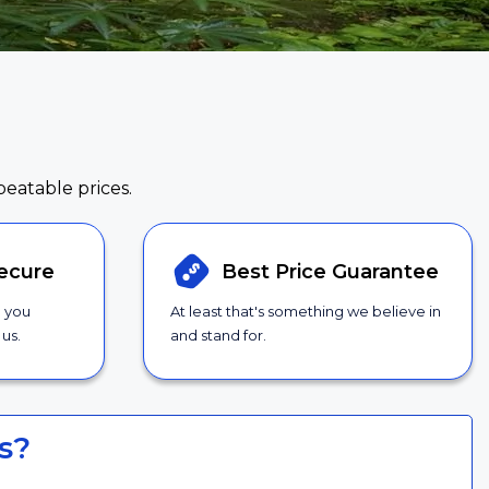
beatable prices.
ecure
Best Price
Guarantee
g you
At least that's something we believe in
us.
and stand for.
s?