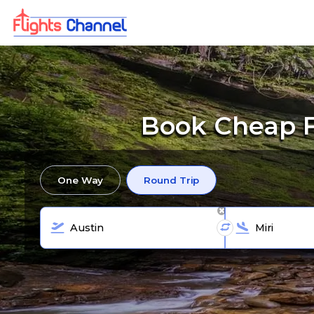
Book Cheap Fl
One Way
Round Trip