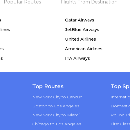
Popular Routes
Flights From Destination
s
Qatar Airways
lines
JetBlue Airways
United Airlines
es
American Airlines
es
ITA Airways
Top Routes
Top Sp
New York City to Cancun
Internatio
Boston to Los Angeles
Domestic 
New York City to Miami
Round Tri
Chicago to Los Angeles
First Clas