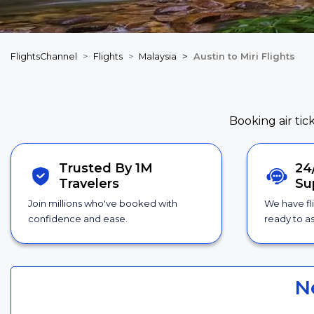
FlightsChannel
Flights
Malaysia
Austin to Miri Flights
Booking air tic
Trusted By 1M
24
Travelers
Su
Join millions who've booked with
We have fl
confidence and ease.
ready to as
N