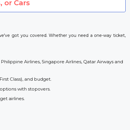
, or Cars
, we've got you covered. Whether you need a one-way ticket,
 Philippine Airlines, Singapore Airlines, Qatar Airways and
First Class), and budget.
 options with stopovers.
et airlines.