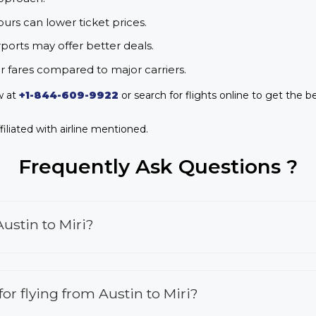
urs can lower ticket prices.
rports may offer better deals.
r fares compared to major carriers.
w at
+1-844-609-9922
or search for flights online to get the be
iliated with airline mentioned.
Frequently Ask Questions ?
ustin to Miri?
 for flying from Austin to Miri?