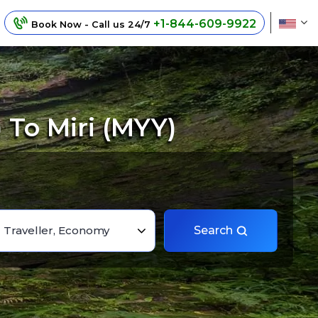
+1-844-609-9922
Book Now - Call us 24/7
 To Miri (MYY)
1 Traveller, Economy
Search