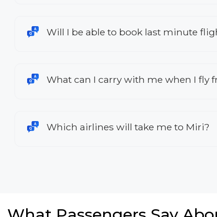
Will I be able to book last minute fli
What can I carry with me when I fly 
Which airlines will take me to Miri?
What Passengers Say Abo