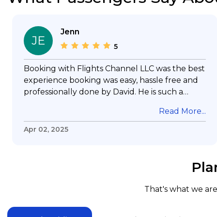
Jenn
JE
5
Booking with Flights Channel LLC was the best
experience booking was easy, hassle free and
professionally done by David. He is such a
gentleman with lots of patience to answer all
Read More...
my questions & concerns, very professional &
knowledge of his job, he took care with my
Apr 02, 2025
flight with no concern, his communication was
exceptional, I will use him for all my travelling
and also recommend him to everyone in
Pla
needof booking a flight. Koodoos to David wish
him the best in his future. Thank you.
That's what we are 