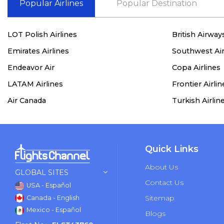
Popular Airlines
Popular Destination
LOT Polish Airlines
British Airway
Emirates Airlines
Southwest Air
Endeavor Air
Copa Airlines
LATAM Airlines
Frontier Airlin
Air Canada
Turkish Airlin
Quick Links
About Us
GLOBAL SITES
Contact Us
USA - Español
Sitemap
Canada - English
Mexico - Español
Blogs