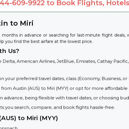
844-609-9922
to Book Flights, Hotels
in to Miri
g months in advance or searching for last-minute flight deals
elp you find the best airfare at the lowest price.
th Us?
 Delta, American Airlines, JetBlue, Emirates, Cathay Pacific,
on your preferred travel dates, class (Economy, Business, or 
s from Austin (AUS) to Miri (MYY) or opt for more affordable
 advance, being flexible with travel dates, or choosing budg
ets you search, compare, and book flights hassle-free.
(AUS) to Miri (MYY)
approach.