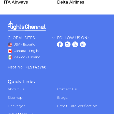
ITA Airways
Delta Airlines
GLOBAL SITES
FOLLOW US ON :
USA - Español
Canada - English
Mexico - Español
Flsot No.:
FLST43760
Quick Links
About Us
Contact Us
Sitemap
Blogs
Packages
Credit Card Verification