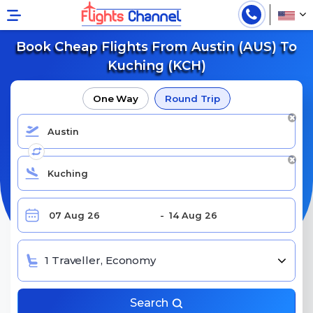
Book Cheap Flights From Austin (AUS) To
Kuching (KCH)
One Way
Round Trip
1 Traveller, Economy
Search