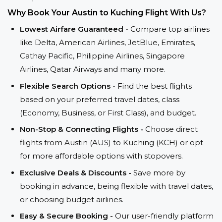
Why Book Your Austin to Kuching Flight With Us?
Lowest Airfare Guaranteed -
Compare top airlines
like Delta, American Airlines, JetBlue, Emirates,
Cathay Pacific, Philippine Airlines, Singapore
Airlines, Qatar Airways and many more.
Flexible Search Options -
Find the best flights
based on your preferred travel dates, class
(Economy, Business, or First Class), and budget.
Non-Stop & Connecting Flights -
Choose direct
flights from Austin (AUS) to Kuching (KCH) or opt
for more affordable options with stopovers.
Exclusive Deals & Discounts -
Save more by
booking in advance, being flexible with travel dates,
or choosing budget airlines.
Easy & Secure Booking -
Our user-friendly platform