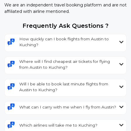
We are an independent travel booking platform and are not
affiliated with airline mentioned.
Frequently Ask Questions ?
How quickly can I book flights from Austin to
Kuching?
Where will I find cheapest air tickets for flying
from Austin to Kuching?
Will I be able to book last minute flights from
Austin to Kuching?
What can I carry with me when I fly from Austin?
Which airlines will take me to Kuching?