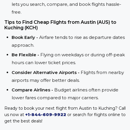
lets you search, compare, and book flights hassle-
free.
Tips to Find Cheap Flights from Austin (AUS) to
Kuching (KCH)
Book Early -
Airfare tends to rise as departure dates
approach.
Be Flexible -
Flying on weekdays or during off-peak
hours can lower ticket prices.
Consider Alternative Airports -
Flights from nearby
airports may offer better deals.
Compare Airlines -
Budget airlines often provide
lower fares compared to major carriers.
Ready to book your next flight from Austin to Kuching? Call
us now at
+1-844-609-9922
or search for flights online to
get the best deals!