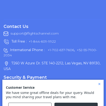
Contact Us
support@flightschannel.com
Toll Free :
+1-844-609-9922
International Phone :
+1-702-637-7606
,
+52-55-7100-
2034
7260 W Azure Dr. STE 140-2212, Las Vegas, NV 89130,
USA
Security & Payment
Terms Of Use
Disclaimer
Cancellation Policy
Privacy Policy