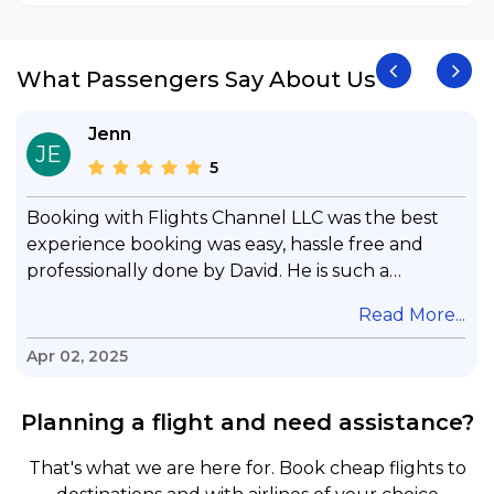
What Passengers Say About Us
Jenn
JE
5
Booking with Flights Channel LLC was the best
experience booking was easy, hassle free and
professionally done by David. He is such a
gentleman with lots of patience to answer all my
.
Read More...
questions & concerns, very professional &
knowledge of his job, he took care with my flight
Apr 02, 2025
with no concern, his communication was
exceptional, I will use him for all my travelling
Planning a flight and need assistance?
and also recommend him to everyone in needof
booking a flight. Koodoos to David wish him the
That's what we are here for. Book cheap flights to
best in his future. Thank you.