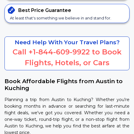
Best Price
Guarantee
At least that's something we believe in and stand for.
Need Help With Your Travel Plans?
Call
+1-844-609-9922
to Book
Flights, Hotels, or Cars
Book Affordable Flights from Austin to
Kuching
Planning a trip from Austin to Kuching? Whether you're
booking months in advance or searching for last-minute
flight deals, we've got you covered. Whether you need a
one-way ticket, round-trip flight, or a non-stop flight from
Austin to Kuching, we help you find the best airfare at the
lowest price.