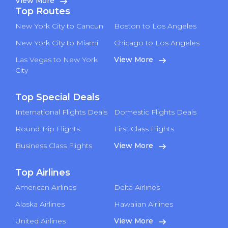
View More
Top Routes
New York City to Cancun
Boston to Los Angeles
New York City to Miami
Chicago to Los Angeles
Las Vegas to New York
View More
City
Top Special Deals
International Flights Deals
Domestic Flights Deals
Round Trip Flights
First Class Flights
Business Class Flights
View More
Top Airlines
American Airlines
Delta Airlines
Alaska Airlines
Hawaiian Airlines
United Airlines
View More