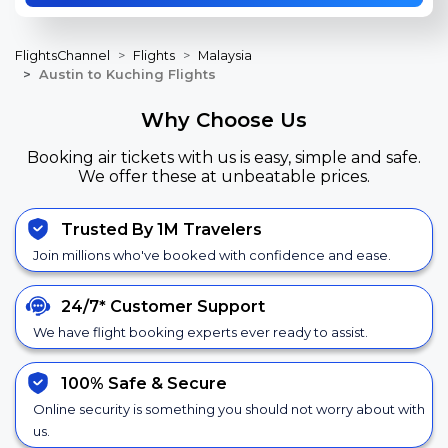
FlightsChannel
Flights
Malaysia
Austin to Kuching Flights
Why Choose Us
Booking air tickets with us is easy, simple and safe.
We offer these at unbeatable prices.
Trusted By 1M Travelers
Join millions who've booked with confidence and ease.
24/7*
Customer Support
We have flight booking experts ever ready to assist.
100% Safe &
Secure
Online security is something you should not worry about with
us.