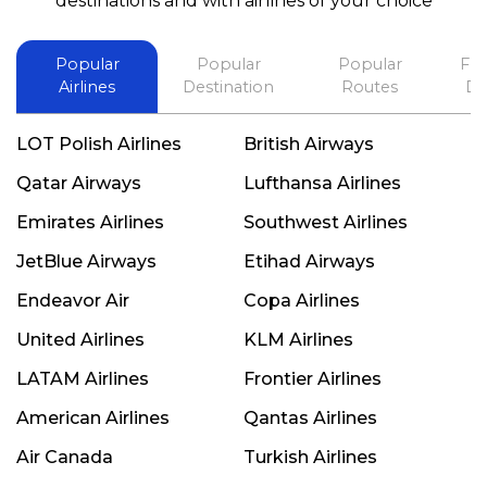
destinations and with airlines of your choice
Popular
Popular
Popular
Fli
Airlines
Destination
Routes
De
LOT Polish Airlines
British Airways
Qatar Airways
Lufthansa Airlines
Emirates Airlines
Southwest Airlines
JetBlue Airways
Etihad Airways
Endeavor Air
Copa Airlines
United Airlines
KLM Airlines
LATAM Airlines
Frontier Airlines
American Airlines
Qantas Airlines
Air Canada
Turkish Airlines