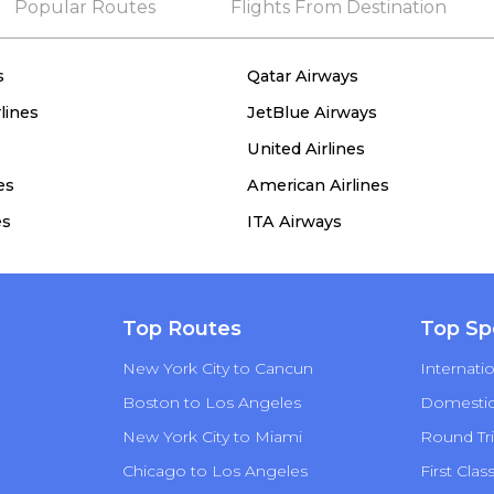
Popular Routes
Flights From Destination
s
Qatar Airways
lines
JetBlue Airways
United Airlines
es
American Airlines
es
ITA Airways
Top Routes
Top Sp
New York City to Cancun
Internatio
Boston to Los Angeles
Domestic 
New York City to Miami
Round Tri
Chicago to Los Angeles
First Clas