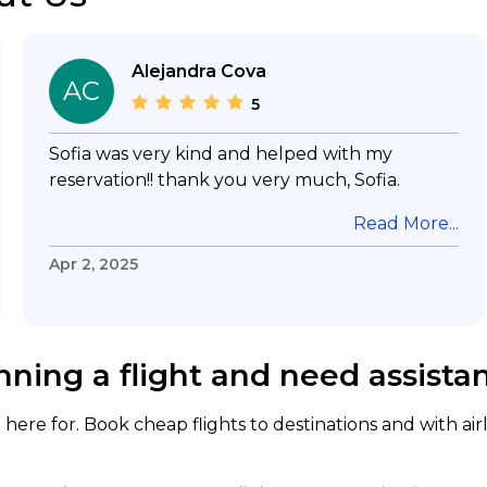
Alejandra Cova
AC
5
Sofia was very kind and helped with my
reservation!! thank you very much, Sofia.
Read More...
Apr 2, 2025
nning a flight and need assista
here for. Book cheap flights to destinations and with air