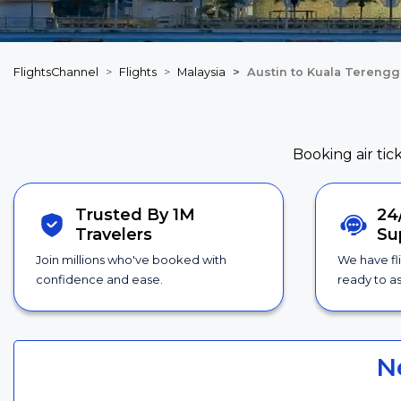
FlightsChannel
Flights
Malaysia
Austin to Kuala Terengg
Booking air tic
Trusted By 1M
24
Travelers
Su
Join millions who've booked with
We have fl
confidence and ease.
ready to as
N