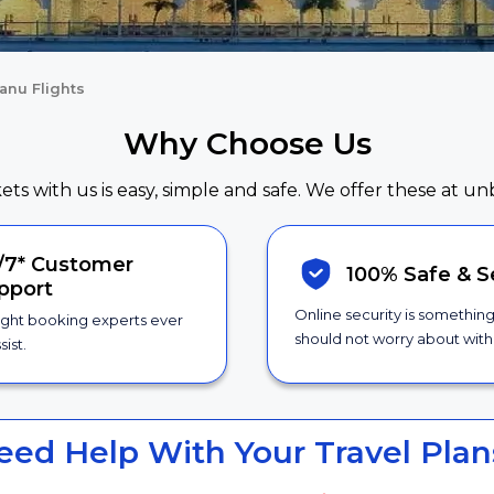
anu Flights
Why Choose Us
kets with us is easy, simple and safe. We offer these at un
/7*
Customer
100% Safe &
S
pport
Online security is somethin
ight booking experts ever
should not worry about with 
sist.
eed Help With Your Travel Plan