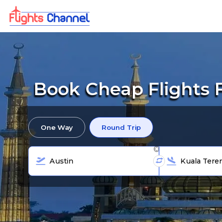
Book Cheap Flights 
One Way
Round Trip