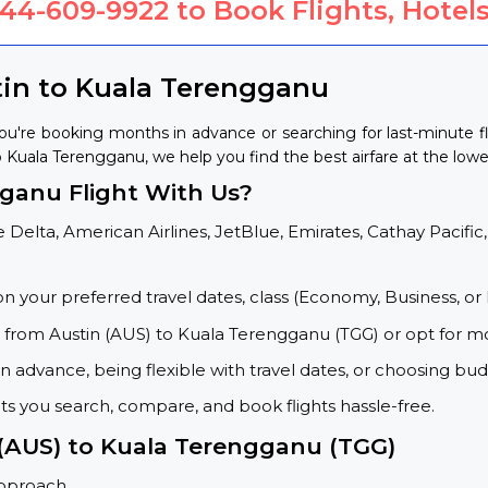
844-609-9922
to Book Flights, Hotels
tin to Kuala Terengganu
ou're booking months in advance or searching for last-minute f
to Kuala Terengganu, we help you find the best airfare at the lowe
ganu Flight With Us?
 Delta, American Airlines, JetBlue, Emirates, Cathay Pacific,
on your preferred travel dates, class (Economy, Business, or 
s from Austin (AUS) to Kuala Terengganu (TGG) or opt for m
 advance, being flexible with travel dates, or choosing budg
ets you search, compare, and book flights hassle-free.
 (AUS) to Kuala Terengganu (TGG)
approach.