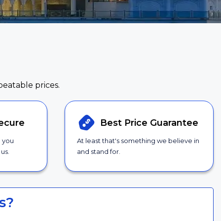
beatable prices.
ecure
Best Price
Guarantee
g you
At least that's something we believe in
us.
and stand for.
s?