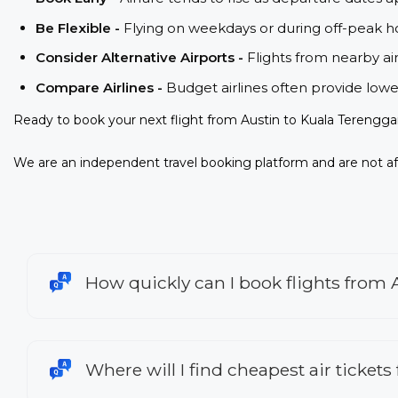
Be Flexible -
Flying on weekdays or during off-peak ho
Consider Alternative Airports -
Flights from nearby ai
Compare Airlines -
Budget airlines often provide lowe
Ready to book your next flight from Austin to Kuala Terengga
We are an independent travel booking platform and are not aff
How quickly can I book flights from
Where will I find cheapest air ticket