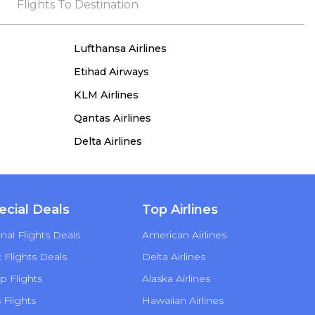
the process, she remained true to her word,
Flights To Destination
demonstrating both integrity and a deep
commitment to customer satisfaction.
Lufthansa Airlines
Etihad Airways
KLM Airlines
Qantas Airlines
Delta Airlines
ecial Deals
Top Airlines
nal Flights Deals
American Airlines
Flights Deals
Delta Airlines
p Flights
Alaska Airlines
s Flights
Hawaiian Airlines