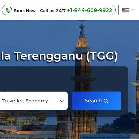
+1-844-609-9922
Book Now - Call us 24/7
ala Terengganu (TGG)
1 Traveller, Economy
Search