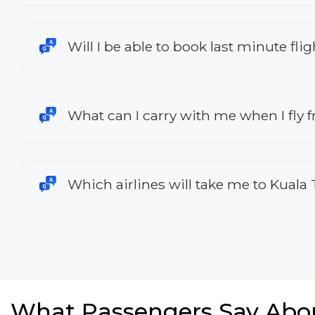
Will I be able to book last minute f
What can I carry with me when I fly 
Which airlines will take me to Kual
What Passengers Say Abo