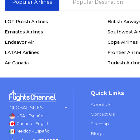
Popular Airlines
Popular Destination
LOT Polish Airlines
British Airway
Emirates Airlines
Southwest Air
Endeavor Air
Copa Airlines
LATAM Airlines
Frontier Airlin
Air Canada
Turkish Airlin
Quick Links
About Us
GLOBAL SITES
Contact Us
USA - Español
Sitemap
Canada - English
Mexico - Español
Blogs