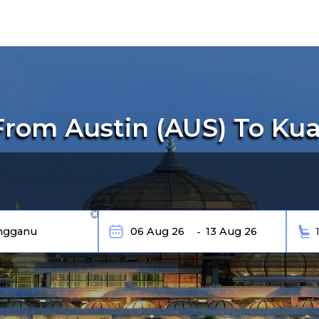
From Austin (AUS) To Ku