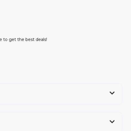
ne to get the best deals!