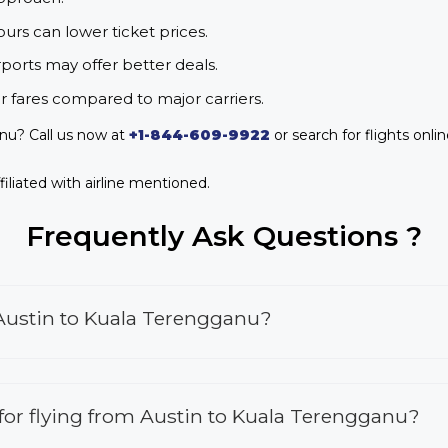
urs can lower ticket prices.
rports may offer better deals.
r fares compared to major carriers.
nu? Call us now at
+1-844-609-9922
or search for flights onli
iliated with airline mentioned.
Frequently Ask Questions ?
 Austin to Kuala Terengganu?
s for flying from Austin to Kuala Terengganu?