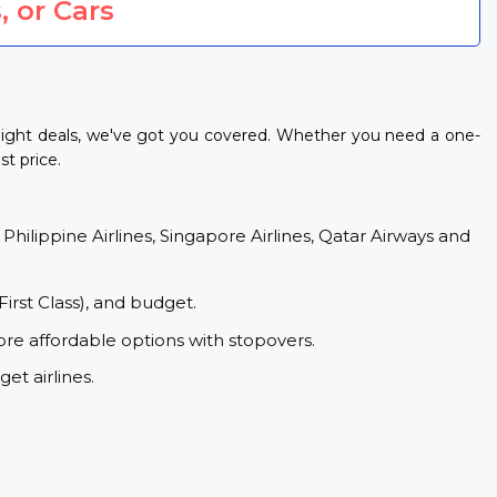
, or Cars
light deals, we've got you covered. Whether you need a one-
st price.
 Philippine Airlines, Singapore Airlines, Qatar Airways and
First Class), and budget.
ore affordable options with stopovers.
et airlines.