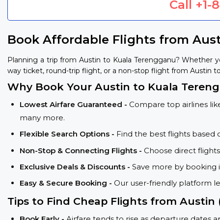
Call
+1-
Book Affordable Flights from Aus
Planning a trip from Austin to Kuala Terengganu? Whether y
way ticket, round-trip flight, or a non-stop flight from Austin 
Why Book Your Austin to Kuala Tereng
Lowest Airfare Guaranteed -
Compare top airlines like
many more.
Flexible Search Options -
Find the best flights based 
Non-Stop & Connecting Flights -
Choose direct flight
Exclusive Deals & Discounts -
Save more by booking in
Easy & Secure Booking -
Our user-friendly platform l
Tips to Find Cheap Flights from Austin
Book Early -
Airfare tends to rise as departure dates 