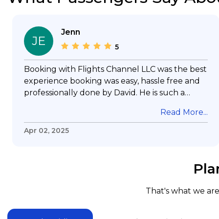
Jenn
JE
5
Booking with Flights Channel LLC was the best
experience booking was easy, hassle free and
professionally done by David. He is such a
gentleman with lots of patience to answer all
Read More...
my questions & concerns, very professional &
knowledge of his job, he took care with my
Apr 02, 2025
flight with no concern, his communication was
exceptional, I will use him for all my travelling
and also recommend him to everyone in
Pla
needof booking a flight. Koodoos to David wish
him the best in his future. Thank you.
That's what we are 