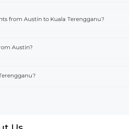
lights from Austin to Kuala Terengganu?
from Austin?
a Terengganu?
ut Us