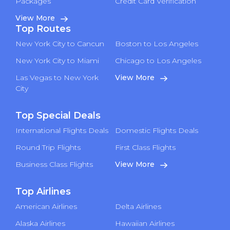
Packages
Credit Card Verification
View More
Top Routes
New York City to Cancun
Boston to Los Angeles
New York City to Miami
Chicago to Los Angeles
Las Vegas to New York
View More
City
Top Special Deals
International Flights Deals
Domestic Flights Deals
Round Trip Flights
First Class Flights
Business Class Flights
View More
Top Airlines
American Airlines
Delta Airlines
Alaska Airlines
Hawaiian Airlines