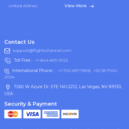
United Airlines
View More
Contact Us
support@flightschannel.com
Toll Free :
+1-844-609-9922
International Phone :
+1-702-637-7606
,
+52-55-7100-
2034
7260 W Azure Dr. STE 140-2212, Las Vegas, NV 89130,
USA
Security & Payment