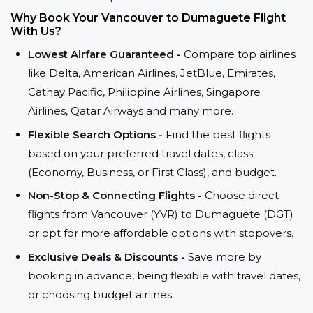
Why Book Your Vancouver to Dumaguete Flight
With Us?
Lowest Airfare Guaranteed -
Compare top airlines
like Delta, American Airlines, JetBlue, Emirates,
Cathay Pacific, Philippine Airlines, Singapore
Airlines, Qatar Airways and many more.
Flexible Search Options -
Find the best flights
based on your preferred travel dates, class
(Economy, Business, or First Class), and budget.
Non-Stop & Connecting Flights -
Choose direct
flights from Vancouver (YVR) to Dumaguete (DGT)
or opt for more affordable options with stopovers.
Exclusive Deals & Discounts -
Save more by
booking in advance, being flexible with travel dates,
or choosing budget airlines.