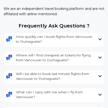
We are an independent travel booking platform and are not
affiliated with airline mentioned.
Frequently Ask Questions ?
How quickly can I book flights from Vancouver
to Dumaguete?
Where will I find cheapest air tickets for flying
from Vancouver to Dumaguete?
Will I be able to book last minute flights from
Vancouver to Dumaguete?
What can I carry with me when I fly from
Vancouver?