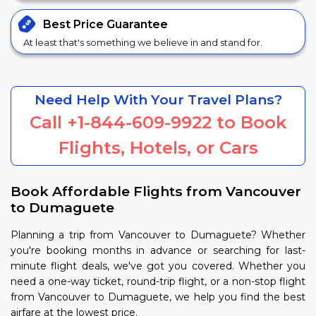
Best Price
Guarantee
At least that's something we believe in and stand for.
Need Help With Your Travel Plans?
Call
+1-844-609-9922
to Book
Flights, Hotels, or Cars
Book Affordable Flights from Vancouver
to Dumaguete
Planning a trip from Vancouver to Dumaguete? Whether
you're booking months in advance or searching for last-
minute flight deals, we've got you covered. Whether you
need a one-way ticket, round-trip flight, or a non-stop flight
from Vancouver to Dumaguete, we help you find the best
airfare at the lowest price.