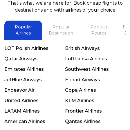
That's what we are here for. Book cheap flights to
best in his future. Thank you.
destinations and with airlines of your choice
Popular
Popular
Popular
Fli
Airlines
Destination
Routes
De
LOT Polish Airlines
British Airways
Qatar Airways
Lufthansa Airlines
Emirates Airlines
Southwest Airlines
JetBlue Airways
Etihad Airways
Endeavor Air
Copa Airlines
United Airlines
KLM Airlines
LATAM Airlines
Frontier Airlines
American Airlines
Qantas Airlines