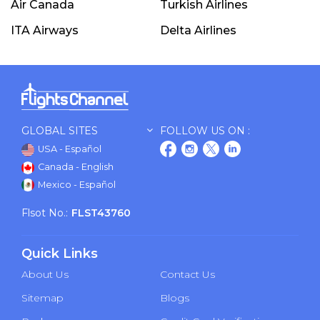
Air Canada
Turkish Airlines
ITA Airways
Delta Airlines
GLOBAL SITES
FOLLOW US ON :
USA - Español
Canada - English
Mexico - Español
Flsot No.:
FLST43760
Quick Links
About Us
Contact Us
Sitemap
Blogs