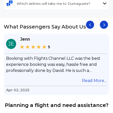
Which airlines will take me to Dumaguete?
What Passengers Say About Us
Jenn
JE
5
Booking with Flights Channel LLC was the best
experience booking was easy, hassle free and
professionally done by David. He is such a
gentleman with lots of patience to answer all my
.
Read More...
questions & concerns, very professional &
knowledge of his job, he took care with my flight
Apr 02, 2025
with no concern, his communication was
exceptional, I will use him for all my travelling
Planning a flight and need assistance?
and also recommend him to everyone in needof
booking a flight. Koodoos to David wish him the