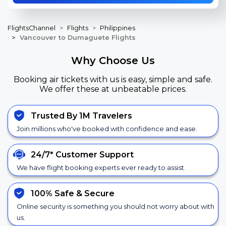
FlightsChannel
Flights
Philippines
Vancouver to Dumaguete Flights
Why Choose Us
Booking air tickets with us is easy, simple and safe.
We offer these at unbeatable prices.
Trusted By 1M Travelers
Join millions who've booked with confidence and ease.
24/7*
Customer Support
We have flight booking experts ever ready to assist.
100% Safe &
Secure
Online security is something you should not worry about with
us.