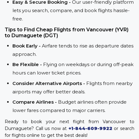
Easy & Secure Booking -
Our user-friendly platform
lets you search, compare, and book flights hassle-
free.
Tips to Find Cheap Flights from Vancouver (YVR)
to Dumaguete (DGT)
Book Early -
Airfare tends to rise as departure dates
approach.
Be Flexible -
Flying on weekdays or during off-peak
hours can lower ticket prices.
Consider Alternative Airports -
Flights from nearby
airports may offer better deals.
Compare Airlines -
Budget airlines often provide
lower fares compared to major carriers.
Ready to book your next flight from Vancouver to
Dumaguete? Call us now at
+1-844-609-9922
or search
for flights online to get the best deals!