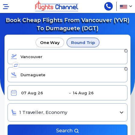
Book Cheap Flights From Vancouver (YVR)
To Dumaguete (DGT)
One Way
Round Trip
1 Traveller, Economy
Search