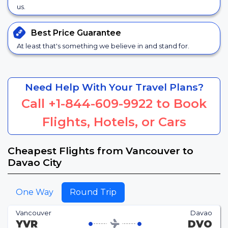
us.
Best Price
Guarantee
At least that's something we believe in and stand for.
Need Help With Your Travel Plans?
Call
+1-844-609-9922
to Book
Flights, Hotels, or Cars
Cheapest Flights from Vancouver to
Davao City
One Way
Round Trip
Vancouver
Davao
YVR
DVO