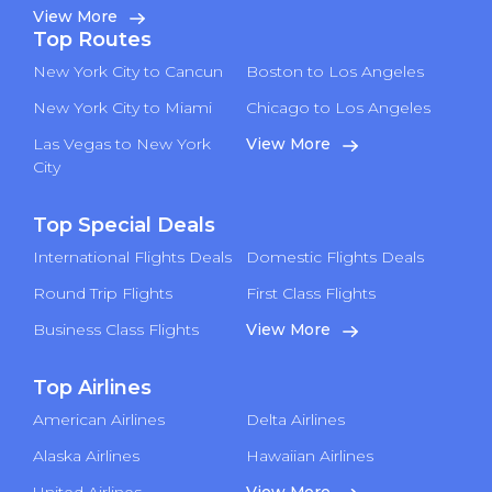
View More
Top Routes
New York City to Cancun
Boston to Los Angeles
New York City to Miami
Chicago to Los Angeles
Las Vegas to New York
View More
City
Top Special Deals
International Flights Deals
Domestic Flights Deals
Round Trip Flights
First Class Flights
Business Class Flights
View More
Top Airlines
American Airlines
Delta Airlines
Alaska Airlines
Hawaiian Airlines