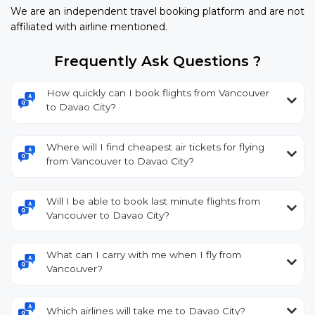
We are an independent travel booking platform and are not
affiliated with airline mentioned.
Frequently Ask Questions ?
How quickly can I book flights from Vancouver
to Davao City?
Where will I find cheapest air tickets for flying
from Vancouver to Davao City?
Will I be able to book last minute flights from
Vancouver to Davao City?
What can I carry with me when I fly from
Vancouver?
Which airlines will take me to Davao City?