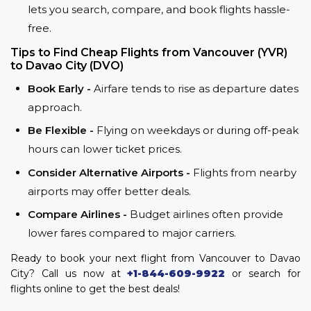
lets you search, compare, and book flights hassle-
free.
Tips to Find Cheap Flights from Vancouver (YVR)
to Davao City (DVO)
Book Early -
Airfare tends to rise as departure dates
approach.
Be Flexible -
Flying on weekdays or during off-peak
hours can lower ticket prices.
Consider Alternative Airports -
Flights from nearby
airports may offer better deals.
Compare Airlines -
Budget airlines often provide
lower fares compared to major carriers.
Ready to book your next flight from Vancouver to Davao
City? Call us now at
+1-844-609-9922
or search for
flights online to get the best deals!