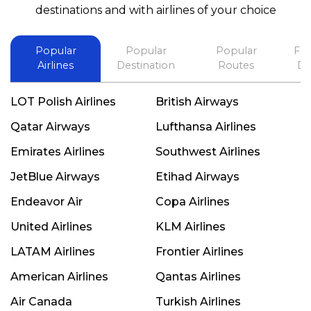
best in his future. Thank you.
destinations and with airlines of your choice
Popular
Popular
Popular
Fli
Airlines
Destination
Routes
De
LOT Polish Airlines
British Airways
Qatar Airways
Lufthansa Airlines
Emirates Airlines
Southwest Airlines
JetBlue Airways
Etihad Airways
Endeavor Air
Copa Airlines
United Airlines
KLM Airlines
LATAM Airlines
Frontier Airlines
American Airlines
Qantas Airlines
Air Canada
Turkish Airlines