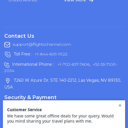
United Airlines
View More
Contact Us
support@flightschannel.com
Toll Free :
+1-844-609-9922
International Phone :
+1-702-637-7606
,
+52-55-7100-
2034
7260 W Azure Dr. STE 140-2212, Las Vegas, NV 89130,
USA
Security & Payment
Terms Of Use
Disclaimer
Cancellation Policy
Privacy Policy