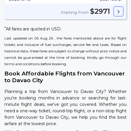
$2971
Starting From
*
All fares are quoted in USD.
Last updated on 05 Aug 26 , the fares mentioned above are for flight
tickets and inclusive of fuel surcharges, service fee and taxes. Based on
historical data, these fares are subject to change without prior notice and
cannot be guaranteed at the time of booking. Kindly go through our
terms and conditions
before booking.
Book Affordable Flights from Vancouver
to Davao City
Planning a trip from Vancouver to Davao City? Whether
you're booking months in advance or searching for last-
minute flight deals, we've got you covered. Whether you
need a one-way ticket, round-trip flight, or a non-stop flight
from Vancouver to Davao City, we help you find the best
airfare at the lowest price.