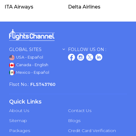
ITA Airways
Delta Airlines
GLOBAL SITES
FOLLOW US ON :
USA - Español
Canada - English
Mexico - Español
Flsot No.:
FLST43760
Quick Links
About Us
Contact Us
Sitemap
Blogs
Packages
Credit Card Verification