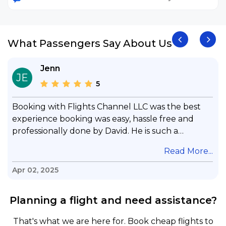
What Passengers Say About Us
Jenn
JE
5
Booking with Flights Channel LLC was the best
experience booking was easy, hassle free and
professionally done by David. He is such a
gentleman with lots of patience to answer all my
.
Read More...
questions & concerns, very professional &
knowledge of his job, he took care with my flight
Apr 02, 2025
with no concern, his communication was
exceptional, I will use him for all my travelling
Planning a flight and need assistance?
and also recommend him to everyone in needof
booking a flight. Koodoos to David wish him the
That's what we are here for. Book cheap flights to