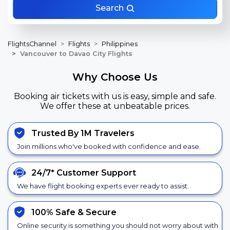
Search
FlightsChannel
Flights
Philippines
Vancouver to Davao City Flights
Why Choose Us
Booking air tickets with us is easy, simple and safe.
We offer these at unbeatable prices.
Trusted By 1M Travelers
Join millions who've booked with confidence and ease.
24/7*
Customer Support
We have flight booking experts ever ready to assist.
100% Safe &
Secure
Online security is something you should not worry about with