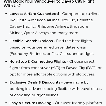
Why Book Your Vancouver to Davao City Flight
With Us?
Lowest Airfare Guaranteed -
Compare top airlines
like Delta, American Airlines, JetBlue, Emirates,
Cathay Pacific, Philippine Airlines, Singapore
Airlines, Qatar Airways and many more.
Flexible Search Options -
Find the best flights
based on your preferred travel dates, class
(Economy, Business, or First Class), and budget.
Non-Stop & Connecting Flights -
Choose direct
flights from Vancouver (YVR) to Davao City (DVO) or
opt for more affordable options with stopovers.
Exclusive Deals & Discounts -
Save more by
booking in advance, being flexible with travel dates,
or choosing budget airlines.
Easy & Secure Booking -
Our user-friendly platform