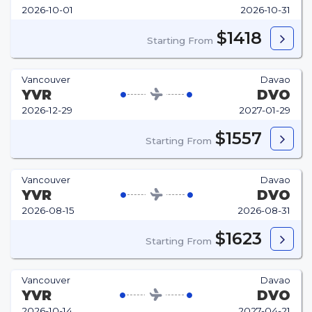
2026-10-01
2026-10-31
$1418
Starting From
Vancouver
Davao
YVR
DVO
2026-12-29
2027-01-29
$1557
Starting From
Vancouver
Davao
YVR
DVO
2026-08-15
2026-08-31
$1623
Starting From
Vancouver
Davao
YVR
DVO
2026-10-14
2027-04-21