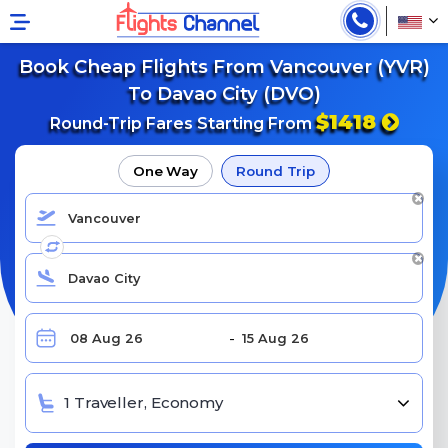
Book Cheap Flights From Vancouver (YVR)
To Davao City (DVO)
$1418
Round-Trip Fares Starting From
One Way
Round Trip
1 Traveller, Economy