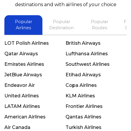
best in his future. Thank you.
destinations and with airlines of your choice
Popular
Popular
Popular
Fli
Airlines
Destination
Routes
De
LOT Polish Airlines
British Airways
Qatar Airways
Lufthansa Airlines
Emirates Airlines
Southwest Airlines
JetBlue Airways
Etihad Airways
Endeavor Air
Copa Airlines
United Airlines
KLM Airlines
LATAM Airlines
Frontier Airlines
American Airlines
Qantas Airlines
Air Canada
Turkish Airlines