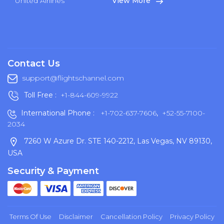
United Airlines
View More
Contact Us
support@flightschannel.com
Toll Free :
+1-844-609-9922
International Phone :
+1-702-637-7606
,
+52-55-7100-
2034
7260 W Azure Dr. STE 140-2212, Las Vegas, NV 89130,
USA
Security & Payment
Terms Of Use
Disclaimer
Cancellation Policy
Privacy Policy