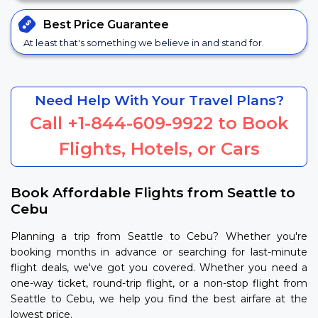
Best Price
Guarantee
At least that's something we believe in and stand for.
Need Help With Your Travel Plans?
Call
+1-844-609-9922
to Book
Flights, Hotels, or Cars
Book Affordable Flights from Seattle to
Cebu
Planning a trip from Seattle to Cebu? Whether you're
booking months in advance or searching for last-minute
flight deals, we've got you covered. Whether you need a
one-way ticket, round-trip flight, or a non-stop flight from
Seattle to Cebu, we help you find the best airfare at the
lowest price.