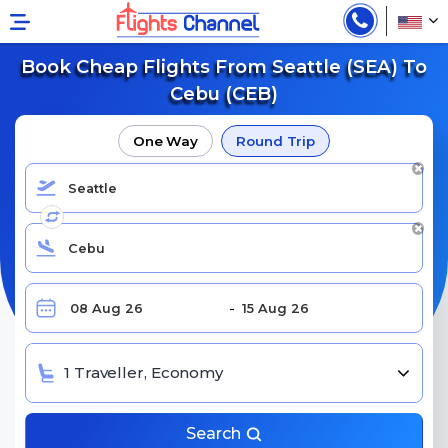
Book Cheap Flights From Seattle (SEA) To
Cebu (CEB)
One Way
Round Trip
1 Traveller, Economy
Search