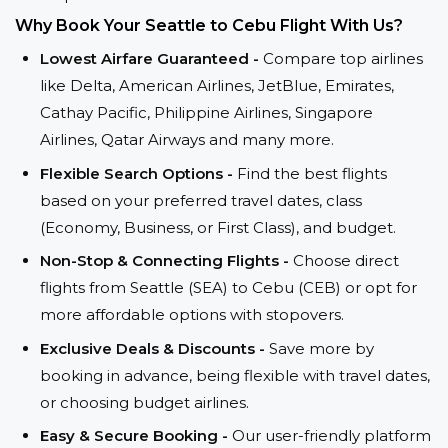
Why Book Your Seattle to Cebu Flight With Us?
Lowest Airfare Guaranteed -
Compare top airlines
like Delta, American Airlines, JetBlue, Emirates,
Cathay Pacific, Philippine Airlines, Singapore
Airlines, Qatar Airways and many more.
Flexible Search Options -
Find the best flights
based on your preferred travel dates, class
(Economy, Business, or First Class), and budget.
Non-Stop & Connecting Flights -
Choose direct
flights from Seattle (SEA) to Cebu (CEB) or opt for
more affordable options with stopovers.
Exclusive Deals & Discounts -
Save more by
booking in advance, being flexible with travel dates,
or choosing budget airlines.
Easy & Secure Booking -
Our user-friendly platform