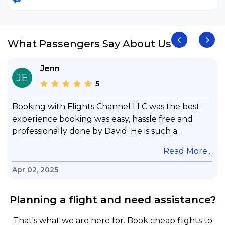
What Passengers Say About Us
Jenn
JE
5
Booking with Flights Channel LLC was the best
experience booking was easy, hassle free and
professionally done by David. He is such a
gentleman with lots of patience to answer all my
.
Read More...
questions & concerns, very professional &
knowledge of his job, he took care with my flight
Apr 02, 2025
with no concern, his communication was
exceptional, I will use him for all my travelling
Planning a flight and need assistance?
and also recommend him to everyone in needof
booking a flight. Koodoos to David wish him the
That's what we are here for. Book cheap flights to