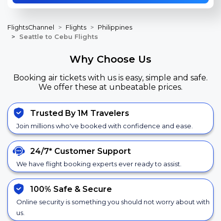
FlightsChannel
Flights
Philippines
Seattle to Cebu Flights
Why Choose Us
Booking air tickets with us is easy, simple and safe.
We offer these at unbeatable prices.
Trusted By 1M Travelers
Join millions who've booked with confidence and ease.
24/7*
Customer Support
We have flight booking experts ever ready to assist.
100% Safe &
Secure
Online security is something you should not worry about with
us.