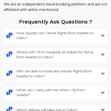
We are an independent travel booking platform and are not
affiliated with airline mentioned.
Frequently Ask Questions ?
How quickly can I book flights from Seattle to
Cebu?
Where will I find cheapest air tickets for flying
from Seattle to Cebu?
Will I be able to book last minute flights from
Seattle to Cebu?
What can I carry with me when I fly from
Seattle?
Which airlines will take me to Cebu?