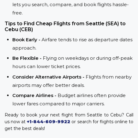
lets you search, compare, and book flights hassle-
free.
Tips to Find Cheap Flights from Seattle (SEA) to
Cebu (CEB)
Book Early -
Airfare tends to rise as departure dates
approach.
Be Flexible -
Flying on weekdays or during off-peak
hours can lower ticket prices.
Consider Alternative Airports -
Flights from nearby
airports may offer better deals.
Compare Airlines -
Budget airlines often provide
lower fares compared to major carriers.
Ready to book your next flight from Seattle to Cebu? Call
us now at
+1-844-609-9922
or search for flights online to
get the best deals!