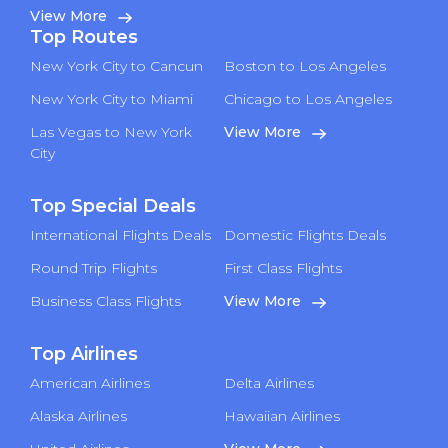
View More
Top Routes
New York City to Cancun
Boston to Los Angeles
New York City to Miami
Chicago to Los Angeles
Las Vegas to New York
View More
City
Top Special Deals
International Flights Deals
Domestic Flights Deals
Round Trip Flights
First Class Flights
Business Class Flights
View More
Top Airlines
American Airlines
Delta Airlines
Alaska Airlines
Hawaiian Airlines