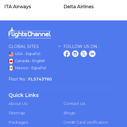
ITA Airways
Delta Airlines
GLOBAL SITES
FOLLOW US ON :
USA - Español
Canada - English
Mexico - Español
Flsot No.:
FLST43760
Quick Links
About Us
Contact Us
Sitemap
Blogs
Packages
Credit Card Verification