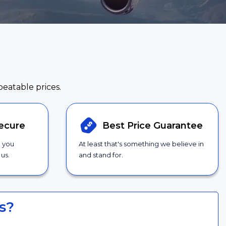
beatable prices.
ecure
Best Price
Guarantee
g you
At least that's something we believe in
us.
and stand for.
s?