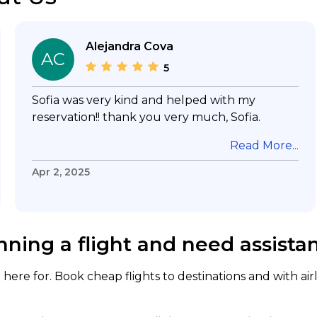
Alejandra Cova
AC
5
Sofia was very kind and helped with my
reservation!! thank you very much, Sofia.
Read More...
Apr 2, 2025
nning a flight and need assista
here for. Book cheap flights to destinations and with air