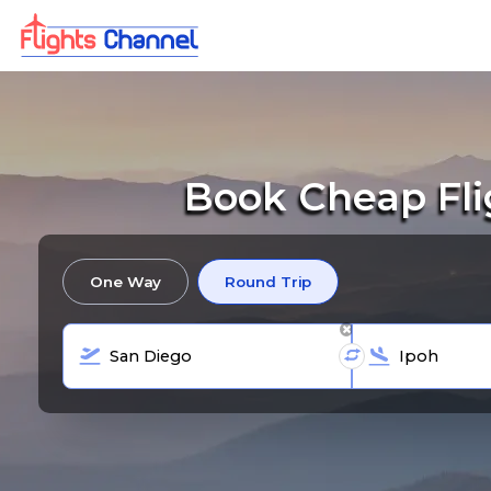
Book Cheap Fli
One Way
Round Trip