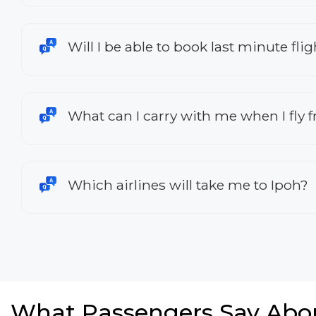
Will I be able to book last minute fl
What can I carry with me when I fly
Which airlines will take me to Ipoh?
What Passengers Say Abo