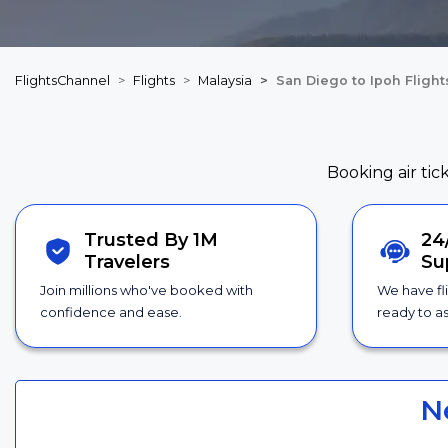
FlightsChannel
Flights
Malaysia
San Diego to Ipoh Flight
Booking air tic
Trusted By 1M
24
Travelers
Su
Join millions who've booked with
We have fl
confidence and ease.
ready to as
N