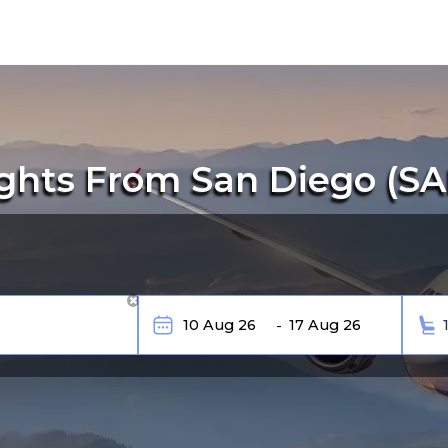
ghts From San Diego (SAN