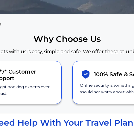
s
Why Choose Us
kets with us is easy, simple and safe. We offer these at un
/7*
Customer
100% Safe &
S
pport
Online security is somethin
ight booking experts ever
should not worry about with 
sist.
eed Help With Your Travel Plan