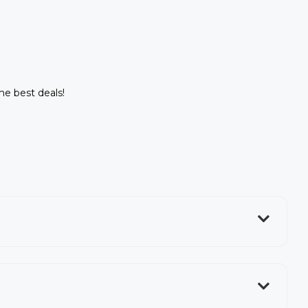
the best deals!