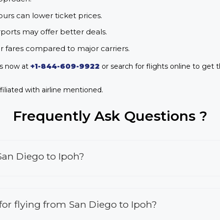
urs can lower ticket prices.
rports may offer better deals.
r fares compared to major carriers.
us now at
+1-844-609-9922
or search for flights online to get 
iliated with airline mentioned.
Frequently Ask Questions ?
San Diego to Ipoh?
 for flying from San Diego to Ipoh?