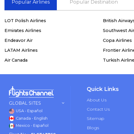
Popular Airlines
Popular Destination
LOT Polish Airlines
British Airway
Emirates Airlines
Southwest Air
Endeavor Air
Copa Airlines
LATAM Airlines
Frontier Airlin
Air Canada
Turkish Airlin
Quick Links
About Us
GLOBAL SITES
Contact Us
USA - Español
Sitemap
Canada - English
Mexico - Español
Blogs