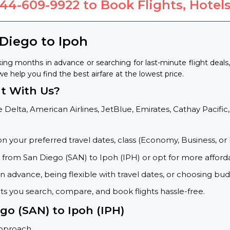
844-609-9922
to Book Flights, Hotels
 Diego to Ipoh
ing months in advance or searching for last-minute flight deal
we help you find the best airfare at the lowest price.
t With Us?
 Delta, American Airlines, JetBlue, Emirates, Cathay Pacific,
on your preferred travel dates, class (Economy, Business, or 
s from San Diego (SAN) to Ipoh (IPH) or opt for more afford
 advance, being flexible with travel dates, or choosing budg
ets you search, compare, and book flights hassle-free.
go (SAN) to Ipoh (IPH)
approach.