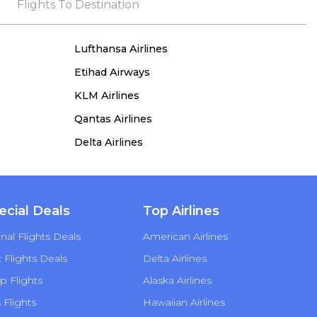
the process, she remained true to her word,
Flights To Destination
demonstrating both integrity and a deep
commitment to customer satisfaction.
Lufthansa Airlines
Etihad Airways
KLM Airlines
Qantas Airlines
Delta Airlines
ecial Deals
Top Airlines
nal Flights Deals
American Airlines
Flights Deals
Delta Airlines
p Flights
Alaska Airlines
s Flights
Hawaiian Airlines