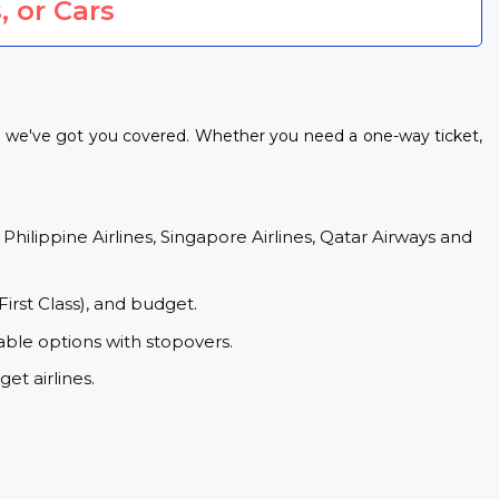
, or Cars
s, we've got you covered. Whether you need a one-way ticket,
 Philippine Airlines, Singapore Airlines, Qatar Airways and
First Class), and budget.
able options with stopovers.
et airlines.