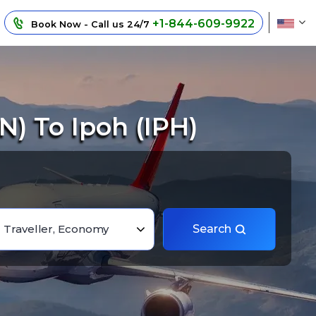
+1-844-609-9922
Book Now - Call us 24/7
) To Ipoh (IPH)
1 Traveller, Economy
Search