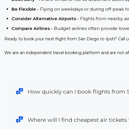
Be Flexible -
Flying on weekdays or during off-peak ho
Consider Alternative Airports -
Flights from nearby ai
Compare Airlines -
Budget airlines often provide lowe
Ready to book your next flight from San Diego to Ipoh? Call 
We are an independent travel booking platform and are not aff
How quickly can I book flights from 
Where will I find cheapest air tickets