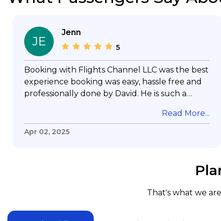
Jenn
JE
5
Booking with Flights Channel LLC was the best
experience booking was easy, hassle free and
professionally done by David. He is such a
gentleman with lots of patience to answer all
Read More...
my questions & concerns, very professional &
knowledge of his job, he took care with my
Apr 02, 2025
flight with no concern, his communication was
exceptional, I will use him for all my travelling
and also recommend him to everyone in
Pla
needof booking a flight. Koodoos to David wish
him the best in his future. Thank you.
That's what we are 