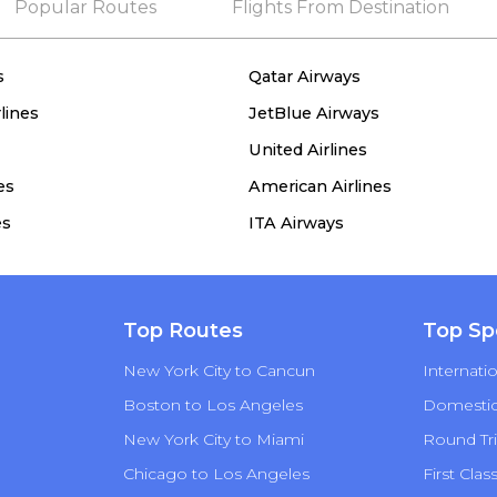
Popular Routes
Flights From Destination
s
Qatar Airways
lines
JetBlue Airways
United Airlines
es
American Airlines
es
ITA Airways
Top Routes
Top Sp
New York City to Cancun
Internatio
Boston to Los Angeles
Domestic 
New York City to Miami
Round Tri
Chicago to Los Angeles
First Clas