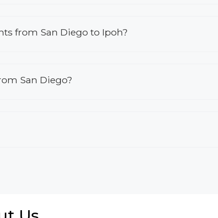
ights from San Diego to Ipoh?
 from San Diego?
ut Us