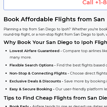
Call
+1-
Book Affordable Flights from San
Planning a trip from San Diego to Ipoh? Whether you're book
round-trip flight, or a non-stop flight from San Diego to Ipoh, 
Why Book Your San Diego to Ipoh Fligh
Lowest Airfare Guaranteed -
Compare top airlines like
many more.
Flexible Search Options -
Find the best flights based 
Non-Stop & Connecting Flights -
Choose direct flight
Exclusive Deals & Discounts -
Save more by booking in
Easy & Secure Booking -
Our user-friendly platform l
Tips to Find Cheap Flights from San Die
Book Early -
Airfare tends to rise as departure dates 