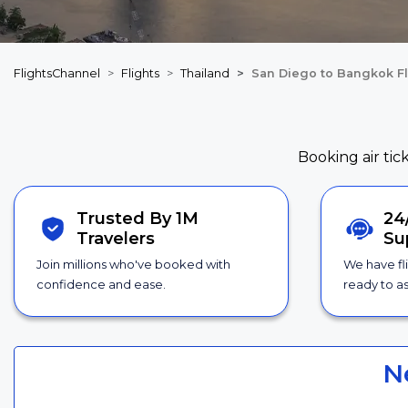
FlightsChannel
Flights
Thailand
San Diego to Bangkok Fl
Booking air tic
Trusted By 1M
24
Travelers
Su
Join millions who've booked with
We have fl
confidence and ease.
ready to as
N