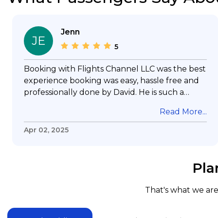
Jenn
JE
5
Booking with Flights Channel LLC was the best
experience booking was easy, hassle free and
professionally done by David. He is such a
gentleman with lots of patience to answer all
Read More...
my questions & concerns, very professional &
knowledge of his job, he took care with my
Apr 02, 2025
flight with no concern, his communication was
exceptional, I will use him for all my travelling
and also recommend him to everyone in
Pla
needof booking a flight. Koodoos to David wish
him the best in his future. Thank you.
That's what we are 