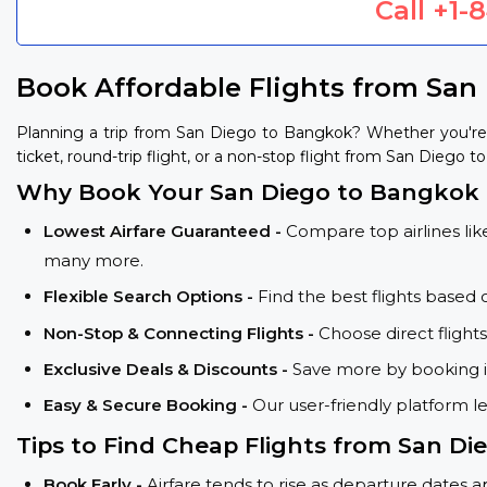
Call
+1-
Book Affordable Flights from San
Planning a trip from San Diego to Bangkok? Whether you're
ticket, round-trip flight, or a non-stop flight from San Diego t
Why Book Your San Diego to Bangkok F
Lowest Airfare Guaranteed -
Compare top airlines like
many more.
Flexible Search Options -
Find the best flights based 
Non-Stop & Connecting Flights -
Choose direct flight
Exclusive Deals & Discounts -
Save more by booking in
Easy & Secure Booking -
Our user-friendly platform l
Tips to Find Cheap Flights from San D
Book Early -
Airfare tends to rise as departure dates 