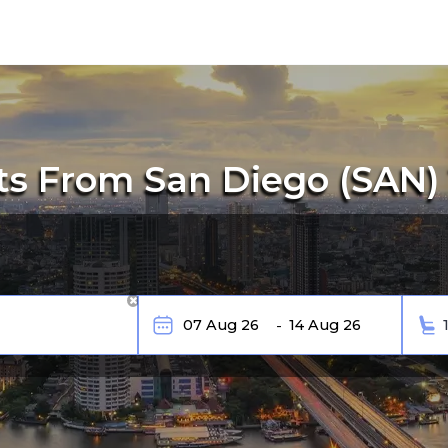
ts From San Diego (SAN)