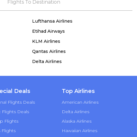
the process, she remained true to her word,
Flights To Destination
demonstrating both integrity and a deep
commitment to customer satisfaction.
Lufthansa Airlines
Etihad Airways
KLM Airlines
Qantas Airlines
Delta Airlines
ecial Deals
Top Airlines
nal Flights Deals
American Airlines
Flights Deals
Delta Airlines
p Flights
Alaska Airlines
s Flights
Hawaiian Airlines