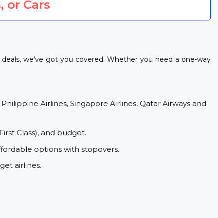
, or Cars
t deals, we've got you covered. Whether you need a one-way
 Philippine Airlines, Singapore Airlines, Qatar Airways and
First Class), and budget.
fordable options with stopovers.
et airlines.