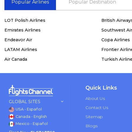
Popular Airlines
Popular Destination
LOT Polish Airlines
British Airway
Emirates Airlines
Southwest Air
Endeavor Air
Copa Airlines
LATAM Airlines
Frontier Airlin
Air Canada
Turkish Airlin
Quick Links
About Us
GLOBAL SITES
Contact Us
USA - Español
Sitemap
Canada - English
Mexico - Español
Blogs