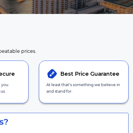
beatable prices.
ecure
Best Price
Guarantee
g you
At least that's something we believe in
us.
and stand for.
s?