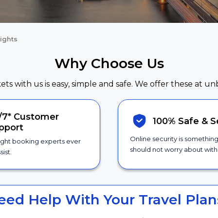
ights
Why Choose Us
kets with us is easy, simple and safe. We offer these at un
/7*
Customer
100% Safe &
S
pport
Online security is somethin
ight booking experts ever
should not worry about with 
sist.
eed Help With Your Travel Plan