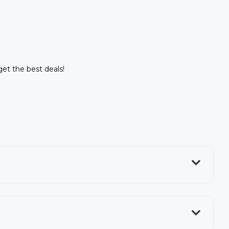
get the best deals!