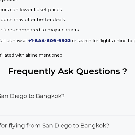
urs can lower ticket prices.
rports may offer better deals.
r fares compared to major carriers.
all us now at
+1-844-609-9922
or search for flights online to 
iliated with airline mentioned.
Frequently Ask Questions ?
 San Diego to Bangkok?
s for flying from San Diego to Bangkok?