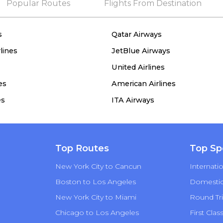
Popular Routes
Flights From Destination
s
Qatar Airways
lines
JetBlue Airways
United Airlines
es
American Airlines
es
ITA Airways
Top Routes
Top Sp
New York City to Cancun
Internatio
Boston to Los Angeles
Domestic 
New York City to Miami
Round Tri
Chicago to Los Angeles
First Clas