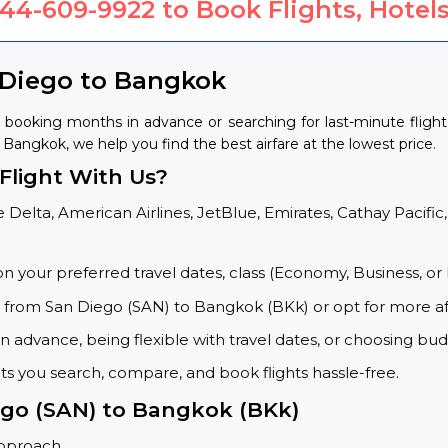
844-609-9922
to Book Flights, Hotels
 Diego to Bangkok
 booking months in advance or searching for last-minute fligh
o Bangkok, we help you find the best airfare at the lowest price.
light With Us?
 Delta, American Airlines, JetBlue, Emirates, Cathay Pacific,
on your preferred travel dates, class (Economy, Business, or 
s from San Diego (SAN) to Bangkok (BKk) or opt for more af
 advance, being flexible with travel dates, or choosing budg
ets you search, compare, and book flights hassle-free.
iego (SAN) to Bangkok (BKk)
approach.