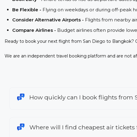
Be Flexible -
Flying on weekdays or during off-peak ho
Consider Alternative Airports -
Flights from nearby ai
Compare Airlines -
Budget airlines often provide lowe
Ready to book your next flight from San Diego to Bangkok? C
We are an independent travel booking platform and are not aff
How quickly can I book flights from
Where will I find cheapest air ticket