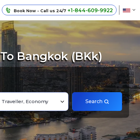
+1-844-609-9922
Book Now - Call us 24/7
 To Bangkok (BKk)
1 Traveller, Economy
Search