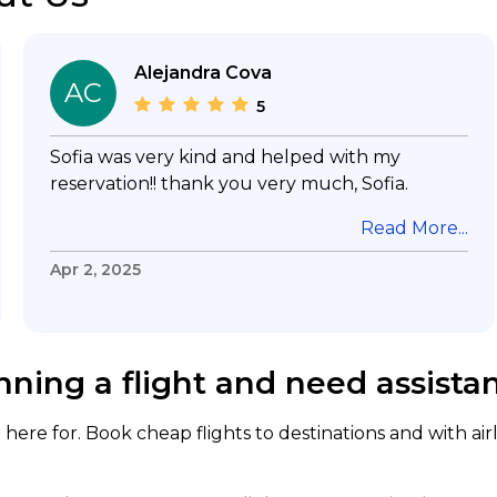
Alejandra Cova
AC
5
Sofia was very kind and helped with my
reservation!! thank you very much, Sofia.
Read More...
Apr 2, 2025
nning a flight and need assista
here for. Book cheap flights to destinations and with air