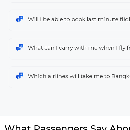
Will I be able to book last minute f
What can I carry with me when I fly
Which airlines will take me to Bang
What Passengers Say Abo