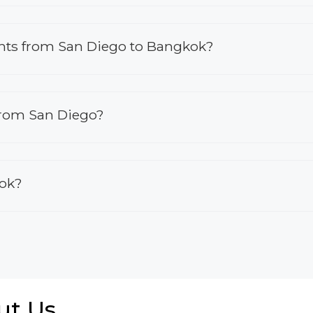
lights from San Diego to Bangkok?
 from San Diego?
kok?
ut Us