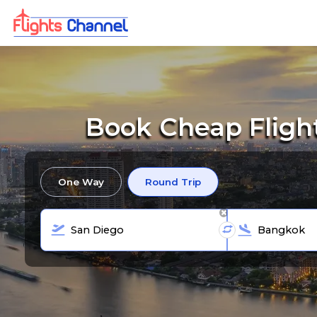
Book Cheap Fligh
One Way
Round Trip