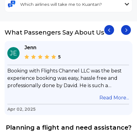
Which airlines will take me to Kuantan?
What Passengers Say About Us
Jenn
JE
5
Booking with Flights Channel LLC was the best
experience booking was easy, hassle free and
professionally done by David. He is such a
gentleman with lots of patience to answer all my
.
Read More...
questions & concerns, very professional &
knowledge of his job, he took care with my flight
Apr 02, 2025
with no concern, his communication was
exceptional, I will use him for all my travelling
Planning a flight and need assistance?
and also recommend him to everyone in needof
booking a flight. Koodoos to David wish him the