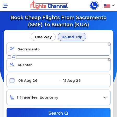
Book Cheap Flights From Sacramento
(SMF) To Kuantan (KUA)
One Way
Round Trip
1 Traveller, Economy
Search