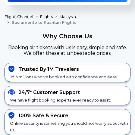
FlightsChannel
Flights
Malaysia
Sacramento to Kuantan Flights
Why Choose Us
Booking air tickets with us is easy, simple and safe.
We offer these at unbeatable prices.
Trusted By 1M Travelers
Join millions who've booked with confidence and ease.
24/7*
Customer Support
We have flight booking experts ever ready to assist.
100% Safe &
Secure
Online security is something you should not worry about with
us.