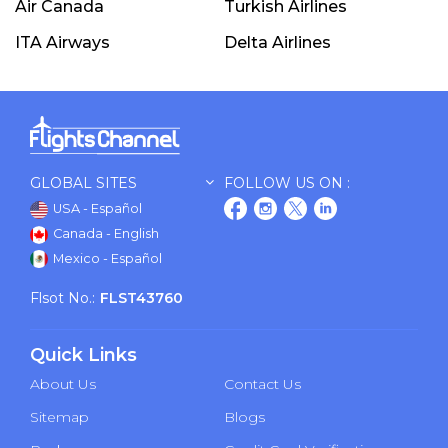
Air Canada
Turkish Airlines
ITA Airways
Delta Airlines
GLOBAL SITES
FOLLOW US ON :
USA - Español
Canada - English
Mexico - Español
Flsot No.:
FLST43760
Quick Links
About Us
Contact Us
Sitemap
Blogs