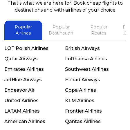
That's what we are here for. Book cheap flights to
best in his future. Thank you.
destinations and with airlines of your choice
Popular
Popular
Popular
Fli
Airlines
Destination
Routes
De
LOT Polish Airlines
British Airways
Qatar Airways
Lufthansa Airlines
Emirates Airlines
Southwest Airlines
JetBlue Airways
Etihad Airways
Endeavor Air
Copa Airlines
United Airlines
KLM Airlines
LATAM Airlines
Frontier Airlines
American Airlines
Qantas Airlines