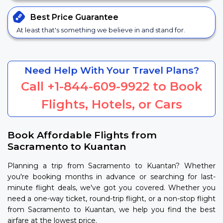
Best Price
Guarantee
At least that's something we believe in and stand for.
Need Help With Your Travel Plans?
Call
+1-844-609-9922
to Book
Flights, Hotels, or Cars
Book Affordable Flights from
Sacramento to Kuantan
Planning a trip from Sacramento to Kuantan? Whether
you're booking months in advance or searching for last-
minute flight deals, we've got you covered. Whether you
need a one-way ticket, round-trip flight, or a non-stop flight
from Sacramento to Kuantan, we help you find the best
airfare at the lowest price.