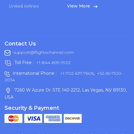
United Airlines
View More
Contact Us
support@flightschannel.com
Toll Free :
+1-844-609-9922
International Phone :
+1-702-637-7606
,
+52-55-7100-
2034
7260 W Azure Dr. STE 140-2212, Las Vegas, NV 89130,
USA
Security & Payment