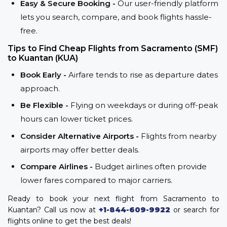
Easy & Secure Booking -
Our user-friendly platform
lets you search, compare, and book flights hassle-
free.
Tips to Find Cheap Flights from Sacramento (SMF)
to Kuantan (KUA)
Book Early -
Airfare tends to rise as departure dates
approach.
Be Flexible -
Flying on weekdays or during off-peak
hours can lower ticket prices.
Consider Alternative Airports -
Flights from nearby
airports may offer better deals.
Compare Airlines -
Budget airlines often provide
lower fares compared to major carriers.
Ready to book your next flight from Sacramento to
Kuantan? Call us now at
+1-844-609-9922
or search for
flights online to get the best deals!