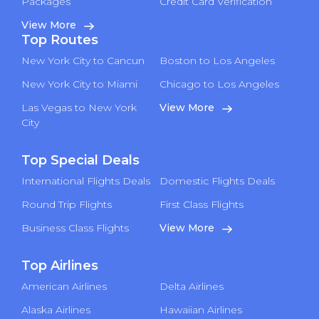
Packages
Credit Card Verification
View More
Top Routes
New York City to Cancun
Boston to Los Angeles
New York City to Miami
Chicago to Los Angeles
Las Vegas to New York
View More
City
Top Special Deals
International Flights Deals
Domestic Flights Deals
Round Trip Flights
First Class Flights
Business Class Flights
View More
Top Airlines
American Airlines
Delta Airlines
Alaska Airlines
Hawaiian Airlines