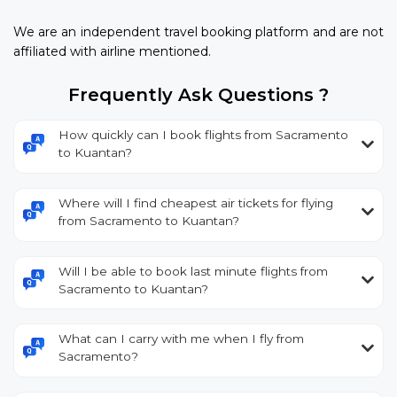
We are an independent travel booking platform and are not
affiliated with airline mentioned.
Frequently Ask Questions ?
How quickly can I book flights from Sacramento
to Kuantan?
Where will I find cheapest air tickets for flying
from Sacramento to Kuantan?
Will I be able to book last minute flights from
Sacramento to Kuantan?
What can I carry with me when I fly from
Sacramento?