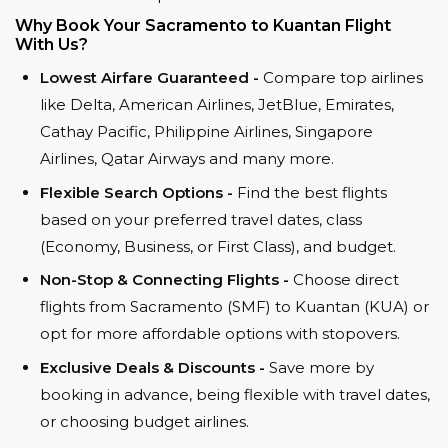
Why Book Your Sacramento to Kuantan Flight
With Us?
Lowest Airfare Guaranteed -
Compare top airlines
like Delta, American Airlines, JetBlue, Emirates,
Cathay Pacific, Philippine Airlines, Singapore
Airlines, Qatar Airways and many more.
Flexible Search Options -
Find the best flights
based on your preferred travel dates, class
(Economy, Business, or First Class), and budget.
Non-Stop & Connecting Flights -
Choose direct
flights from Sacramento (SMF) to Kuantan (KUA) or
opt for more affordable options with stopovers.
Exclusive Deals & Discounts -
Save more by
booking in advance, being flexible with travel dates,
or choosing budget airlines.