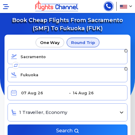
Book Cheap Flights From Sacramento
(SMF) To Fukuoka (FUK)
One Way
Round Trip
1 Traveller, Economy
Search