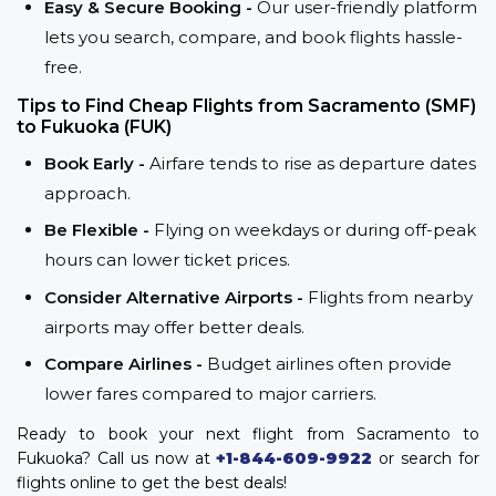
Easy & Secure Booking -
Our user-friendly platform
lets you search, compare, and book flights hassle-
free.
Tips to Find Cheap Flights from Sacramento (SMF)
to Fukuoka (FUK)
Book Early -
Airfare tends to rise as departure dates
approach.
Be Flexible -
Flying on weekdays or during off-peak
hours can lower ticket prices.
Consider Alternative Airports -
Flights from nearby
airports may offer better deals.
Compare Airlines -
Budget airlines often provide
lower fares compared to major carriers.
Ready to book your next flight from Sacramento to
Fukuoka? Call us now at
+1-844-609-9922
or search for
flights online to get the best deals!