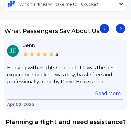
Which airlines will take me to Fukuoka?
What Passengers Say About Us
Jenn
JE
5
Booking with Flights Channel LLC was the best
experience booking was easy, hassle free and
professionally done by David. He is such a
gentleman with lots of patience to answer all my
.
Read More...
questions & concerns, very professional &
knowledge of his job, he took care with my flight
Apr 02, 2025
with no concern, his communication was
exceptional, I will use him for all my travelling
Planning a flight and need assistance?
and also recommend him to everyone in needof
booking a flight. Koodoos to David wish him the