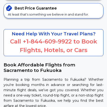
Best Price
Guarantee
At least that's something we believe in and stand for.
Need Help With Your Travel Plans?
Call
+1-844-609-9922
to Book
Flights, Hotels, or Cars
Book Affordable Flights from
Sacramento to Fukuoka
Planning a trip from Sacramento to Fukuoka? Whether
you're booking months in advance or searching for last-
minute flight deals, we've got you covered. Whether you
need a one-way ticket, round-trip flight, or a non-stop flight
from Sacramento to Fukuoka, we help you find the best
airfare at the lowest price.