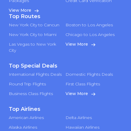
Packages
Credit Card Verification
View More
Top Routes
New York City to Cancun
Boston to Los Angeles
New York City to Miami
Chicago to Los Angeles
Las Vegas to New York
View More
City
Top Special Deals
International Flights Deals
Domestic Flights Deals
Round Trip Flights
First Class Flights
Business Class Flights
View More
Top Airlines
American Airlines
Delta Airlines
Alaska Airlines
Hawaiian Airlines