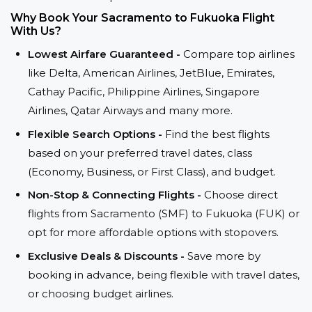
Why Book Your Sacramento to Fukuoka Flight
With Us?
Lowest Airfare Guaranteed -
Compare top airlines
like Delta, American Airlines, JetBlue, Emirates,
Cathay Pacific, Philippine Airlines, Singapore
Airlines, Qatar Airways and many more.
Flexible Search Options -
Find the best flights
based on your preferred travel dates, class
(Economy, Business, or First Class), and budget.
Non-Stop & Connecting Flights -
Choose direct
flights from Sacramento (SMF) to Fukuoka (FUK) or
opt for more affordable options with stopovers.
Exclusive Deals & Discounts -
Save more by
booking in advance, being flexible with travel dates,
or choosing budget airlines.