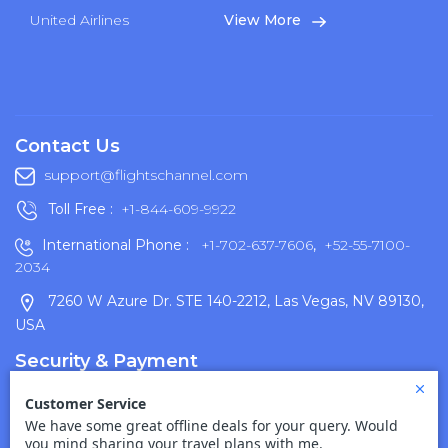
United Airlines
View More
Contact Us
support@flightschannel.com
Toll Free :
+1-844-609-9922
International Phone :
+1-702-637-7606
,
+52-55-7100-
2034
7260 W Azure Dr. STE 140-2212, Las Vegas, NV 89130,
USA
Security & Payment