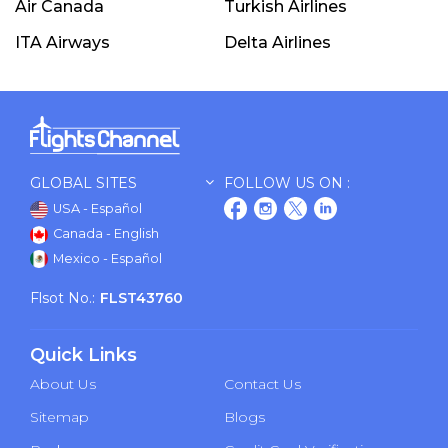
Air Canada
Turkish Airlines
ITA Airways
Delta Airlines
GLOBAL SITES
FOLLOW US ON :
USA - Español
Canada - English
Mexico - Español
Flsot No.:
FLST43760
Quick Links
About Us
Contact Us
Sitemap
Blogs