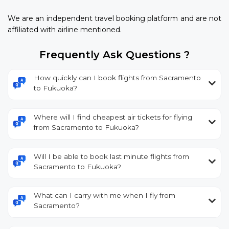
We are an independent travel booking platform and are not
affiliated with airline mentioned.
Frequently Ask Questions ?
How quickly can I book flights from Sacramento
to Fukuoka?
Where will I find cheapest air tickets for flying
from Sacramento to Fukuoka?
Will I be able to book last minute flights from
Sacramento to Fukuoka?
What can I carry with me when I fly from
Sacramento?