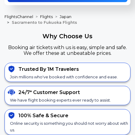
FlightsChannel
Flights
Japan
Sacramento to Fukuoka Flights
Why Choose Us
Booking air tickets with us is easy, simple and safe.
We offer these at unbeatable prices.
Trusted By 1M Travelers
Join millions who've booked with confidence and ease.
24/7*
Customer Support
We have flight booking experts ever ready to assist.
100% Safe &
Secure
Online security is something you should not worry about with
us.