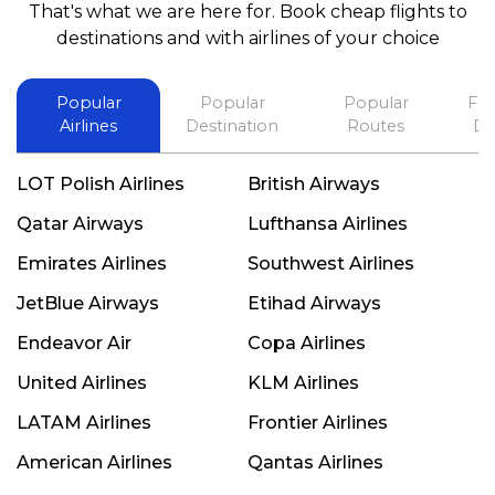
That's what we are here for. Book cheap flights to
best in his future. Thank you.
destinations and with airlines of your choice
Popular
Popular
Popular
Fli
Airlines
Destination
Routes
De
LOT Polish Airlines
British Airways
Qatar Airways
Lufthansa Airlines
Emirates Airlines
Southwest Airlines
JetBlue Airways
Etihad Airways
Endeavor Air
Copa Airlines
United Airlines
KLM Airlines
LATAM Airlines
Frontier Airlines
American Airlines
Qantas Airlines